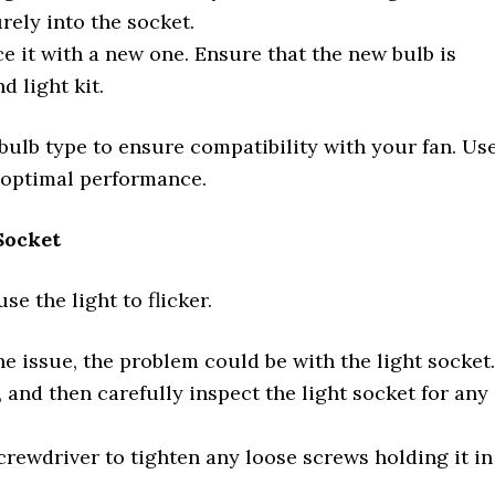
urely into the socket.
e it with a new one. Ensure that the new bulb is
 light kit.
ulb type to ensure compatibility with your fan. Us
optimal performance.
Socket
e the light to flicker.
the issue, the problem could be with the light socket.
 and then carefully inspect the light socket for any
screwdriver to tighten any loose screws holding it in