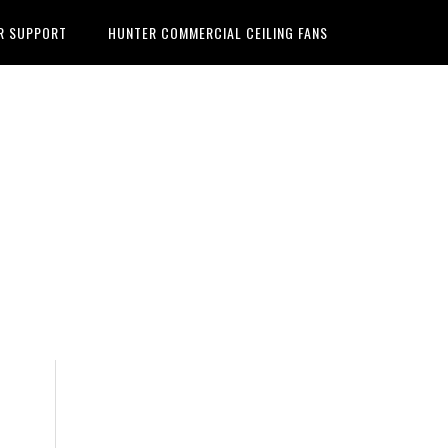
R SUPPORT
HUNTER COMMERCIAL CEILING FANS