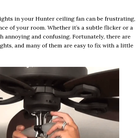
ights in your Hunter ceiling fan can be frustrating,
ce of your room. Whether it’s a subtle flicker or a
oth annoying and confusing. Fortunately, there are
ights, and many of them are easy to fix with a little