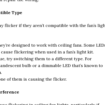
atible Type
 flicker if they aren’t compatible with the fan’s lig
hey’re designed to work with ceiling fans. Some LED
ause flickering when used in a fan’s light kit.
ue, try switching them to a different type. For
incandescent bulb or a dimmable LED that’s known to
.
 one of them is causing the flicker.
erference
 flickering in ceiling fan lights, particularly if