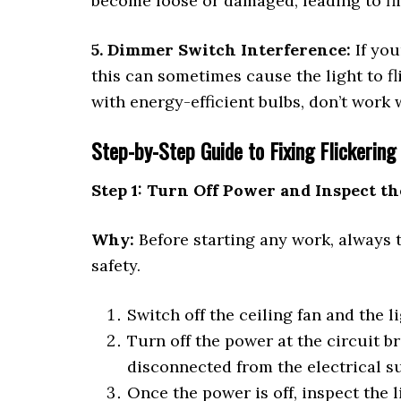
become loose or damaged, leading to fli
5. Dimmer Switch Interference:
If you
this can sometimes cause the light to f
with energy-efficient bulbs, don’t work 
Step-by-Step Guide to Fixing Flickering 
Step 1: Turn Off Power and Inspect th
Why:
Before starting any work, always 
safety.
Switch off the ceiling fan and the l
Turn off the power at the circuit b
disconnected from the electrical s
Once the power is off, inspect the l