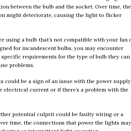
ction between the bulb and the socket. Over time, the
 might deteriorate, causing the light to flicker
re using a bulb that’s not compatible with your fan 
signed for incandescent bulbs, you may encounter
e specific requirements for the type of bulb they can
use problems.
ts could be a sign of an issue with the power supply
he electrical current or if there’s a problem with the
her potential culprit could be faulty wiring or a
 Over time, the connections that power the lights ma