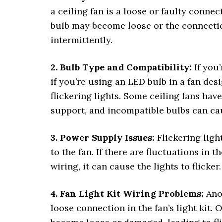
a ceiling fan is a loose or faulty conne
bulb may become loose or the connection
intermittently.
2. Bulb Type and Compatibility:
If you’
if you’re using an LED bulb in a fan de
flickering lights. Some ceiling fans hav
support, and incompatible bulbs can ca
3. Power Supply Issues:
Flickering ligh
to the fan. If there are fluctuations in t
wiring, it can cause the lights to flicker.
4. Fan Light Kit Wiring Problems:
Anot
loose connection in the fan’s light kit.