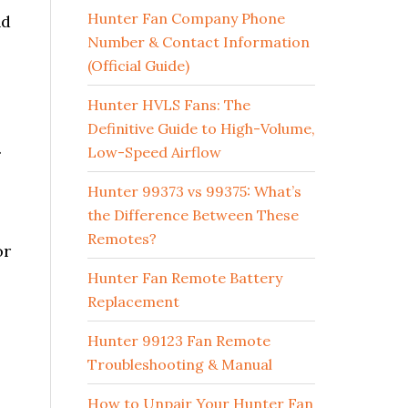
Hunter Fan Company Phone
nd
Number & Contact Information
(Official Guide)
Hunter HVLS Fans: The
Definitive Guide to High-Volume,
.
Low-Speed Airflow
Hunter 99373 vs 99375: What’s
the Difference Between These
Remotes?
or
Hunter Fan Remote Battery
Replacement
Hunter 99123 Fan Remote
Troubleshooting & Manual
How to Unpair Your Hunter Fan