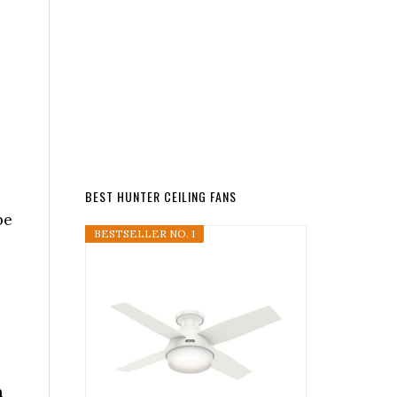
BEST HUNTER CEILING FANS
be
BESTSELLER NO. 1
n