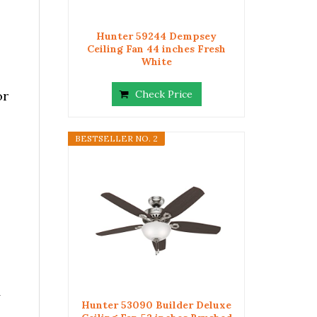
Hunter 59244 Dempsey
Ceiling Fan 44 inches Fresh
White
or
Check Price
BESTSELLER NO. 2
y
Hunter 53090 Builder Deluxe