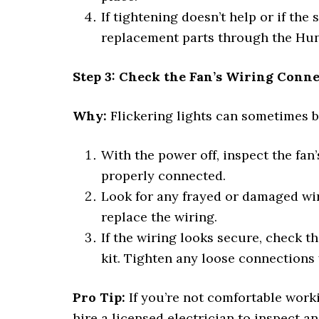
If tightening doesn’t help or if the
replacement parts through the Hunt
Step 3: Check the Fan’s Wiring Conn
Why:
Flickering lights can sometimes be
With the power off, inspect the fan
properly connected.
Look for any frayed or damaged wire
replace the wiring.
If the wiring looks secure, check t
kit. Tighten any loose connections 
Pro Tip:
If you’re not comfortable worki
hire a licensed electrician to inspect an