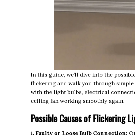
In this guide, we’ll dive into the possi
flickering and walk you through simple 
with the light bulbs, electrical connecti
ceiling fan working smoothly again.
Possible Causes of Flickering L
1. Faulty or Loose Bulb Connection:
On