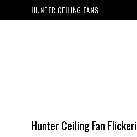
HUNTER CEILING FANS
Hunter Ceiling Fan Flicker