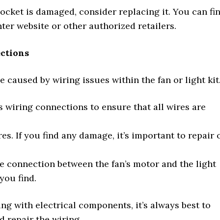
 socket is damaged, consider replacing it. You can fi
er website or other authorized retailers.
ections
 caused by wiring issues within the fan or light kit
’s wiring connections to ensure that all wires are
s. If you find any damage, it’s important to repair 
he connection between the fan’s motor and the light
you find.
ng with electrical components, it’s always best to
d repair the wiring.