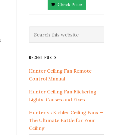
Check Price
e
RECENT POSTS
Hunter Ceiling Fan Remote
Control Manual
Hunter Ceiling Fan Flickering
Lights: Causes and Fixes
Hunter vs Kichler Ceiling Fans —
The Ultimate Battle for Your
Ceiling