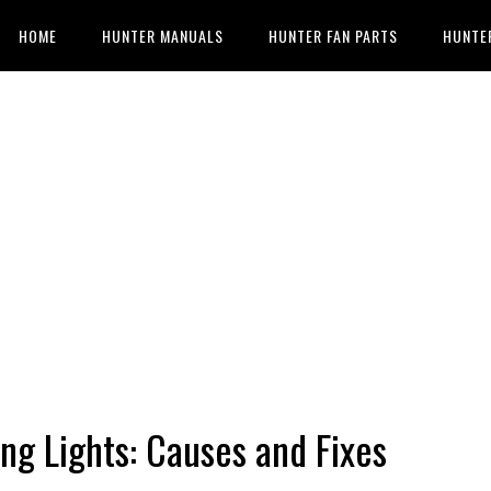
HOME
HUNTER MANUALS
HUNTER FAN PARTS
HUNTE
ing Lights: Causes and Fixes