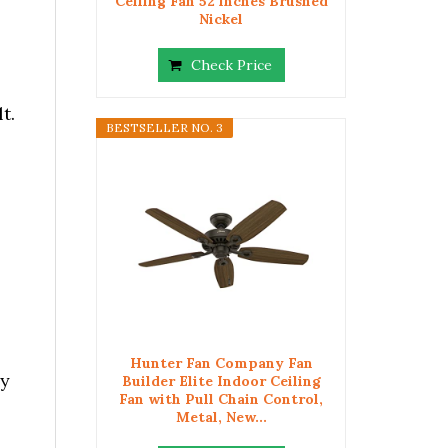
Ceiling Fan 52 inches Brushed
Nickel
Check Price
t.
BESTSELLER NO. 3
Hunter Fan Company Fan
ly
Builder Elite Indoor Ceiling
Fan with Pull Chain Control,
Metal, New...