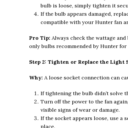
bulb is loose, simply tighten it sec
If the bulb appears damaged, replac
compatible with your Hunter fan and
Pro Tip:
Always check the wattage and b
only bulbs recommended by Hunter for 
Step 2: Tighten or Replace the Light 
Why:
A loose socket connection can caus
If tightening the bulb didn’t solve 
Turn off the power to the fan again,
visible signs of wear or damage.
If the socket appears loose, use a 
place.