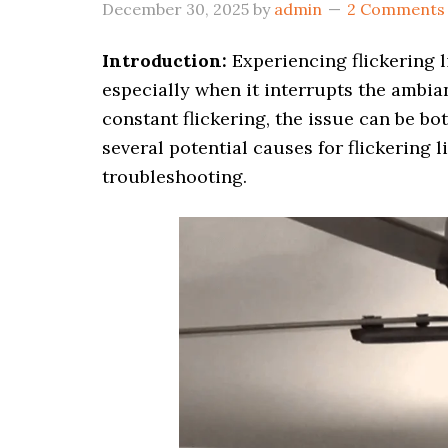
December 30, 2025
by
admin
2 Comments
Introduction:
Experiencing flickering l
especially when it interrupts the ambian
constant flickering, the issue can be b
several potential causes for flickering l
troubleshooting.