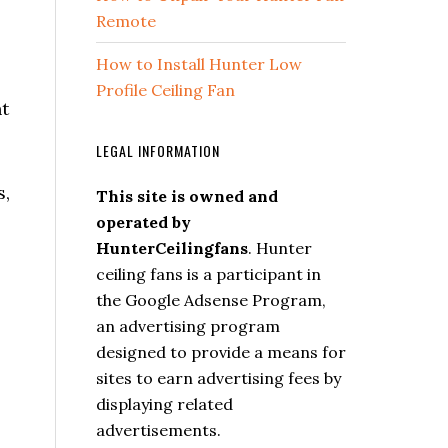
Remote
How to Install Hunter Low
Profile Ceiling Fan
ht
LEGAL INFORMATION
s,
This site is owned and
operated by
HunterCeilingfans
. Hunter
ceiling fans is a participant in
the Google Adsense Program,
an advertising program
designed to provide a means for
sites to earn advertising fees by
displaying related
advertisements.