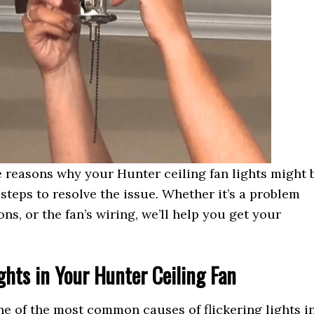
ble reasons why your Hunter ceiling fan lights might 
steps to resolve the issue. Whether it’s a problem
ons, or the fan’s wiring, we’ll help you get your
ights in Your Hunter Ceiling Fan
e of the most common causes of flickering lights i