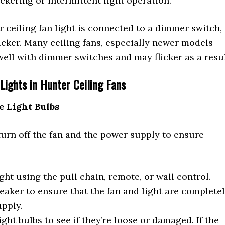
ckering or intermittent light operation.
r ceiling fan light is connected to a dimmer switch,
licker. Many ceiling fans, especially newer models
well with dimmer switches and may flicker as a resul
Lights in Hunter Ceiling Fans
e Light Bulbs
turn off the fan and the power supply to ensure
ight using the pull chain, remote, or wall control.
reaker to ensure that the fan and light are complete
upply.
ight bulbs to see if they’re loose or damaged. If the