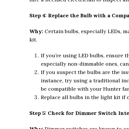
Step 4: Replace the Bulb with a Comp
Why:
Certain bulbs, especially LEDs, may
kit.
If you’re using LED bulbs, ensure t
especially non-dimmable ones, can c
If you suspect the bulbs are the iss
instance, try using a traditional 
be compatible with your Hunter fan
Replace all bulbs in the light kit if
Step 5: Check for Dimmer Switch Int
Why:
Dimmer switches are known to cause