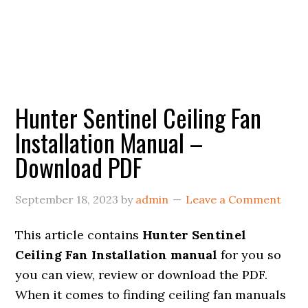
Hunter Sentinel Ceiling Fan
Installation Manual –
Download PDF
September 18, 2023
by
admin
Leave a Comment
This article contains
Hunter Sentinel
Ceiling Fan Installation manual
for you so
you can view, review or download the PDF.
When it comes to finding ceiling fan manuals