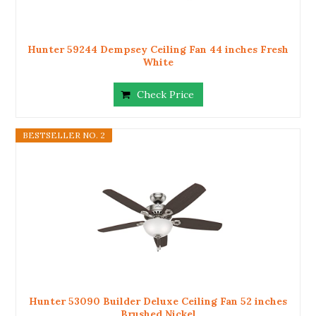
Hunter 59244 Dempsey Ceiling Fan 44 inches Fresh
White
Check Price
BESTSELLER NO. 2
Hunter 53090 Builder Deluxe Ceiling Fan 52 inches
Brushed Nickel