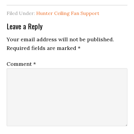
Filed Under:
Hunter Ceiling Fan Support
Leave a Reply
Your email address will not be published.
Required fields are marked
*
Comment
*