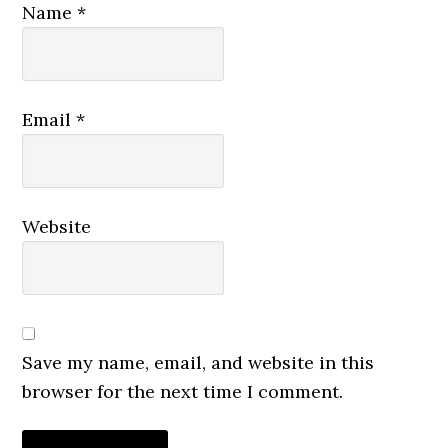
Name
*
Email
*
Website
Save my name, email, and website in this
browser for the next time I comment.