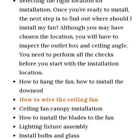
Selecting the right location for
installation. Once you’re ready to install,
the next step is to find out where should I
install my fan? Although you may have
chosen the location, you will have to
inspect the outlet box and ceiling angle.
You need to perform all the checks
before you start with the installation
location.
How to hang the fan, how to install the
downrod
How to wire the ceiling fan
Ceiling fan canopy installation
How to install the blades to the fan
Lighting fixture assembly
Install bulbs and glass