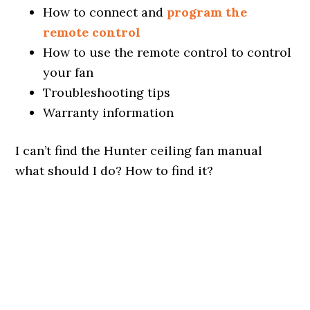
How to connect and
program the
remote control
How to use the remote control to control
your fan
Troubleshooting tips
Warranty information
I can’t find the Hunter ceiling fan manual
what should I do? How to find it?