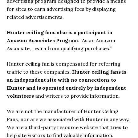
advertising program designed to provide a means
for sites to earn advertising fees by displaying
related advertisements.
Hunter ceiling fans also is a participant in
Amazon Associates Program.
“As an Amazon
Associate, I earn from qualifying purchases.”
Hunter ceiling fan is compensated for referring
traffic to these companies.
Hunter ceiling fans is
an independent site with no connections to
Hunter and is operated entirely by independent
volunteers
and writers to provide information.
We are not the manufacturer of Hunter Ceiling
Fans, nor are we associated with Hunter in any way.
We are a third-party resource website that tries to
help site visitors to find valuable information.