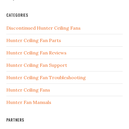
CATEGORIES
Discontinued Hunter Ceiling Fans
Hunter Ceiling Fan Parts
Hunter Ceiling Fan Reviews
Hunter Ceiling Fan Support
Hunter Ceiling Fan Troubleshooting
Hunter Ceiling Fans
Hunter Fan Manuals
PARTNERS