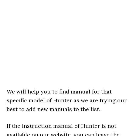
We will help you to find manual for that
specific model of Hunter as we are trying our
best to add new manuals to the list.
If the instruction manual of Hunter is not
available on our website, you can leave the