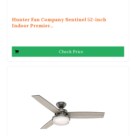
Hunter Fan Company Sentinel 52-inch
Indoor Premier...
Check Price