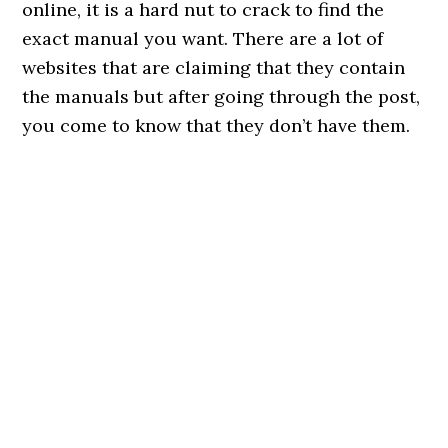
online, it is a hard nut to crack to find the
exact manual you want. There are a lot of
websites that are claiming that they contain
the manuals but after going through the post,
you come to know that they don’t have them.