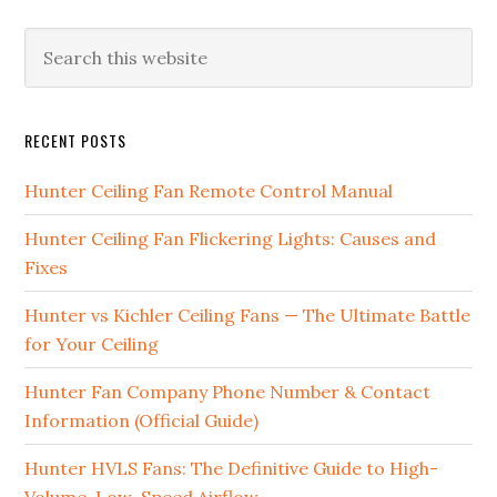
RECENT POSTS
Hunter Ceiling Fan Remote Control Manual
Hunter Ceiling Fan Flickering Lights: Causes and
Fixes
Hunter vs Kichler Ceiling Fans — The Ultimate Battle
for Your Ceiling
Hunter Fan Company Phone Number & Contact
Information (Official Guide)
Hunter HVLS Fans: The Definitive Guide to High-