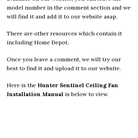
model number in the comment section and we
will find it and add it to our website asap.
There are other resources which contain it
including Home Depot.
Once you leave a comment, we will try our
best to find it and upload it to our website.
Here is the
Hunter Sentinel Ceiling Fan
Installation Manual
is below to view.