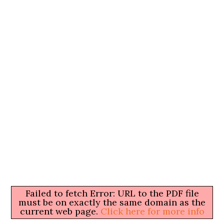
Failed to fetch Error: URL to the PDF file
must be on exactly the same domain as the
current web page.
Click here for more info