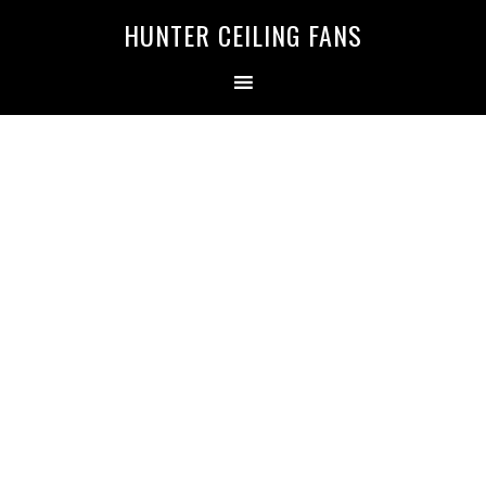
HUNTER CEILING FANS