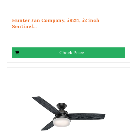
Hunter Fan Company, 59211, 52 inch
Sentinel...
Check Price