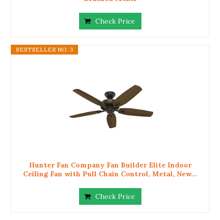
Check Price
BESTSELLER NO. 3
Hunter Fan Company Fan Builder Elite Indoor
Ceiling Fan with Pull Chain Control, Metal, New...
Check Price