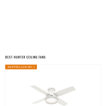
BEST HUNTER CEILING FANS
BESTSELLER NO. 1