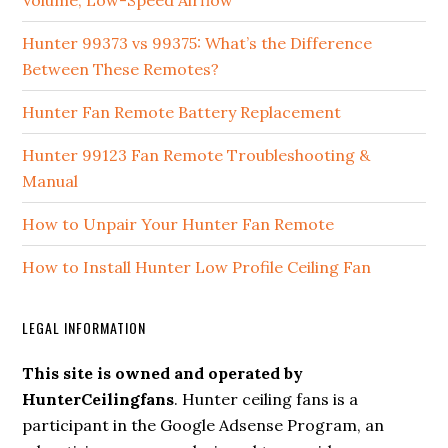
Volume, Low-Speed Airflow
Hunter 99373 vs 99375: What’s the Difference
Between These Remotes?
Hunter Fan Remote Battery Replacement
Hunter 99123 Fan Remote Troubleshooting &
Manual
How to Unpair Your Hunter Fan Remote
How to Install Hunter Low Profile Ceiling Fan
LEGAL INFORMATION
This site is owned and operated by
HunterCeilingfans
. Hunter ceiling fans is a
participant in the Google Adsense Program, an