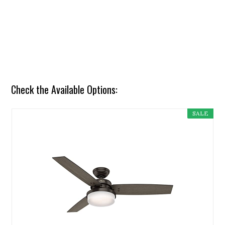
Check the Available Options:
SALE