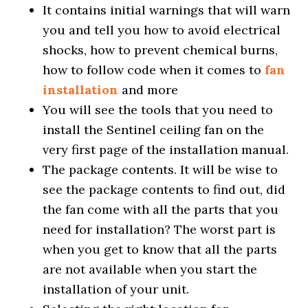
It contains initial warnings that will warn
you and tell you how to avoid electrical
shocks, how to prevent chemical burns,
how to follow code when it comes to
fan
installation
and more
You will see the tools that you need to
install the Sentinel ceiling fan on the
very first page of the installation manual.
The package contents. It will be wise to
see the package contents to find out, did
the fan come with all the parts that you
need for installation? The worst part is
when you get to know that all the parts
are not available when you start the
installation of your unit.