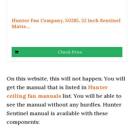
Hunter Fan Company, 50285, 52 inch Sentinel
Matte...
Check Price
On this website, this will not happen. You will
get the manual that is listed in
Hunter
ceiling fan manuals
list. You will be able to
see the manual without any hurdles. Hunter
Sentinel manual is available with these
components: