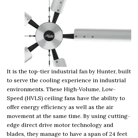
It is the top-tier industrial fan by Hunter, built
to serve the cooling experience in industrial
environments. These High-Volume, Low-
Speed (HVLS) ceiling fans have the ability to
offer energy efficiency as well as the air
movement at the same time. By using cutting-
edge direct drive motor technology and
blades, they manage to have a span of 24 feet