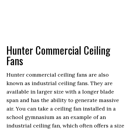
Hunter Commercial Ceiling
Fans
Hunter commercial ceiling fans are also
known as industrial ceiling fans. They are
available in larger size with a longer blade
span and has the ability to generate massive
air. You can take a ceiling fan installed in a
school gymnasium as an example of an
industrial ceiling fan, which often offers a size