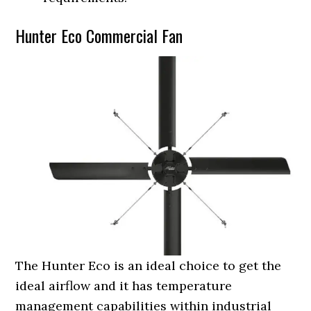
Hunter Eco Commercial Fan
The Hunter Eco is an ideal choice to get the
ideal airflow and it has temperature
management capabilities within industrial