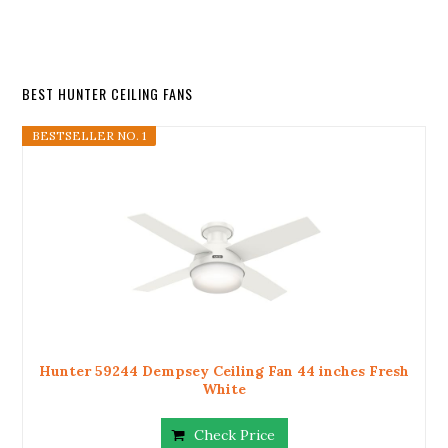
BEST HUNTER CEILING FANS
BESTSELLER NO. 1
Hunter 59244 Dempsey Ceiling Fan 44 inches Fresh
White
Check Price