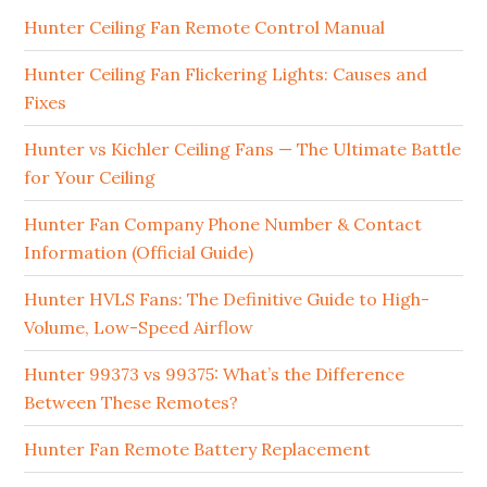
Hunter Ceiling Fan Remote Control Manual
Hunter Ceiling Fan Flickering Lights: Causes and
Fixes
Hunter vs Kichler Ceiling Fans — The Ultimate Battle
for Your Ceiling
Hunter Fan Company Phone Number & Contact
Information (Official Guide)
Hunter HVLS Fans: The Definitive Guide to High-
Volume, Low-Speed Airflow
Hunter 99373 vs 99375: What’s the Difference
Between These Remotes?
Hunter Fan Remote Battery Replacement