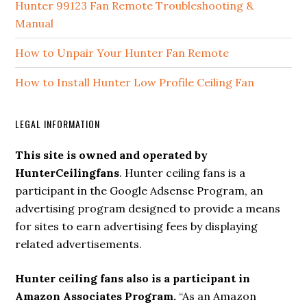
Hunter 99123 Fan Remote Troubleshooting &
Manual
How to Unpair Your Hunter Fan Remote
How to Install Hunter Low Profile Ceiling Fan
LEGAL INFORMATION
This site is owned and operated by
HunterCeilingfans
. Hunter ceiling fans is a
participant in the Google Adsense Program, an
advertising program designed to provide a means
for sites to earn advertising fees by displaying
related advertisements.
Hunter ceiling fans also is a participant in
Amazon Associates Program.
“As an Amazon