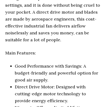
settings, and it is done without being cruel to
your pocket. A direct drive motor and blades
are made by aerospace engineers, this cost-
effective industrial fan delivers airflow
noiselessly and saves you money, can be
suitable for a lot of people.
Main Features:
Good Performance with Savings: A
budget-friendly and powerful option for
good air supply.
Direct Drive Motor: Designed with
cutting-edge motor technology to
provide energy efficiency.