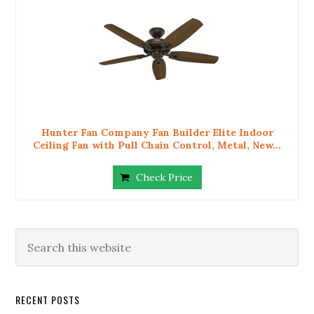
Hunter Fan Company Fan Builder Elite Indoor
Ceiling Fan with Pull Chain Control, Metal, New...
Check Price
RECENT POSTS