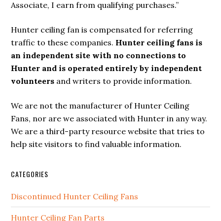
Associate, I earn from qualifying purchases.”
Hunter ceiling fan is compensated for referring
traffic to these companies.
Hunter ceiling fans is
an independent site with no connections to
Hunter and is operated entirely by independent
volunteers
and writers to provide information.
We are not the manufacturer of Hunter Ceiling
Fans, nor are we associated with Hunter in any way.
We are a third-party resource website that tries to
help site visitors to find valuable information.
CATEGORIES
Discontinued Hunter Ceiling Fans
Hunter Ceiling Fan Parts