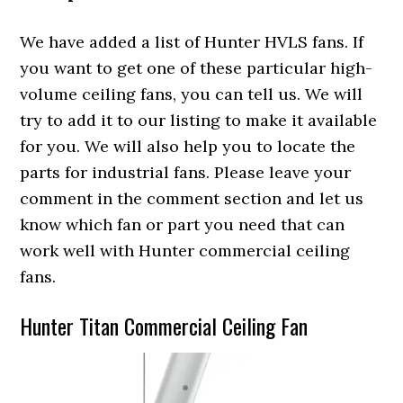
We have added a list of Hunter HVLS fans. If
you want to get one of these particular high-
volume ceiling fans, you can tell us. We will
try to add it to our listing to make it available
for you. We will also help you to locate the
parts for industrial fans. Please leave your
comment in the comment section and let us
know which fan or part you need that can
work well with Hunter commercial ceiling
fans.
Hunter Titan Commercial Ceiling Fan