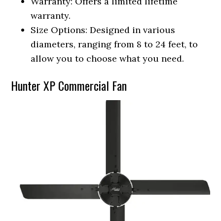
Warranty: Offers a limited lifetime
warranty.
Size Options: Designed in various
diameters, ranging from 8 to 24 feet, to
allow you to choose what you need.
Hunter XP Commercial Fan