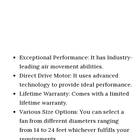
Exceptional Performance: It has Industry-
leading air movement abilities.
Direct Drive Motor: It uses advanced
technology to provide ideal performance.
Lifetime Warranty: Comes with a limited
lifetime warranty.
Various Size Options: You can select a
fan from different diameters ranging
from 14 to 24 feet whichever fulfills your
requirements.