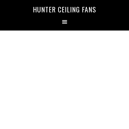
HUNTER CEILING FANS