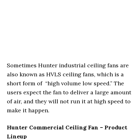
Sometimes Hunter industrial ceiling fans are
also known as HVLS ceiling fans, which is a
short form of “high volume low speed.” The
users expect the fan to deliver a large amount
of air, and they will not run it at high speed to
make it happen.
Hunter Commercial Ceiling Fan – Product
Lineup