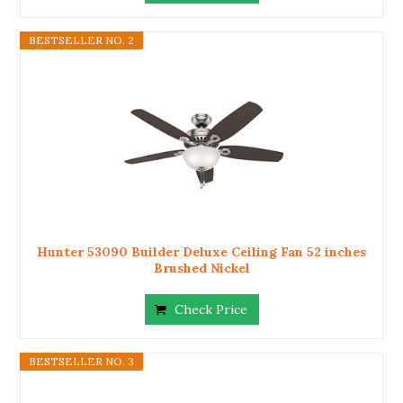
BESTSELLER NO. 2
Hunter 53090 Builder Deluxe Ceiling Fan 52 inches
Brushed Nickel
Check Price
BESTSELLER NO. 3