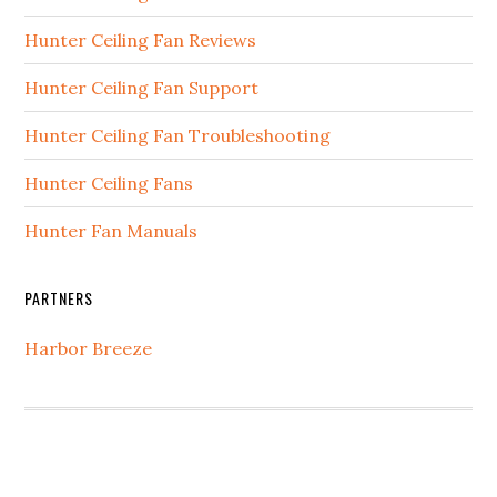
Hunter Ceiling Fan Reviews
Hunter Ceiling Fan Support
Hunter Ceiling Fan Troubleshooting
Hunter Ceiling Fans
Hunter Fan Manuals
PARTNERS
Harbor Breeze