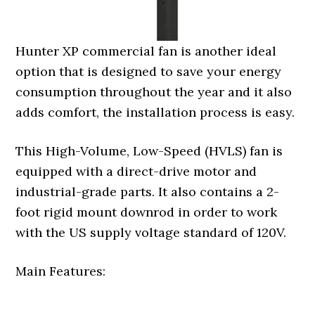
Hunter XP commercial fan is another ideal
option that is designed to save your energy
consumption throughout the year and it also
adds comfort, the installation process is easy.
This High-Volume, Low-Speed (HVLS) fan is
equipped with a direct-drive motor and
industrial-grade parts. It also contains a 2-
foot rigid mount downrod in order to work
with the US supply voltage standard of 120V.
Main Features: