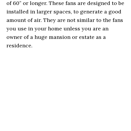
of 60” or longer. These fans are designed to be
installed in larger spaces, to generate a good
amount of air. They are not similar to the fans
you use in your home unless you are an
owner of a huge mansion or estate as a
residence.