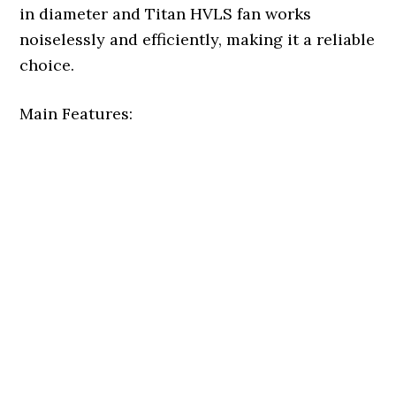
in diameter and Titan HVLS fan works
noiselessly and efficiently, making it a reliable
choice.
Main Features: