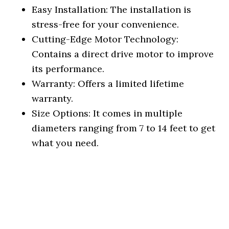
Easy Installation: The installation is
stress-free for your convenience.
Cutting-Edge Motor Technology:
Contains a direct drive motor to improve
its performance.
Warranty: Offers a limited lifetime
warranty.
Size Options: It comes in multiple
diameters ranging from 7 to 14 feet to get
what you need.