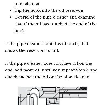
pipe cleaner
Dip the hook into the oil reservoir
Get rid of the pipe cleaner and examine
that if the oil has touched the end of the
hook
If the pipe cleaner contains oil on it, that
shows the reservoir is full.
If the pipe cleaner does not have oil on the
end, add more oil until you repeat Step 4 and
check and see the oil on the pipe cleaner.