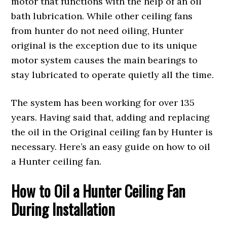
motor that functions with the help of an oil
bath lubrication. While other ceiling fans
from hunter do not need oiling, Hunter
original is the exception due to its unique
motor system causes the main bearings to
stay lubricated to operate quietly all the time.
The system has been working for over 135
years. Having said that, adding and replacing
the oil in the Original ceiling fan by Hunter is
necessary. Here’s an easy guide on how to oil
a Hunter ceiling fan.
How to Oil a Hunter Ceiling Fan
During Installation