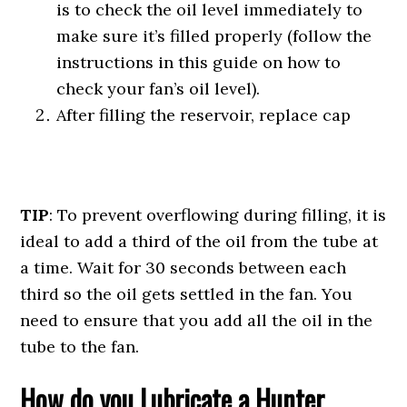
is to check the oil level immediately to
make sure it’s filled properly (follow the
instructions in this guide on how to
check your fan’s oil level).
After filling the reservoir, replace cap
TIP
: To prevent overflowing during filling, it is
ideal to add a third of the oil from the tube at
a time. Wait for 30 seconds between each
third so the oil gets settled in the fan. You
need to ensure that you add all the oil in the
tube to the fan.
How do you Lubricate a Hunter