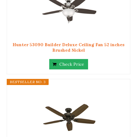
Hunter 53090 Builder Deluxe Ceiling Fan 52 inches
Brushed Nickel
Check Price
BESTSELLER NO. 3