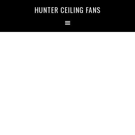
HUNTER CEILING FANS