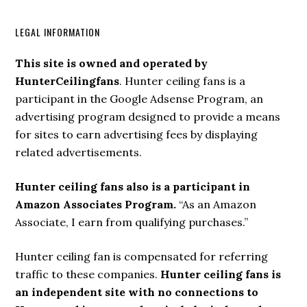
LEGAL INFORMATION
This site is owned and operated by
HunterCeilingfans
. Hunter ceiling fans is a
participant in the Google Adsense Program, an
advertising program designed to provide a means
for sites to earn advertising fees by displaying
related advertisements.
Hunter ceiling fans also is a participant in
Amazon Associates Program.
“As an Amazon
Associate, I earn from qualifying purchases.”
Hunter ceiling fan is compensated for referring
traffic to these companies.
Hunter ceiling fans is
an independent site with no connections to