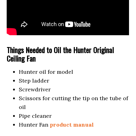
Things Needed to Oil the Hunter Original
Ceiling Fan
Hunter oil for model
Step ladder
Screwdriver
Scissors for cutting the tip on the tube of
oil
Pipe cleaner
Hunter Fan
product manual