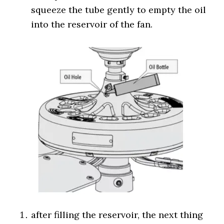
squeeze the tube gently to empty the oil
into the reservoir of the fan.
after filling the reservoir, the next thing