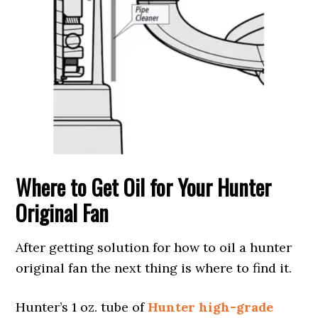
Where to Get Oil for Your Hunter
Original Fan
After getting solution for how to oil a hunter
original fan the next thing is where to find it.
Hunter’s 1 oz. tube of
Hunter high-grade