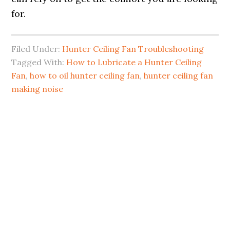
for.
Filed Under:
Hunter Ceiling Fan Troubleshooting
Tagged With:
How to Lubricate a Hunter Ceiling
Fan
,
how to oil hunter ceiling fan
,
hunter ceiling fan
making noise