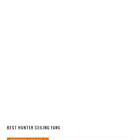
BEST HUNTER CEILING FANS