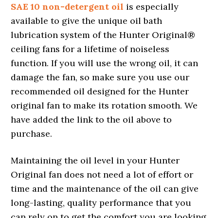
SAE 10 non-detergent oil
is especially
available to give the unique oil bath
lubrication system of the Hunter Original®
ceiling fans for a lifetime of noiseless
function. If you will use the wrong oil, it can
damage the fan, so make sure you use our
recommended oil designed for the Hunter
original fan to make its rotation smooth. We
have added the link to the oil above to
purchase.
Maintaining the oil level in your Hunter
Original fan does not need a lot of effort or
time and the maintenance of the oil can give
long-lasting, quality performance that you
can rely on to get the comfort you are looking