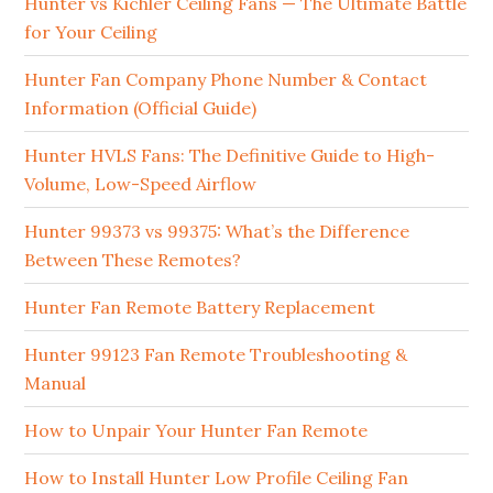
Hunter vs Kichler Ceiling Fans — The Ultimate Battle
for Your Ceiling
Hunter Fan Company Phone Number & Contact
Information (Official Guide)
Hunter HVLS Fans: The Definitive Guide to High-
Volume, Low-Speed Airflow
Hunter 99373 vs 99375: What’s the Difference
Between These Remotes?
Hunter Fan Remote Battery Replacement
Hunter 99123 Fan Remote Troubleshooting &
Manual
How to Unpair Your Hunter Fan Remote
How to Install Hunter Low Profile Ceiling Fan