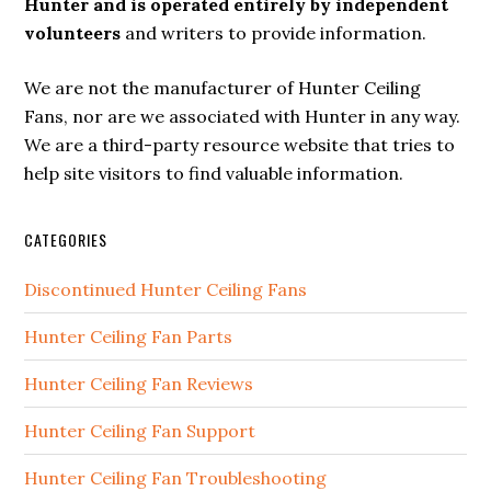
Hunter and is operated entirely by independent
volunteers
and writers to provide information.
We are not the manufacturer of Hunter Ceiling
Fans, nor are we associated with Hunter in any way.
We are a third-party resource website that tries to
help site visitors to find valuable information.
CATEGORIES
Discontinued Hunter Ceiling Fans
Hunter Ceiling Fan Parts
Hunter Ceiling Fan Reviews
Hunter Ceiling Fan Support
Hunter Ceiling Fan Troubleshooting