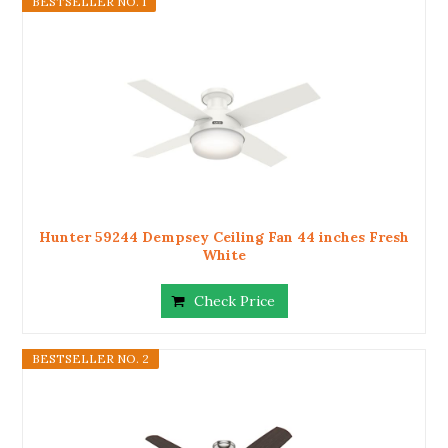
BESTSELLER NO. 1
Hunter 59244 Dempsey Ceiling Fan 44 inches Fresh
White
Check Price
BESTSELLER NO. 2