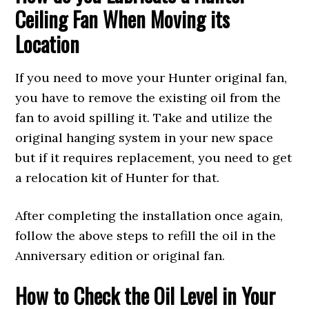
Ceiling Fan When Moving its
Location
If you need to move your Hunter original fan,
you have to remove the existing oil from the
fan to avoid spilling it. Take and utilize the
original hanging system in your new space
but if it requires replacement, you need to get
a relocation kit of Hunter for that.
After completing the installation once again,
follow the above steps to refill the oil in the
Anniversary edition or original fan.
How to Check the Oil Level in Your