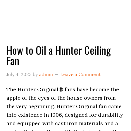
How to Oil a Hunter Ceiling
Fan
July 4, 2023
by
admin
Leave a Comment
The Hunter Original® fans have become the
apple of the eyes of the house owners from
the very beginning. Hunter Original fan came
into existence in 1906, designed for durability
and equipped with cast iron materials and a