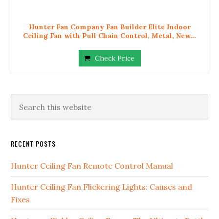
Hunter Fan Company Fan Builder Elite Indoor
Ceiling Fan with Pull Chain Control, Metal, New...
Check Price
RECENT POSTS
Hunter Ceiling Fan Remote Control Manual
Hunter Ceiling Fan Flickering Lights: Causes and
Fixes