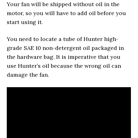
Your fan will be shipped without oil in the
motor, so you will have to add oil before you
start using it.
You need to locate a tube of Hunter high-
grade SAE 10 non-detergent oil packaged in
the hardware bag. It is imperative that you
use Hunter’s oil because the wrong oil can
damage the fan.