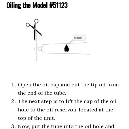
Oiling the Model #51123
Open the oil cap and cut the tip off from
the end of the tube.
The next step is to lift the cap of the oil
hole to the oil reservoir located at the
top of the unit.
Now, put the tube into the oil hole and