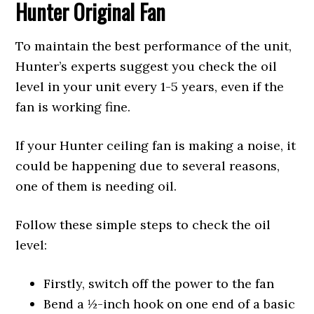
Hunter Original Fan
To maintain the best performance of the unit,
Hunter’s experts suggest you check the oil
level in your unit every 1-5 years, even if the
fan is working fine.
If your Hunter ceiling fan is making a noise, it
could be happening due to several reasons,
one of them is needing oil.
Follow these simple steps to check the oil
level:
Firstly, switch off the power to the fan
Bend a ½-inch hook on one end of a basic