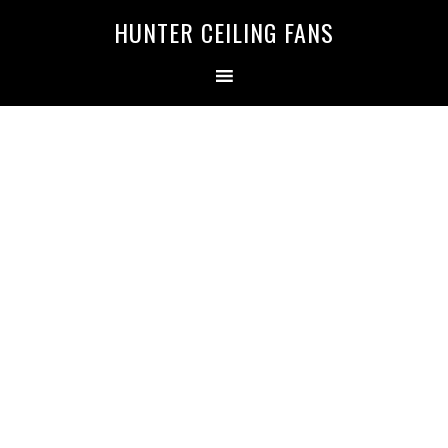
HUNTER CEILING FANS