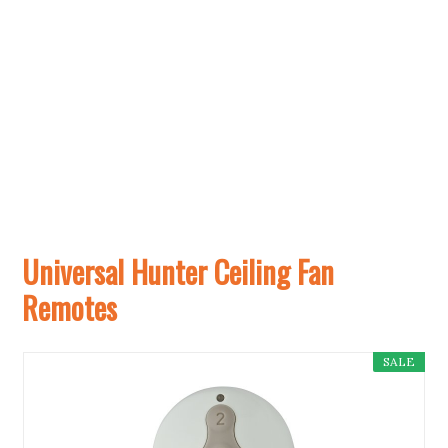
Universal Hunter Ceiling Fan
Remotes
SALE