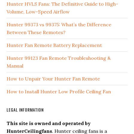
Hunter HVLS Fans: The Definitive Guide to High-
Volume, Low-Speed Airflow
Hunter 99373 vs 99375: What’s the Difference
Between These Remotes?
Hunter Fan Remote Battery Replacement
Hunter 99123 Fan Remote Troubleshooting &
Manual
How to Unpair Your Hunter Fan Remote
How to Install Hunter Low Profile Ceiling Fan
LEGAL INFORMATION
This site is owned and operated by
HunterCeilingfans
. Hunter ceiling fans is a