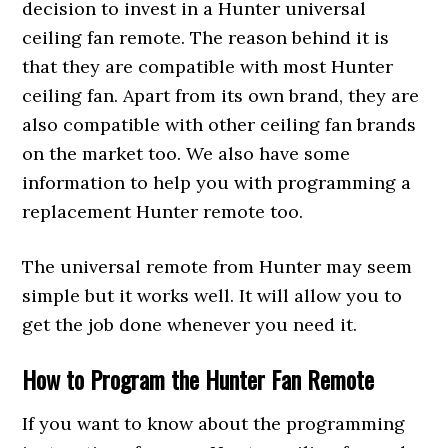
decision to invest in a Hunter universal
ceiling fan remote. The reason behind it is
that they are compatible with most Hunter
ceiling fan. Apart from its own brand, they are
also compatible with other ceiling fan brands
on the market too. We also have some
information to help you with programming a
replacement Hunter remote too.
The universal remote from Hunter may seem
simple but it works well. It will allow you to
get the job done whenever you need it.
How to Program the Hunter Fan Remote
If you want to know about the programming