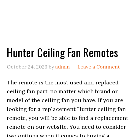
Hunter Ceiling Fan Remotes
October 24, 2023
by
admin
Leave a Comment
The remote is the most used and replaced
ceiling fan part, no matter which brand or
model of the ceiling fan you have. If you are
looking for a replacement Hunter ceiling fan
remote, you will be able to find a replacement
remote on our website. You need to consider
two options when it comes to buying a