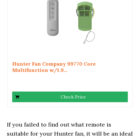
Hunter Fan Company 99770 Core
Multifunction w/1.9...
Check Price
If you failed to find out what remote is
suitable for your Hunter fan, it will be an ideal