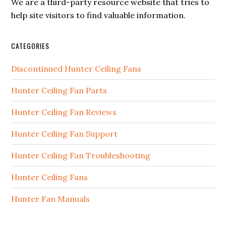
We are a third-party resource website that tries to
help site visitors to find valuable information.
CATEGORIES
Discontinued Hunter Ceiling Fans
Hunter Ceiling Fan Parts
Hunter Ceiling Fan Reviews
Hunter Ceiling Fan Support
Hunter Ceiling Fan Troubleshooting
Hunter Ceiling Fans
Hunter Fan Manuals