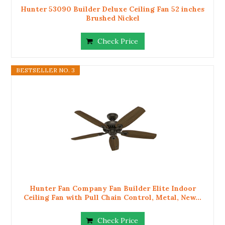
Hunter 53090 Builder Deluxe Ceiling Fan 52 inches
Brushed Nickel
Check Price
BESTSELLER NO. 3
Hunter Fan Company Fan Builder Elite Indoor
Ceiling Fan with Pull Chain Control, Metal, New...
Check Price