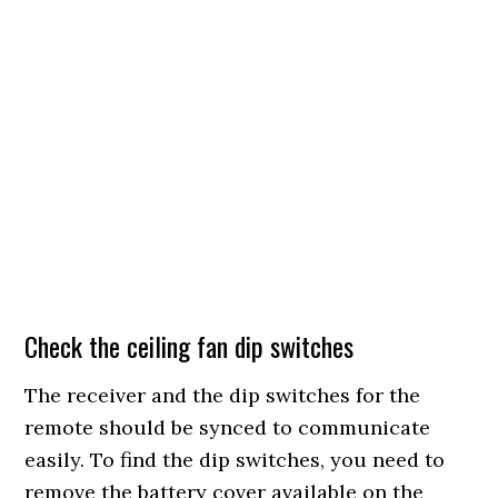
Check the ceiling fan dip switches
The receiver and the dip switches for the
remote should be synced to communicate
easily. To find the dip switches, you need to
remove the battery cover available on the