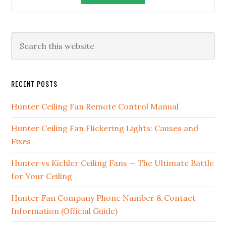
RECENT POSTS
Hunter Ceiling Fan Remote Control Manual
Hunter Ceiling Fan Flickering Lights: Causes and
Fixes
Hunter vs Kichler Ceiling Fans — The Ultimate Battle
for Your Ceiling
Hunter Fan Company Phone Number & Contact
Information (Official Guide)