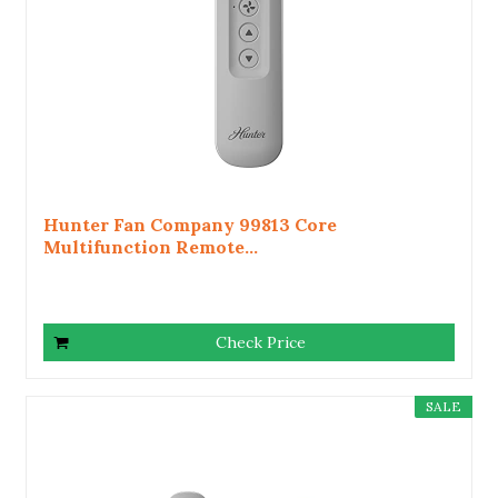
Hunter Fan Company 99813 Core
Multifunction Remote...
Check Price
SALE