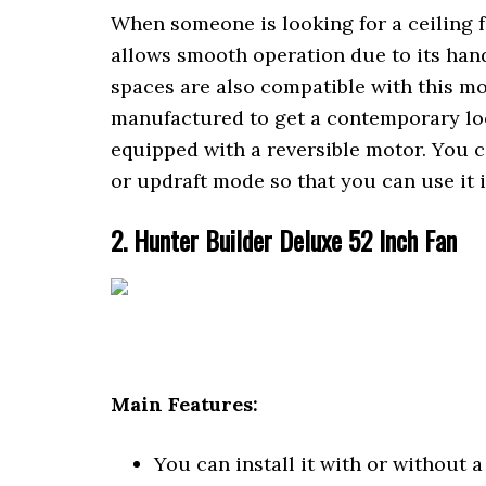
When someone is looking for a ceiling fan
allows smooth operation due to its han
spaces are also compatible with this mod
manufactured to get a contemporary loo
equipped with a reversible motor. You 
or updraft mode so that you can use it
2. Hunter Builder Deluxe 52 Inch Fan
Main Features:
You can install it with or without a 