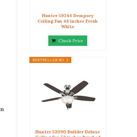
Hunter 59244 Dempsey
Ceiling Fan 44 inches Fresh
White
Check Price
BESTSELLER NO. 2
an
Hunter 53090 Builder Deluxe