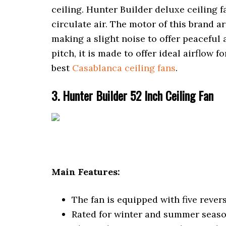
ceiling. Hunter Builder deluxe ceiling
circulate air. The motor of this brand a
making a slight noise to offer peaceful 
pitch, it is made to offer ideal airflow 
best
Casablanca ceiling fans
.
3. Hunter Builder 52 Inch Ceiling Fan
Main Features:
The fan is equipped with five rever
Rated for winter and summer seaso