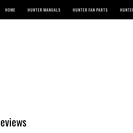
HOME
HUNTER MANUALS
HUNTER FAN PARTS
HUNTE
Reviews