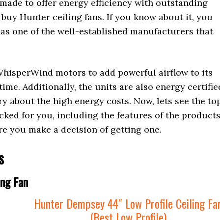
s made to offer energy efficiency with outstanding
 buy Hunter ceiling fans. If you know about it, you
t has one of the well-established manufacturers that
WhisperWind motors to add powerful airflow to its
ime. Additionally, the units are also energy certifie
ry about the high energy costs. Now, lets see the to
cked for you, including the features of the product
re you make a decision of getting one.
s
ing Fan
Hunter Dempsey 44″ Low Profile Ceiling Fa
(Best Low Profile)