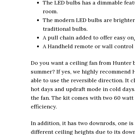
The LED bulbs has a dimmable featu
room.
The modern LED bulbs are brighter 
traditional bulbs.
A pull chain added to offer easy o
A Handheld remote or wall control 
Do you want a ceiling fan from Hunter b
summer? If yes, we highly recommend Hu
able to use the reversible direction. It
hot days and updraft mode in cold days.
the fan. The kit comes with two 60 wat
efficiency.
In addition, it has two downrods, one i
different ceiling heights due to its do