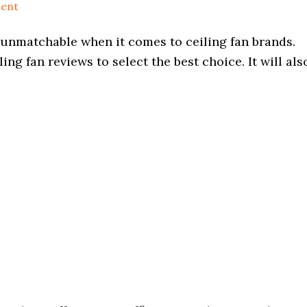
ent
s unmatchable when it comes to ceiling fan brands.
ng fan reviews to select the best choice. It will als