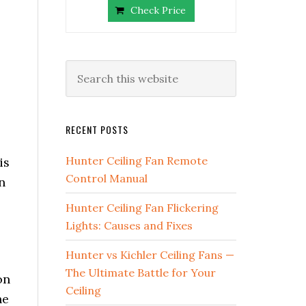
Check Price
RECENT POSTS
Hunter Ceiling Fan Remote
is
Control Manual
n
Hunter Ceiling Fan Flickering
Lights: Causes and Fixes
Hunter vs Kichler Ceiling Fans —
The Ultimate Battle for Your
on
Ceiling
he