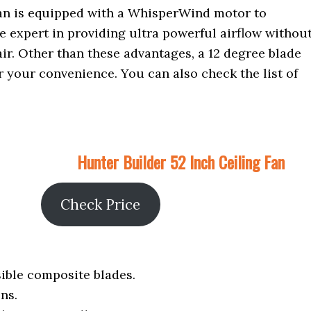
 fan is equipped with a WhisperWind motor to
re expert in providing ultra powerful airflow withou
air. Other than these advantages, a 12 degree blade
for your convenience. You can also check the list of
Hunter Builder 52 Inch Ceiling Fan
Check Price
sible composite blades.
ns.