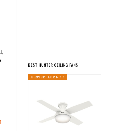
d,
p
BEST HUNTER CEILING FANS
s
BESTSELLER NO. 1
n