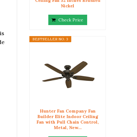
Ceiling Fan 52 inches Brushed
Nickel
Check Price
is
BESTSELLER NO. 3
de
Hunter Fan Company Fan
Builder Elite Indoor Ceiling
Fan with Pull Chain Control,
Metal, New...