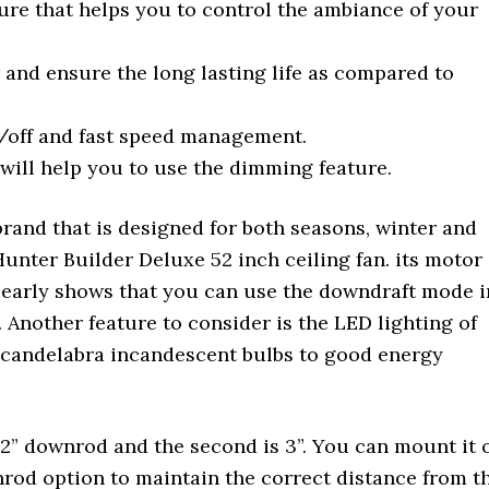
re that helps you to control the ambiance of your
and ensure the long lasting life as compared to
n/off and fast speed management.
will help you to use the dimming feature.
rand that is designed for both seasons, winter and
nter Builder Deluxe 52 inch ceiling fan. its motor 
 clearly shows that you can use the downdraft mode i
 Another feature to consider is the LED lighting of
t candelabra incandescent bulbs to good energy
s 2” downrod and the second is 3”. You can mount it 
wnrod option to maintain the correct distance from t