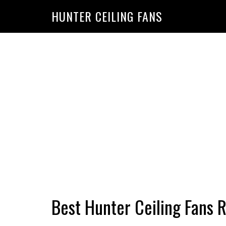
HUNTER CEILING FANS
Best Hunter Ceiling Fans 