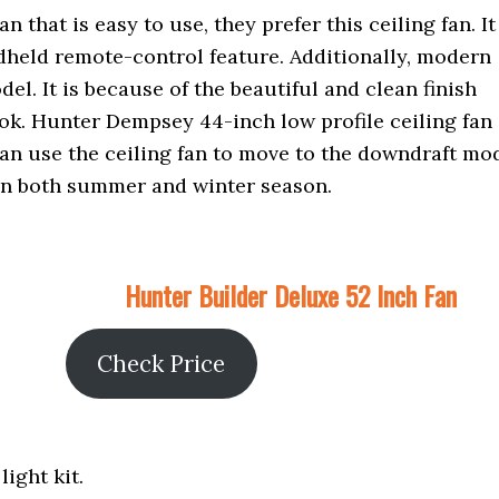
 that is easy to use, they prefer this ceiling fan. It
dheld remote-control feature. Additionally, modern
el. It is because of the beautiful and clean finish
k. Hunter Dempsey 44-inch low profile ceiling fan 
can use the ceiling fan to move to the downdraft mo
 in both summer and winter season.
Hunter Builder Deluxe 52 Inch Fan
Check Price
light kit.