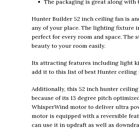
The packaging is great along with t
Hunter Builder 52 inch ceiling fan is an
any of your place. The lighting fixture i
perfect for every room and space. The st
beauty to your room easily.
Its attracting features including light 
add it to this list of best Hunter ceiling
Additionally, this 52 inch hunter ceiling
because of its 13 degree pitch optimize
WhisperWind motor to deliver ultra pow
motor is equipped with a reversible fea
can use it in updraft as well as downdr