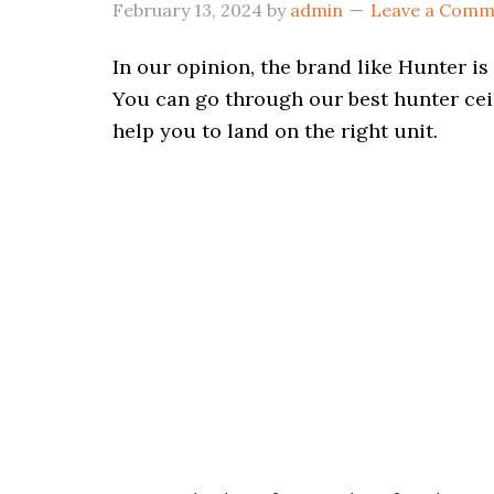
February 13, 2024
by
admin
Leave a Comm
In our opinion, the brand like Hunter i
You can go through our best hunter ceili
help you to land on the right unit.