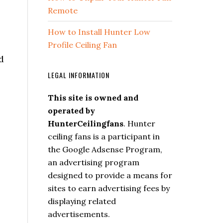
Remote
How to Install Hunter Low
Profile Ceiling Fan
d
LEGAL INFORMATION
This site is owned and
operated by
HunterCeilingfans
. Hunter
ceiling fans is a participant in
the Google Adsense Program,
an advertising program
designed to provide a means for
sites to earn advertising fees by
displaying related
advertisements.