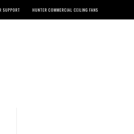
R SUPPORT
HUNTER COMMERCIAL CEILING FANS