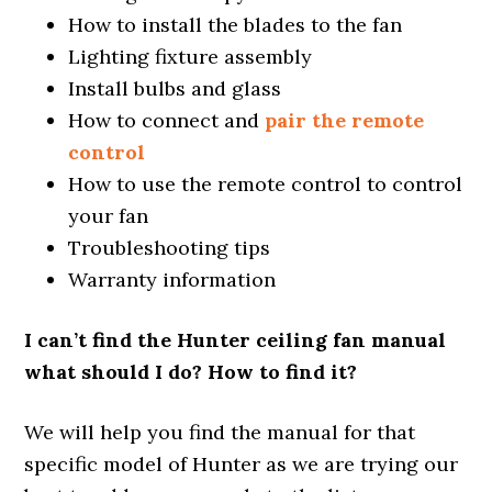
How to install the blades to the fan
Lighting fixture assembly
Install bulbs and glass
How to connect and
pair the remote
control
How to use the remote control to control
your fan
Troubleshooting tips
Warranty information
I can’t find the Hunter ceiling fan manual
what should I do? How to find it?
We will help you find the manual for that
specific model of Hunter as we are trying our