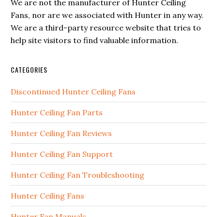
We are not the manufacturer of Hunter Ceiling
Fans, nor are we associated with Hunter in any way.
We are a third-party resource website that tries to
help site visitors to find valuable information.
CATEGORIES
Discontinued Hunter Ceiling Fans
Hunter Ceiling Fan Parts
Hunter Ceiling Fan Reviews
Hunter Ceiling Fan Support
Hunter Ceiling Fan Troubleshooting
Hunter Ceiling Fans
Hunter Fan Manuals