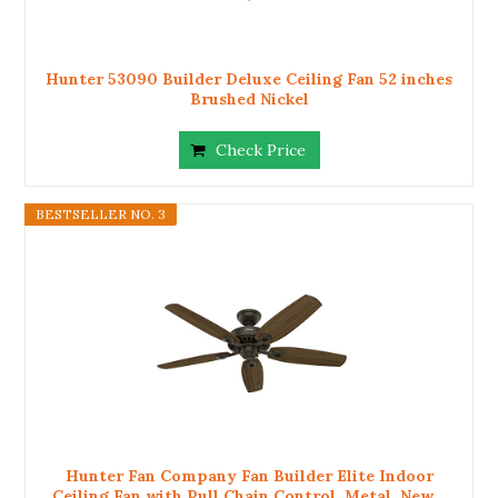
Hunter 53090 Builder Deluxe Ceiling Fan 52 inches
Brushed Nickel
Check Price
BESTSELLER NO. 3
Hunter Fan Company Fan Builder Elite Indoor
Ceiling Fan with Pull Chain Control, Metal, New...