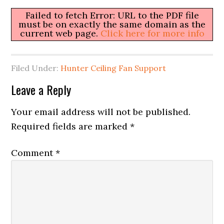
Failed to fetch Error: URL to the PDF file
must be on exactly the same domain as the
current web page.
Click here for more info
Filed Under:
Hunter Ceiling Fan Support
Leave a Reply
Your email address will not be published.
Required fields are marked
*
Comment
*