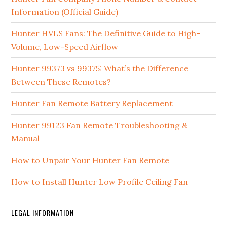
Information (Official Guide)
Hunter HVLS Fans: The Definitive Guide to High-
Volume, Low-Speed Airflow
Hunter 99373 vs 99375: What’s the Difference
Between These Remotes?
Hunter Fan Remote Battery Replacement
Hunter 99123 Fan Remote Troubleshooting &
Manual
How to Unpair Your Hunter Fan Remote
How to Install Hunter Low Profile Ceiling Fan
LEGAL INFORMATION