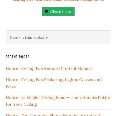
Check Price
RECENT POSTS
Hunter Ceiling Fan Remote Control Manual
Hunter Ceiling Fan Flickering Lights: Causes and
Fixes
Hunter vs Kichler Ceiling Fans — The Ultimate Battle
for Your Ceiling
Hunter Fan Company Phone Number & Contact