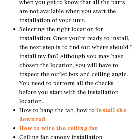
when you get to know that all the parts
are not available when you start the
installation of your unit.
Selecting the right location for
installation. Once you’re ready to install,
the next step is to find out where should I
install my fan? Although you may have
chosen the location, you will have to
inspect the outlet box and ceiling angle.
You need to perform all the checks
before you start with the installation
location.
How to hang the fan, how to
install the
downrod
How to wire the ceiling fan
Ceiling fan canopy installation