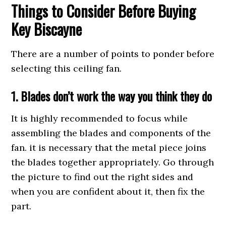
Things to Consider Before Buying
Key Biscayne
There are a number of points to ponder before
selecting this ceiling fan.
1. Blades don’t work the way you think they do
It is highly recommended to focus while
assembling the blades and components of the
fan. it is necessary that the metal piece joins
the blades together appropriately. Go through
the picture to find out the right sides and
when you are confident about it, then fix the
part.