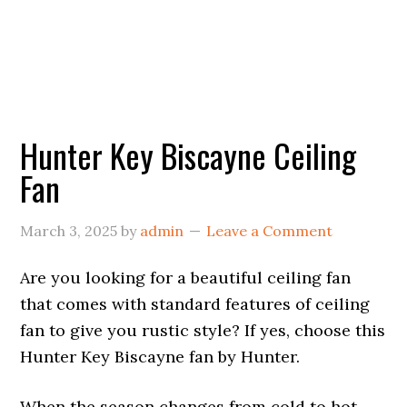
Hunter Key Biscayne Ceiling
Fan
March 3, 2025
by
admin
Leave a Comment
Are you looking for a beautiful ceiling fan
that comes with standard features of ceiling
fan to give you rustic style? If yes, choose this
Hunter Key Biscayne fan by Hunter.
When the season changes from cold to hot,