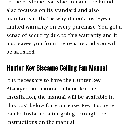
to the customer satisfaction and the brand
also focuses on its standard and also
maintains it, that is why it contains 1-year
limited warranty on every purchase. You get a
sense of security due to this warranty and it
also saves you from the repairs and you will
be satisfied.
Hunter Key Biscayne Ceiling Fan Manual
It is necessary to have the Hunter key
Biscayne fan manual in hand for the
installation, the manual will be available in
this post below for your ease. Key Biscayne
can be installed after going through the
instructions on the manual.