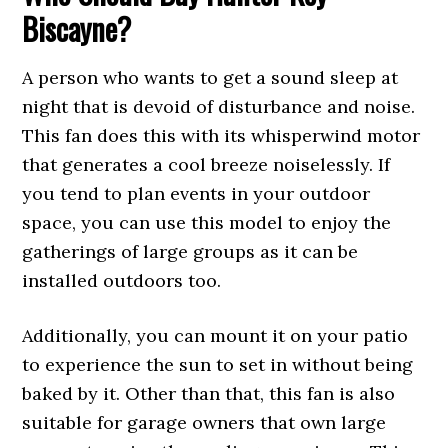
Biscayne?
A person who wants to get a sound sleep at
night that is devoid of disturbance and noise.
This fan does this with its whisperwind motor
that generates a cool breeze noiselessly. If
you tend to plan events in your outdoor
space, you can use this model to enjoy the
gatherings of large groups as it can be
installed outdoors too.
Additionally, you can mount it on your patio
to experience the sun to set in without being
baked by it. Other than that, this fan is also
suitable for garage owners that own large