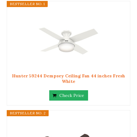
BESTSELLER NO. 1
Hunter 59244 Dempsey Ceiling Fan 44 inches Fresh
White
Check Price
BESTSELLER NO. 2