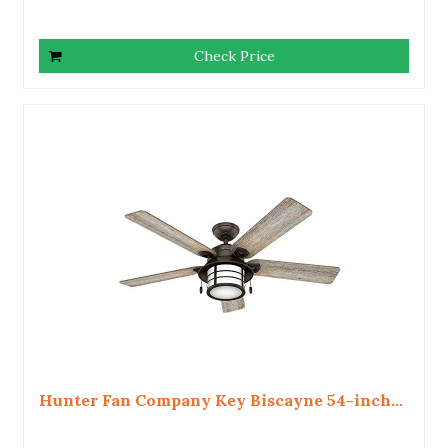
Check Price
Hunter Fan Company Key Biscayne 54-inch...