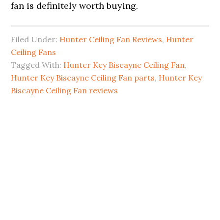
fan is definitely worth buying.
Filed Under:
Hunter Ceiling Fan Reviews
,
Hunter
Ceiling Fans
Tagged With:
Hunter Key Biscayne Ceiling Fan
,
Hunter Key Biscayne Ceiling Fan parts
,
Hunter Key
Biscayne Ceiling Fan reviews