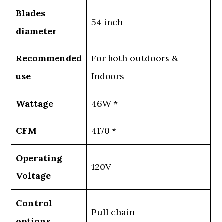
Blades
54 inch
diameter
Recommended
For both outdoors &
use
Indoors
Wattage
46W *
CFM
4170 *
Operating
120V
Voltage
Control
Pull chain
options