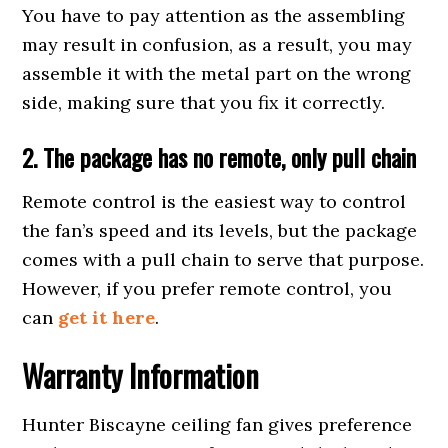
You have to pay attention as the assembling
may result in confusion, as a result, you may
assemble it with the metal part on the wrong
side, making sure that you fix it correctly.
2.
The package has n
o remote, only pull chain
Remote control is the easiest way to control
the fan’s speed and its levels, but the package
comes with a pull chain to serve that purpose.
However, if you prefer remote control, you
can
get it here
.
Warranty Information
Hunter Biscayne ceiling fan gives preference