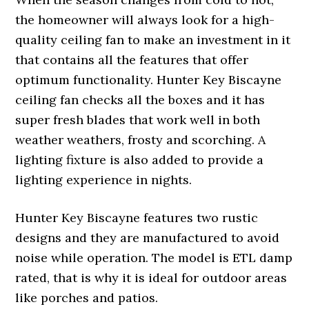
the homeowner will always look for a high-
quality ceiling fan to make an investment in it
that contains all the features that offer
optimum functionality. Hunter Key Biscayne
ceiling fan checks all the boxes and it has
super fresh blades that work well in both
weather weathers, frosty and scorching. A
lighting fixture is also added to provide a
lighting experience in nights.
Hunter Key Biscayne features two rustic
designs and they are manufactured to avoid
noise while operation. The model is ETL damp
rated, that is why it is ideal for outdoor areas
like porches and patios.