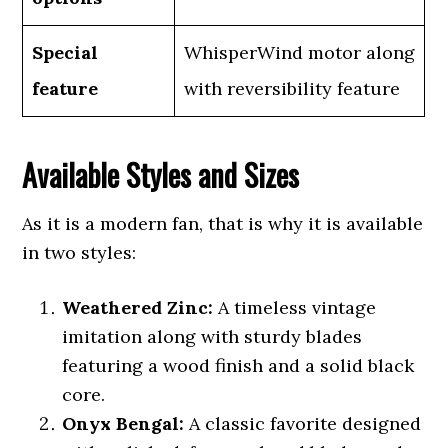
Special
WhisperWind motor along
feature
with reversibility feature
Available Styles and Sizes
As it is a modern fan, that is why it is available
in two styles:
Weathered Zinc:
A timeless vintage
imitation along with sturdy blades
featuring a wood finish and a solid black
core.
Onyx Bengal:
A classic favorite designed