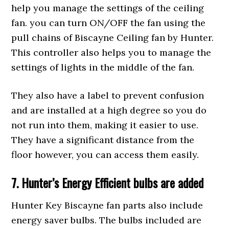
help you manage the settings of the ceiling
fan. you can turn ON/OFF the fan using the
pull chains of Biscayne Ceiling fan by Hunter.
This controller also helps you to manage the
settings of lights in the middle of the fan.
They also have a label to prevent confusion
and are installed at a high degree so you do
not run into them, making it easier to use.
They have a significant distance from the
floor however, you can access them easily.
7. Hunter’s Energy Efficient bulbs are
ad
ded
Hunter Key Biscayne fan parts also include
energy saver bulbs. The bulbs included are