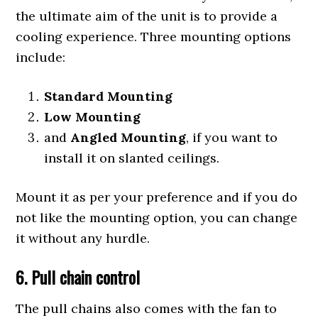
the ultimate aim of the unit is to provide a
cooling experience. Three mounting options
include:
Standard Mounting
Low Mounting
and
Angled Mounting
, if you want to
install it on slanted ceilings.
Mount it as per your preference and if you do
not like the mounting option, you can change
it without any hurdle.
6.
P
ull chain control
The pull chains also comes with the fan to