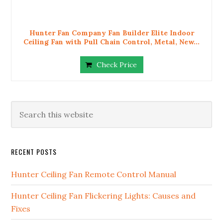
Hunter Fan Company Fan Builder Elite Indoor
Ceiling Fan with Pull Chain Control, Metal, New...
Check Price
RECENT POSTS
Hunter Ceiling Fan Remote Control Manual
Hunter Ceiling Fan Flickering Lights: Causes and
Fixes