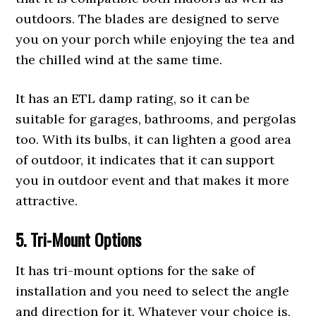
outdoors. The blades are designed to serve
you on your porch while enjoying the tea and
the chilled wind at the same time.
It has an ETL damp rating, so it can be
suitable for garages, bathrooms, and pergolas
too. With its bulbs, it can lighten a good area
of outdoor, it indicates that it can support
you in outdoor event and that makes it more
attractive.
5. Tri-Mount Options
It has tri-mount options for the sake of
installation and you need to select the angle
and direction for it. Whatever your choice is,