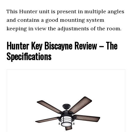
This Hunter unit is present in multiple angles
and contains a good mounting system
keeping in view the adjustments of the room.
Hunter Key Biscayne Review – The
Specifications