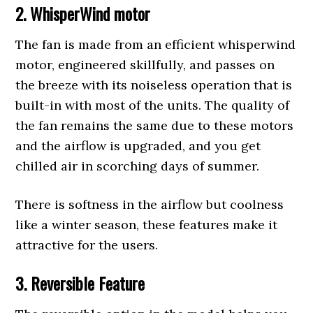
2. WhisperWind motor
The fan is made from an efficient whisperwind
motor, engineered skillfully, and passes on
the breeze with its noiseless operation that is
built-in with most of the units. The quality of
the fan remains the same due to these motors
and the airflow is upgraded, and you get
chilled air in scorching days of summer.
There is softness in the airflow but coolness
like a winter season, these features make it
attractive for the users.
3. Reversible Feature