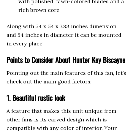
with polished, fawn-colored blades and a
rich brown core.
Along with 54 x 54 x 7.83 inches dimension
and 54 inches in diameter it can be mounted
in every place!
Points
to Consider About Hunter Key Biscayne
Pointing out the main features of this fan, let’s
check out the main good factors:
1. Beautiful rustic look
A feature that makes this unit unique from
other fans is its carved design which is
compatible with any color of interior. Your