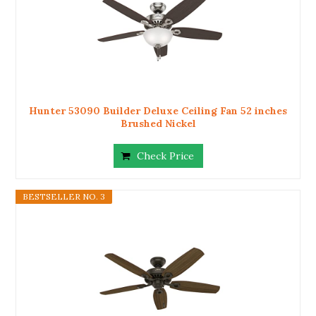
Hunter 53090 Builder Deluxe Ceiling Fan 52 inches
Brushed Nickel
Check Price
BESTSELLER NO. 3