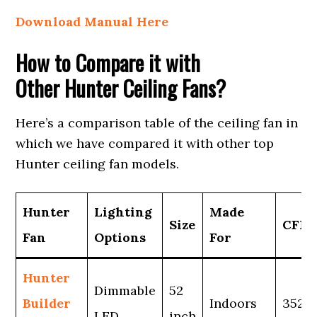
Download Manual Here
How to Compare it with
Other Hunter Ceiling Fans?
Here’s a comparison table of the ceiling fan in
which we have compared it with other top
Hunter ceiling fan models.
Hunter
Lighting
Made
Size
CFM
Fan
Options
For
Hunter
Dimmable
52
Builder
Indoors
3525
LED
inch