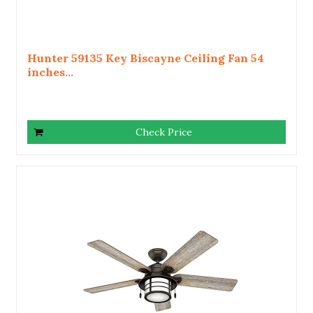
Hunter 59135 Key Biscayne Ceiling Fan 54
inches...
Check Price