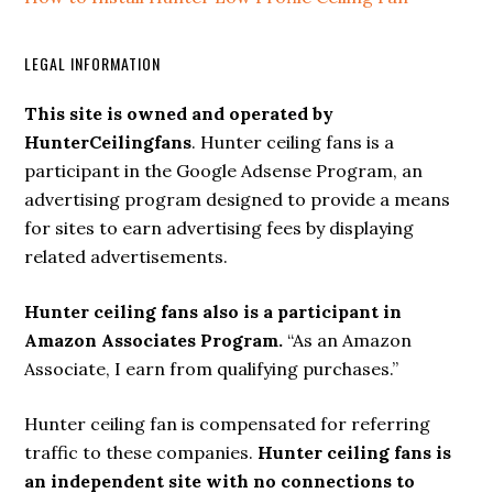
LEGAL INFORMATION
This site is owned and operated by
HunterCeilingfans
. Hunter ceiling fans is a
participant in the Google Adsense Program, an
advertising program designed to provide a means
for sites to earn advertising fees by displaying
related advertisements.
Hunter ceiling fans also is a participant in
Amazon Associates Program.
“As an Amazon
Associate, I earn from qualifying purchases.”
Hunter ceiling fan is compensated for referring
traffic to these companies.
Hunter ceiling fans is
an independent site with no connections to