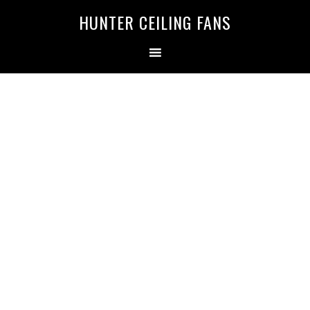
HUNTER CEILING FANS