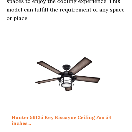
spaces to enjoy the cooling experience. This
model can fulfill the requirement of any space
or place.
Hunter 59135 Key Biscayne Ceiling Fan 54
inches...