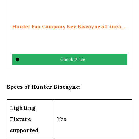
Hunter Fan Company Key Biscayne 54-inch...
Check Price
Specs of Hunter Biscayne:
Lighting
Fixture
Yes
supported