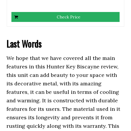
Check Price
Last
Words
We hope that we have covered all the main
features in this Hunter Key Biscayne review,
this unit can add beauty to your space with
its decorative metal, with its amazing
features, it can be useful in terms of cooling
and warming. It is constructed with durable
features for its users. The material used in it
ensures its longevity and prevents it from
rusting quickly along with its warranty. This