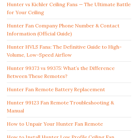
Hunter vs Kichler Ceiling Fans — The Ultimate Battle
for Your Ceiling
Hunter Fan Company Phone Number & Contact
Information (Official Guide)
Hunter HVLS Fans: The Definitive Guide to High-
Volume, Low-Speed Airflow
Hunter 99373 vs 99375: What’s the Difference
Between These Remotes?
Hunter Fan Remote Battery Replacement
Hunter 99123 Fan Remote Troubleshooting &
Manual
How to Unpair Your Hunter Fan Remote
How to Install Hunter Low Profile Ceiling Fan