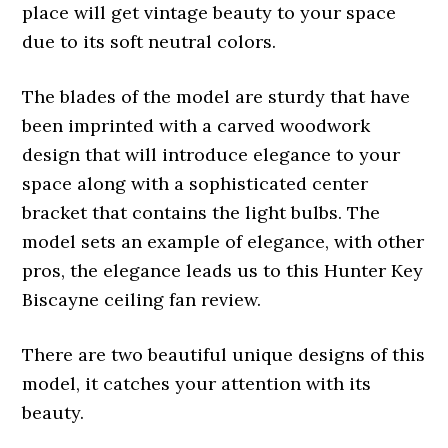
place will get vintage beauty to your space
due to its soft neutral colors.
The blades of the model are sturdy that have
been imprinted with a carved woodwork
design that will introduce elegance to your
space along with a sophisticated center
bracket that contains the light bulbs. The
model sets an example of elegance, with other
pros, the elegance leads us to this Hunter Key
Biscayne ceiling fan review.
There are two beautiful unique designs of this
model, it catches your attention with its
beauty.