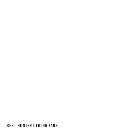
BEST HUNTER CEILING FANS