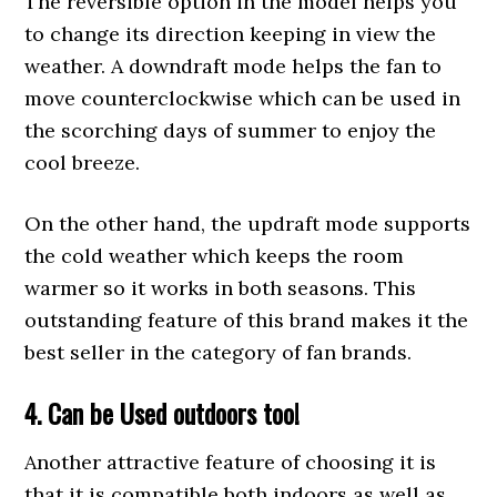
The reversible option in the model helps you
to change its direction keeping in view the
weather. A downdraft mode helps the fan to
move counterclockwise which can be used in
the scorching days of summer to enjoy the
cool breeze.
On the other hand, the updraft mode supports
the cold weather which keeps the room
warmer so it works in both seasons. This
outstanding feature of this brand makes it the
best seller in the category of fan brands.
4. Can be
Used
outdoors too!
Another attractive feature of choosing it is
that it is compatible both indoors as well as