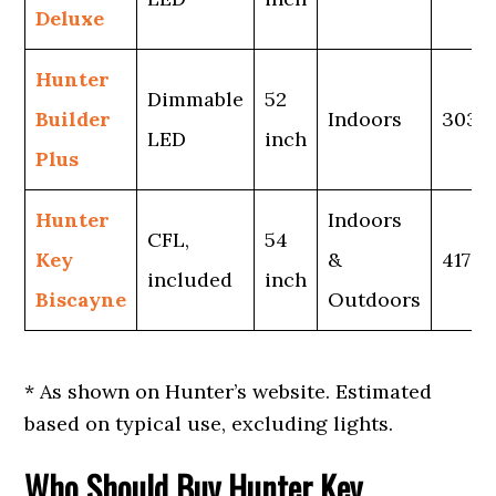
Deluxe
Hunter
Dimmable
52
Builder
Indoors
3038
LED
inch
Plus
Hunter
Indoors
CFL,
54
Key
&
4170*
included
inch
Biscayne
Outdoors
* As shown on Hunter’s website. Estimated
based on typical use, excluding lights.
Who Should Buy Hunter Key