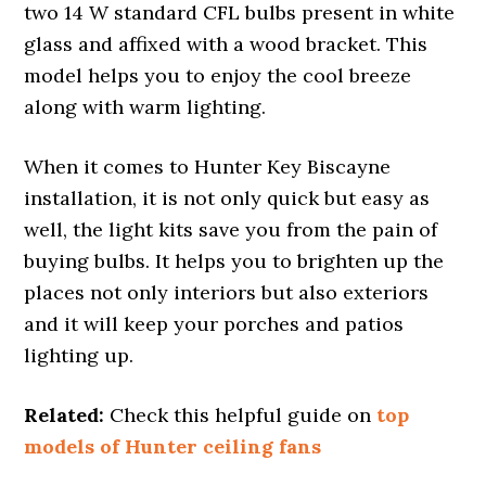
two 14 W standard CFL bulbs present in white
glass and affixed with a wood bracket. This
model helps you to enjoy the cool breeze
along with warm lighting.
When it comes to Hunter Key Biscayne
installation, it is not only quick but easy as
well, the light kits save you from the pain of
buying bulbs. It helps you to brighten up the
places not only interiors but also exteriors
and it will keep your porches and patios
lighting up.
Related:
Check this helpful guide on
top
models of Hunter ceiling fans