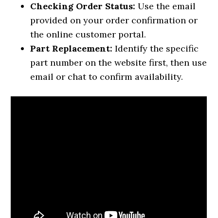
Checking Order Status:
Use the email
provided on your order confirmation or
the online customer portal.
Part Replacement:
Identify the specific
part number on the website first, then use
email or chat to confirm availability.