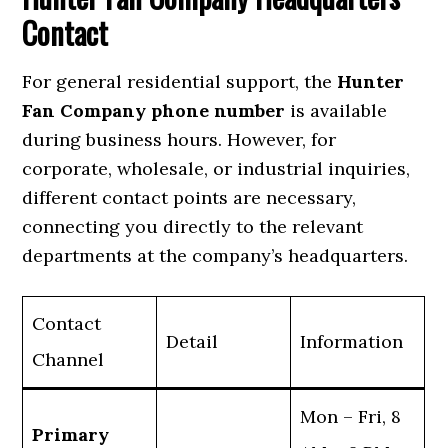
Contact
For general residential support, the
Hunter
Fan Company phone number
is available
during business hours. However, for
corporate, wholesale, or industrial inquiries,
different contact points are necessary,
connecting you directly to the relevant
departments at the company’s headquarters.
Contact
Detail
Information
Channel
Mon – Fri, 8
Primary