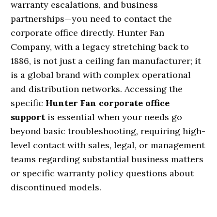
warranty escalations, and business
partnerships—you need to contact the
corporate office directly. Hunter Fan
Company, with a legacy stretching back to
1886, is not just a ceiling fan manufacturer; it
is a global brand with complex operational
and distribution networks. Accessing the
specific
Hunter Fan corporate office
support
is essential when your needs go
beyond basic troubleshooting, requiring high-
level contact with sales, legal, or management
teams regarding substantial business matters
or specific warranty policy questions about
discontinued models.