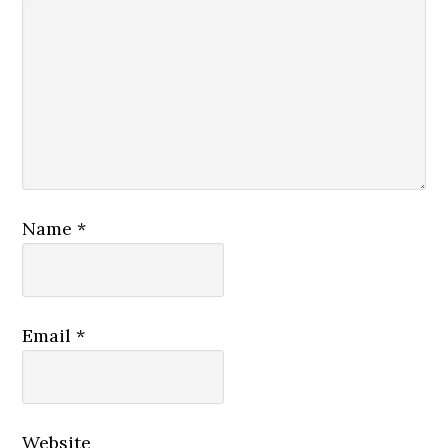
Name
*
Email
*
Website