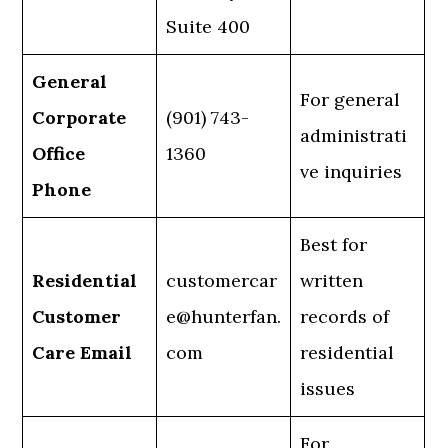
Suite 400
General
For general
Corporate
(901) 743-
administrati
Office
1360
ve inquiries
Phone
Best for
Residential
customercar
written
Customer
e@hunterfan.
records of
Care Email
com
residential
issues
For