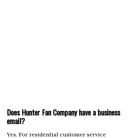
Does Hunter Fan Company have a business
email?
Yes. For residential customer service