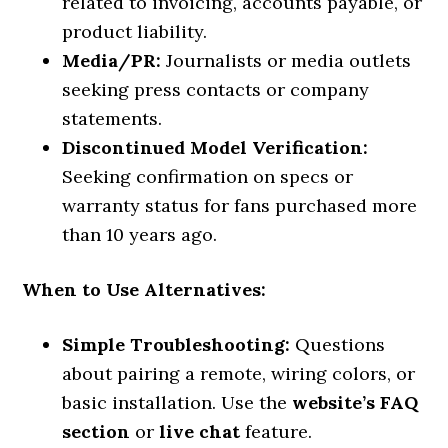
related to invoicing, accounts payable, or
product liability.
Media/PR:
Journalists or media outlets
seeking press contacts or company
statements.
Discontinued Model Verification:
Seeking confirmation on specs or
warranty status for fans purchased more
than 10 years ago.
When to Use Alternatives:
Simple Troubleshooting:
Questions
about pairing a remote, wiring colors, or
basic installation. Use the
website’s FAQ
section
or
live chat
feature.