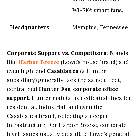
Wi-Fi® smart fans.
Headquarters
Memphis, Tennessee
Corporate Support vs. Competitors:
Brands
like
Harbor Breeze
(Lowe’s house brand) and
even high-end
Casablanca
(a Hunter
subsidiary) generally lack the same direct,
centralized
Hunter Fan corporate office
support
. Hunter maintains dedicated lines for
residential, industrial, and even the
Casablanca brand, reflecting a deeper
infrastructure. For Harbor Breeze, corporate-
level issues usually default to Lowe’s general