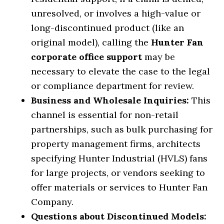
unresolved, or involves a high-value or
long-discontinued product (like an
original model), calling the
Hunter Fan
corporate office support
may be
necessary to elevate the case to the legal
or compliance department for review.
Business and Wholesale Inquiries:
This
channel is essential for non-retail
partnerships, such as bulk purchasing for
property management firms, architects
specifying Hunter Industrial (HVLS) fans
for large projects, or vendors seeking to
offer materials or services to Hunter Fan
Company.
Questions about Discontinued Models: