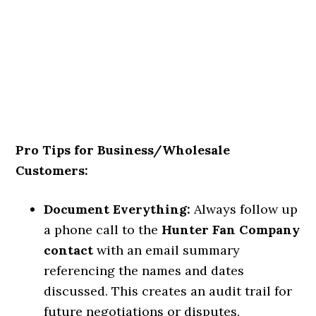
Pro Tips for Business/Wholesale
Customers:
Document Everything:
Always follow up
a phone call to the
Hunter Fan Company
contact
with an email summary
referencing the names and dates
discussed. This creates an audit trail for
future negotiations or disputes.