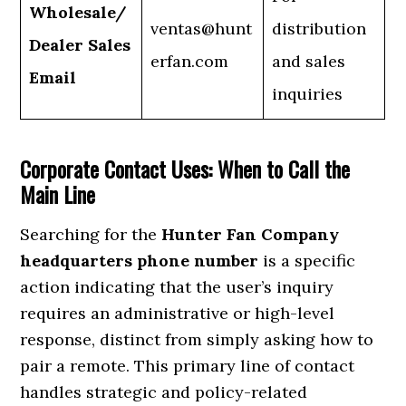
Wholesale/
ventas@hunt
distribution
Dealer Sales
erfan.com
and sales
Email
inquiries
Corporate Contact Uses: When to Call the
Main Line
Searching for the
Hunter Fan Company
headquarters phone number
is a specific
action indicating that the user’s inquiry
requires an administrative or high-level
response, distinct from simply asking how to
pair a remote. This primary line of contact
handles strategic and policy-related