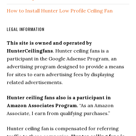
How to Install Hunter Low Profile Ceiling Fan
LEGAL INFORMATION
This site is owned and operated by
HunterCeilingfans
. Hunter ceiling fans is a
participant in the Google Adsense Program, an
advertising program designed to provide a means
for sites to earn advertising fees by displaying
related advertisements.
Hunter ceiling fans also is a participant in
Amazon Associates Program.
“As an Amazon
Associate, I earn from qualifying purchases.”
Hunter ceiling fan is compensated for referring