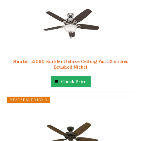
Hunter 53090 Builder Deluxe Ceiling Fan 52 inches
Brushed Nickel
Check Price
BESTSELLER NO. 3