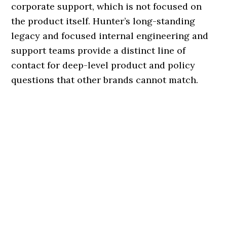
corporate support, which is not focused on
the product itself. Hunter’s long-standing
legacy and focused internal engineering and
support teams provide a distinct line of
contact for deep-level product and policy
questions that other brands cannot match.