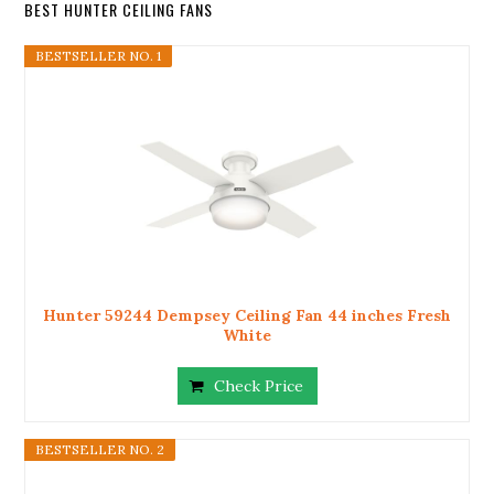
BEST HUNTER CEILING FANS
BESTSELLER NO. 1
Hunter 59244 Dempsey Ceiling Fan 44 inches Fresh
White
Check Price
BESTSELLER NO. 2