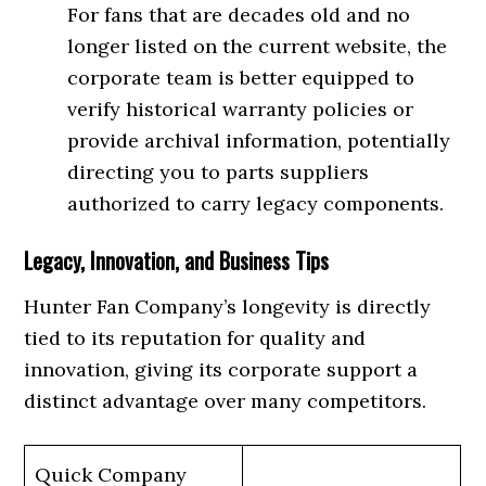
For fans that are decades old and no
longer listed on the current website, the
corporate team is better equipped to
verify historical warranty policies or
provide archival information, potentially
directing you to parts suppliers
authorized to carry legacy components.
Legacy, Innovation, and Business Tips
Hunter Fan Company’s longevity is directly
tied to its reputation for quality and
innovation, giving its corporate support a
distinct advantage over many competitors.
Quick Company