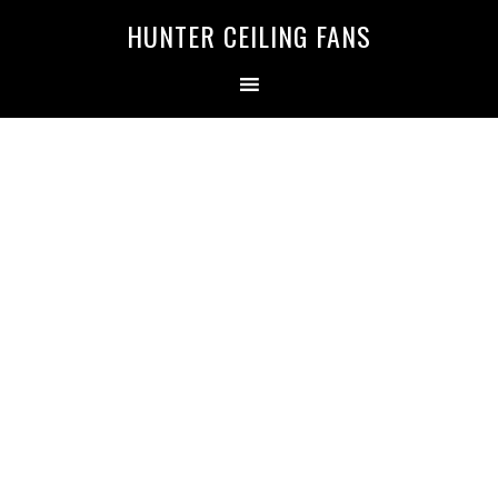
HUNTER CEILING FANS