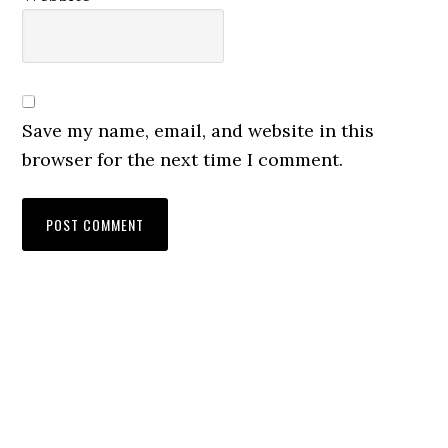
Save my name, email, and website in this
browser for the next time I comment.