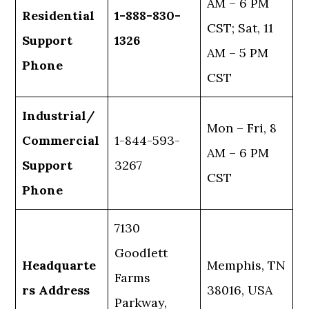
AM – 6 PM
Residential
1-888-830-
CST; Sat, 11
Support
1326
AM – 5 PM
Phone
CST
Industrial/
Mon – Fri, 8
Commercial
1-844-593-
AM – 6 PM
Support
3267
CST
Phone
7130
Goodlett
Headquarte
Memphis, TN
Farms
rs Address
38016, USA
Parkway,