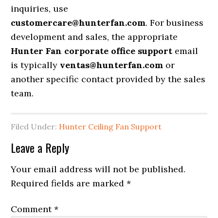
inquiries, use
customercare@hunterfan.com
. For business
development and sales, the appropriate
Hunter Fan corporate office support
email
is typically
ventas@hunterfan.com
or
another specific contact provided by the sales
team.
Filed Under:
Hunter Ceiling Fan Support
Leave a Reply
Your email address will not be published.
Required fields are marked
*
Comment
*