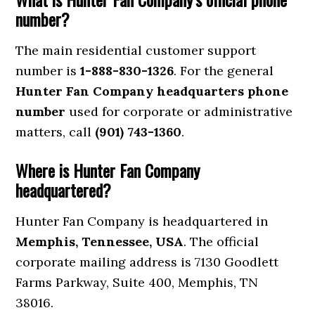
number?
The main residential customer support
number is
1-888-830-1326
. For the general
Hunter Fan Company headquarters phone
number
used for corporate or administrative
matters, call
(901) 743-1360
.
Where is Hunter Fan Company
headquartered?
Hunter Fan Company is headquartered in
Memphis, Tennessee, USA
. The official
corporate mailing address is 7130 Goodlett
Farms Parkway, Suite 400, Memphis, TN
38016.