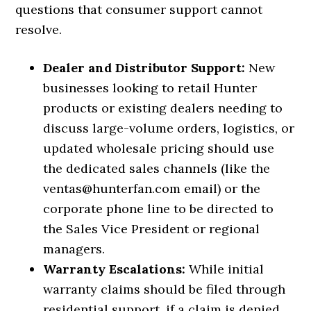
questions that consumer support cannot
resolve.
Dealer and Distributor Support:
New
businesses looking to retail Hunter
products or existing dealers needing to
discuss large-volume orders, logistics, or
updated wholesale pricing should use
the dedicated sales channels (like the
ventas@hunterfan.com email) or the
corporate phone line to be directed to
the Sales Vice President or regional
managers.
Warranty Escalations:
While initial
warranty claims should be filed through
residential support, if a claim is denied,