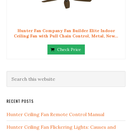
Hunter Fan Company Fan Builder Elite Indoor
Ceiling Fan with Pull Chain Control, Metal, New...
Check Price
RECENT POSTS
Hunter Ceiling Fan Remote Control Manual
Hunter Ceiling Fan Flickering Lights: Causes and