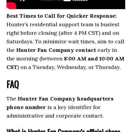
Best Times to Call for Quicker Response:
Hunter’s residential support team is busiest
right before closing (after 4 PM CST) and on
Saturdays. To minimize wait times, aim to call
the
Hunter Fan Company contact
early in
the morning (between
8:00 AM and 10:00 AM
CST
) on a Tuesday, Wednesday, or Thursday.
FAQ
The
Hunter Fan Company headquarters
phone number
is a key identifier for
administrative and corporate contact.
What is Hunter Fan Company’s official phone