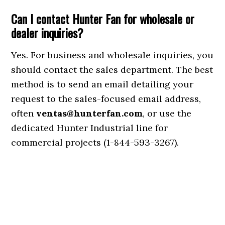
Can I contact Hunter Fan for wholesale or
dealer inquiries?
Yes. For business and wholesale inquiries, you
should contact the sales department. The best
method is to send an email detailing your
request to the sales-focused email address,
often
ventas@hunterfan.com
, or use the
dedicated Hunter Industrial line for
commercial projects (1-844-593-3267).