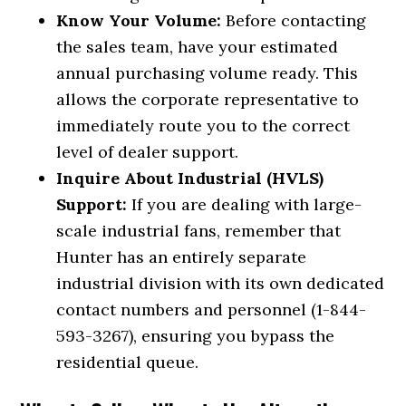
Know Your Volume:
Before contacting
the sales team, have your estimated
annual purchasing volume ready. This
allows the corporate representative to
immediately route you to the correct
level of dealer support.
Inquire About Industrial (HVLS)
Support:
If you are dealing with large-
scale industrial fans, remember that
Hunter has an entirely separate
industrial division with its own dedicated
contact numbers and personnel (1-844-
593-3267), ensuring you bypass the
residential queue.