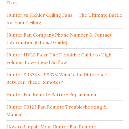
Fixes
Hunter vs Kichler Ceiling Fans — The Ultimate Battle
for Your Ceiling
Hunter Fan Company Phone Number & Contact
Information (Official Guide)
Hunter HVLS Fans: The Definitive Guide to High-
Volume, Low-Speed Airflow
Hunter 99373 vs 99375: What’s the Difference
Between These Remotes?
Hunter Fan Remote Battery Replacement
Hunter 99123 Fan Remote Troubleshooting &
Manual
How to Unpair Your Hunter Fan Remote