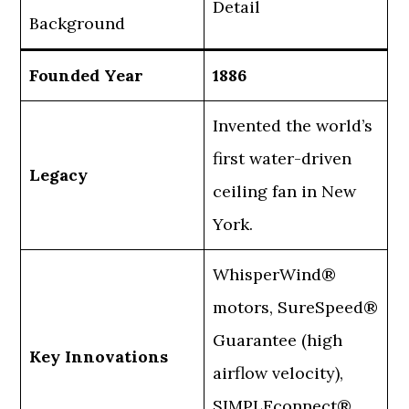
Detail
Background
Founded Year
1886
Invented the world’s
first water-driven
Legacy
ceiling fan in New
York.
WhisperWind®
motors, SureSpeed®
Guarantee (high
Key Innovations
airflow velocity),
SIMPLEconnect®