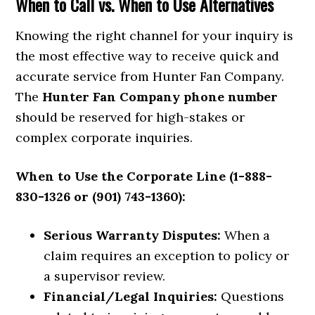
When to Call vs. When to Use Alternatives
Knowing the right channel for your inquiry is
the most effective way to receive quick and
accurate service from Hunter Fan Company.
The
Hunter Fan Company phone number
should be reserved for high-stakes or
complex corporate inquiries.
When to Use the Corporate Line (1-888-
830-1326 or (901) 743-1360):
Serious Warranty Disputes:
When a
claim requires an exception to policy or
a supervisor review.
Financial/Legal Inquiries:
Questions