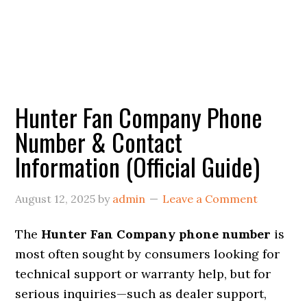
Hunter Fan Company Phone
Number & Contact
Information (Official Guide)
August 12, 2025
by
admin
Leave a Comment
The
Hunter Fan Company phone number
is
most often sought by consumers looking for
technical support or warranty help, but for
serious inquiries—such as dealer support,