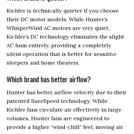
Kichler is technically quieter if you choose
their DC motor models. While Hunter’s
WhisperWind AC motors are very quiet,
Kichler’s DC technology eliminates the slight
AC hum entirely, providing a completely
silent operation that is better for sensitive
sleepers and home theaters.
Which brand has better airflow?
Hunter has better airflow velocity due to their
patented SureSpeed technology. While
Kichler fans circulate air effectively in large
volumes, Hunter fans are engineered to
provide a higher “wind-chill” feel, moving air