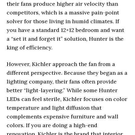
their fans produce higher air velocity than
competitors, which is a massive pain-point
solver for those living in humid climates. If
you have a standard 12×12 bedroom and want
a “set it and forget it” solution, Hunter is the
king of efficiency.
However, Kichler approach the fan from a
different perspective. Because they began as a
lighting company, their fans often provide
better “light-layering.” While some Hunter
LEDs can feel sterile, Kichler focuses on color
temperature and light diffusion that
complements expensive furniture and wall
colors. If you are doing a high-end
renovation, Kichler is the brand that interior