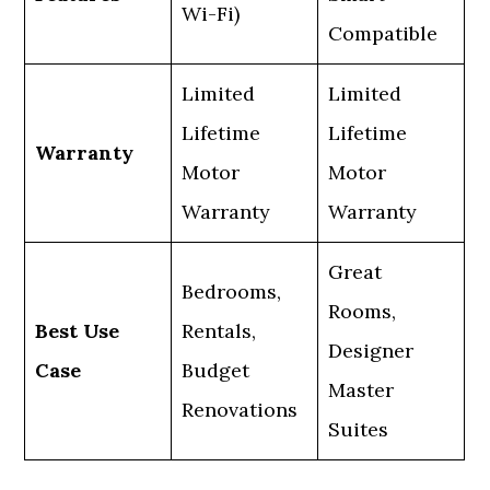
Wi-Fi)
Compatible
Limited
Limited
Lifetime
Lifetime
Warranty
Motor
Motor
Warranty
Warranty
Great
Bedrooms,
Rooms,
Best Use
Rentals,
Designer
Case
Budget
Master
Renovations
Suites