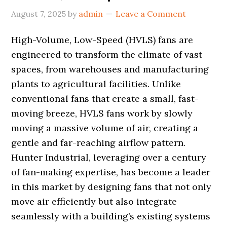
August 7, 2025
by
admin
Leave a Comment
High-Volume, Low-Speed (HVLS) fans are
engineered to transform the climate of vast
spaces, from warehouses and manufacturing
plants to agricultural facilities. Unlike
conventional fans that create a small, fast-
moving breeze, HVLS fans work by slowly
moving a massive volume of air, creating a
gentle and far-reaching airflow pattern.
Hunter Industrial, leveraging over a century
of fan-making expertise, has become a leader
in this market by designing fans that not only
move air efficiently but also integrate
seamlessly with a building’s existing systems