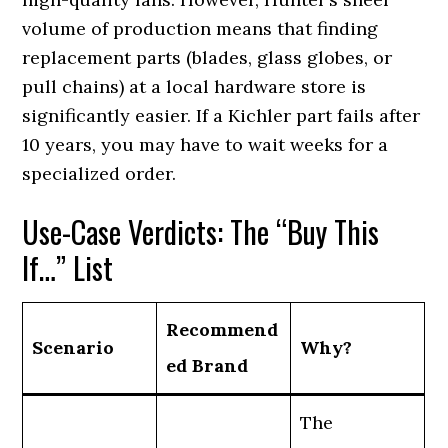
volume of production means that finding
replacement parts (blades, glass globes, or
pull chains) at a local hardware store is
significantly easier. If a Kichler part fails after
10 years, you may have to wait weeks for a
specialized order.
Use-Case Verdicts: The “Buy This
If…” List
Recommend
Scenario
Why?
ed Brand
The