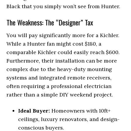
Black that you simply won’t see from Hunter.
The Weakness: The “Designer” Tax
You will pay significantly more for a Kichler.
While a Hunter fan might cost $180, a
comparable Kichler could easily reach $600.
Furthermore, their installation can be more
complex due to the heavy-duty mounting
systems and integrated remote receivers,
often requiring a professional electrician
rather than a simple DIY weekend project.
Ideal Buyer:
Homeowners with 10ft+
ceilings, luxury renovators, and design-
conscious buyers.