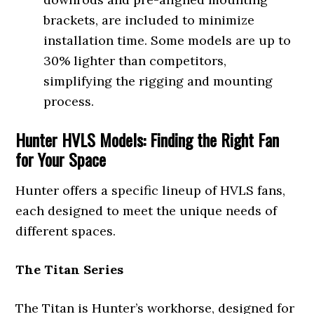
brackets, are included to minimize
installation time. Some models are up to
30% lighter than competitors,
simplifying the rigging and mounting
process.
Hunter HVLS Models: Finding the Right Fan
for Your Space
Hunter offers a specific lineup of HVLS fans,
each designed to meet the unique needs of
different spaces.
The Titan Series
The Titan is Hunter’s workhorse, designed for