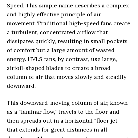
Speed. This simple name describes a complex
and highly effective principle of air
movement. Traditional high-speed fans create
a turbulent, concentrated airflow that
dissipates quickly, resulting in small pockets
of comfort but a large amount of wasted
energy. HVLS fans, by contrast, use large,
airfoil-shaped blades to create a broad
column of air that moves slowly and steadily
downward.
This downward-moving column of air, known
as a “laminar flow,” travels to the floor and
then spreads out in a horizontal “floor jet”
that extends for great distances in all