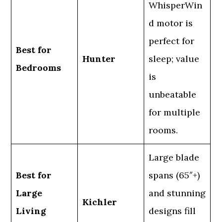
WhisperWin
d motor is
perfect for
Best for
Hunter
sleep; value
Bedrooms
is
unbeatable
for multiple
rooms.
Large blade
Best for
spans (65″+)
Large
and stunning
Kichler
Living
designs fill