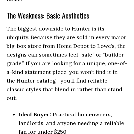
The Weakness: Basic Aesthetics
The biggest downside to Hunter is its
ubiquity. Because they are sold in every major
big-box store from Home Depot to Lowe’s, the
designs can sometimes feel “safe” or “builder-
grade.” If you are looking for a unique, one-of-
a-kind statement piece, you won’t find it in
the Hunter catalog—you’ll find reliable,
classic styles that blend in rather than stand
out.
Ideal Buyer:
Practical homeowners,
landlords, and anyone needing a reliable
fan for under $250.