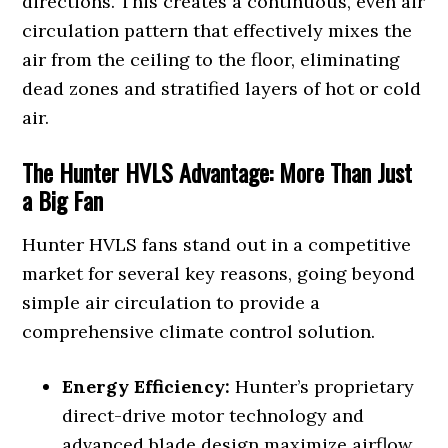
directions. This creates a continuous, even air
circulation pattern that effectively mixes the
air from the ceiling to the floor, eliminating
dead zones and stratified layers of hot or cold
air.
The Hunter HVLS Advantage: More Than Just
a Big Fan
Hunter HVLS fans stand out in a competitive
market for several key reasons, going beyond
simple air circulation to provide a
comprehensive climate control solution.
Energy Efficiency:
Hunter’s proprietary
direct-drive motor technology and
advanced blade design maximize airflow