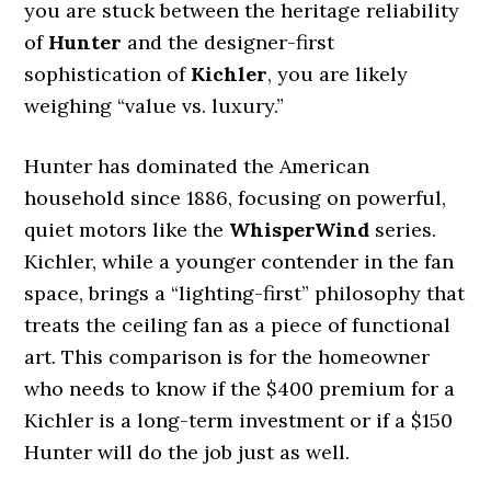
you are stuck between the heritage reliability
of
Hunter
and the designer-first
sophistication of
Kichler
, you are likely
weighing “value vs. luxury.”
Hunter has dominated the American
household since 1886, focusing on powerful,
quiet motors like the
WhisperWind
series.
Kichler, while a younger contender in the fan
space, brings a “lighting-first” philosophy that
treats the ceiling fan as a piece of functional
art. This comparison is for the homeowner
who needs to know if the $400 premium for a
Kichler is a long-term investment or if a $150
Hunter will do the job just as well.