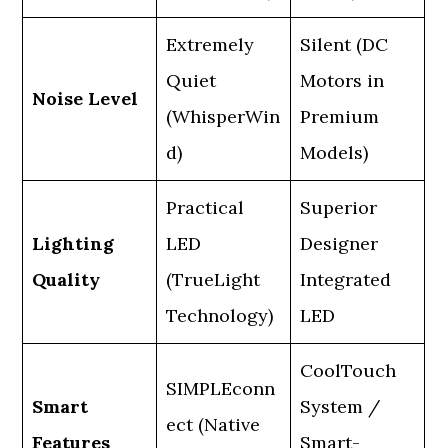
Extremely
Silent (DC
Quiet
Motors in
Noise Level
(WhisperWin
Premium
d)
Models)
Practical
Superior
Lighting
LED
Designer
Quality
(TrueLight
Integrated
Technology)
LED
CoolTouch
SIMPLEconn
Smart
System /
ect (Native
Features
Smart-