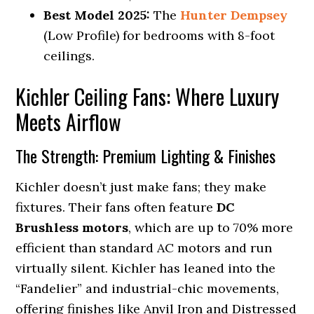
Best Model 2025:
The
Hunter Dempsey
(Low Profile) for bedrooms with 8-foot
ceilings.
Kichler Ceiling Fans: Where Luxury
Meets Airflow
The Strength: Premium Lighting & Finishes
Kichler doesn’t just make fans; they make
fixtures. Their fans often feature
DC
Brushless motors
, which are up to 70% more
efficient than standard AC motors and run
virtually silent. Kichler has leaned into the
“Fandelier” and industrial-chic movements,
offering finishes like Anvil Iron and Distressed