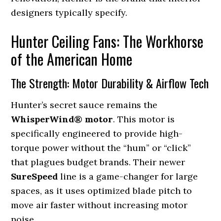
designers typically specify.
Hunter Ceiling Fans: The Workhorse
of the American Home
The Strength: Motor Durability & Airflow Tech
Hunter’s secret sauce remains the
WhisperWind® motor
. This motor is
specifically engineered to provide high-
torque power without the “hum” or “click”
that plagues budget brands. Their newer
SureSpeed
line is a game-changer for large
spaces, as it uses optimized blade pitch to
move air faster without increasing motor
noise.