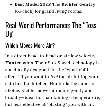
Best Model 2025:
The
Kichler Gentry
(65-inch) for grand living rooms.
Real-World Performance: The “Toss-
Up”
Which Moves More Air?
In a direct head-to-head on airflow velocity,
Hunter wins
. Their SureSpeed technology is
specifically designed for the “wind-chill
effect.” If you want to
feel
the air hitting your
skin in a hot kitchen, Hunter is the superior
choice. Kichler moves air more gently and
broadly—ideal for maintaining a temperature,
but less effective at “blasting” you with air.