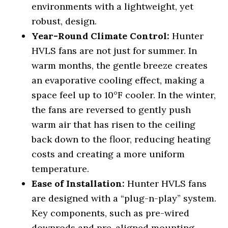
environments with a lightweight, yet
robust, design.
Year-Round Climate Control:
Hunter
HVLS fans are not just for summer. In
warm months, the gentle breeze creates
an evaporative cooling effect, making a
space feel up to 10°F cooler. In the winter,
the fans are reversed to gently push
warm air that has risen to the ceiling
back down to the floor, reducing heating
costs and creating a more uniform
temperature.
Ease of Installation:
Hunter HVLS fans
are designed with a “plug-n-play” system.
Key components, such as pre-wired
downrods and pre-aligned mounting