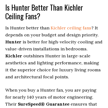
Is Hunter Better Than Kichler
Ceiling Fans?
Is Hunter better than
Kichler ceiling fans
? It
depends on your budget and design priority.
Hunter
is better for high-velocity cooling and
value-driven installations in bedrooms.
Kichler
outshines Hunter in large-scale
aesthetics and lighting performance, making
it the superior choice for luxury living rooms
and architectural focal points.
When you buy a Hunter fan, you are paying
for nearly 140 years of motor engineering.
Their
SureSpeed® Guarantee
ensures that