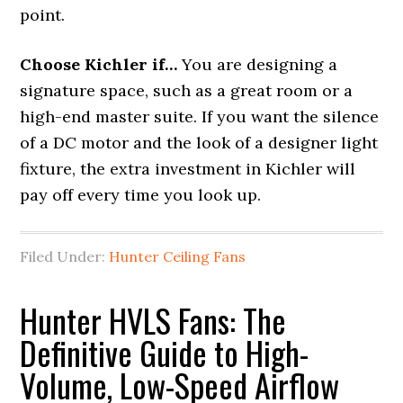
point.
Choose Kichler if…
You are designing a
signature space, such as a great room or a
high-end master suite. If you want the silence
of a DC motor and the look of a designer light
fixture, the extra investment in Kichler will
pay off every time you look up.
Filed Under:
Hunter Ceiling Fans
Hunter HVLS Fans: The
Definitive Guide to High-
Volume, Low-Speed Airflow