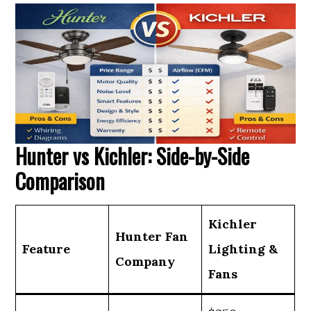
Hunter vs Kichler: Side-by-Side
Comparison
Kichler
Hunter Fan
Feature
Lighting &
Company
Fans