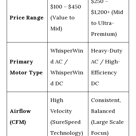
$250 –
$100 – $450
$1,200+ (Mid
Price Range
(Value to
to Ultra-
Mid)
Premium)
WhisperWin
Heavy-Duty
Primary
d AC /
AC / High-
Motor Type
WhisperWin
Efficiency
d DC
DC
High
Consistent,
Airflow
Velocity
Balanced
(CFM)
(SureSpeed
(Large Scale
Technology)
Focus)