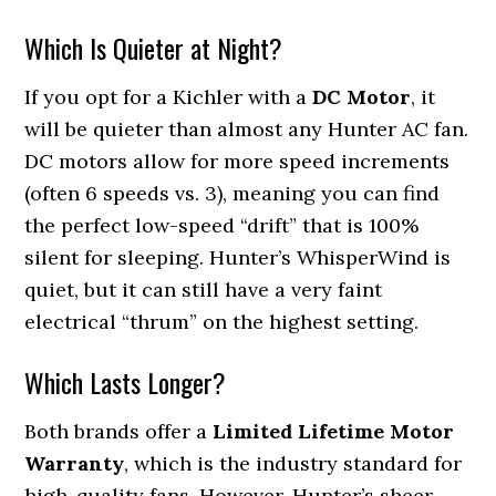
Which Is Quieter at Night?
If you opt for a Kichler with a
DC Motor
, it
will be quieter than almost any Hunter AC fan.
DC motors allow for more speed increments
(often 6 speeds vs. 3), meaning you can find
the perfect low-speed “drift” that is 100%
silent for sleeping. Hunter’s WhisperWind is
quiet, but it can still have a very faint
electrical “thrum” on the highest setting.
Which Lasts Longer?
Both brands offer a
Limited Lifetime Motor
Warranty
, which is the industry standard for
high-quality fans. However, Hunter’s sheer