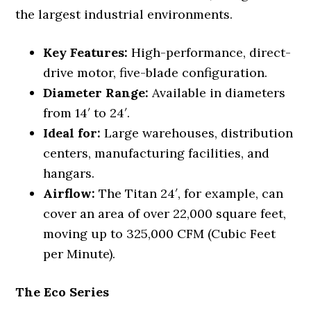
the largest industrial environments.
Key Features:
High-performance, direct-
drive motor, five-blade configuration.
Diameter Range:
Available in diameters
from 14′ to 24′.
Ideal for:
Large warehouses, distribution
centers, manufacturing facilities, and
hangars.
Airflow:
The Titan 24′, for example, can
cover an area of over 22,000 square feet,
moving up to 325,000 CFM (Cubic Feet
per Minute).
The Eco Series