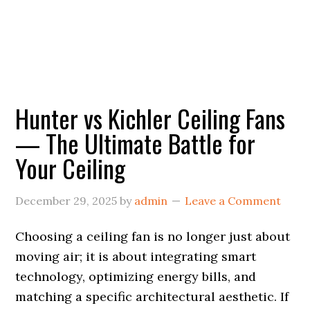
Hunter vs Kichler Ceiling Fans
— The Ultimate Battle for
Your Ceiling
December 29, 2025
by
admin
Leave a Comment
Choosing a ceiling fan is no longer just about
moving air; it is about integrating smart
technology, optimizing energy bills, and
matching a specific architectural aesthetic. If