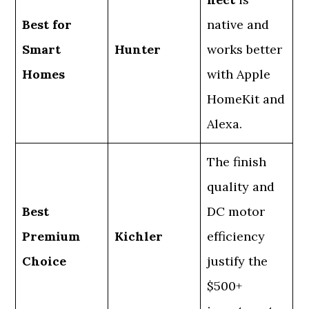
Best for
native and
Smart
Hunter
works better
Homes
with Apple
HomeKit and
Alexa.
The finish
quality and
Best
DC motor
Premium
Kichler
efficiency
Choice
justify the
$500+