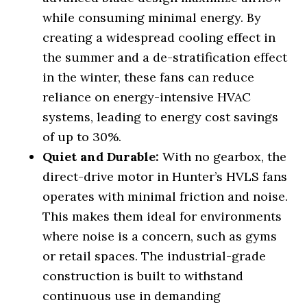
while consuming minimal energy. By
creating a widespread cooling effect in
the summer and a de-stratification effect
in the winter, these fans can reduce
reliance on energy-intensive HVAC
systems, leading to energy cost savings
of up to 30%.
Quiet and Durable:
With no gearbox, the
direct-drive motor in Hunter’s HVLS fans
operates with minimal friction and noise.
This makes them ideal for environments
where noise is a concern, such as gyms
or retail spaces. The industrial-grade
construction is built to withstand
continuous use in demanding