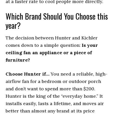
at a faster rate to cool people more directly.
Which Brand Should You Choose this
year?
The decision between Hunter and Kichler
comes down to a simple question:
Is your
ceiling fan an appliance or a piece of
furniture?
Choose Hunter if…
You need a reliable, high-
airflow fan for a bedroom or outdoor porch
and don’t want to spend more than $200.
Hunter is the king of the “everyday home.” It
installs easily, lasts a lifetime, and moves air
better than almost any brand at its price