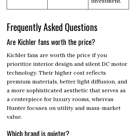
investment.
Frequently Asked Questions
Are Kichler fans worth the price?
Kichler fans are worth the price if you
prioritize interior design and silent DC motor
technology. Their higher cost reflects
premium materials, better light diffusion, and
a more sophisticated aesthetic that serves as
a centerpiece for luxury rooms, whereas
Hunter focuses on utility and mass-market
value.
Which brand is quieter?