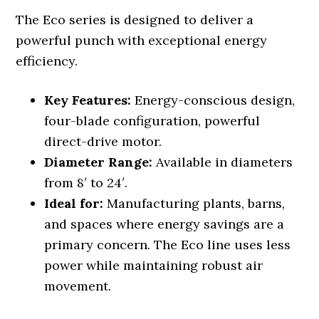
The Eco series is designed to deliver a
powerful punch with exceptional energy
efficiency.
Key Features:
Energy-conscious design,
four-blade configuration, powerful
direct-drive motor.
Diameter Range:
Available in diameters
from 8′ to 24′.
Ideal for:
Manufacturing plants, barns,
and spaces where energy savings are a
primary concern. The Eco line uses less
power while maintaining robust air
movement.