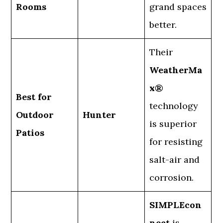
Rooms
grand spaces
better.
Their
WeatherMa
x®
Best for
technology
Outdoor
Hunter
is superior
Patios
for resisting
salt-air and
corrosion.
SIMPLEcon
nect
is