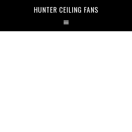
HUNTER CEILING FANS