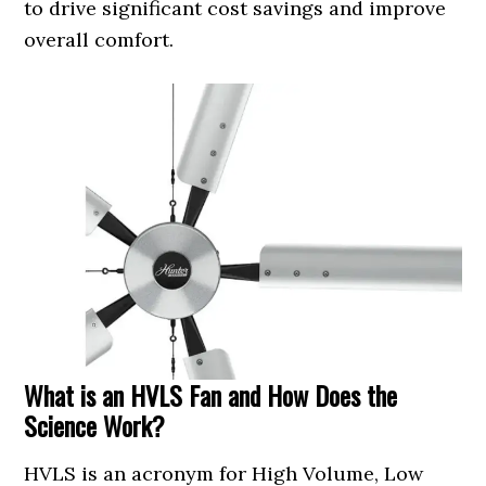
to drive significant cost savings and improve
overall comfort.
What is an HVLS Fan and How Does the
Science Work?
HVLS is an acronym for High Volume, Low