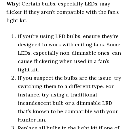
Why:
Certain bulbs, especially LEDs, may
flicker if they aren’t compatible with the fan’s
light kit.
If you’re using LED bulbs, ensure they’re
designed to work with ceiling fans. Some
LEDs, especially non-dimmable ones, can
cause flickering when used in a fan’s
light kit.
If you suspect the bulbs are the issue, try
switching them to a different type. For
instance, try using a traditional
incandescent bulb or a dimmable LED
that’s known to be compatible with your
Hunter fan.
Replace all bulbs in the light kit if one of