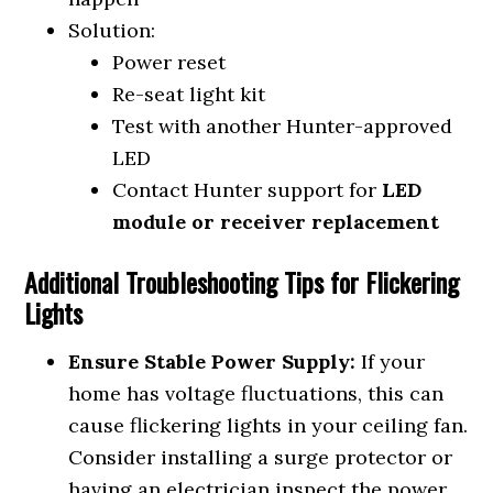
Solution:
Power reset
Re-seat light kit
Test with another Hunter-approved
LED
Contact Hunter support for
LED
module or receiver replacement
Additional Troubleshooting Tips for Flickering
Lights
Ensure Stable Power Supply:
If your
home has voltage fluctuations, this can
cause flickering lights in your ceiling fan.
Consider installing a surge protector or
having an electrician inspect the power