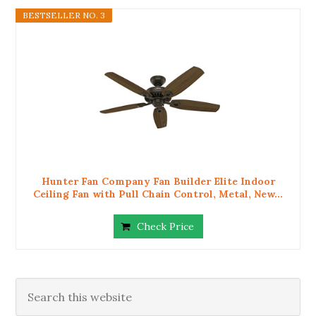
BESTSELLER NO. 3
Hunter Fan Company Fan Builder Elite Indoor
Ceiling Fan with Pull Chain Control, Metal, New...
Check Price