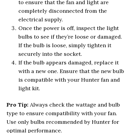
to ensure that the fan and light are
completely disconnected from the
electrical supply.
Once the power is off, inspect the light
bulbs to see if they’re loose or damaged.
If the bulb is loose, simply tighten it
securely into the socket.
If the bulb appears damaged, replace it
with a new one. Ensure that the new bulb
is compatible with your Hunter fan and
light kit.
Pro Tip:
Always check the wattage and bulb
type to ensure compatibility with your fan.
Use only bulbs recommended by Hunter for
optimal performance.