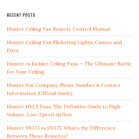
RECENT POSTS
Hunter Ceiling Fan Remote Control Manual
Hunter Ceiling Fan Flickering Lights: Causes and
Fixes
Hunter vs Kichler Ceiling Fans — The Ultimate Battle
for Your Ceiling
Hunter Fan Company Phone Number & Contact
Information (Official Guide)
Hunter HVLS Fans: The Definitive Guide to High-
Volume, Low-Speed Airflow
Hunter 99373 vs 99375: What’s the Difference
Between These Remotes?