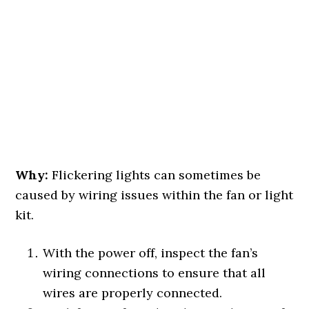
Why:
Flickering lights can sometimes be
caused by wiring issues within the fan or light
kit.
With the power off, inspect the fan’s
wiring connections to ensure that all
wires are properly connected.