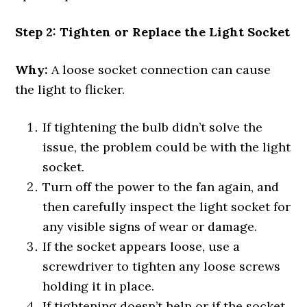
Step 2: Tighten or Replace the Light Socket
Why:
A loose socket connection can cause
the light to flicker.
If tightening the bulb didn’t solve the
issue, the problem could be with the light
socket.
Turn off the power to the fan again, and
then carefully inspect the light socket for
any visible signs of wear or damage.
If the socket appears loose, use a
screwdriver to tighten any loose screws
holding it in place.
If tightening doesn’t help or if the socket