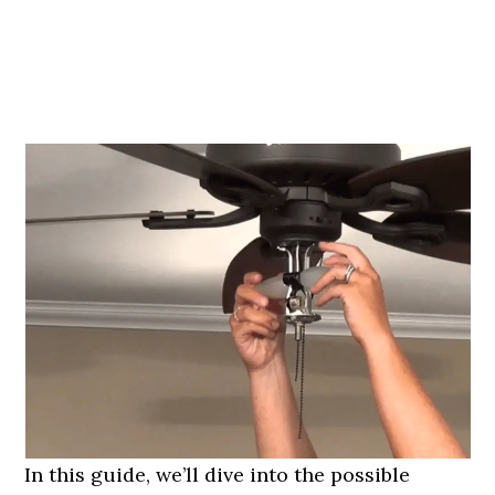
In this guide, we’ll dive into the possible