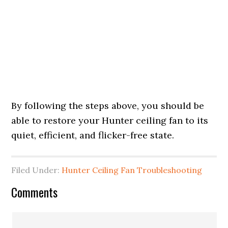
By following the steps above, you should be
able to restore your Hunter ceiling fan to its
quiet, efficient, and flicker-free state.
Filed Under:
Hunter Ceiling Fan Troubleshooting
Comments