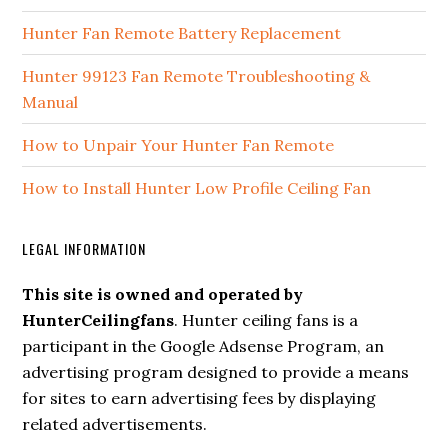
Hunter Fan Remote Battery Replacement
Hunter 99123 Fan Remote Troubleshooting &
Manual
How to Unpair Your Hunter Fan Remote
How to Install Hunter Low Profile Ceiling Fan
LEGAL INFORMATION
This site is owned and operated by
HunterCeilingfans
. Hunter ceiling fans is a
participant in the Google Adsense Program, an
advertising program designed to provide a means
for sites to earn advertising fees by displaying
related advertisements.