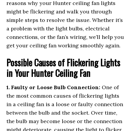
reasons why your Hunter ceiling fan lights
might be flickering and walk you through
simple steps to resolve the issue. Whether it’s
a problem with the light bulbs, electrical
connections, or the fan’s wiring, we’ll help you
get your ceiling fan working smoothly again.
Possible Causes of Flickering Lights
in Your Hunter Ceiling Fan
1. Faulty or Loose Bulb Connection:
One of
the most common causes of flickering lights
in a ceiling fan is a loose or faulty connection
between the bulb and the socket. Over time,
the bulb may become loose or the connection
might deteriorate, causing the light to flicker