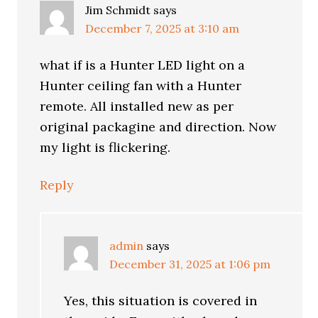
Jim Schmidt
says
December 7, 2025 at 3:10 am
what if is a Hunter LED light on a
Hunter ceiling fan with a Hunter
remote. All installed new as per
original packagine and direction. Now
my light is flickering.
Reply
admin
says
December 31, 2025 at 1:06 pm
Yes, this situation is covered in