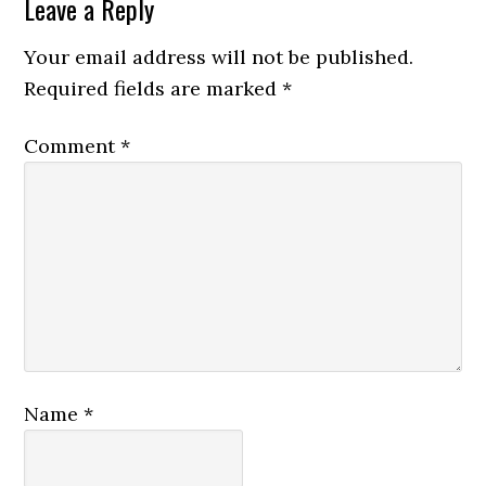
Leave a Reply
Your email address will not be published.
Required fields are marked
*
Comment
*
Name
*