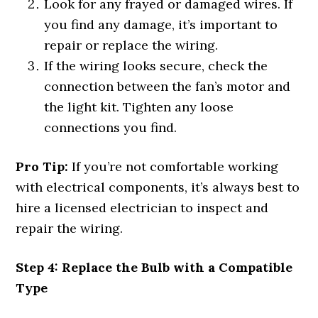
Look for any frayed or damaged wires. If
you find any damage, it’s important to
repair or replace the wiring.
If the wiring looks secure, check the
connection between the fan’s motor and
the light kit. Tighten any loose
connections you find.
Pro Tip:
If you’re not comfortable working
with electrical components, it’s always best to
hire a licensed electrician to inspect and
repair the wiring.
Step 4: Replace the Bulb with a Compatible
Type