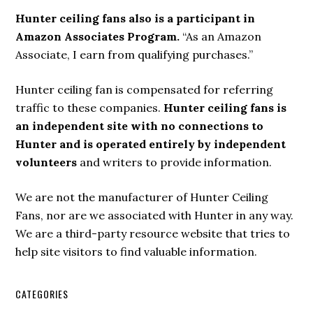
Hunter ceiling fans also is a participant in
Amazon Associates Program.
“As an Amazon
Associate, I earn from qualifying purchases.”
Hunter ceiling fan is compensated for referring
traffic to these companies.
Hunter ceiling fans is
an independent site with no connections to
Hunter and is operated entirely by independent
volunteers
and writers to provide information.
We are not the manufacturer of Hunter Ceiling
Fans, nor are we associated with Hunter in any way.
We are a third-party resource website that tries to
help site visitors to find valuable information.
CATEGORIES