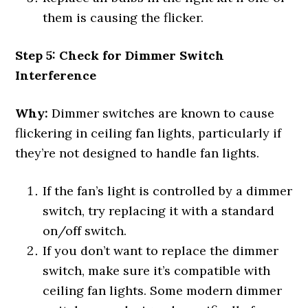
them is causing the flicker.
Step 5: Check for Dimmer Switch
Interference
Why:
Dimmer switches are known to cause
flickering in ceiling fan lights, particularly if
they’re not designed to handle fan lights.
If the fan’s light is controlled by a dimmer
switch, try replacing it with a standard
on/off switch.
If you don’t want to replace the dimmer
switch, make sure it’s compatible with
ceiling fan lights. Some modern dimmer