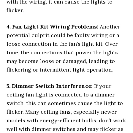
with the wiring, it can cause the lights to
flicker.
4. Fan Light Kit Wiring Problems:
Another
potential culprit could be faulty wiring or a
loose connection in the fan’s light kit. Over
time, the connections that power the lights
may become loose or damaged, leading to
flickering or intermittent light operation.
5. Dimmer Switch Interference:
If your
ceiling fan light is connected to a dimmer
switch, this can sometimes cause the light to
flicker. Many ceiling fans, especially newer
models with energy-efficient bulbs, don’t work
well with dimmer switches and may flicker as