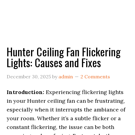
Hunter Ceiling Fan Flickering
Lights: Causes and Fixes
December 30, 2025
by
admin
2 Comments
Introduction:
Experiencing flickering lights
in your Hunter ceiling fan can be frustrating,
especially when it interrupts the ambiance of
your room. Whether it’s a subtle flicker or a
constant flickering, the issue can be both