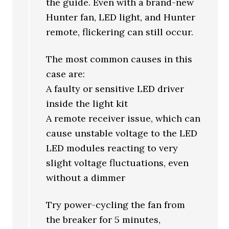
the guide. Even with a brand-new
Hunter fan, LED light, and Hunter
remote, flickering can still occur.
The most common causes in this
case are:
A faulty or sensitive LED driver
inside the light kit
A remote receiver issue, which can
cause unstable voltage to the LED
LED modules reacting to very
slight voltage fluctuations, even
without a dimmer
Try power-cycling the fan from
the breaker for 5 minutes,