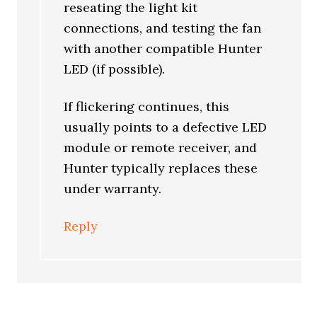
reseating the light kit
connections, and testing the fan
with another compatible Hunter
LED (if possible).
If flickering continues, this
usually points to a defective LED
module or remote receiver, and
Hunter typically replaces these
under warranty.
Reply