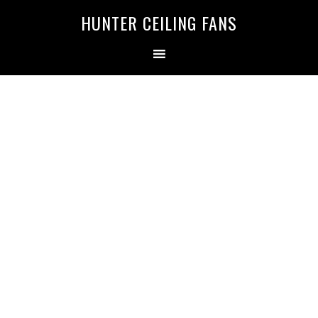
HUNTER CEILING FANS