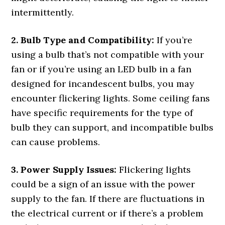
intermittently.
2. Bulb Type and Compatibility:
If you’re
using a bulb that’s not compatible with your
fan or if you’re using an LED bulb in a fan
designed for incandescent bulbs, you may
encounter flickering lights. Some ceiling fans
have specific requirements for the type of
bulb they can support, and incompatible bulbs
can cause problems.
3. Power Supply Issues:
Flickering lights
could be a sign of an issue with the power
supply to the fan. If there are fluctuations in
the electrical current or if there’s a problem