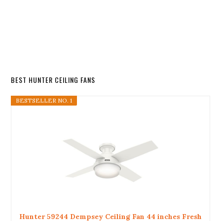
BEST HUNTER CEILING FANS
BESTSELLER NO. 1
Hunter 59244 Dempsey Ceiling Fan 44 inches Fresh