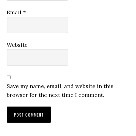
Email
*
Website
Save my name, email, and website in this
browser for the next time I comment.