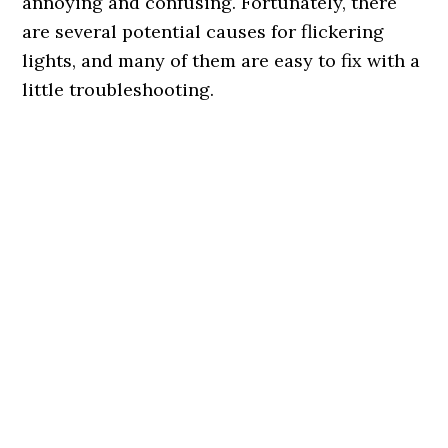
annoying and confusing. Fortunately, there
are several potential causes for flickering
lights, and many of them are easy to fix with a
little troubleshooting.