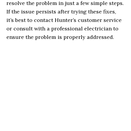
resolve the problem in just a few simple steps.
If the issue persists after trying these fixes,
it’s best to contact Hunter’s customer service
or consult with a professional electrician to
ensure the problem is properly addressed.