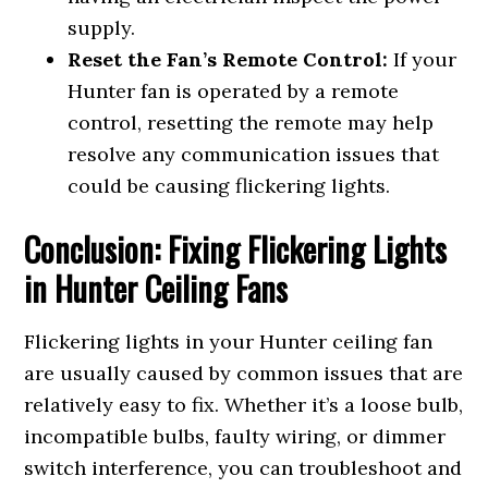
supply.
Reset the Fan’s Remote Control:
If your
Hunter fan is operated by a remote
control, resetting the remote may help
resolve any communication issues that
could be causing flickering lights.
Conclusion: Fixing Flickering Lights
in Hunter Ceiling Fans
Flickering lights in your Hunter ceiling fan
are usually caused by common issues that are
relatively easy to fix. Whether it’s a loose bulb,
incompatible bulbs, faulty wiring, or dimmer
switch interference, you can troubleshoot and