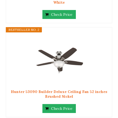
White
Check Price
BESTSELLER NO. 2
Hunter 53090 Builder Deluxe Ceiling Fan 52 inches
Brushed Nickel
Check Price