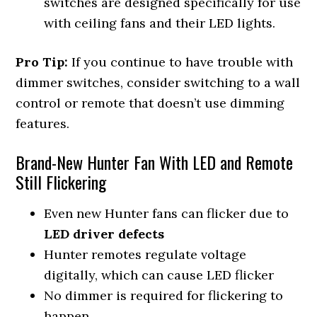
switches are designed specifically for use
with ceiling fans and their LED lights.
Pro Tip:
If you continue to have trouble with
dimmer switches, consider switching to a wall
control or remote that doesn’t use dimming
features.
Brand-New Hunter Fan With LED and Remote
Still Flickering
Even new Hunter fans can flicker due to
LED driver defects
Hunter remotes regulate voltage
digitally, which can cause LED flicker
No dimmer is required for flickering to
happen