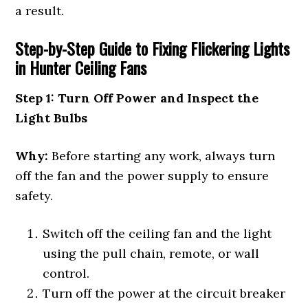
a result.
Step-by-Step Guide to Fixing Flickering Lights
in Hunter Ceiling Fans
Step 1: Turn Off Power and Inspect the
Light Bulbs
Why:
Before starting any work, always turn
off the fan and the power supply to ensure
safety.
Switch off the ceiling fan and the light
using the pull chain, remote, or wall
control.
Turn off the power at the circuit breaker