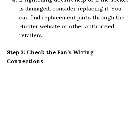
is damaged, consider replacing it. You
can find replacement parts through the
Hunter website or other authorized
retailers.
Step 3: Check the Fan’s Wiring
Connections