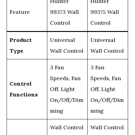
Hunter
Hunter
Feature
99373 Wall
99375 Wall
Control
Control
Product
Universal
Universal
Type
Wall Control
Wall Control
3 Fan
3 Fan
Speeds, Fan
Speeds, Fan
Control
Off, Light
Off, Light
Functions
On/Off/Dim
On/Off/Dim
ming
ming
Wall Control
Wall Control