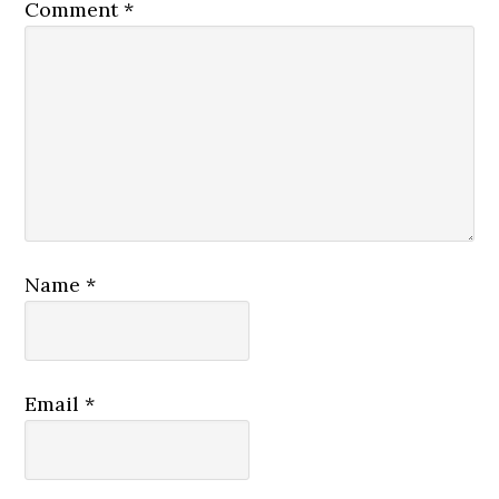
Comment
*
Name
*
Email
*