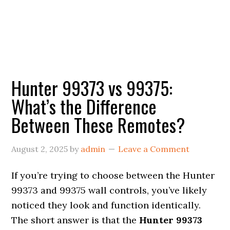
Hunter 99373 vs 99375:
What’s the Difference
Between These Remotes?
August 2, 2025
by
admin
Leave a Comment
If you’re trying to choose between the Hunter
99373 and 99375 wall controls, you’ve likely
noticed they look and function identically.
The short answer is that the
Hunter 99373