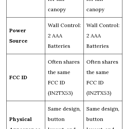
canopy
canopy
Wall Control:
Wall Control:
Power
2 AAA
2 AAA
Source
Batteries
Batteries
Often shares
Often shares
the same
the same
FCC ID
FCC ID
FCC ID
(IN2TX53)
(IN2TX53)
Same design,
Same design,
Physical
button
button