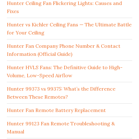
Hunter Ceiling Fan Flickering Lights: Causes and
Fixes
Hunter vs Kichler Ceiling Fans — The Ultimate Battle
for Your Ceiling
Hunter Fan Company Phone Number & Contact
Information (Official Guide)
Hunter HVLS Fans: The Definitive Guide to High-
Volume, Low-Speed Airflow
Hunter 99373 vs 99375: What’s the Difference
Between These Remotes?
Hunter Fan Remote Battery Replacement
Hunter 99123 Fan Remote Troubleshooting &
Manual