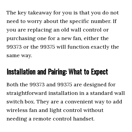
The key takeaway for you is that you do not
need to worry about the specific number. If
you are replacing an old wall control or
purchasing one for a new fan, either the
99373 or the 99375 will function exactly the
same way.
Installation and Pairing: What to Expect
Both the 99373 and 99375 are designed for
straightforward installation in a standard wall
switch box. They are a convenient way to add
wireless fan and light control without
needing a remote control handset.