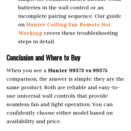
batteries in the wall control or an
incomplete pairing sequence. Our guide
on
Hunter Ceiling Fan Remote Not
Working
covers these troubleshooting
steps in detail.
Conclusion and Where to Buy
When you see a
Hunter 99373 vs 99375
comparison, the answer is simple: they are the
same product. Both are reliable and easy-to-
use universal wall controls that provide
seamless fan and light operation. You can
confidently choose either model based on
availability and price.