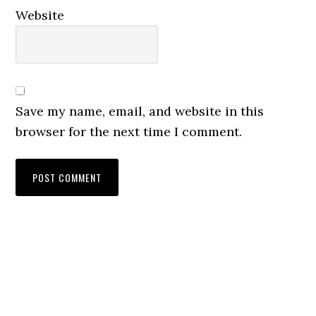
Website
Save my name, email, and website in this
browser for the next time I comment.