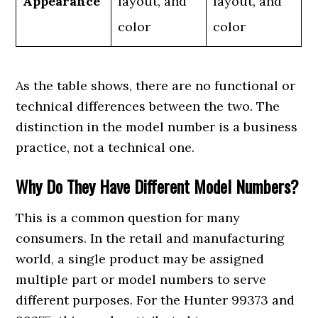
Appearance
layout, and
layout, and
color
color
As the table shows, there are no functional or
technical differences between the two. The
distinction in the model number is a business
practice, not a technical one.
Why Do They Have Different Model Numbers?
This is a common question for many
consumers. In the retail and manufacturing
world, a single product may be assigned
multiple part or model numbers to serve
different purposes. For the Hunter 99373 and