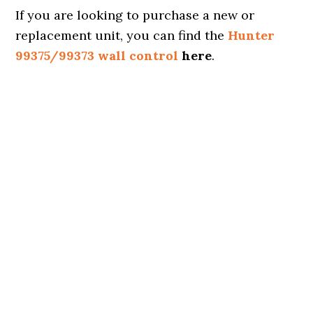
If you are looking to purchase a new or
replacement unit, you can find the
Hunter
99375/99373 wall control
here
.