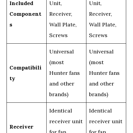
Included
Unit,
Unit,
Component
Receiver,
Receiver,
s
Wall Plate,
Wall Plate,
Screws
Screws
Universal
Universal
(most
(most
Compatibili
Hunter fans
Hunter fans
ty
and other
and other
brands)
brands)
Identical
Identical
receiver unit
receiver unit
Receiver
for fan
for fan