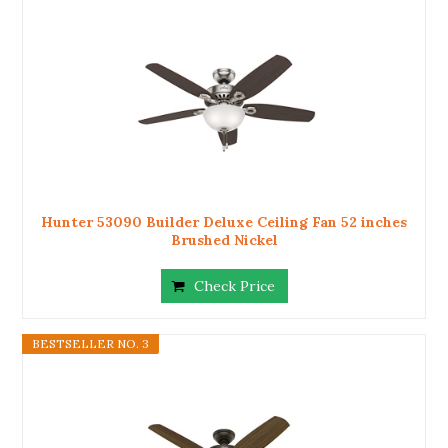
Hunter 53090 Builder Deluxe Ceiling Fan 52 inches
Brushed Nickel
Check Price
BESTSELLER NO. 3