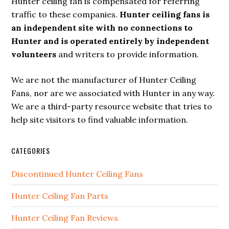
Hunter ceiling fan is compensated for referring
traffic to these companies.
Hunter ceiling fans is
an independent site with no connections to
Hunter and is operated entirely by independent
volunteers
and writers to provide information.
We are not the manufacturer of Hunter Ceiling
Fans, nor are we associated with Hunter in any way.
We are a third-party resource website that tries to
help site visitors to find valuable information.
CATEGORIES
Discontinued Hunter Ceiling Fans
Hunter Ceiling Fan Parts
Hunter Ceiling Fan Reviews