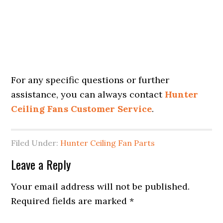
For any specific questions or further
assistance, you can always contact
Hunter
Ceiling Fans Customer Service
.
Filed Under:
Hunter Ceiling Fan Parts
Leave a Reply
Your email address will not be published.
Required fields are marked
*