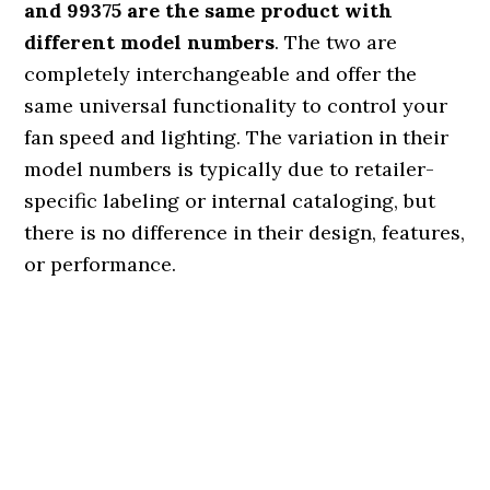
and 99375 are the same product with
different model numbers
. The two are
completely interchangeable and offer the
same universal functionality to control your
fan speed and lighting. The variation in their
model numbers is typically due to retailer-
specific labeling or internal cataloging, but
there is no difference in their design, features,
or performance.