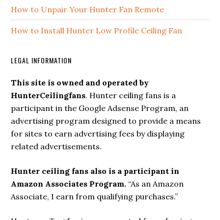
How to Unpair Your Hunter Fan Remote
How to Install Hunter Low Profile Ceiling Fan
LEGAL INFORMATION
This site is owned and operated by
HunterCeilingfans
. Hunter ceiling fans is a
participant in the Google Adsense Program, an
advertising program designed to provide a means
for sites to earn advertising fees by displaying
related advertisements.
Hunter ceiling fans also is a participant in
Amazon Associates Program.
“As an Amazon
Associate, I earn from qualifying purchases.”