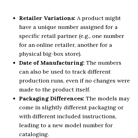
Retailer Variations:
A product might
have a unique number assigned for a
specific retail partner (e.g., one number
for an online retailer, another for a
physical big-box store).
Date of Manufacturing:
The numbers
can also be used to track different
production runs, even if no changes were
made to the product itself.
Packaging Differences:
The models may
come in slightly different packaging or
with different included instructions,
leading to a new model number for
cataloging.