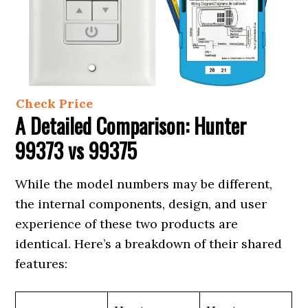
Check Price
A Detailed Comparison: Hunter
99373 vs 99375
While the model numbers may be different,
the internal components, design, and user
experience of these two products are
identical. Here’s a breakdown of their shared
features: