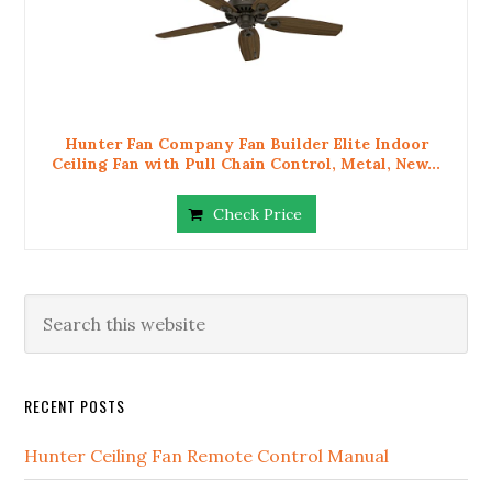
Hunter Fan Company Fan Builder Elite Indoor
Ceiling Fan with Pull Chain Control, Metal, New...
Check Price
RECENT POSTS
Hunter Ceiling Fan Remote Control Manual