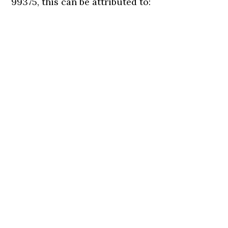
99375, this can be attributed to: