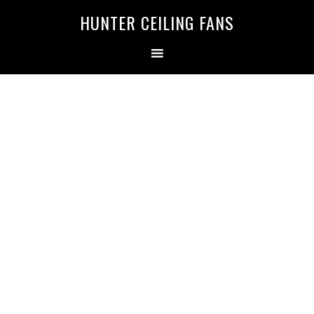
HUNTER CEILING FANS