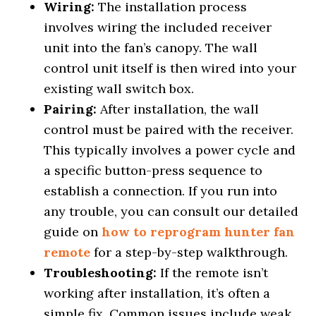
Wiring:
The installation process
involves wiring the included receiver
unit into the fan’s canopy. The wall
control unit itself is then wired into your
existing wall switch box.
Pairing:
After installation, the wall
control must be paired with the receiver.
This typically involves a power cycle and
a specific button-press sequence to
establish a connection. If you run into
any trouble, you can consult our detailed
guide on
how to reprogram hunter fan
remote
for a step-by-step walkthrough.
Troubleshooting:
If the remote isn’t
working after installation, it’s often a
simple fix. Common issues include weak