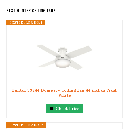
BEST HUNTER CEILING FANS
BESTSELLER NO. 1
Hunter 59244 Dempsey Ceiling Fan 44 inches Fresh
White
Check Price
BESTSELLER NO. 2