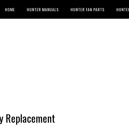
HOME
HUNTER MANUALS
HUNTER FAN PARTS
HUNTE
ry Replacement