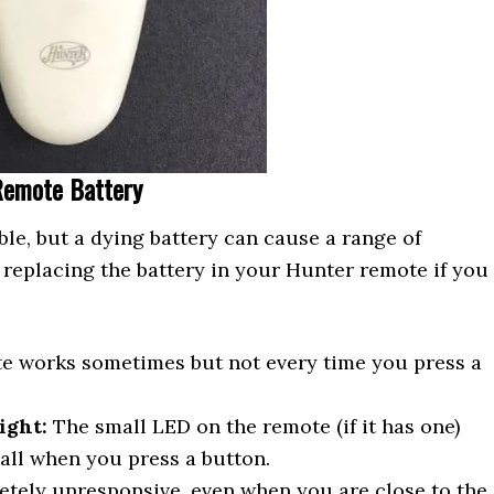
Remote Battery
ble, but a dying battery can cause a range of
 replacing the battery in your Hunter remote if you
 works sometimes but not every time you press a
ight:
The small LED on the remote (if it has one)
 all when you press a button.
tely unresponsive, even when you are close to the