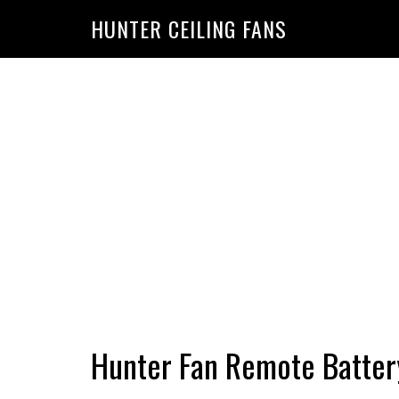
HUNTER CEILING FANS
Hunter Fan Remote Batte