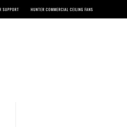
R SUPPORT
HUNTER COMMERCIAL CEILING FANS