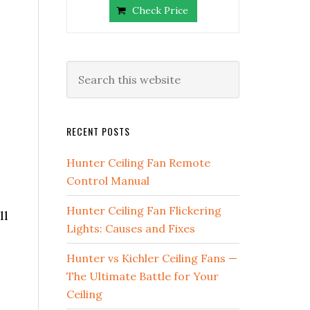
Check Price
RECENT POSTS
Hunter Ceiling Fan Remote
Control Manual
Hunter Ceiling Fan Flickering
ll
Lights: Causes and Fixes
Hunter vs Kichler Ceiling Fans —
The Ultimate Battle for Your
Ceiling