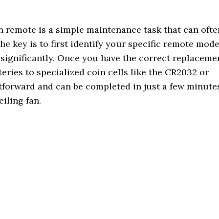
n remote is a simple maintenance task that can ofte
he key is to first identify your specific remote mode
y significantly. Once you have the correct replaceme
ies to specialized coin cells like the CR2032 or
tforward and can be completed in just a few minute
eiling fan.