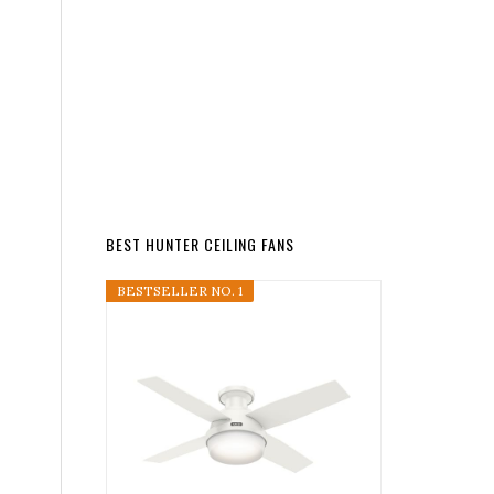
BEST HUNTER CEILING FANS
BESTSELLER NO. 1