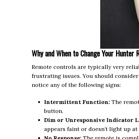
Why and When to Change Your Hunter 
Remote controls are typically very relia
frustrating issues. You should consider
notice any of the following signs:
Intermittent Function:
The remote
button.
Dim or Unresponsive Indicator L
appears faint or doesn’t light up at
No Response:
The remote is comple