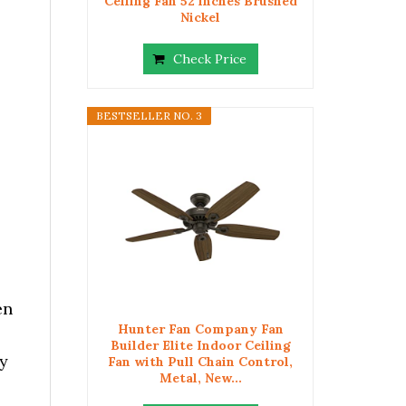
Ceiling Fan 52 inches Brushed
Nickel
Check Price
BESTSELLER NO. 3
en
Hunter Fan Company Fan
Builder Elite Indoor Ceiling
ry
Fan with Pull Chain Control,
Metal, New...