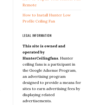
Remote
How to Install Hunter Low
Profile Ceiling Fan
LEGAL INFORMATION
This site is owned and
operated by
HunterCeilingfans
. Hunter
ceiling fans is a participant in
the Google Adsense Program,
an advertising program
designed to provide a means for
sites to earn advertising fees by
y
displaying related
advertisements.