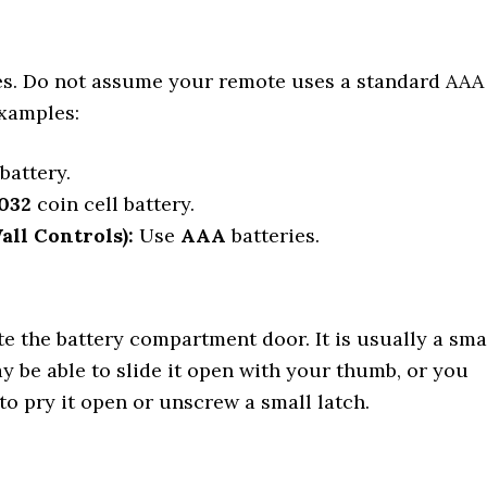
ies. Do not assume your remote uses a standard AAA
xamples:
battery.
032
coin cell battery.
ll Controls):
Use
AAA
batteries.
te the battery compartment door. It is usually a sma
y be able to slide it open with your thumb, or you
to pry it open or unscrew a small latch.