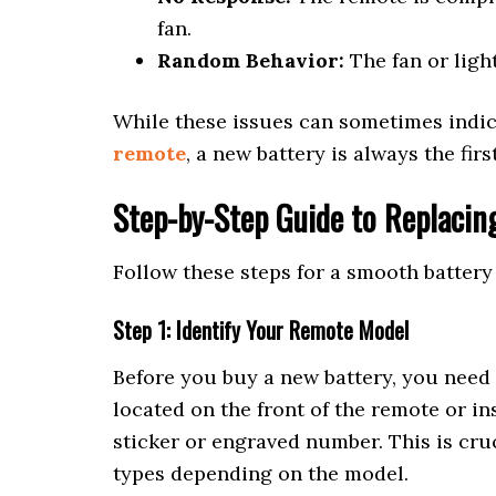
fan.
Random Behavior:
The fan or light
While these issues can sometimes indic
remote
, a new battery is always the fir
Step-by-Step Guide to Replacin
Follow these steps for a smooth batter
Step 1: Identify Your Remote Model
Before you buy a new battery, you need
located on the front of the remote or i
sticker or engraved number. This is cru
types depending on the model.