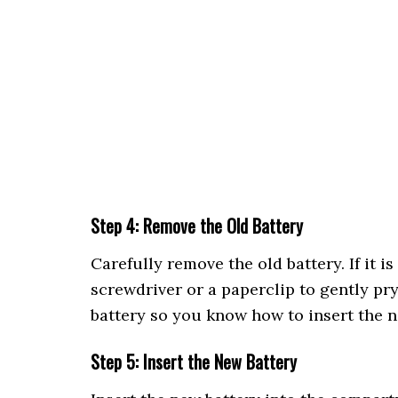
Step 4: Remove the Old Battery
Carefully remove the old battery. If it i
screwdriver or a paperclip to gently pry 
battery so you know how to insert the n
Step 5: Insert the New Battery