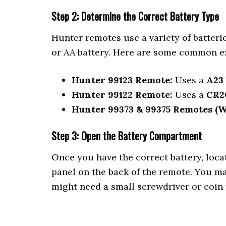
Step 2: Determine the Correct Battery Type
Hunter remotes use a variety of batter
or AA battery. Here are some common e
Hunter 99123 Remote:
Uses a
A23
Hunter 99122 Remote:
Uses a
CR2
Hunter 99373 & 99375 Remotes (Wa
Step 3: Open the Battery Compartment
Once you have the correct battery, loca
panel on the back of the remote. You ma
might need a small screwdriver or coin 