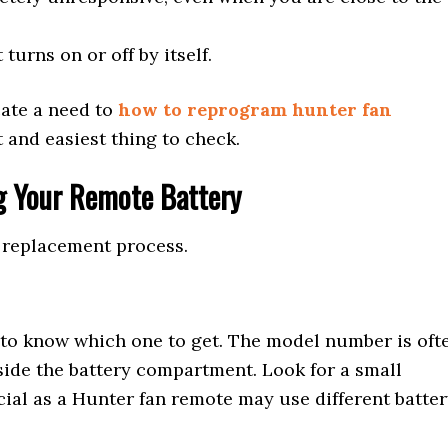
 turns on or off by itself.
ate a need to
how to reprogram hunter fan
st and easiest thing to check.
g Your Remote Battery
y replacement process.
 to know which one to get. The model number is oft
nside the battery compartment. Look for a small
cial as a Hunter fan remote may use different batte