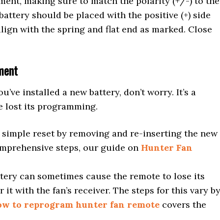
ment, making sure to match the polarity (+/-) to the
battery should be placed with the positive (+) side
align with the spring and flat end as marked. Close
ment
ou’ve installed a new battery, don’t worry. It’s a
 lost its programming.
simple reset by removing and re-inserting the new
omprehensive steps, our guide on
Hunter Fan
tery can sometimes cause the remote to lose its
 it with the fan’s receiver. The steps for this vary b
ow to reprogram hunter fan remote
covers the