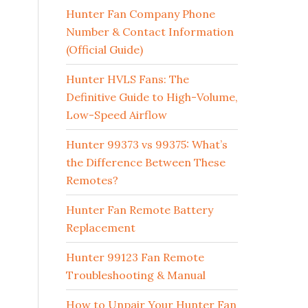
Hunter Fan Company Phone
Number & Contact Information
(Official Guide)
Hunter HVLS Fans: The
Definitive Guide to High-Volume,
Low-Speed Airflow
Hunter 99373 vs 99375: What’s
the Difference Between These
Remotes?
Hunter Fan Remote Battery
Replacement
Hunter 99123 Fan Remote
Troubleshooting & Manual
How to Unpair Your Hunter Fan