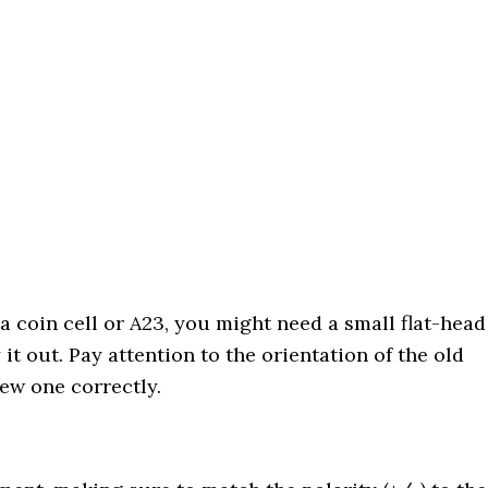
s a coin cell or A23, you might need a small flat-head
it out. Pay attention to the orientation of the old
ew one correctly.