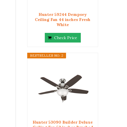
Hunter 59244 Dempsey
Ceiling Fan 44 inches Fresh
White
Check Price
BESTSELLER NO. 2
Hunter 53090 Builder Deluxe