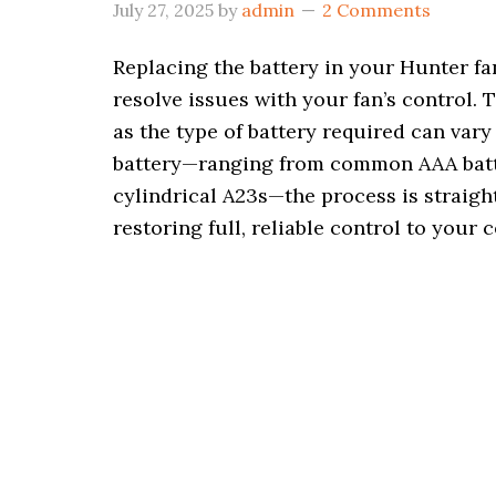
July 27, 2025
by
admin
2 Comments
Replacing the battery in your Hunter fa
resolve issues with your fan’s control. T
as the type of battery required can var
battery—ranging from common AAA batter
cylindrical A23s—the process is straigh
restoring full, reliable control to your c