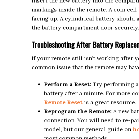
Insert the new battery into the compart
markings inside the remote. A coin cell 
facing up. A cylindrical battery should 
the battery compartment door securely.
Troubleshooting After Battery Replace
If your remote still isn’t working after y
common issue that the remote may have
Perform a Reset:
Try performing a 
battery after a minute. For more c
Remote Reset
is a great resource.
Reprogram the Remote:
A new bat
connection. You will need to re-pair
model, but our general guide on
h
most common methods.