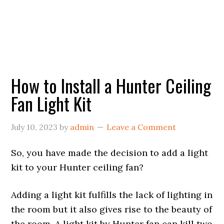
How to Install a Hunter Ceiling
Fan Light Kit
July 10, 2023
by
admin
Leave a Comment
So, you have made the decision to add a light
kit to your Hunter ceiling fan?
Adding a light kit fulfills the lack of lighting in
the room but it also gives rise to the beauty of
the room. A light kit by Hunter fan can kill two