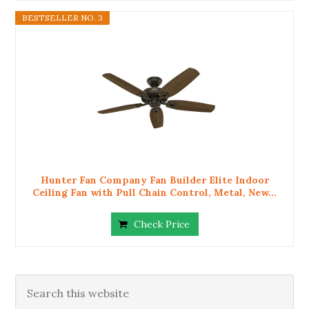
BESTSELLER NO. 3
Hunter Fan Company Fan Builder Elite Indoor
Ceiling Fan with Pull Chain Control, Metal, New...
Check Price