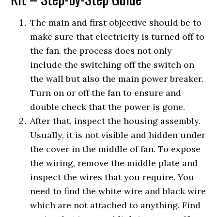
The main and first objective should be to
make sure that electricity is turned off to
the fan. the process does not only
include the switching off the switch on
the wall but also the main power breaker.
Turn on or off the fan to ensure and
double check that the power is gone.
After that, inspect the housing assembly.
Usually, it is not visible and hidden under
the cover in the middle of fan. To expose
the wiring, remove the middle plate and
inspect the wires that you require. You
need to find the white wire and black wire
which are not attached to anything. Find