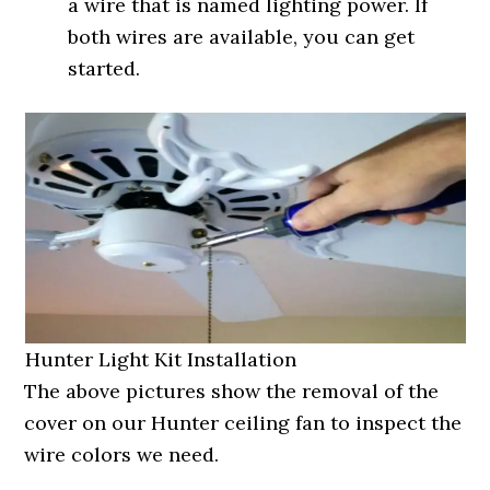
a wire that is named lighting power. If
both wires are available, you can get
started.
Hunter Light Kit Installation
The above pictures show the removal of the
cover on our Hunter ceiling fan to inspect the
wire colors we need.