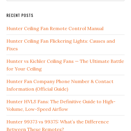
RECENT POSTS
Hunter Ceiling Fan Remote Control Manual
Hunter Ceiling Fan Flickering Lights: Causes and
Fixes
Hunter vs Kichler Ceiling Fans — The Ultimate Battle
for Your Ceiling
Hunter Fan Company Phone Number & Contact
Information (Official Guide)
Hunter HVLS Fans: The Definitive Guide to High-
Volume, Low-Speed Airflow
Hunter 99373 vs 99375: What’s the Difference
Between These Remotes?