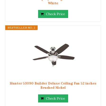
White
Check Price
BESTSELLER NO. 2
Hunter 53090 Builder Deluxe Ceiling Fan 52 inches
Brushed Nickel
Check Price