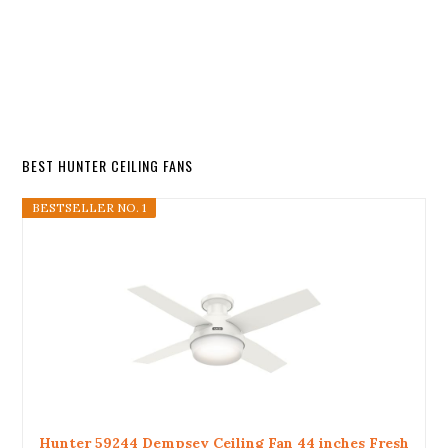
BEST HUNTER CEILING FANS
BESTSELLER NO. 1
Hunter 59244 Dempsey Ceiling Fan 44 inches Fresh