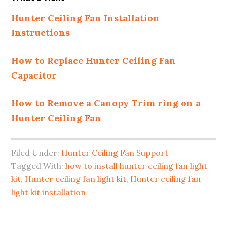
Hunter Ceiling Fan Installation
Instructions
How to Replace Hunter Ceiling Fan
Capacitor
How to Remove a Canopy Trim ring on a
Hunter Ceiling Fan
Filed Under:
Hunter Ceiling Fan Support
Tagged With:
how to install hunter ceiling fan light
kit
,
Hunter ceiling fan light kit
,
Hunter ceiling fan
light kit installation