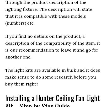
through the product description of the
lighting fixture. The description will state
that it is compatible with these models
(numbers) etc.
If you find no details on the product, a
description of the compatibility of the item, it
is our recommendation to leave it and go for
another one.
The light kits are available in bulk and it does
make sense to do some research before you
buy them right?
Installing a Hunter Ceiling Fan Light
Kit – Step-by-Step Guide