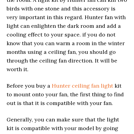
birds with one stone and this accessory is
very important in this regard. Hunter fan with
light can enlighten the dark room and add a
cooling effect to your space. if you do not
know that you can warm a room in the winter
months using a ceiling fan, you should go
through the ceiling fan direction. It will be
worth it.
Before you buy a
Hunter ceiling fan light
kit
to mount onto your fan, the first thing to find
out is that it is compatible with your fan.
Generally, you can make sure that the light
kit is compatible with your model by going