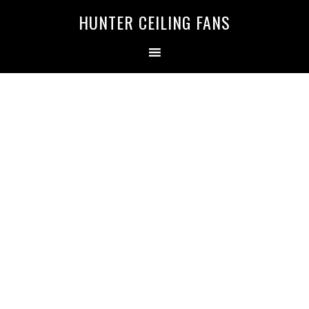
HUNTER CEILING FANS