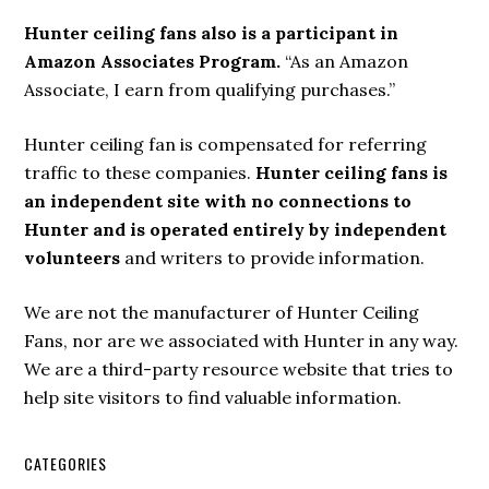
Hunter ceiling fans also is a participant in
Amazon Associates Program.
“As an Amazon
Associate, I earn from qualifying purchases.”
Hunter ceiling fan is compensated for referring
traffic to these companies.
Hunter ceiling fans is
an independent site with no connections to
Hunter and is operated entirely by independent
volunteers
and writers to provide information.
We are not the manufacturer of Hunter Ceiling
Fans, nor are we associated with Hunter in any way.
We are a third-party resource website that tries to
help site visitors to find valuable information.
CATEGORIES