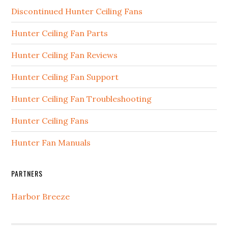
Discontinued Hunter Ceiling Fans
Hunter Ceiling Fan Parts
Hunter Ceiling Fan Reviews
Hunter Ceiling Fan Support
Hunter Ceiling Fan Troubleshooting
Hunter Ceiling Fans
Hunter Fan Manuals
PARTNERS
Harbor Breeze