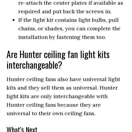
re-attach the center plates if available as
required and put back the screws in.
If the light kit contains light bulbs, pull
chains, or shades, you can complete the
installation by fastening them too.
Are Hunter ceiling fan light kits
interchangeable?
Hunter ceiling fans also have universal light
kits and they sell them as universal. Hunter
light kits are only interchangeable with
Hunter ceiling fans because they are
universal to their own ceiling fans.
What’s Next