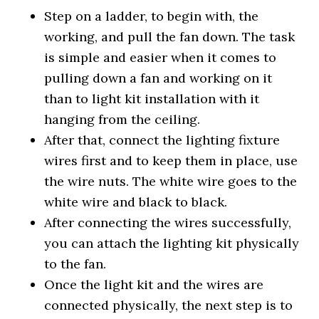
Step on a ladder, to begin with, the
working, and pull the fan down. The task
is simple and easier when it comes to
pulling down a fan and working on it
than to light kit installation with it
hanging from the ceiling.
After that, connect the lighting fixture
wires first and to keep them in place, use
the wire nuts. The white wire goes to the
white wire and black to black.
After connecting the wires successfully,
you can attach the lighting kit physically
to the fan.
Once the light kit and the wires are
connected physically, the next step is to