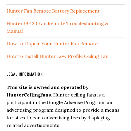
Hunter Fan Remote Battery Replacement
Hunter 99123 Fan Remote Troubleshooting &
Manual
How to Unpair Your Hunter Fan Remote
How to Install Hunter Low Profile Ceiling Fan
LEGAL INFORMATION
This site is owned and operated by
HunterCeilingfans
. Hunter ceiling fans is a
participant in the Google Adsense Program, an
advertising program designed to provide a means
for sites to earn advertising fees by displaying
related advertisements.