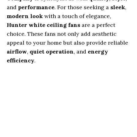
and
performance
. For those seeking a
sleek
,
modern look
with a touch of elegance,
Hunter white ceiling fans
are a perfect
choice. These fans not only add aesthetic
appeal to your home but also provide reliable
airflow
,
quiet operation
, and
energy
efficiency
.