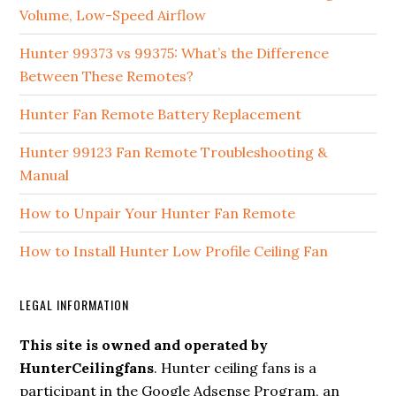
Volume, Low-Speed Airflow
Hunter 99373 vs 99375: What’s the Difference
Between These Remotes?
Hunter Fan Remote Battery Replacement
Hunter 99123 Fan Remote Troubleshooting &
Manual
How to Unpair Your Hunter Fan Remote
How to Install Hunter Low Profile Ceiling Fan
LEGAL INFORMATION
This site is owned and operated by
HunterCeilingfans
. Hunter ceiling fans is a
participant in the Google Adsense Program, an