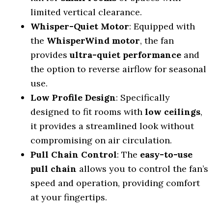
limited vertical clearance.
Whisper-Quiet Motor
: Equipped with
the
WhisperWind motor
, the fan
provides
ultra-quiet performance
and
the option to reverse airflow for seasonal
use.
Low Profile Design
: Specifically
designed to fit rooms with
low ceilings
,
it provides a streamlined look without
compromising on air circulation.
Pull Chain Control
: The
easy-to-use
pull chain
allows you to control the fan’s
speed and operation, providing comfort
at your fingertips.