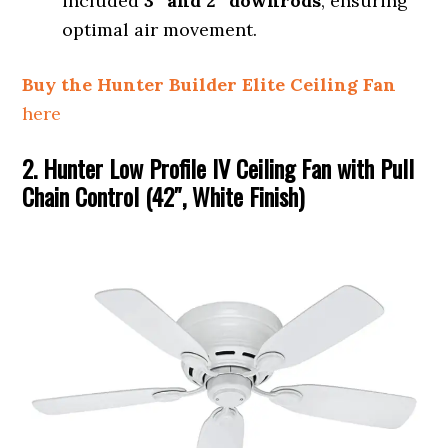
included
3″ and 2″ downrods
, ensuring
optimal air movement.
Buy the Hunter Builder Elite Ceiling Fan
here
2. Hunter Low Profile IV Ceiling Fan with Pull
Chain Control (42″, White Finish)