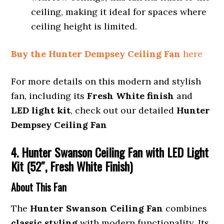
ceiling, making it ideal for spaces where
ceiling height is limited.
Buy the Hunter Dempsey Ceiling Fan
here
For more details on this modern and stylish
fan, including its
Fresh White finish
and
LED light kit
, check out our detailed
Hunter
Dempsey Ceiling Fan
4. Hunter Swanson Ceiling Fan with LED Light
Kit (52″, Fresh White Finish)
About This Fan
The
Hunter Swanson Ceiling Fan
combines
classic styling
with modern functionality. Its