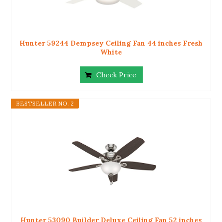
Hunter 59244 Dempsey Ceiling Fan 44 inches Fresh
White
Check Price
BESTSELLER NO. 2
Hunter 53090 Builder Deluxe Ceiling Fan 52 inches