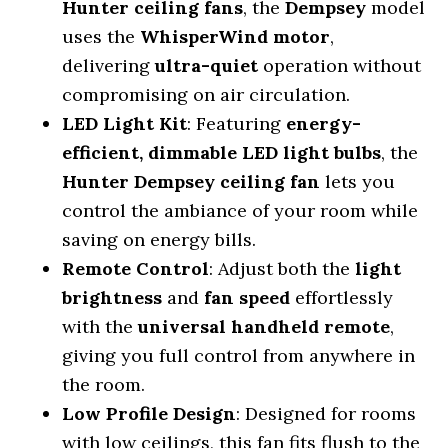
Hunter ceiling fans
, the
Dempsey
model
uses the
WhisperWind motor
,
delivering
ultra-quiet
operation without
compromising on air circulation.
LED Light Kit
: Featuring
energy-
efficient, dimmable LED light bulbs
, the
Hunter Dempsey ceiling fan
lets you
control the ambiance of your room while
saving on energy bills.
Remote Control
: Adjust both the
light
brightness
and
fan speed
effortlessly
with the
universal handheld remote
,
giving you full control from anywhere in
the room.
Low Profile Design
: Designed for rooms
with low ceilings, this fan fits flush to the