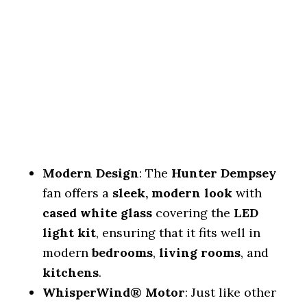
Modern Design
: The
Hunter Dempsey
fan offers a
sleek, modern look
with
cased white glass
covering the
LED
light kit
, ensuring that it fits well in
modern
bedrooms
,
living rooms
, and
kitchens
.
WhisperWind® Motor
: Just like other