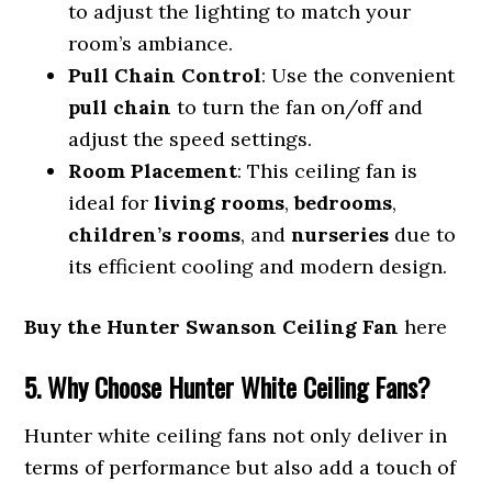
to adjust the lighting to match your
room’s ambiance.
Pull Chain Control
: Use the convenient
pull chain
to turn the fan on/off and
adjust the speed settings.
Room Placement
: This ceiling fan is
ideal for
living rooms
,
bedrooms
,
children’s rooms
, and
nurseries
due to
its efficient cooling and modern design.
Buy the Hunter Swanson Ceiling Fan
here
5. Why Choose Hunter White Ceiling Fans?
Hunter white ceiling fans not only deliver in
terms of performance but also add a touch of