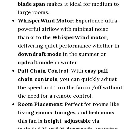
blade span
makes it ideal for medium to
large rooms.
WhisperWind Motor
: Experience ultra-
powerful airflow with minimal noise
thanks to the
WhisperWind motor
,
delivering quiet performance whether in
downdraft mode
in the summer or
updraft mode
in winter.
Pull Chain Control
: With
easy pull
chain controls
, you can quickly adjust
the speed and turn the fan on/off without
the need for a remote control.
Room Placement
: Perfect for rooms like
living rooms
,
lounges
, and
bedrooms
,
this fan is
height-adjustable
via