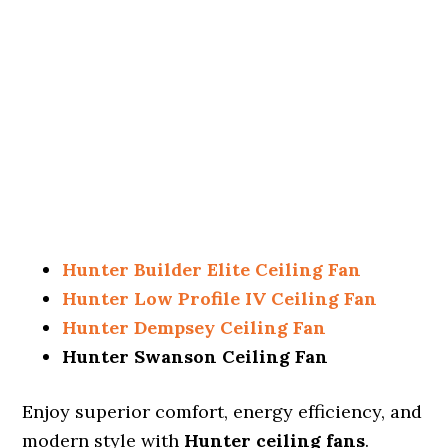
Hunter Builder Elite Ceiling Fan
Hunter Low Profile IV Ceiling Fan
Hunter Dempsey Ceiling Fan
Hunter Swanson Ceiling Fan
Enjoy superior comfort, energy efficiency, and
modern style with
Hunter ceiling fans
.