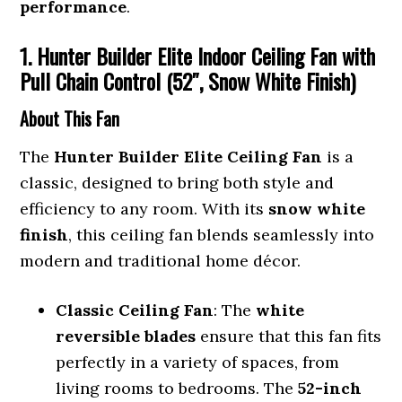
performance
.
1. Hunter Builder Elite Indoor Ceiling Fan with
Pull Chain Control (52″, Snow White Finish)
About This Fan
The
Hunter Builder Elite Ceiling Fan
is a
classic, designed to bring both style and
efficiency to any room. With its
snow white
finish
, this ceiling fan blends seamlessly into
modern and traditional home décor.
Classic Ceiling Fan
: The
white
reversible blades
ensure that this fan fits
perfectly in a variety of spaces, from
living rooms to bedrooms. The
52-inch