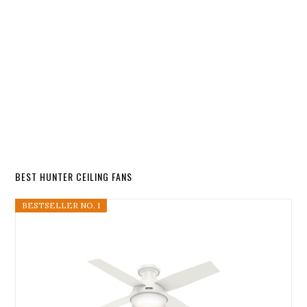
BEST HUNTER CEILING FANS
BESTSELLER NO. 1