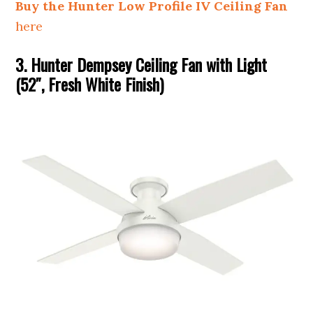
Buy the Hunter Low Profile IV Ceiling Fan
here
3. Hunter Dempsey Ceiling Fan with Light
(52″, Fresh White Finish)