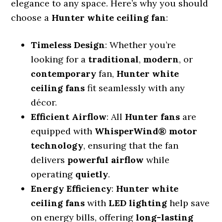
elegance to any space. Here’s why you should
choose a
Hunter white ceiling fan
:
Timeless Design
: Whether you’re
looking for a
traditional
,
modern
, or
contemporary
fan,
Hunter white
ceiling fans
fit seamlessly with any
décor.
Efficient Airflow
: All
Hunter fans
are
equipped with
WhisperWind® motor
technology
, ensuring that the fan
delivers
powerful airflow
while
operating
quietly
.
Energy Efficiency
:
Hunter white
ceiling fans
with
LED lighting
help save
on energy bills, offering
long-lasting