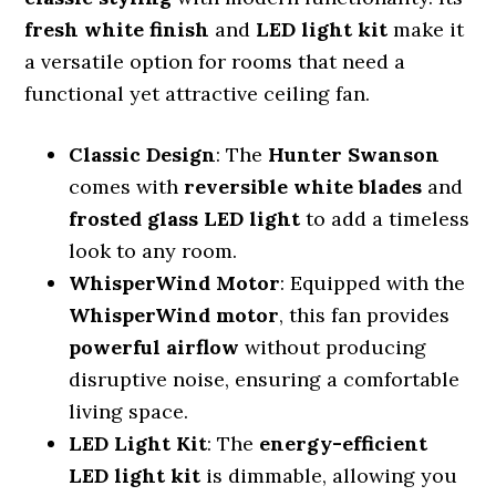
fresh white finish
and
LED light kit
make it
a versatile option for rooms that need a
functional yet attractive ceiling fan.
Classic Design
: The
Hunter Swanson
comes with
reversible white blades
and
frosted glass LED light
to add a timeless
look to any room.
WhisperWind Motor
: Equipped with the
WhisperWind motor
, this fan provides
powerful airflow
without producing
disruptive noise, ensuring a comfortable
living space.
LED Light Kit
: The
energy-efficient
LED light kit
is dimmable, allowing you