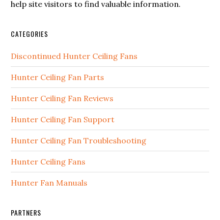
help site visitors to find valuable information.
CATEGORIES
Discontinued Hunter Ceiling Fans
Hunter Ceiling Fan Parts
Hunter Ceiling Fan Reviews
Hunter Ceiling Fan Support
Hunter Ceiling Fan Troubleshooting
Hunter Ceiling Fans
Hunter Fan Manuals
PARTNERS