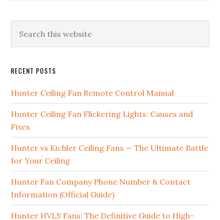
RECENT POSTS
Hunter Ceiling Fan Remote Control Manual
Hunter Ceiling Fan Flickering Lights: Causes and
Fixes
Hunter vs Kichler Ceiling Fans — The Ultimate Battle
for Your Ceiling
Hunter Fan Company Phone Number & Contact
Information (Official Guide)
Hunter HVLS Fans: The Definitive Guide to High-