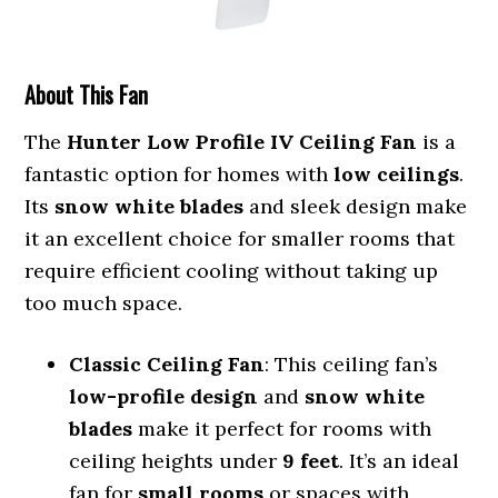
About This Fan
The
Hunter Low Profile IV Ceiling Fan
is a
fantastic option for homes with
low ceilings
.
Its
snow white blades
and sleek design make
it an excellent choice for smaller rooms that
require efficient cooling without taking up
too much space.
Classic Ceiling Fan
: This ceiling fan’s
low-profile design
and
snow white
blades
make it perfect for rooms with
ceiling heights under
9 feet
. It’s an ideal
fan for
small rooms
or spaces with