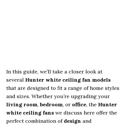
In this guide, we’ll take a closer look at
several
Hunter white ceiling fan models
that are designed to fit a range of home styles
and sizes. Whether you’re upgrading your
living room
,
bedroom
, or
office
, the
Hunter
white ceiling fans
we discuss here offer the
perfect combination of
design
and