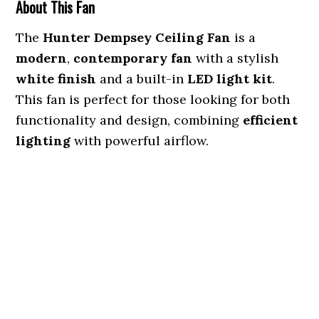
About This Fan
The
Hunter Dempsey Ceiling Fan
is a
modern
,
contemporary fan
with a stylish
white finish
and a built-in
LED light kit
.
This fan is perfect for those looking for both
functionality and design, combining
efficient
lighting
with powerful airflow.