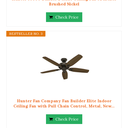
Brushed Nickel
Check Price
BESTSELLER NO. 3
Hunter Fan Company Fan Builder Elite Indoor
Ceiling Fan with Pull Chain Control, Metal, New...
Check Price