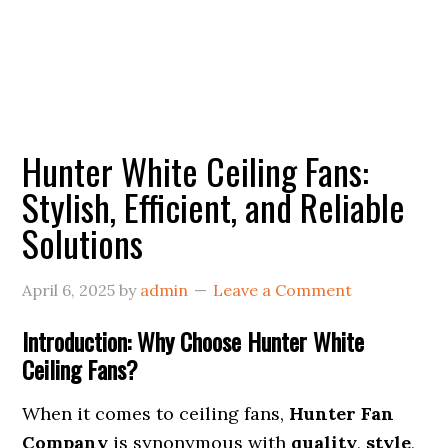
Hunter White Ceiling Fans:
Stylish, Efficient, and Reliable
Solutions
April 6, 2025
by
admin
Leave a Comment
Introduction: Why Choose Hunter White
Ceiling Fans?
When it comes to ceiling fans,
Hunter Fan
Company
is synonymous with
quality
,
style
,