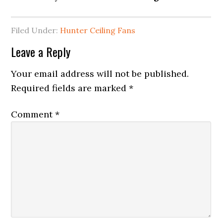
Filed Under:
Hunter Ceiling Fans
Leave a Reply
Your email address will not be published.
Required fields are marked
*
Comment
*