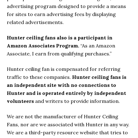
advertising program designed to provide a means
for sites to earn advertising fees by displaying
related advertisements.
Hunter ceiling fans also is a participant in
Amazon Associates Program.
“As an Amazon
Associate, I earn from qualifying purchases.”
Hunter ceiling fan is compensated for referring
traffic to these companies.
Hunter ceiling fans is
an independent site with no connections to
Hunter and is operated entirely by independent
volunteers
and writers to provide information.
We are not the manufacturer of Hunter Ceiling
Fans, nor are we associated with Hunter in any way.
We are a third-party resource website that tries to