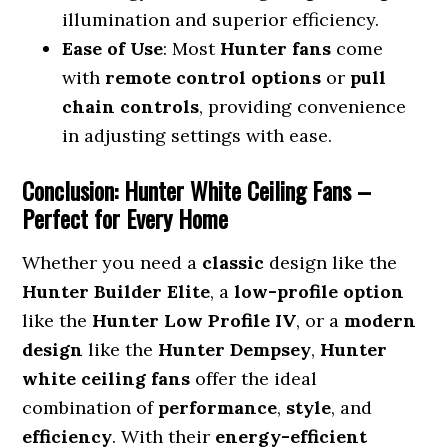
illumination and superior efficiency.
Ease of Use
: Most
Hunter fans
come
with
remote control options
or
pull
chain controls
, providing convenience
in adjusting settings with ease.
Conclusion: Hunter White Ceiling Fans –
Perfect for Every Home
Whether you need a
classic
design like the
Hunter Builder Elite
, a
low-profile option
like the
Hunter Low Profile IV
, or a
modern
design
like the
Hunter Dempsey
,
Hunter
white ceiling fans
offer the ideal
combination of
performance
,
style
, and
efficiency
. With their
energy-efficient