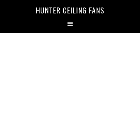
HUNTER CEILING FANS