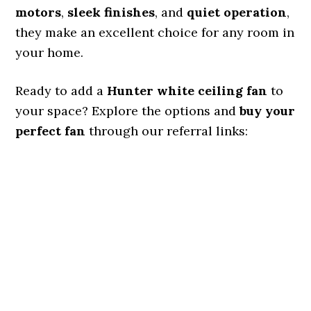
motors
,
sleek finishes
, and
quiet operation
,
they make an excellent choice for any room in
your home.
Ready to add a
Hunter white ceiling fan
to
your space? Explore the options and
buy your
perfect fan
through our referral links: