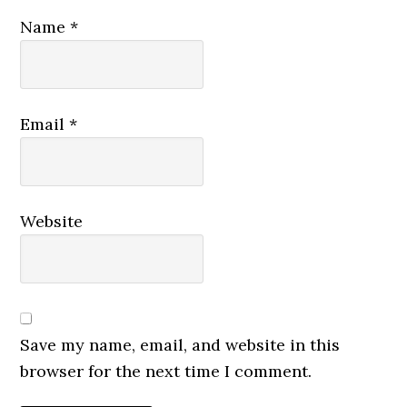
Name
*
Email
*
Website
Save my name, email, and website in this
browser for the next time I comment.