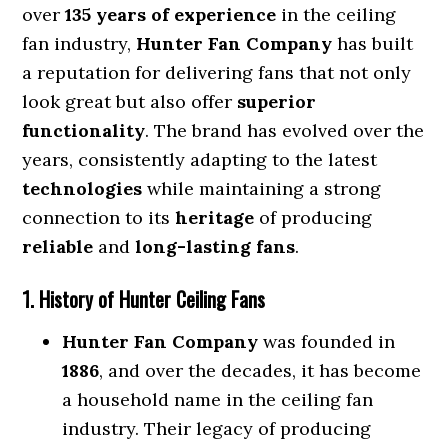
over
135 years of experience
in the ceiling
fan industry,
Hunter Fan Company
has built
a reputation for delivering fans that not only
look great but also offer
superior
functionality
. The brand has evolved over the
years, consistently adapting to the latest
technologies
while maintaining a strong
connection to its
heritage
of producing
reliable
and
long-lasting fans
.
1. History of Hunter Ceiling Fans
Hunter Fan Company
was founded in
1886
, and over the decades, it has become
a household name in the ceiling fan
industry. Their legacy of producing