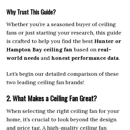
Why Trust This Guide?
Whether you’re a seasoned buyer of ceiling
fans or just starting your research, this guide
is crafted to help you find the best
Hunter or
Hampton Bay ceiling fan
based on
real-
world needs
and
honest performance data
.
Let’s begin our detailed comparison of these
two leading ceiling fan brands!
2. What Makes a Ceiling Fan Great?
When selecting the right ceiling fan for your
home, it’s crucial to look beyond the design
and price tag. A high-quality ceiling fan