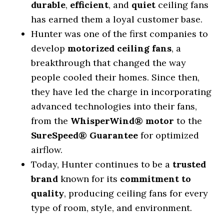
durable
,
efficient
, and
quiet
ceiling fans
has earned them a loyal customer base.
Hunter was one of the first companies to
develop
motorized ceiling fans
, a
breakthrough that changed the way
people cooled their homes. Since then,
they have led the charge in incorporating
advanced technologies into their fans,
from the
WhisperWind® motor
to the
SureSpeed® Guarantee
for optimized
airflow.
Today, Hunter continues to be a
trusted
brand
known for its
commitment to
quality
, producing ceiling fans for every
type of room, style, and environment.