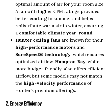
optimal amount of air for your room size.
A fan with higher CFM ratings provides
better
cooling
in summer and helps
redistribute warm air in winter, ensuring
a
comfortable climate year-round
.
Hunter ceiling fans
are known for their
high-performance motors
and
SureSpeed® technology
, which ensures
optimized airflow.
Hampton Bay
, while
more budget-friendly, also offers efficient
airflow, but some models may not match
the
high-velocity performance
of
Hunter’s premium offerings.
2. Energy Efficiency