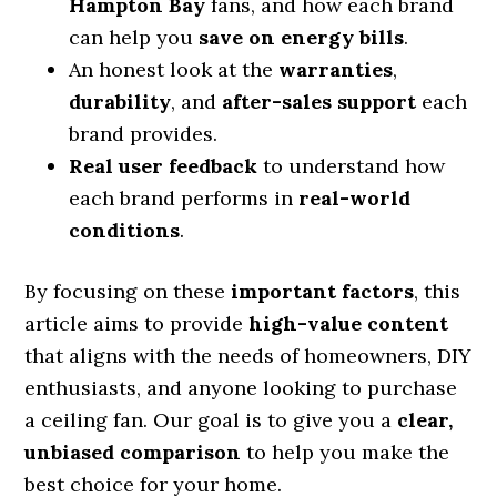
Hampton Bay
fans, and how each brand
can help you
save on energy bills
.
An honest look at the
warranties
,
durability
, and
after-sales support
each
brand provides.
Real user feedback
to understand how
each brand performs in
real-world
conditions
.
By focusing on these
important factors
, this
article aims to provide
high-value content
that aligns with the needs of homeowners, DIY
enthusiasts, and anyone looking to purchase
a ceiling fan. Our goal is to give you a
clear,
unbiased comparison
to help you make the
best choice for your home.