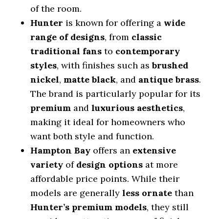
of the room.
Hunter
is known for offering a
wide
range of designs
, from
classic
traditional fans
to
contemporary
styles
, with finishes such as
brushed
nickel
,
matte black
, and
antique brass
.
The brand is particularly popular for its
premium
and
luxurious aesthetics
,
making it ideal for homeowners who
want both style and function.
Hampton Bay
offers an
extensive
variety
of
design options
at more
affordable price points. While their
models are generally
less ornate
than
Hunter’s premium models
, they still