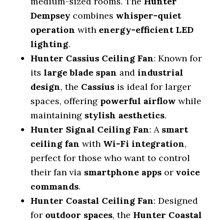
medium-sized rooms. The
Hunter
Dempsey
combines
whisper-quiet
operation
with
energy-efficient LED
lighting
.
Hunter Cassius Ceiling Fan
: Known for
its
large blade span
and
industrial
design
, the
Cassius
is ideal for larger
spaces, offering
powerful airflow
while
maintaining
stylish aesthetics
.
Hunter Signal Ceiling Fan
: A
smart
ceiling fan
with
Wi-Fi integration
,
perfect for those who want to control
their fan via
smartphone apps
or
voice
commands
.
Hunter Coastal Ceiling Fan
: Designed
for
outdoor spaces
, the
Hunter Coastal