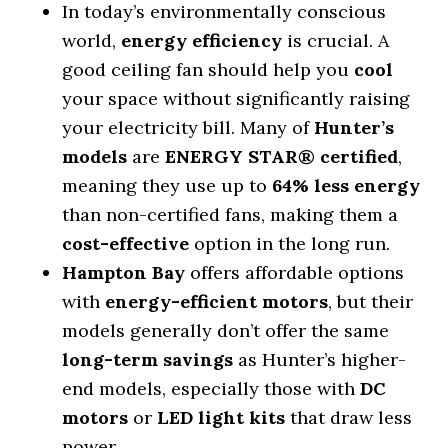
In today’s environmentally conscious
world,
energy efficiency
is crucial. A
good ceiling fan should help you
cool
your space without significantly raising
your electricity bill. Many of
Hunter’s
models
are
ENERGY STAR® certified
,
meaning they use up to
64% less energy
than non-certified fans, making them a
cost-effective
option in the long run.
Hampton Bay
offers affordable options
with
energy-efficient motors
, but their
models generally don’t offer the same
long-term savings
as Hunter’s higher-
end models, especially those with
DC
motors
or
LED light kits
that draw less
power.