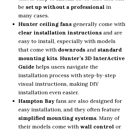
be
set up without a professional
in
many cases.
Hunter ceiling fans
generally come with
clear installation instructions
and are
easy to install, especially with models
that come with
downrods
and
standard
mounting kits
.
Hunter’s 3D InterActive
Guide
helps users navigate the
installation process with step-by-step
visual instructions, making DIY
installation even easier.
Hampton Bay
fans are also designed for
easy installation, and they often feature
simplified mounting systems
. Many of
their models come with
wall control
or