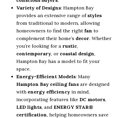
conscious buyers
.
Variety of Designs
: Hampton Bay
provides an extensive range of
styles
from traditional to modern, allowing
homeowners to find the right
fan
to
complement their home’s
decor
. Whether
you’re looking for a
rustic
,
contemporary
, or
coastal design
,
Hampton Bay has a model to fit your
space.
Energy-Efficient Models
: Many
Hampton Bay ceiling fans
are designed
with
energy efficiency
in mind,
incorporating features like
DC motors
,
LED lights
, and
ENERGY STAR®
certification
, helping homeowners save