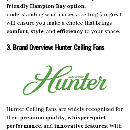
friendly Hampton Bay option
,
understanding what makes a ceiling fan great
will ensure you make a choice that brings
comfort
,
style
, and
efficiency
to your space.
3. Brand Overview: Hunter Ceiling Fans
Hunter Ceiling Fans are widely recognized for
their
premium quality
,
whisper-quiet
performance
, and
innovative features
. With