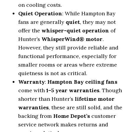
on cooling costs.
Quiet Operation
: While Hampton Bay
fans are generally
quiet
, they may not
offer the
whisper-quiet operation
of
Hunter’s
WhisperWind® motor
.
However, they still provide reliable and
functional performance, especially for
smaller rooms or areas where extreme
quietness is not as critical.
Warranty
:
Hampton Bay ceiling fans
come with
1–5 year warranties
. Though
shorter than Hunter’s
lifetime motor
warranties
, these are still solid, and the
backing from
Home Depot’s
customer
service network makes returns and