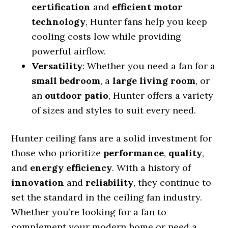
certification
and
efficient motor
technology
, Hunter fans help you keep
cooling costs low while providing
powerful airflow.
Versatility
: Whether you need a fan for a
small bedroom
, a
large living room
, or
an
outdoor patio
, Hunter offers a variety
of sizes and styles to suit every need.
Hunter ceiling fans are a solid investment for
those who prioritize
performance
,
quality
,
and
energy efficiency
. With a history of
innovation
and
reliability
, they continue to
set the standard in the ceiling fan industry.
Whether you’re looking for a fan to
complement your modern home or need a