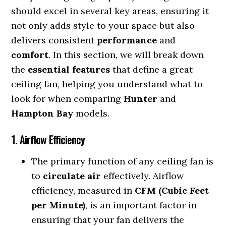
should excel in several key areas, ensuring it
not only adds style to your space but also
delivers consistent
performance
and
comfort
. In this section, we will break down
the
essential features
that define a great
ceiling fan, helping you understand what to
look for when comparing
Hunter
and
Hampton Bay
models.
1. Airflow Efficiency
The primary function of any ceiling fan is
to
circulate air
effectively. Airflow
efficiency, measured in
CFM (Cubic Feet
per Minute)
, is an important factor in
ensuring that your fan delivers the