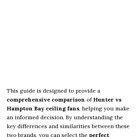
This guide is designed to provide a
comprehensive comparison
of
Hunter vs
Hampton Bay ceiling fans
, helping you make
an informed decision. By understanding the
key differences and similarities between these
two brands, you can select the
perfect