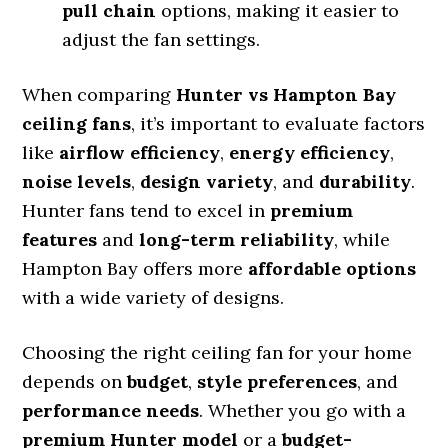
pull chain
options, making it easier to
adjust the fan settings.
When comparing
Hunter vs Hampton Bay
ceiling fans
, it’s important to evaluate factors
like
airflow efficiency
,
energy efficiency
,
noise levels
,
design variety
, and
durability
.
Hunter fans tend to excel in
premium
features
and
long-term reliability
, while
Hampton Bay offers more
affordable options
with a wide variety of designs.
Choosing the right ceiling fan for your home
depends on
budget
,
style preferences
, and
performance needs
. Whether you go with a
premium Hunter model
or a
budget-