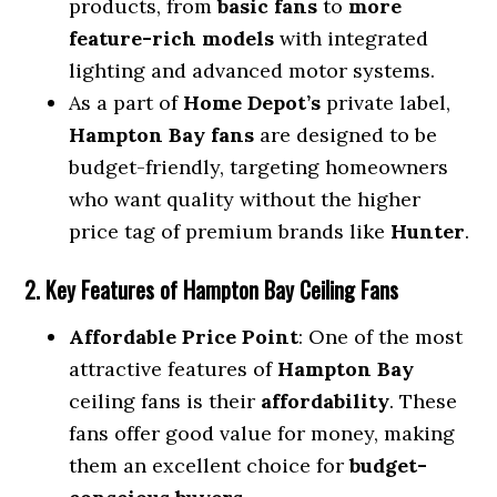
products, from
basic fans
to
more
feature-rich models
with integrated
lighting and advanced motor systems.
As a part of
Home Depot’s
private label,
Hampton Bay fans
are designed to be
budget-friendly, targeting homeowners
who want quality without the higher
price tag of premium brands like
Hunter
.
2. Key Features of Hampton Bay Ceiling Fans
Affordable Price Point
: One of the most
attractive features of
Hampton Bay
ceiling fans is their
affordability
. These
fans offer good value for money, making
them an excellent choice for
budget-