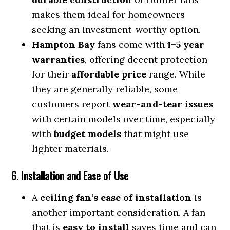
makes them ideal for homeowners
seeking an investment-worthy option.
Hampton Bay
fans come with
1–5 year
warranties
, offering decent protection
for their
affordable price
range. While
they are generally reliable, some
customers report
wear-and-tear issues
with certain models over time, especially
with
budget models
that might use
lighter materials.
6. Installation and Ease of Use
A
ceiling fan’s ease of installation
is
another important consideration. A fan
that is
easy to install
saves time and can