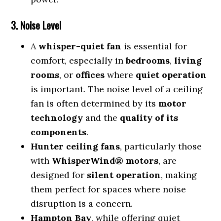
3. Noise Level
A
whisper-quiet fan
is essential for
comfort, especially in
bedrooms
,
living
rooms
, or
offices
where
quiet operation
is important. The noise level of a ceiling
fan is often determined by its
motor
technology
and the
quality of its
components
.
Hunter ceiling fans
, particularly those
with
WhisperWind® motors
, are
designed for
silent operation
, making
them perfect for spaces where noise
disruption is a concern.
Hampton Bay
, while offering quiet