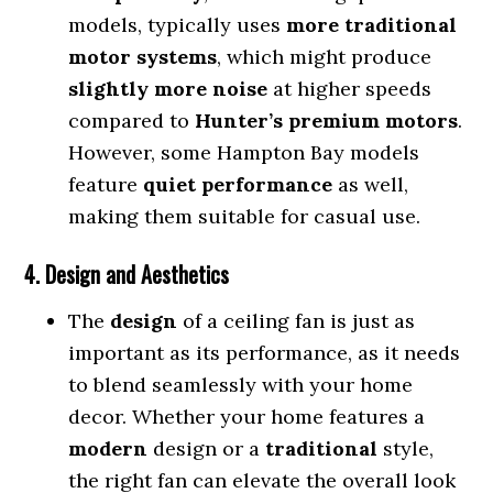
models, typically uses
more traditional
motor systems
, which might produce
slightly more noise
at higher speeds
compared to
Hunter’s premium motors
.
However, some Hampton Bay models
feature
quiet performance
as well,
making them suitable for casual use.
4. Design and Aesthetics
The
design
of a ceiling fan is just as
important as its performance, as it needs
to blend seamlessly with your home
decor. Whether your home features a
modern
design or a
traditional
style,
the right fan can elevate the overall look