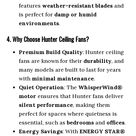
features
weather-resistant blades
and
is perfect for
damp or humid
environments
.
4. Why Choose Hunter Ceiling Fans?
Premium Build Quality
: Hunter ceiling
fans are known for their
durability
, and
many models are built to last for years
with
minimal maintenance
.
Quiet Operation
: The
WhisperWind®
motor
ensures that Hunter fans deliver
silent performance
, making them
perfect for spaces where quietness is
essential, such as
bedrooms
and
offices
.
Energy Savings
: With
ENERGY STAR®