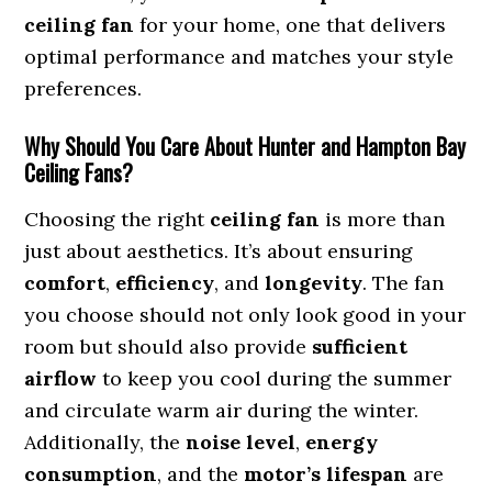
ceiling fan
for your home, one that delivers
optimal performance and matches your style
preferences.
Why Should You Care About Hunter and Hampton Bay
Ceiling Fans?
Choosing the right
ceiling fan
is more than
just about aesthetics. It’s about ensuring
comfort
,
efficiency
, and
longevity
. The fan
you choose should not only look good in your
room but should also provide
sufficient
airflow
to keep you cool during the summer
and circulate warm air during the winter.
Additionally, the
noise level
,
energy
consumption
, and the
motor’s lifespan
are