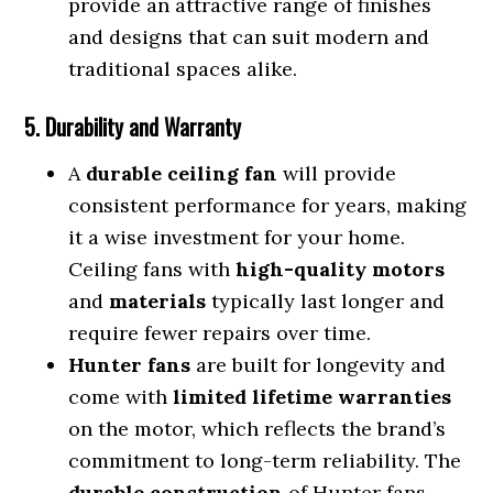
provide an attractive range of finishes
and designs that can suit modern and
traditional spaces alike.
5. Durability and Warranty
A
durable ceiling fan
will provide
consistent performance for years, making
it a wise investment for your home.
Ceiling fans with
high-quality motors
and
materials
typically last longer and
require fewer repairs over time.
Hunter fans
are built for longevity and
come with
limited lifetime warranties
on the motor, which reflects the brand’s
commitment to long-term reliability. The
durable construction
of Hunter fans