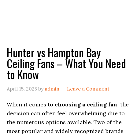
Hunter vs Hampton Bay
Ceiling Fans – What You Need
to Know
April 15, 2025
by
admin
Leave a Comment
When it comes to
choosing a ceiling fan
, the
decision can often feel overwhelming due to
the numerous options available. Two of the
most popular and widely recognized brands