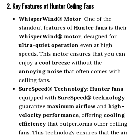
2. Key Features of Hunter Ceiling Fans
WhisperWind® Motor
: One of the
standout features of
Hunter fans
is their
WhisperWind® motor
, designed for
ultra-quiet operation
even at high
speeds. This motor ensures that you can
enjoy a
cool breeze
without the
annoying noise
that often comes with
ceiling fans.
SureSpeed® Technology
:
Hunter fans
equipped with
SureSpeed® technology
guarantee
maximum airflow
and
high-
velocity performance
, offering
cooling
efficiency
that outperforms other ceiling
fans. This technology ensures that the air