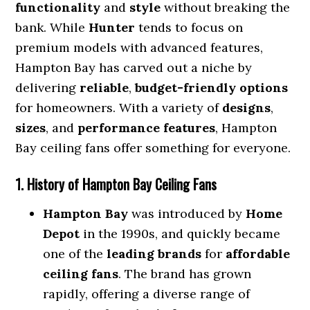
functionality
and
style
without breaking the
bank. While
Hunter
tends to focus on
premium models with advanced features,
Hampton Bay has carved out a niche by
delivering
reliable
,
budget-friendly options
for homeowners. With a variety of
designs
,
sizes
, and
performance features
, Hampton
Bay ceiling fans offer something for everyone.
1. History of Hampton Bay Ceiling Fans
Hampton Bay
was introduced by
Home
Depot
in the 1990s, and quickly became
one of the
leading brands
for
affordable
ceiling fans
. The brand has grown
rapidly, offering a diverse range of