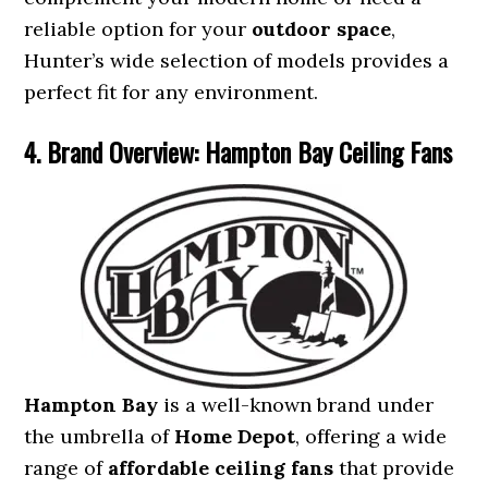
reliable option for your
outdoor space
,
Hunter’s wide selection of models provides a
perfect fit for any environment.
4. Brand Overview: Hampton Bay Ceiling Fans
Hampton Bay
is a well-known brand under
the umbrella of
Home Depot
, offering a wide
range of
affordable ceiling fans
that provide