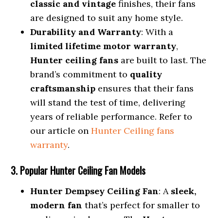
classic and vintage
finishes, their fans
are designed to suit any home style.
Durability and Warranty
: With a
limited lifetime motor warranty
,
Hunter ceiling fans
are built to last. The
brand’s commitment to
quality
craftsmanship
ensures that their fans
will stand the test of time, delivering
years of reliable performance. Refer to
our article on
Hunter Ceiling fans
warranty
.
3. Popular Hunter Ceiling Fan Models
Hunter Dempsey Ceiling Fan
: A
sleek,
modern fan
that’s perfect for smaller to