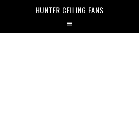
HUNTER CEILING FANS