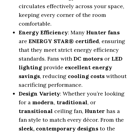
circulates effectively across your space,
keeping every corner of the room
comfortable.
Energy Efficiency
: Many
Hunter fans
are
ENERGY STAR® certified
, ensuring
that they meet strict energy efficiency
standards. Fans with
DC motors
or
LED
lighting
provide
excellent energy
savings
, reducing
cooling costs
without
sacrificing performance.
Design Variety
: Whether you’re looking
for a
modern
,
traditional
, or
transitional
ceiling fan,
Hunter
has a
fan style to match every décor. From the
sleek, contemporary designs
to the