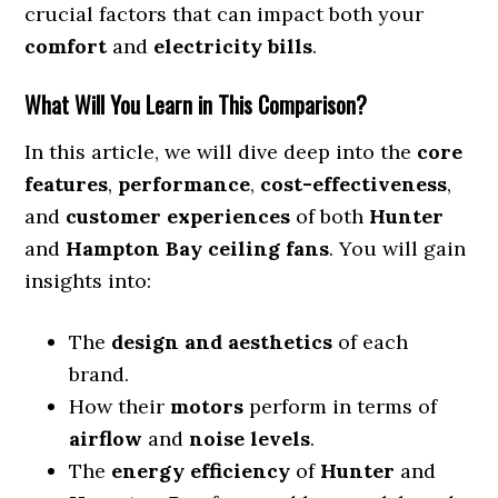
crucial factors that can impact both your
comfort
and
electricity bills
.
What Will You Learn in This Comparison?
In this article, we will dive deep into the
core
features
,
performance
,
cost-effectiveness
,
and
customer experiences
of both
Hunter
and
Hampton Bay ceiling fans
. You will gain
insights into:
The
design and aesthetics
of each
brand.
How their
motors
perform in terms of
airflow
and
noise levels
.
The
energy efficiency
of
Hunter
and