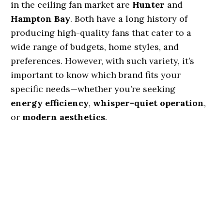
in the ceiling fan market are
Hunter
and
Hampton Bay
. Both have a long history of
producing high-quality fans that cater to a
wide range of budgets, home styles, and
preferences. However, with such variety, it’s
important to know which brand fits your
specific needs—whether you’re seeking
energy efficiency
,
whisper-quiet operation
,
or
modern aesthetics
.