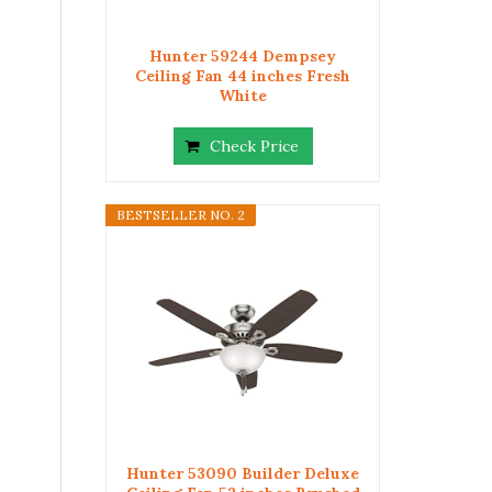
Hunter 59244 Dempsey
Ceiling Fan 44 inches Fresh
White
Check Price
BESTSELLER NO. 2
Hunter 53090 Builder Deluxe