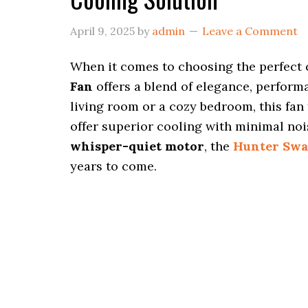
April 9, 2025
by
admin
Leave a Comment
When it comes to choosing the perfect 
Fan
offers a blend of elegance, performa
living room or a cozy bedroom, this fan
offer superior cooling with minimal no
whisper-quiet motor
, the
Hunter Swa
years to come.