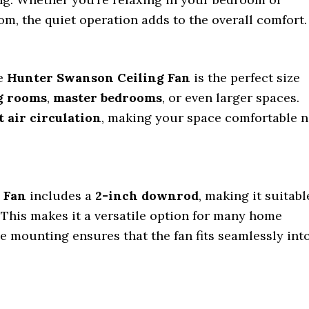
om, the quiet operation adds to the overall comfort.
he
Hunter Swanson Ceiling Fan
is the perfect size
g rooms
,
master bedrooms
, or even larger spaces.
t air circulation
, making your space comfortable 
 Fan
includes a
2-inch downrod
, making it suitabl
. This makes it a versatile option for many home
le mounting ensures that the fan fits seamlessly int