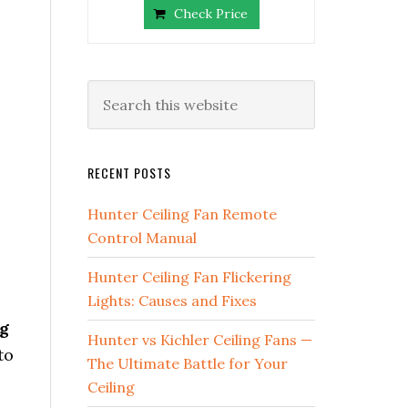
Check Price
RECENT POSTS
Hunter Ceiling Fan Remote
Control Manual
Hunter Ceiling Fan Flickering
Lights: Causes and Fixes
g
Hunter vs Kichler Ceiling Fans —
to
The Ultimate Battle for Your
Ceiling