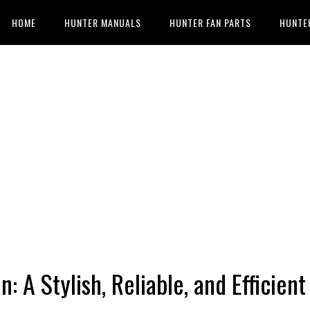
HOME
HUNTER MANUALS
HUNTER FAN PARTS
HUNTE
 A Stylish, Reliable, and Efficient