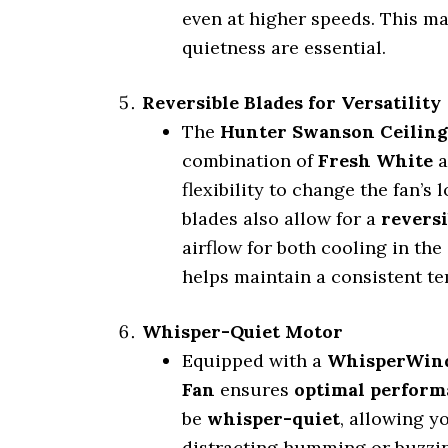
even at higher speeds. This ma
quietness are essential.
Reversible Blades for Versatility
The
Hunter Swanson Ceiling
combination of
Fresh White
a
flexibility to change the fan’
blades also allow for a
revers
airflow for both cooling in th
helps maintain a consistent t
Whisper-Quiet Motor
Equipped with a
WhisperWind
Fan
ensures
optimal perform
be
whisper-quiet
, allowing y
distracting humming or buzzin