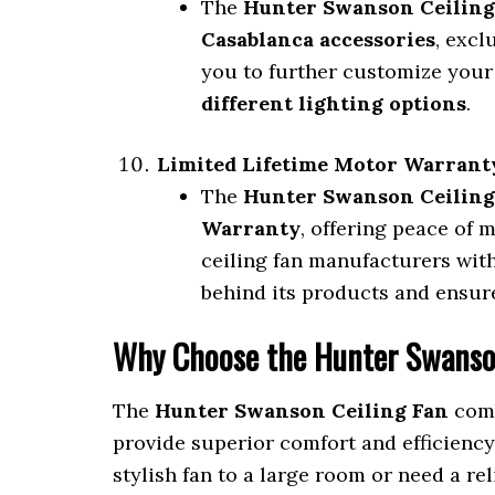
The
Hunter Swanson Ceiling
Casablanca accessories
, exc
you to further customize your
different lighting options
.
Limited Lifetime Motor Warrant
The
Hunter Swanson Ceiling
Warranty
, offering peace of 
ceiling fan manufacturers wit
behind its products and ensure
Why Choose the Hunter Swanso
The
Hunter Swanson Ceiling Fan
comb
provide superior comfort and efficienc
stylish fan to a large room or need a re