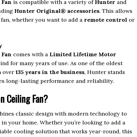
 Fan
is compatible with a variety of
Hunter
and
luding
Hunter Original® accessories
. This allows
 fan, whether you want to add a
remote control
or
y
 Fan
comes with a
Limited Lifetime Motor
mind for many years of use. As one of the oldest
h over
135 years in the business
, Hunter stands
s long-lasting performance and reliability.
n Ceiling Fan?
ines classic design with modern technology to
y in your home. Whether you’re looking to add a
liable cooling solution that works year-round, this