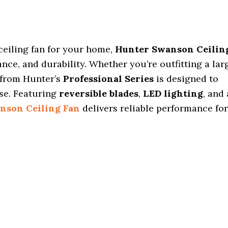
ceiling fan for your home,
Hunter Swanson Ceilin
nce, and durability. Whether you’re outfitting a lar
 from Hunter’s
Professional Series
is designed to
ise. Featuring
reversible blades
,
LED lighting
, and 
nson Ceiling Fan
delivers reliable performance for