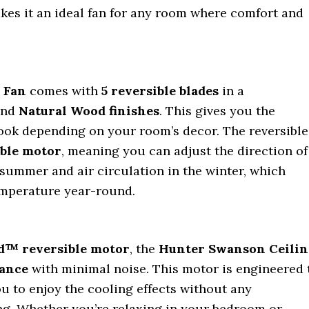
kes it an ideal fan for any room where comfort and
 Fan
comes with
5 reversible blades
in a
nd
Natural Wood finishes
. This gives you the
s look depending on your room’s decor. The reversible
ible motor
, meaning you can adjust the direction of
e summer and air circulation in the winter, which
emperature year-round.
™ reversible motor
, the
Hunter Swanson Ceilin
ance
with minimal noise. This motor is engineered 
ou to enjoy the cooling effects without any
g. Whether you’re relaxing in your bedroom or