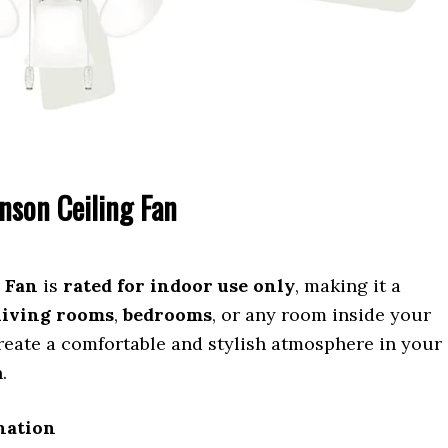
nson Ceiling Fan
 Fan
is
rated for indoor use only
, making it a
living rooms
,
bedrooms
, or any room inside your
reate a comfortable and stylish atmosphere in your
.
ination