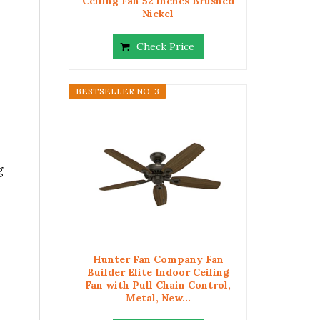
Ceiling Fan 52 inches Brushed
Nickel
Check Price
BESTSELLER NO. 3
g
Hunter Fan Company Fan
Builder Elite Indoor Ceiling
Fan with Pull Chain Control,
Metal, New...