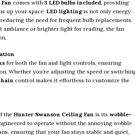
 Fan
comes with
3 LED bulbs included
, providing
ens up your space.
LED lighting
is not only energy-
g, reducing the need for frequent bulb replacements.
t ambiance or brighter light for reading, the fan
on.
ration
ns
for both the fan and light controls, ensuring
on. Whether you’re adjusting the speed or switchin
chain
control makes it effortless to customize the
of the
Hunter Swanson Ceiling Fan
is its
wobble-
engineered to operate without the annoying wobble
ans, ensuring that your fan stays stable and quiet,