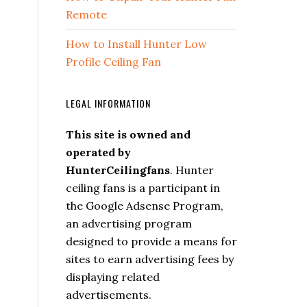
Remote
How to Install Hunter Low
Profile Ceiling Fan
LEGAL INFORMATION
This site is owned and
operated by
HunterCeilingfans
. Hunter
ceiling fans is a participant in
the Google Adsense Program,
an advertising program
designed to provide a means for
sites to earn advertising fees by
displaying related
advertisements.