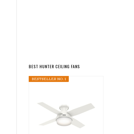
BEST HUNTER CEILING FANS
BESTSELLER NO. 1