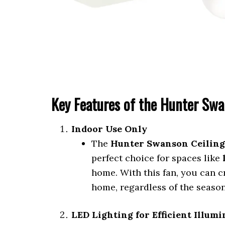
Key Features of the Hunter Swa
Indoor Use Only
The
Hunter Swanson Ceiling
perfect choice for spaces like
home. With this fan, you can c
home, regardless of the season
LED Lighting for Efficient Illum