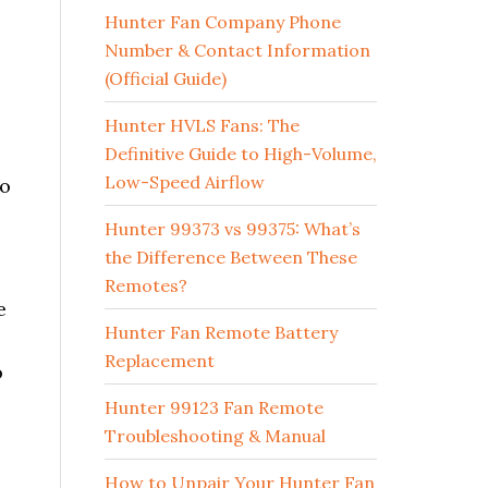
Hunter Fan Company Phone
Number & Contact Information
(Official Guide)
Hunter HVLS Fans: The
Definitive Guide to High-Volume,
Low-Speed Airflow
no
Hunter 99373 vs 99375: What’s
the Difference Between These
Remotes?
e
Hunter Fan Remote Battery
Replacement
o
Hunter 99123 Fan Remote
Troubleshooting & Manual
How to Unpair Your Hunter Fan