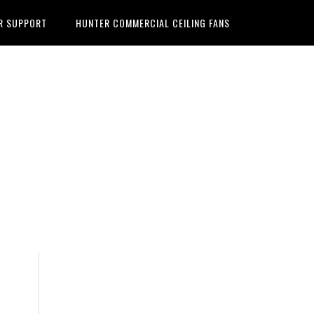
R SUPPORT
HUNTER COMMERCIAL CEILING FANS