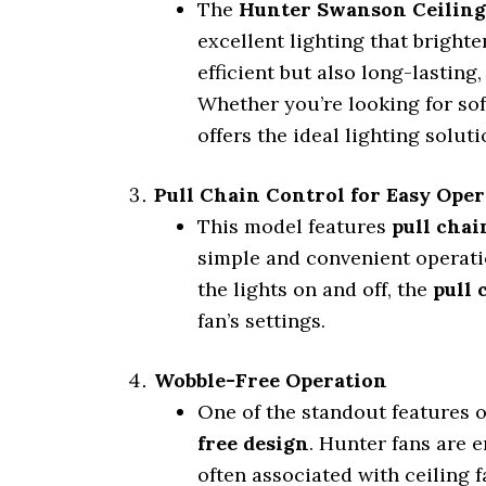
The
Hunter Swanson Ceiling
excellent lighting that bright
efficient but also long-lastin
Whether you’re looking for sof
offers the ideal lighting soluti
Pull Chain Control for Easy Ope
This model features
pull chai
simple and convenient operati
the lights on and off, the
pull 
fan’s settings.
Wobble-Free Operation
One of the standout features 
free design
. Hunter fans are 
often associated with ceiling f