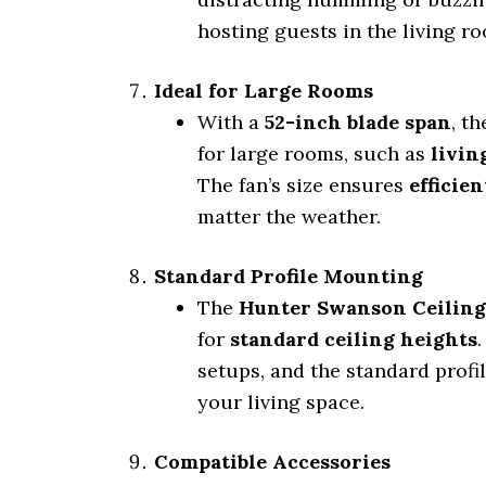
hosting guests in the living ro
Ideal for Large Rooms
With a
52-inch blade span
, t
for large rooms, such as
livin
The fan’s size ensures
efficien
matter the weather.
Standard Profile Mounting
The
Hunter Swanson Ceiling
for
standard ceiling heights
setups, and the standard profi
your living space.
Compatible Accessories