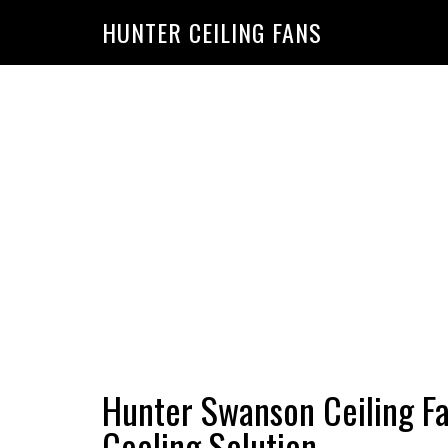
HUNTER CEILING FANS
Hunter Swanson Ceiling Fan:
Cooling Solution