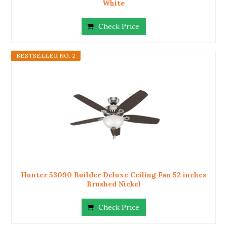
White
Check Price
BESTSELLER NO. 2
Hunter 53090 Builder Deluxe Ceiling Fan 52 inches
Brushed Nickel
Check Price