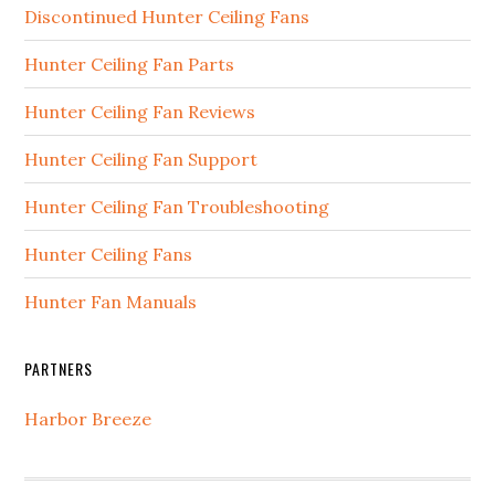
Discontinued Hunter Ceiling Fans
Hunter Ceiling Fan Parts
Hunter Ceiling Fan Reviews
Hunter Ceiling Fan Support
Hunter Ceiling Fan Troubleshooting
Hunter Ceiling Fans
Hunter Fan Manuals
PARTNERS
Harbor Breeze