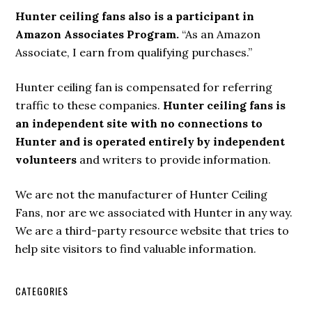
Hunter ceiling fans also is a participant in
Amazon Associates Program.
“As an Amazon
Associate, I earn from qualifying purchases.”
Hunter ceiling fan is compensated for referring
traffic to these companies.
Hunter ceiling fans is
an independent site with no connections to
Hunter and is operated entirely by independent
volunteers
and writers to provide information.
We are not the manufacturer of Hunter Ceiling
Fans, nor are we associated with Hunter in any way.
We are a third-party resource website that tries to
help site visitors to find valuable information.
CATEGORIES