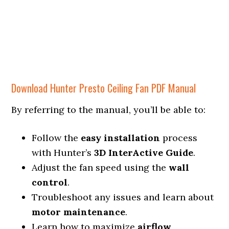
Download Hunter Presto Ceiling Fan PDF Manual
By referring to the manual, you’ll be able to:
Follow the
easy installation
process
with Hunter’s
3D InterActive Guide
.
Adjust the fan speed using the
wall
control
.
Troubleshoot any issues and learn about
motor maintenance
.
Learn how to maximize
airflow