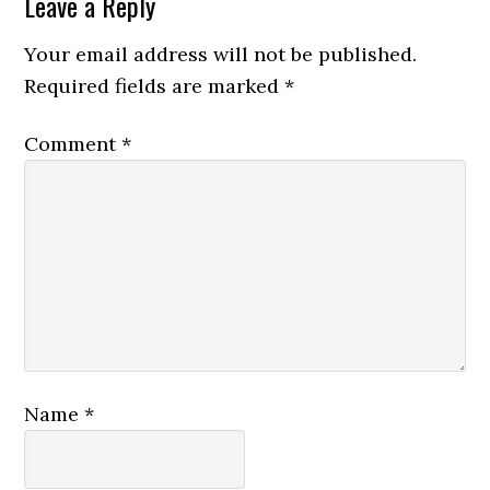
Leave a Reply
Your email address will not be published.
Required fields are marked
*
Comment
*
Name
*