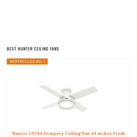
BEST HUNTER CEILING FANS
BESTSELLER NO. 1
Hunter 59244 Dempsey Ceiling Fan 44 inches Fresh