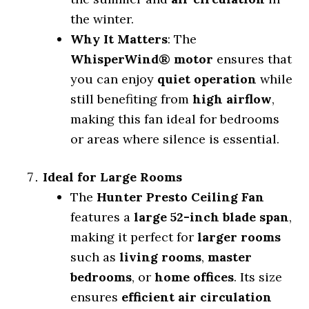
the winter.
Why It Matters
: The
WhisperWind® motor
ensures that
you can enjoy
quiet operation
while
still benefiting from
high airflow
,
making this fan ideal for bedrooms
or areas where silence is essential.
Ideal for Large Rooms
The
Hunter Presto Ceiling Fan
features a
large 52-inch blade span
,
making it perfect for
larger rooms
such as
living rooms
,
master
bedrooms
, or
home offices
. Its size
ensures
efficient air circulation