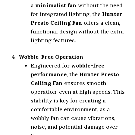
a
minimalist fan
without the need
for integrated lighting, the
Hunter
Presto Ceiling Fan
offers a clean,
functional design without the extra
lighting features.
Wobble-Free Operation
Engineered for
wobble-free
performance
, the
Hunter Presto
Ceiling Fan
ensures smooth
operation, even at high speeds. This
stability is key for creating a
comfortable environment, as a
wobbly fan can cause vibrations,
noise, and potential damage over