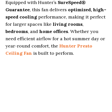
Equipped with Hunter’s
SureSpeed®
Guarantee
, this fan delivers
optimized, high-
speed cooling
performance, making it perfect
for larger spaces like
living rooms
,
bedrooms
, and
home offices
. Whether you
need efficient airflow for a hot summer day or
year-round comfort, the
Hunter Presto
Ceiling Fan
is built to perform.