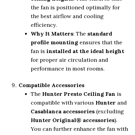
the fan is positioned optimally for
the best airflow and cooling
efficiency.
Why It Matters
: The
standard
profile mounting
ensures that the
fan is
installed at the ideal height
for proper air circulation and
performance in most rooms.
Compatible Accessories
The
Hunter Presto Ceiling Fan
is
compatible with various
Hunter
and
Casablanca accessories
(excluding
Hunter Original® accessories
).
You can further enhance the fan with