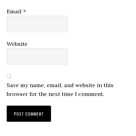
Email
*
Website
Save my name, email, and website in this
browser for the next time I comment.