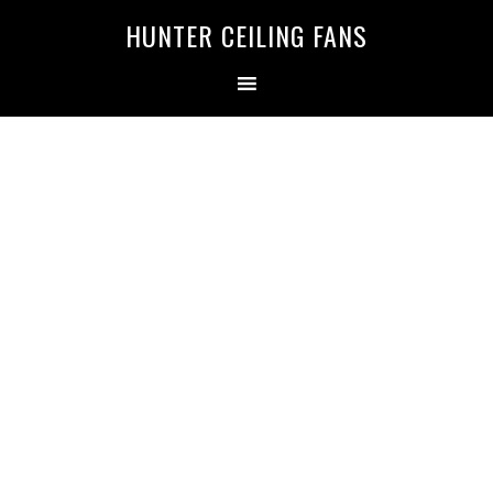
HUNTER CEILING FANS