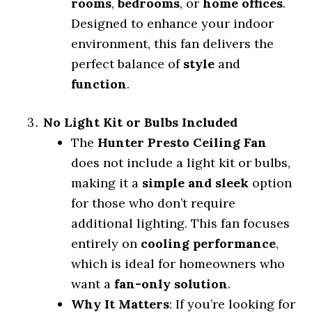
rooms
,
bedrooms
, or
home offices
.
Designed to enhance your indoor
environment, this fan delivers the
perfect balance of
style
and
function
.
No Light Kit or Bulbs Included
The
Hunter Presto Ceiling Fan
does not include a light kit or bulbs,
making it a
simple and sleek
option
for those who don’t require
additional lighting. This fan focuses
entirely on
cooling performance
,
which is ideal for homeowners who
want a
fan-only solution
.
Why It Matters
: If you’re looking for