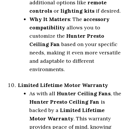
additional options like
remote
controls
or
lighting kits
if desired.
Why It Matters
: The
accessory
compatibility
allows you to
customize the
Hunter Presto
Ceiling Fan
based on your specific
needs, making it even more versatile
and adaptable to different
environments.
Limited Lifetime Motor Warranty
As with all
Hunter Ceiling Fans
, the
Hunter Presto Ceiling Fan
is
backed by a
Limited Lifetime
Motor Warranty
. This warranty
provides peace of mind, knowing