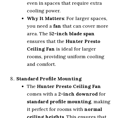
even in spaces that require extra
cooling power.
Why It Matters
: For larger spaces,
you need a
fan
that can cover more
area. The
52-inch blade span
ensures that the
Hunter Presto
Ceiling Fan
is ideal for larger
rooms, providing uniform cooling
and comfort.
Standard Profile Mounting
The
Hunter Presto Ceiling Fan
comes with a
2-inch downrod
for
standard profile mounting
, making
it perfect for rooms with
normal
ceiling heights
. This ensures that