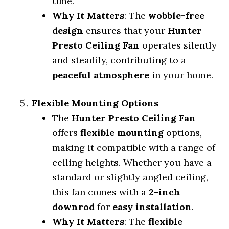
time.
Why It Matters
: The
wobble-free
design
ensures that your
Hunter
Presto Ceiling Fan
operates silently
and steadily, contributing to a
peaceful atmosphere
in your home.
Flexible Mounting Options
The
Hunter Presto Ceiling Fan
offers
flexible mounting
options,
making it compatible with a range of
ceiling heights. Whether you have a
standard or slightly angled ceiling,
this fan comes with a
2-inch
downrod
for
easy installation
.
Why It Matters
: The
flexible