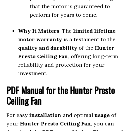
that the motor is guaranteed to
perform for years to come.
Why It Matters
: The
limited lifetime
motor warranty
is a testament to the
quality and durability
of the
Hunter
Presto Ceiling Fan
, offering long-term
reliability and protection for your
investment.
PDF Manual for the Hunter Presto
Ceiling Fan
For easy
installation
and optimal
usage
of
your
Hunter Presto Ceiling Fan
, you can