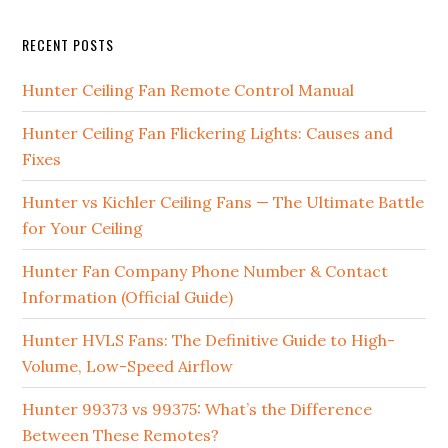
RECENT POSTS
Hunter Ceiling Fan Remote Control Manual
Hunter Ceiling Fan Flickering Lights: Causes and
Fixes
Hunter vs Kichler Ceiling Fans — The Ultimate Battle
for Your Ceiling
Hunter Fan Company Phone Number & Contact
Information (Official Guide)
Hunter HVLS Fans: The Definitive Guide to High-
Volume, Low-Speed Airflow
Hunter 99373 vs 99375: What’s the Difference
Between These Remotes?