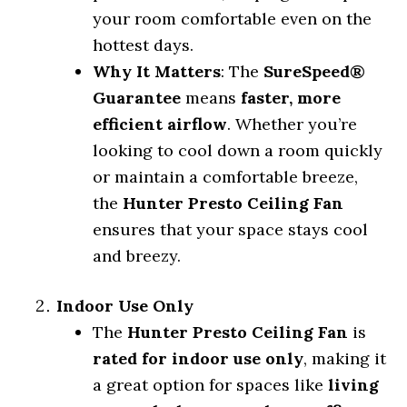
your room comfortable even on the
hottest days.
Why It Matters
: The
SureSpeed®
Guarantee
means
faster, more
efficient airflow
. Whether you’re
looking to cool down a room quickly
or maintain a comfortable breeze,
the
Hunter Presto Ceiling Fan
ensures that your space stays cool
and breezy.
Indoor Use Only
The
Hunter Presto Ceiling Fan
is
rated for indoor use only
, making it
a great option for spaces like
living