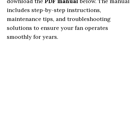
download the
PDF manual
below. The manual
includes step-by-step instructions,
maintenance tips, and troubleshooting
solutions to ensure your fan operates
smoothly for years.