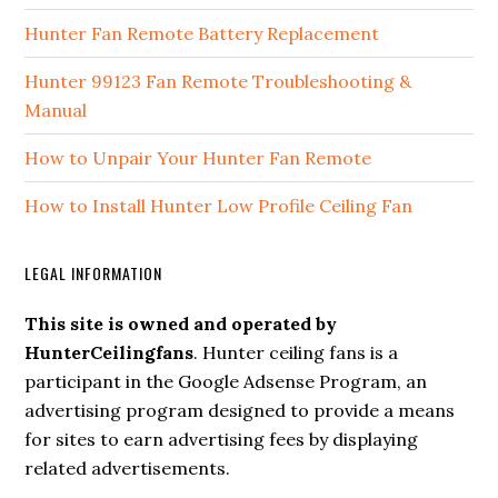
Hunter Fan Remote Battery Replacement
Hunter 99123 Fan Remote Troubleshooting &
Manual
How to Unpair Your Hunter Fan Remote
How to Install Hunter Low Profile Ceiling Fan
LEGAL INFORMATION
This site is owned and operated by
HunterCeilingfans
. Hunter ceiling fans is a
participant in the Google Adsense Program, an
advertising program designed to provide a means
for sites to earn advertising fees by displaying
related advertisements.