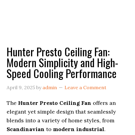
Hunter Presto Ceiling Fan:
Modern Simplicity and High-
Speed Cooling Performance
April 9, 2025
by
admin
Leave a Comment
The
Hunter Presto Ceiling Fan
offers an
elegant yet simple design that seamlessly
blends into a variety of home styles, from
Scandinavian
to
modern industrial
.