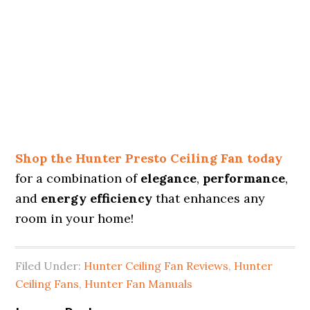
Shop the Hunter Presto Ceiling Fan today
for a combination of
elegance
,
performance
,
and
energy efficiency
that enhances any
room in your home!
Filed Under:
Hunter Ceiling Fan Reviews
,
Hunter
Ceiling Fans
,
Hunter Fan Manuals