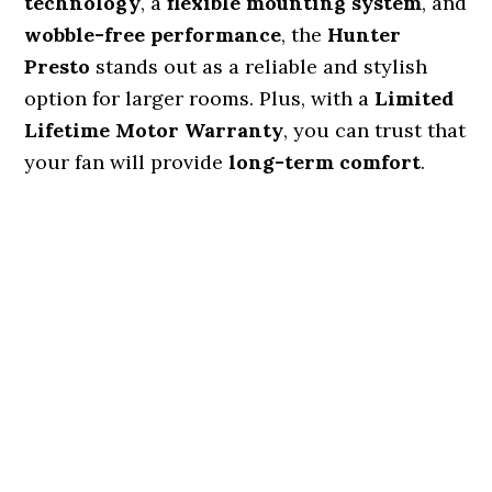
technology
, a
flexible mounting system
, and
wobble-free performance
, the
Hunter
Presto
stands out as a reliable and stylish
option for larger rooms. Plus, with a
Limited
Lifetime Motor Warranty
, you can trust that
your fan will provide
long-term comfort
.