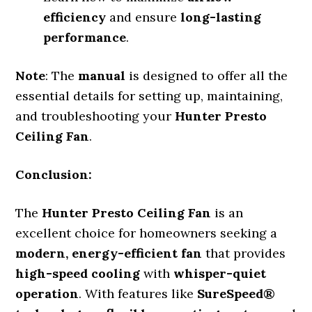
efficiency
and ensure
long-lasting
performance
.
Note
: The
manual
is designed to offer all the
essential details for setting up, maintaining,
and troubleshooting your
Hunter Presto
Ceiling Fan
.
Conclusion:
The
Hunter Presto Ceiling Fan
is an
excellent choice for homeowners seeking a
modern, energy-efficient fan
that provides
high-speed cooling
with
whisper-quiet
operation
. With features like
SureSpeed®