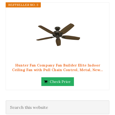
BESTSELLER NO. 3
Hunter Fan Company Fan Builder Elite Indoor
Ceiling Fan with Pull Chain Control, Metal, New...
Check Price