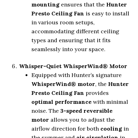
mounting
ensures that the
Hunter
Presto Ceiling Fan
is easy to install
in various room setups,
accommodating different ceiling
types and ensuring that it fits
seamlessly into your space.
Whisper-Quiet WhisperWind® Motor
Equipped with Hunter’s signature
WhisperWind® motor
, the
Hunter
Presto Ceiling Fan
provides
optimal performance
with minimal
noise. The
3-speed reversible
motor
allows you to adjust the
airflow direction for both
cooling
in
the summer and
air circulation
in