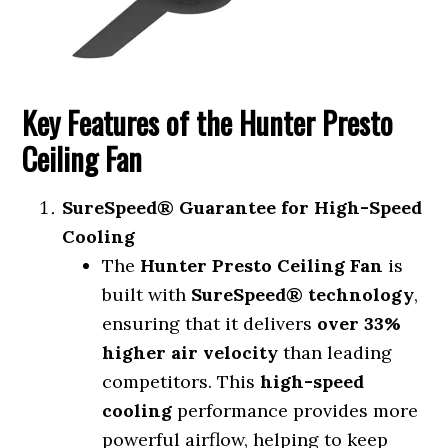
Key Features of the Hunter Presto
Ceiling Fan
SureSpeed® Guarantee for High-Speed
Cooling
The
Hunter Presto Ceiling Fan
is
built with
SureSpeed® technology
,
ensuring that it delivers
over 33%
higher air velocity
than leading
competitors. This
high-speed
cooling
performance provides more
powerful airflow, helping to keep