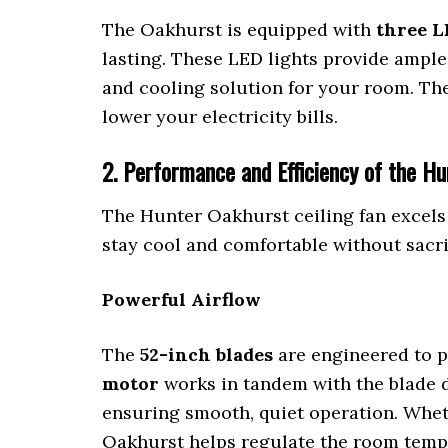
The Oakhurst is equipped with
three L
lasting. These LED lights provide ample
and cooling solution for your room. T
lower your electricity bills.
2. Performance and Efficiency of the Hu
The Hunter Oakhurst ceiling fan excels
stay cool and comfortable without sacri
Powerful Airflow
The
52-inch blades
are engineered to p
motor
works in tandem with the blade d
ensuring smooth, quiet operation. Wheth
Oakhurst helps regulate the room tempe