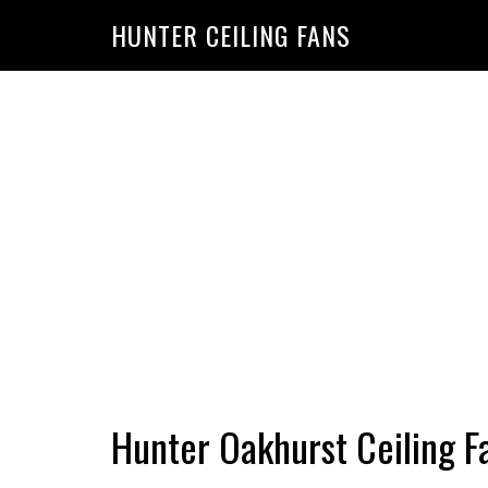
HUNTER CEILING FANS
Hunter Oakhurst Ceiling F