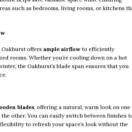
areas such as bedrooms, living rooms, or kitchens th
ow
e Oakhurst offers
ample airflow
to efficiently
sized rooms. Whether you’re cooling down on a hot
winter, the Oakhurst’s blade span ensures that you
ce.
ooden blades
, offering a natural, warm look on one
the other. You can easily switch between finishes t
lexibility to refresh your space’s look without the