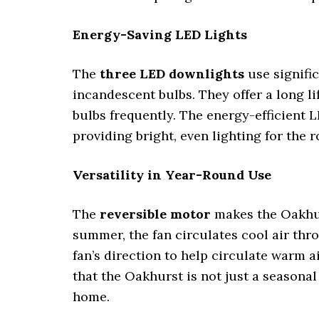
Energy-Saving LED Lights
The
three LED downlights
use signifi
incandescent bulbs. They offer a long li
bulbs frequently. The energy-efficient
providing bright, even lighting for the 
Versatility in Year-Round Use
The
reversible motor
makes the Oakhur
summer, the fan circulates cool air thr
fan’s direction to help circulate warm 
that the Oakhurst is not just a seasona
home.