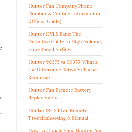
Hunter Fan Company Phone
Number & Contact Information
(Official Guide)
Hunter HVLS Fans: The
Definitive Guide to High-Volume,
e
Low-Speed Airflow
Hunter 99373 vs 99375: What’s
the Difference Between These
Remotes?
Hunter Fan Remote Battery
e
Replacement
Hunter 99123 Fan Remote
r
Troubleshooting & Manual
How to Unpair Your Hunter Fan