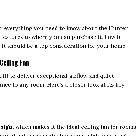
ver everything you need to know about the Hunter
 features to where you can purchase it, how it
 it should be a top consideration for your home.
Ceiling Fan
uilt to deliver exceptional airflow and quiet
nce to any room. Here’s a closer look at its key
esign
, which makes it the ideal ceiling fan for room
 mount helps save valuable space while ensuring