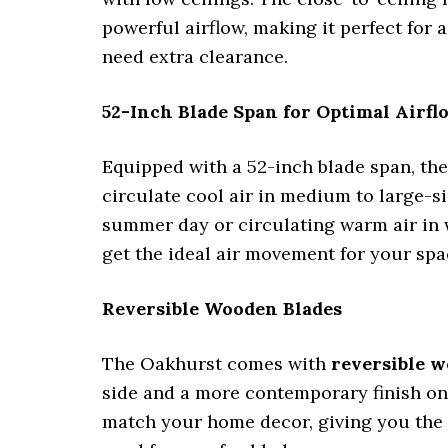
powerful airflow, making it perfect for 
need extra clearance.
52-Inch Blade Span for Optimal Airfl
Equipped with a 52-inch blade span, th
circulate cool air in medium to large-
summer day or circulating warm air in 
get the ideal air movement for your spa
Reversible Wooden Blades
The Oakhurst comes with
reversible w
side and a more contemporary finish on 
match your home decor, giving you the f