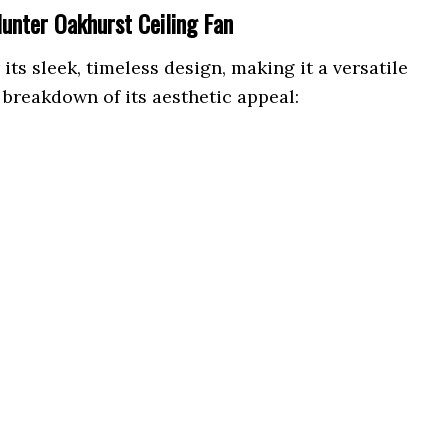
Hunter Oakhurst Ceiling Fan
ts sleek, timeless design, making it a versatile
 breakdown of its aesthetic appeal: