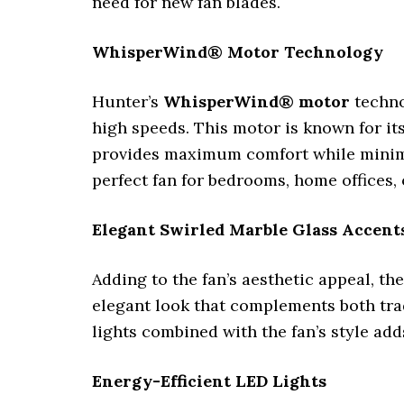
need for new fan blades.
WhisperWind® Motor Technology
Hunter’s
WhisperWind® motor
techno
high speeds. This motor is known for it
provides maximum comfort while minimizin
perfect fan for bedrooms, home offices, 
Elegant Swirled Marble Glass Accent
Adding to the fan’s aesthetic appeal, th
elegant look that complements both trad
lights combined with the fan’s style ad
Energy-Efficient LED Lights