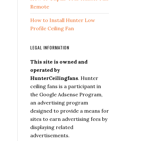
Remote
How to Install Hunter Low
Profile Ceiling Fan
LEGAL INFORMATION
This site is owned and
operated by
HunterCeilingfans
. Hunter
ceiling fans is a participant in
the Google Adsense Program,
an advertising program
designed to provide a means for
sites to earn advertising fees by
displaying related
advertisements.