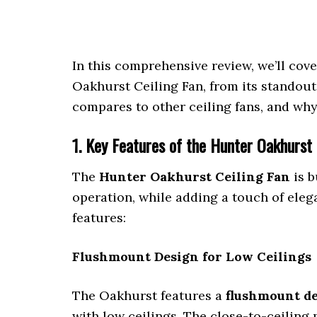
In this comprehensive review, we’ll co
Oakhurst Ceiling Fan, from its standout
compares to other ceiling fans, and why
1. Key Features of the Hunter Oakhurst 
The
Hunter Oakhurst Ceiling Fan
is b
operation, while adding a touch of elega
features:
Flushmount Design for Low Ceilings
The Oakhurst features a
flushmount d
with low ceilings. The close-to-ceiling