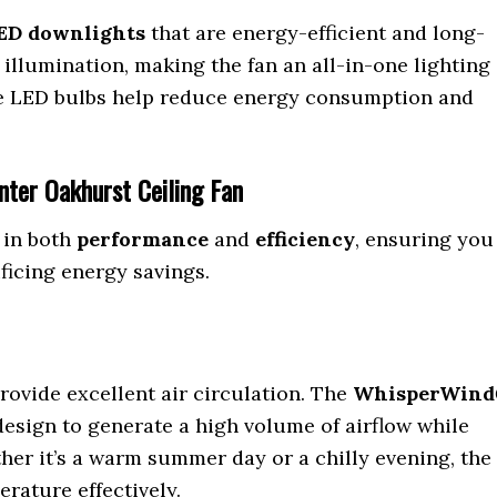
ED downlights
that are energy-efficient and long-
 illumination, making the fan an all-in-one lighting
he LED bulbs help reduce energy consumption and
nter Oakhurst Ceiling Fan
 in both
performance
and
efficiency
, ensuring you
ficing energy savings.
rovide excellent air circulation. The
WhisperWin
esign to generate a high volume of airflow while
er it’s a warm summer day or a chilly evening, the
rature effectively.