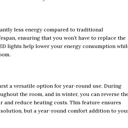
cantly less energy compared to traditional
fespan, ensuring that you won’t have to replace the
 LED lights help lower your energy consumption whil
room.
st a versatile option for year-round use. During
oughout the room, and in winter, you can reverse th
air and reduce heating costs. This feature ensures
l solution, but a year-round comfort addition to you