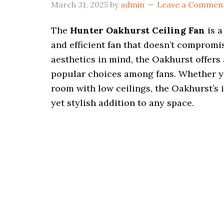
March 31, 2025
by
admin
Leave a Commen
The
Hunter Oakhurst Ceiling Fan
is a
and efficient fan that doesn’t comprom
aesthetics in mind, the Oakhurst offers 
popular choices among fans. Whether yo
room with low ceilings, the Oakhurst’s
yet stylish addition to any space.