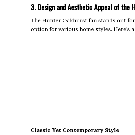
3. Design and Aesthetic Appeal of the 
The Hunter Oakhurst fan stands out for i
option for various home styles. Here’s a
Classic Yet Contemporary Style