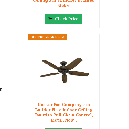
Ceiling Fan 52 inches Brushed
Nickel
Check Price
t
BESTSELLER NO. 3
n
Hunter Fan Company Fan
Builder Elite Indoor Ceiling
Fan with Pull Chain Control,
Metal, New...