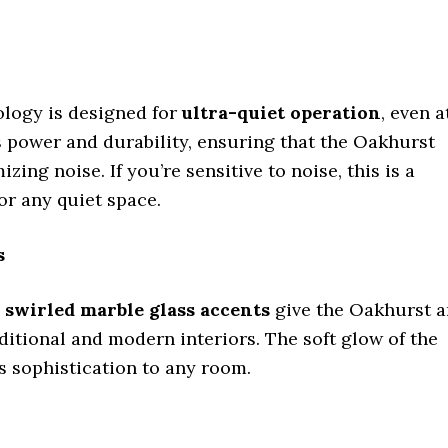
logy is designed for
ultra-quiet operation
, even a
s power and durability, ensuring that the Oakhurst
g noise. If you’re sensitive to noise, this is a
or any quiet space.
s
e
swirled marble glass accents
give the Oakhurst a
itional and modern interiors. The soft glow of the
ds sophistication to any room.