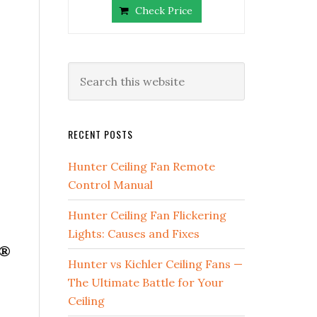
Check Price
RECENT POSTS
Hunter Ceiling Fan Remote
Control Manual
Hunter Ceiling Fan Flickering
Lights: Causes and Fixes
d®
Hunter vs Kichler Ceiling Fans —
The Ultimate Battle for Your
Ceiling