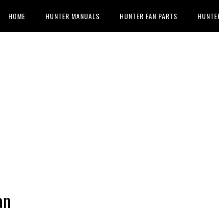
HOME
HUNTER MANUALS
HUNTER FAN PARTS
HUNTE
an