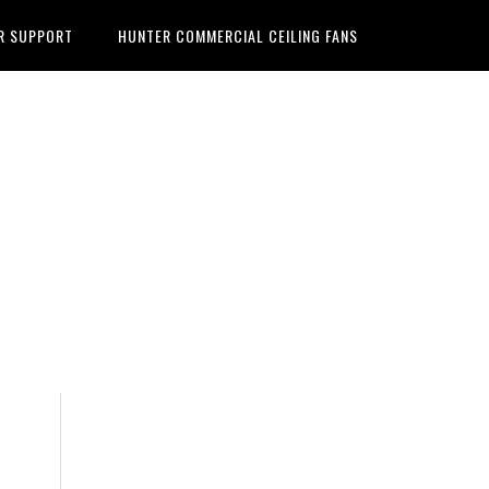
R SUPPORT
HUNTER COMMERCIAL CEILING FANS