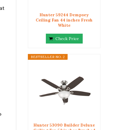
at
Hunter 59244 Dempsey
Ceiling Fan 44 inches Fresh
White
Check Price
BESTSELLER NO. 2
o
Hunter 53090 Builder Deluxe