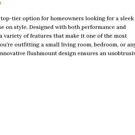
t
 top-tier option for homeowners looking for a sleek
ise on style. Designed with both performance and
a variety of features that make it one of the most
u’re outfitting a small living room, bedroom, or an
 innovative flushmount design ensures an unobtrusi