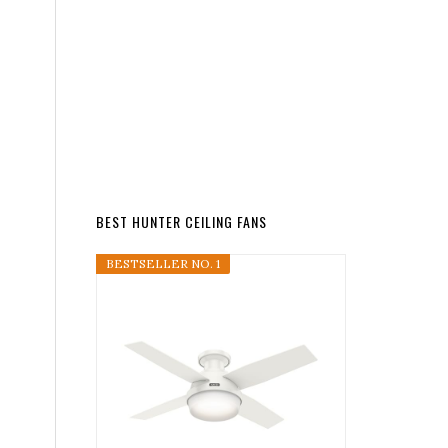
BEST HUNTER CEILING FANS
BESTSELLER NO. 1
s