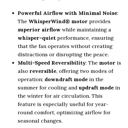
Powerful Airflow with Minimal Noise
:
The
WhisperWind® motor
provides
superior airflow
while maintaining a
whisper-quiet
performance, ensuring
that the fan operates without creating
distractions or disrupting the peace.
Multi-Speed Reversibility
: The
motor
is
also
reversible
, offering two modes of
operation:
downdraft mode
in the
summer for cooling and
updraft mode
in
the winter for air circulation. This
feature is especially useful for year-
round comfort, optimizing airflow for
seasonal changes.