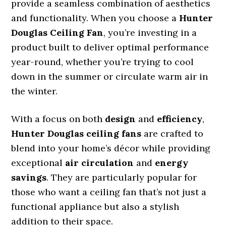
provide a seamless combination of aesthetics
and functionality. When you choose a
Hunter
Douglas Ceiling Fan
, you’re investing in a
product built to deliver optimal performance
year-round, whether you’re trying to cool
down in the summer or circulate warm air in
the winter.
With a focus on both
design
and
efficiency
,
Hunter Douglas ceiling fans
are crafted to
blend into your home’s décor while providing
exceptional
air circulation
and
energy
savings
. They are particularly popular for
those who want a ceiling fan that’s not just a
functional appliance but also a stylish
addition to their space.