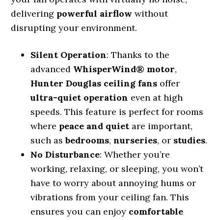
delivering
powerful airflow
without
disrupting your environment.
Silent Operation
: Thanks to the
advanced
WhisperWind® motor
,
Hunter Douglas ceiling fans
offer
ultra-quiet operation
even at high
speeds. This feature is perfect for rooms
where
peace and quiet
are important,
such as
bedrooms
,
nurseries
, or
studies
.
No Disturbance
: Whether you’re
working, relaxing, or sleeping, you won’t
have to worry about annoying hums or
vibrations from your ceiling fan. This
ensures you can enjoy
comfortable