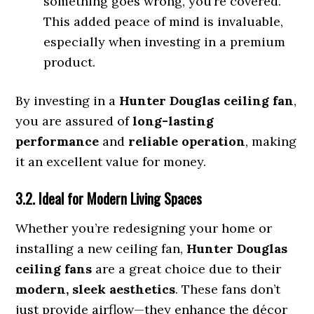
something goes wrong, you’re covered.
This added peace of mind is invaluable,
especially when investing in a premium
product.
By investing in a
Hunter Douglas ceiling fan
,
you are assured of
long-lasting
performance
and
reliable operation
, making
it an excellent value for money.
3.2. Ideal for Modern Living Spaces
Whether you’re redesigning your home or
installing a new ceiling fan,
Hunter Douglas
ceiling fans
are a great choice due to their
modern, sleek aesthetics
. These fans don’t
just provide airflow—they enhance the décor