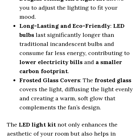
you to adjust the lighting to fit your
mood.
Long-Lasting and Eco-Friendly
:
LED
bulbs
last significantly longer than
traditional incandescent bulbs and
consume far less energy, contributing to
lower electricity bills
and
a smaller
carbon footprint
.
Frosted Glass Covers
: The
frosted glass
covers the light, diffusing the light evenly
and creating a warm, soft glow that
complements the fan’s design.
The
LED light kit
not only enhances the
aesthetic of your room but also helps in