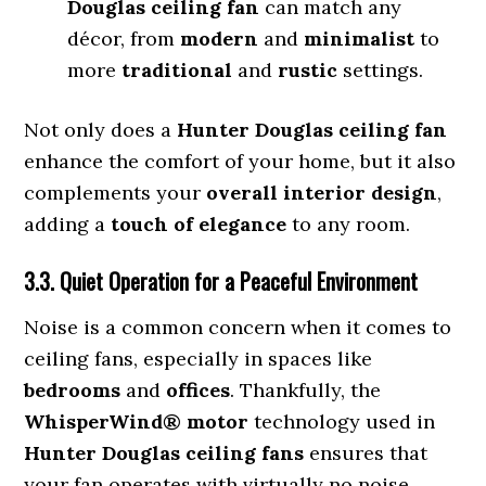
Douglas ceiling fan
can match any
décor, from
modern
and
minimalist
to
more
traditional
and
rustic
settings.
Not only does a
Hunter Douglas ceiling fan
enhance the comfort of your home, but it also
complements your
overall interior design
,
adding a
touch of elegance
to any room.
3.3. Quiet Operation for a Peaceful Environment
Noise is a common concern when it comes to
ceiling fans, especially in spaces like
bedrooms
and
offices
. Thankfully, the
WhisperWind® motor
technology used in
Hunter Douglas ceiling fans
ensures that
your fan operates with virtually no noise,