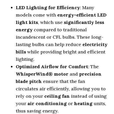
LED Lighting for Efficiency
: Many
models come with
energy-efficient LED
light kits
, which use
significantly less
energy
compared to traditional
incandescent or CFL bulbs. These long-
lasting bulbs can help reduce
electricity
bills
while providing bright and efficient
lighting.
Optimized Airflow for Comfort
: The
WhisperWind® motor
and
precision
blade pitch
ensure that the fan
circulates air efficiently, allowing you to
rely on your
ceiling fan
instead of using
your
air conditioning
or
heating
units,
thus saving energy.