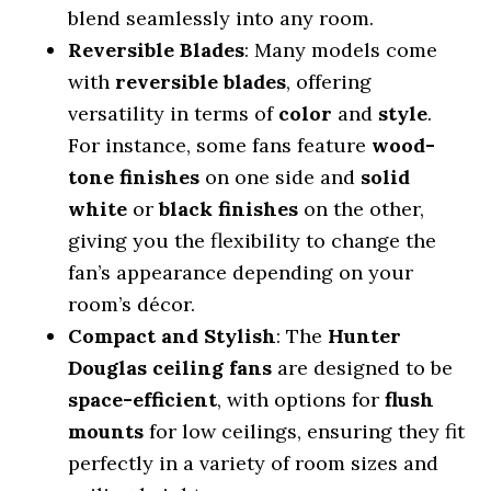
blend seamlessly into any room.
Reversible Blades
: Many models come
with
reversible blades
, offering
versatility in terms of
color
and
style
.
For instance, some fans feature
wood-
tone finishes
on one side and
solid
white
or
black finishes
on the other,
giving you the flexibility to change the
fan’s appearance depending on your
room’s décor.
Compact and Stylish
: The
Hunter
Douglas ceiling fans
are designed to be
space-efficient
, with options for
flush
mounts
for low ceilings, ensuring they fit
perfectly in a variety of room sizes and