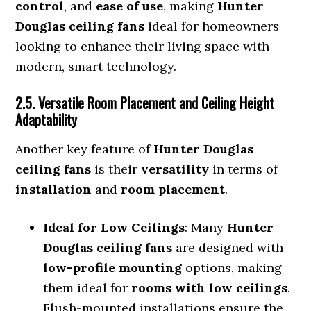
control
, and
ease of use
, making
Hunter
Douglas ceiling fans
ideal for homeowners
looking to enhance their living space with
modern, smart technology.
2.5. Versatile Room Placement and Ceiling Height
Adaptability
Another key feature of
Hunter Douglas
ceiling fans
is their
versatility
in terms of
installation
and
room placement
.
Ideal for Low Ceilings
: Many
Hunter
Douglas ceiling fans
are designed with
low-profile mounting
options, making
them ideal for
rooms with low ceilings
.
Flush-mounted installations ensure the