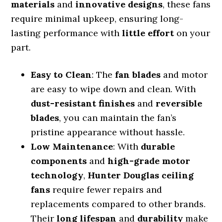
materials
and
innovative designs
, these fans
require minimal upkeep, ensuring long-
lasting performance with
little effort
on your
part.
Easy to Clean
: The
fan blades
and motor
are easy to wipe down and clean. With
dust-resistant finishes
and
reversible
blades
, you can maintain the fan’s
pristine appearance without hassle.
Low Maintenance
: With
durable
components
and
high-grade motor
technology
,
Hunter Douglas ceiling
fans
require fewer repairs and
replacements compared to other brands.
Their
long lifespan
and
durability
make