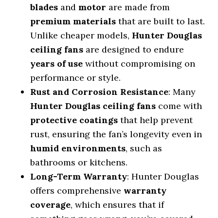
blades
and
motor
are made from
premium materials
that are built to last.
Unlike cheaper models,
Hunter Douglas
ceiling fans
are designed to endure
years of use
without compromising on
performance or style.
Rust and Corrosion Resistance
: Many
Hunter Douglas ceiling fans
come with
protective coatings
that help prevent
rust, ensuring the fan’s longevity even in
humid environments
, such as
bathrooms or kitchens.
Long-Term Warranty
: Hunter Douglas
offers comprehensive
warranty
coverage
, which ensures that if