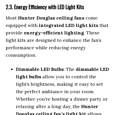
2.3. Energy Efficiency with LED Light Kits
Most
Hunter Douglas ceiling fans
come
equipped with
integrated LED light kits
that
provide
energy-efficient lighting
. These
light kits are designed to enhance the fan’s
performance while reducing energy
consumption.
Dimmable LED Bulbs
: The
dimmable LED
light bulbs
allow you to control the
light’s brightness, making it easy to set
the perfect ambiance in your room.
Whether you’re hosting a dinner party or
relaxing after a long day, the
Hunter
Douglas ceiling fan’s light kit
allows