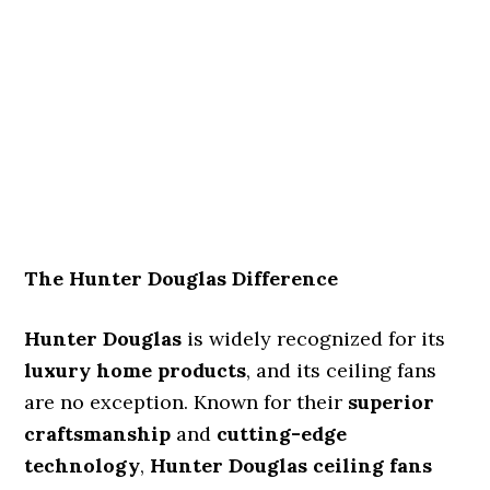
The Hunter Douglas Difference
Hunter Douglas
is widely recognized for its
luxury home products
, and its ceiling fans
are no exception. Known for their
superior
craftsmanship
and
cutting-edge
technology
,
Hunter Douglas ceiling fans