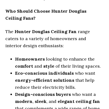
Who Should Choose Hunter Douglas
Ceiling Fans?
The
Hunter Douglas Ceiling Fan
range
caters to a variety of homeowners and
interior design enthusiasts:
Homeowners
looking to enhance the
comfort
and
style
of their living spaces.
Eco-conscious individuals
who want
energy-efficient solutions
that help
reduce their electricity bills.
Design-conscious buyers
who want a
modern
,
sleek
, and
elegant ceiling fan
that complements a wide range of home