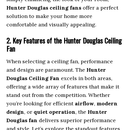
Hunter Douglas ceiling fans
offer a perfect
solution to make your home more
comfortable and visually appealing.
2. Key Features of the Hunter Douglas Ceiling
Fan
When selecting a ceiling fan, performance
and design are paramount. The
Hunter
Douglas Ceiling Fan
excels in both areas,
offering a wide array of features that make it
stand out from the competition. Whether
you’re looking for efficient
airflow
,
modern
design
, or
quiet operation
, the
Hunter
Douglas fan
delivers superior performance
and style. Let’s explore the standout features