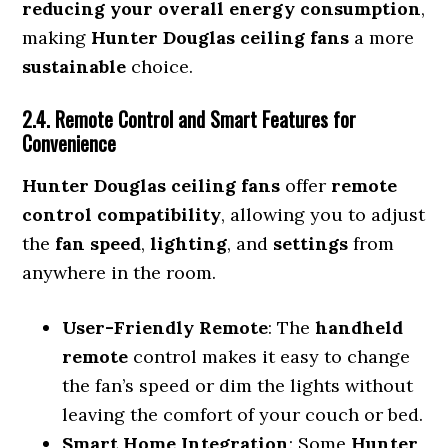
reducing your overall energy consumption
,
making
Hunter Douglas ceiling fans
a more
sustainable
choice.
2.4. Remote Control and Smart Features for
Convenience
Hunter Douglas ceiling fans
offer
remote
control compatibility
, allowing you to adjust
the
fan speed
,
lighting
, and
settings
from
anywhere in the room.
User-Friendly Remote
: The
handheld
remote
control makes it easy to change
the fan’s speed or dim the lights without
leaving the comfort of your couch or bed.
Smart Home Integration
: Some
Hunter