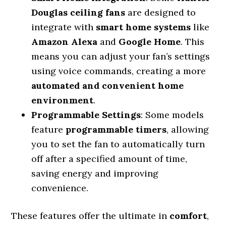
Douglas ceiling fans
are designed to
integrate with
smart home systems
like
Amazon Alexa
and
Google Home
. This
means you can adjust your fan’s settings
using voice commands, creating a more
automated and convenient home
environment
.
Programmable Settings
: Some models
feature
programmable timers
, allowing
you to set the fan to automatically turn
off after a specified amount of time,
saving energy and improving
convenience.
These features offer the ultimate in
comfort
,