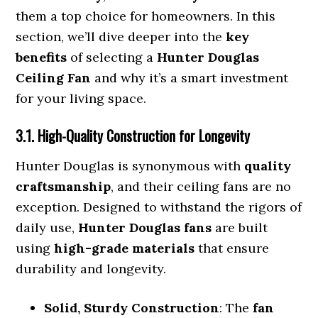
them a top choice for homeowners. In this
section, we’ll dive deeper into the
key
benefits
of selecting a
Hunter Douglas
Ceiling Fan
and why it’s a smart investment
for your living space.
3.1. High-Quality Construction for Longevity
Hunter Douglas is synonymous with
quality
craftsmanship
, and their ceiling fans are no
exception. Designed to withstand the rigors of
daily use,
Hunter Douglas fans
are built
using
high-grade materials
that ensure
durability and longevity.
Solid, Sturdy Construction
: The
fan