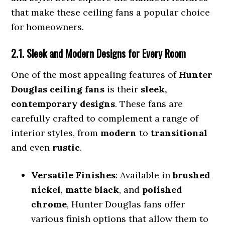
that make these ceiling fans a popular choice
for homeowners.
2.1. Sleek and Modern Designs for Every Room
One of the most appealing features of
Hunter
Douglas ceiling fans
is their
sleek,
contemporary designs
. These fans are
carefully crafted to complement a range of
interior styles, from
modern
to
transitional
and even
rustic
.
Versatile Finishes
: Available in
brushed
nickel
,
matte black
, and
polished
chrome
, Hunter Douglas fans offer
various finish options that allow them to