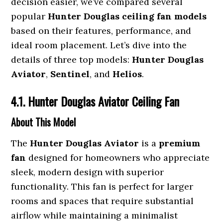
decision easier, we’ve compared several
popular
Hunter Douglas ceiling fan models
based on their features, performance, and
ideal room placement. Let’s dive into the
details of three top models:
Hunter Douglas
Aviator
,
Sentinel
, and
Helios
.
4.1. Hunter Douglas Aviator Ceiling Fan
About This Model
The
Hunter Douglas Aviator
is a
premium
fan
designed for homeowners who appreciate
sleek, modern design with superior
functionality. This fan is perfect for larger
rooms and spaces that require substantial
airflow while maintaining a minimalist