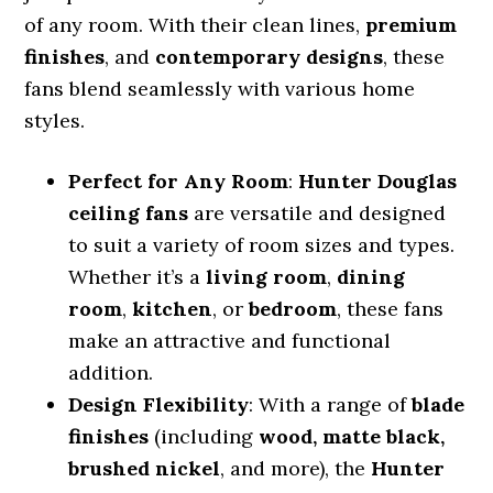
of any room. With their clean lines,
premium
finishes
, and
contemporary designs
, these
fans blend seamlessly with various home
styles.
Perfect for Any Room
:
Hunter Douglas
ceiling fans
are versatile and designed
to suit a variety of room sizes and types.
Whether it’s a
living room
,
dining
room
,
kitchen
, or
bedroom
, these fans
make an attractive and functional
addition.
Design Flexibility
: With a range of
blade
finishes
(including
wood, matte black,
brushed nickel
, and more), the
Hunter