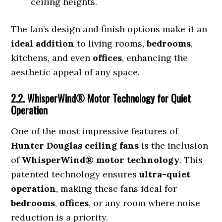
ceiling heights.
The fan’s design and finish options make it an
ideal addition
to living rooms,
bedrooms
,
kitchens, and even
offices
, enhancing the
aesthetic appeal of any space.
2.2. WhisperWind® Motor Technology for Quiet
Operation
One of the most impressive features of
Hunter Douglas ceiling fans
is the inclusion
of
WhisperWind® motor technology
. This
patented technology ensures
ultra-quiet
operation
, making these fans ideal for
bedrooms
,
offices
, or any room where noise
reduction is a priority.