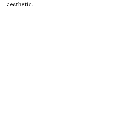
aesthetic.