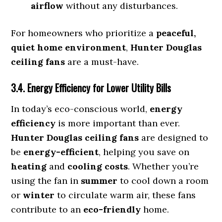
airflow
without any disturbances.
For homeowners who prioritize a
peaceful,
quiet home environment
,
Hunter Douglas
ceiling fans
are a must-have.
3.4. Energy Efficiency for Lower Utility Bills
In today’s eco-conscious world,
energy
efficiency
is more important than ever.
Hunter Douglas ceiling fans
are designed to
be
energy-efficient
, helping you save on
heating
and
cooling costs
. Whether you’re
using the fan in
summer
to cool down a room
or
winter
to circulate warm air, these fans
contribute to an
eco-friendly
home.