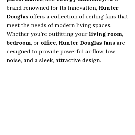
brand renowned for its innovation,
Hunter
Douglas
offers a collection of ceiling fans that
meet the needs of modern living spaces.
Whether you’re outfitting your
living room
,
bedroom
, or
office
,
Hunter Douglas fans
are
designed to provide powerful airflow, low
noise, and a sleek, attractive design.