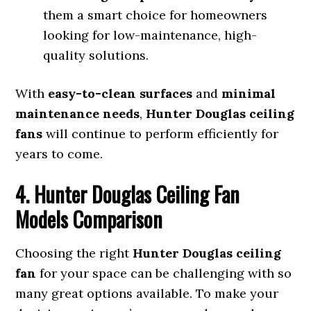
them a smart choice for homeowners
looking for low-maintenance, high-
quality solutions.
With
easy-to-clean surfaces
and
minimal
maintenance needs
,
Hunter Douglas ceiling
fans
will continue to perform efficiently for
years to come.
4. Hunter Douglas Ceiling Fan
Models Comparison
Choosing the right
Hunter Douglas ceiling
fan
for your space can be challenging with so
many great options available. To make your