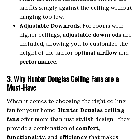
fan fits snugly against the ceiling without
hanging too low.
Adjustable Downrods
: For rooms with
higher ceilings,
adjustable downrods
are
included, allowing you to customize the
height of the fan for optimal
airflow
and
performance
.
3. Why Hunter Douglas Ceiling Fans are a
Must-Have
When it comes to choosing the right ceiling
fan for your home,
Hunter Douglas ceiling
fans
offer more than just stylish design—they
provide a combination of
comfort
,
functionality
, and
efficiency
that makes