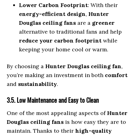
Lower Carbon Footprint
: With their
energy-efficient design
,
Hunter
Douglas ceiling fans
are a
greener
alternative to traditional fans and help
reduce your carbon footprint
while
keeping your home cool or warm.
By choosing a
Hunter Douglas ceiling fan
,
you’re making an investment in both
comfort
and
sustainability
.
3.5. Low Maintenance and Easy to Clean
One of the most appealing aspects of
Hunter
Douglas ceiling fans
is how easy they are to
maintain. Thanks to their
high-quality