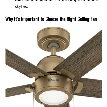
styles.
Why It’s Important to Choose the Right Ceiling Fan