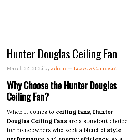
Hunter Douglas Ceiling Fan
March 22, 2025
by
admin
Leave a Comment
Why Choose the Hunter Douglas
Ceiling Fan?
When it comes to
ceiling fans
,
Hunter
Douglas Ceiling Fans
are a standout choice
for homeowners who seek a blend of
style
,
performance
, and
energy efficiency
. As a