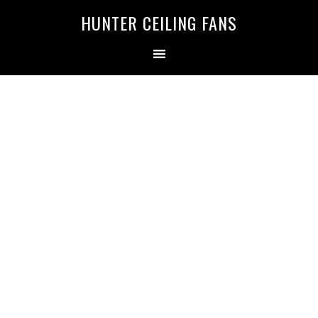
HUNTER CEILING FANS