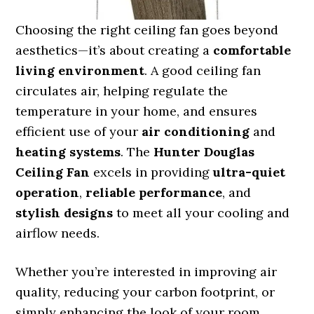
Choosing the right ceiling fan goes beyond
aesthetics—it’s about creating a
comfortable
living environment
. A good ceiling fan
circulates air, helping regulate the
temperature in your home, and ensures
efficient use of your
air conditioning
and
heating systems
. The
Hunter Douglas
Ceiling Fan
excels in providing
ultra-quiet
operation
,
reliable performance
, and
stylish designs
to meet all your cooling and
airflow needs.
Whether you’re interested in improving air
quality, reducing your carbon footprint, or
simply enhancing the look of your room,