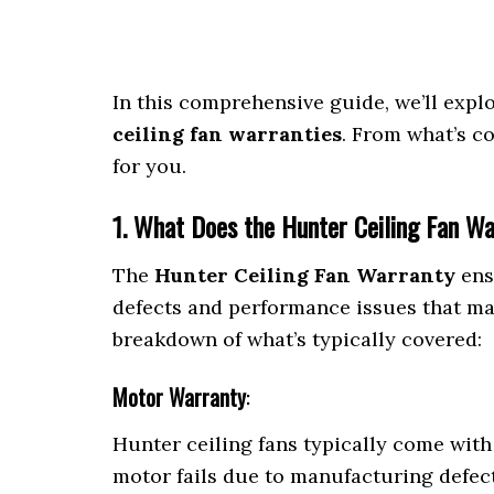
In this comprehensive guide, we’ll exp
ceiling fan warranties
. From what’s co
for you.
1. What Does the Hunter Ceiling Fan W
The
Hunter Ceiling Fan Warranty
ens
defects and performance issues that may
breakdown of what’s typically covered:
Motor Warranty
:
Hunter ceiling fans typically come wit
motor fails due to manufacturing defect