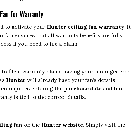
 Fan for Warranty
ed to activate your
Hunter ceiling fan warranty
, it
 fan ensures that all warranty benefits are fully
ess if you need to file a claim.
d to file a warranty claim, having your fan registered
 as
Hunter
will already have your fan’s details.
ften requires entering the
purchase date
and
fan
anty is tied to the correct details.
iling fan
on the
Hunter website
. Simply visit the