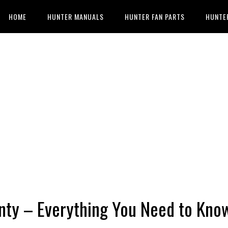
HOME
HUNTER MANUALS
HUNTER FAN PARTS
HUNTE
nty – Everything You Need to Kno