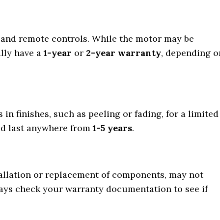
s, and remote controls. While the motor may be
ally have a
1-year
or
2-year warranty
, depending o
in finishes, such as peeling or fading, for a limited
ld last anywhere from
1-5 years
.
tallation or replacement of components, may not
ways check your warranty documentation to see if