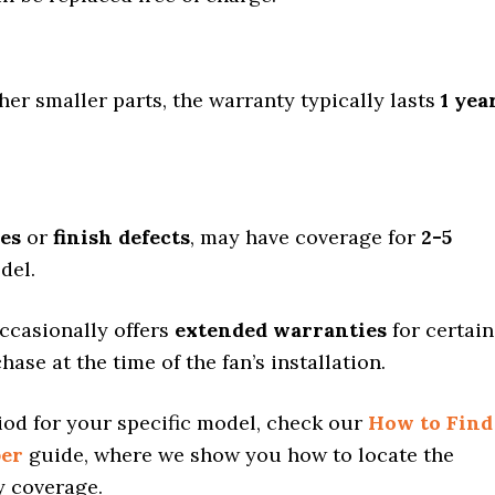
ther smaller parts, the warranty typically lasts
1 yea
des
or
finish defects
, may have coverage for
2-5
del.
ccasionally offers
extended warranties
for certain
ase at the time of the fan’s installation.
iod for your specific model, check our
How to Find
ber
guide, where we show you how to locate the
y coverage.