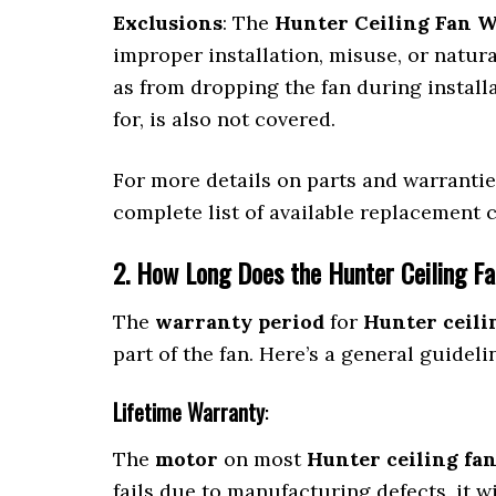
Exclusions
: The
Hunter Ceiling Fan 
improper installation, misuse, or natur
as from dropping the fan during installa
for, is also not covered.
For more details on parts and warranti
complete list of available replacement
2. How Long Does the Hunter Ceiling F
The
warranty period
for
Hunter ceili
part of the fan. Here’s a general guideli
Lifetime Warranty
:
The
motor
on most
Hunter ceiling fa
fails due to manufacturing defects, it wi