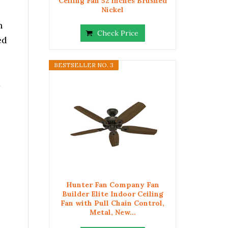
Ceiling Fan 52 inches Brushed
Nickel
h
Check Price
ed
BESTSELLER NO. 3
a
Hunter Fan Company Fan
Builder Elite Indoor Ceiling
Fan with Pull Chain Control,
Metal, New...