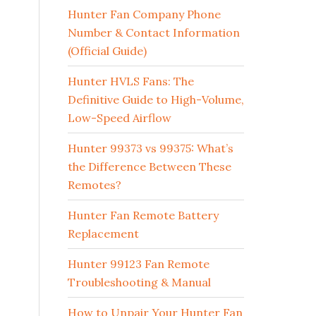
Hunter Fan Company Phone
Number & Contact Information
(Official Guide)
Hunter HVLS Fans: The
Definitive Guide to High-Volume,
Low-Speed Airflow
Hunter 99373 vs 99375: What’s
the Difference Between These
Remotes?
Hunter Fan Remote Battery
Replacement
Hunter 99123 Fan Remote
Troubleshooting & Manual
How to Unpair Your Hunter Fan