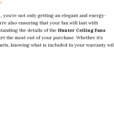
t
n
, you’re not only getting an elegant and energy-
’re also ensuring that your fan will last with
standing the details of the
Hunter Ceiling Fans
et the most out of your purchase. Whether it’s
 parts, knowing what is included in your warranty wil