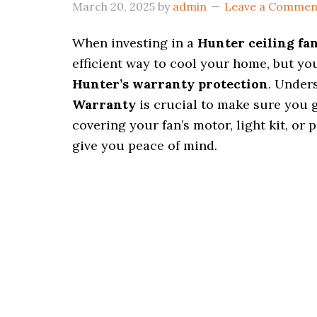
March 20, 2025
by
admin
Leave a Commen
When investing in a
Hunter ceiling fa
efficient way to cool your home, but you
Hunter’s warranty protection
. Under
Warranty
is crucial to make sure you g
covering your fan’s motor, light kit, or
give you peace of mind.