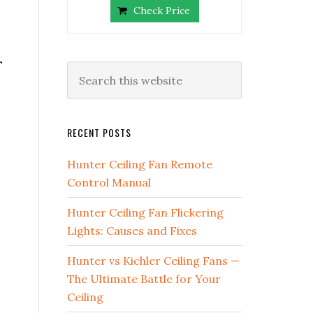
Check Price
r
RECENT POSTS
Hunter Ceiling Fan Remote
Control Manual
Hunter Ceiling Fan Flickering
Lights: Causes and Fixes
Hunter vs Kichler Ceiling Fans —
The Ultimate Battle for Your
Ceiling