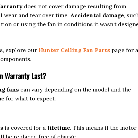
Warranty
does not cover damage resulting from
al wear and tear over time.
Accidental damage
, suc
tion or using the fan in conditions it wasn’t design
es, explore our
Hunter Ceiling Fan Parts
page for 
 components.
an Warranty Last?
ng fans
can vary depending on the model and the
ne for what to expect:
ns
is covered for a
lifetime
. This means if the motor
ll be replaced free of charge.