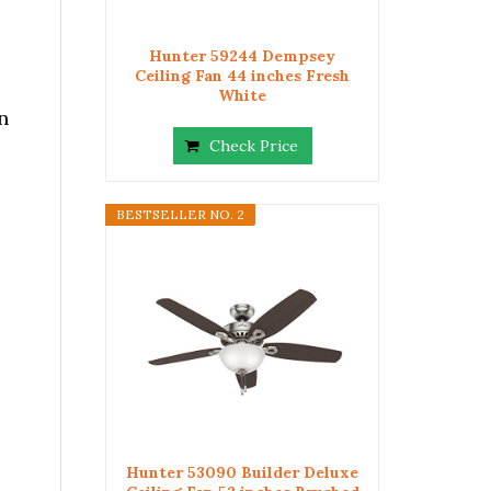
Hunter 59244 Dempsey
Ceiling Fan 44 inches Fresh
White
n
Check Price
BESTSELLER NO. 2
Hunter 53090 Builder Deluxe