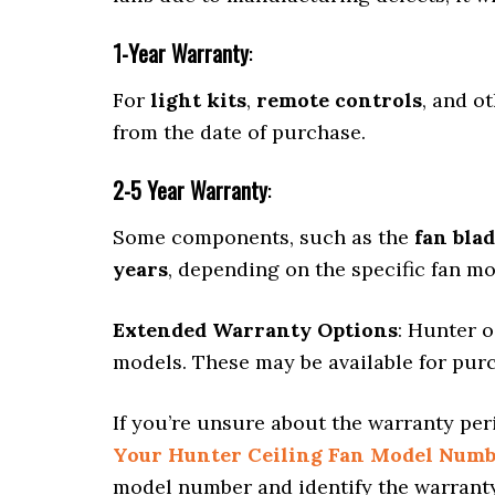
1-Year Warranty
:
For
light kits
,
remote controls
, and o
from the date of purchase.
2-5 Year Warranty
:
Some components, such as the
fan bla
years
, depending on the specific fan mo
Extended Warranty Options
: Hunter o
models. These may be available for purch
If you’re unsure about the warranty per
Your Hunter Ceiling Fan Model Num
model number and identify the warrant