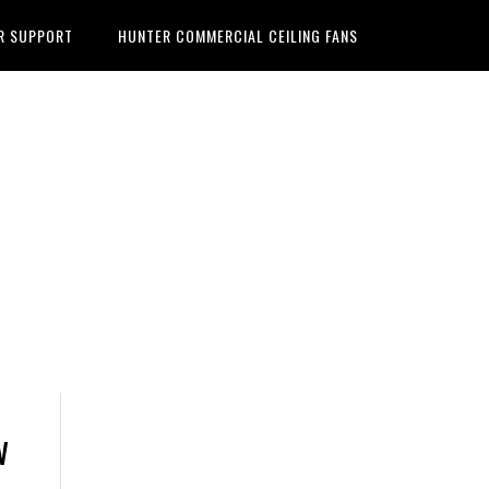
R SUPPORT
HUNTER COMMERCIAL CEILING FANS
w