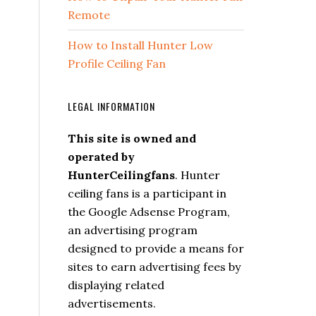
Remote
How to Install Hunter Low
Profile Ceiling Fan
LEGAL INFORMATION
This site is owned and
operated by
HunterCeilingfans
. Hunter
ceiling fans is a participant in
the Google Adsense Program,
an advertising program
designed to provide a means for
sites to earn advertising fees by
displaying related
advertisements.