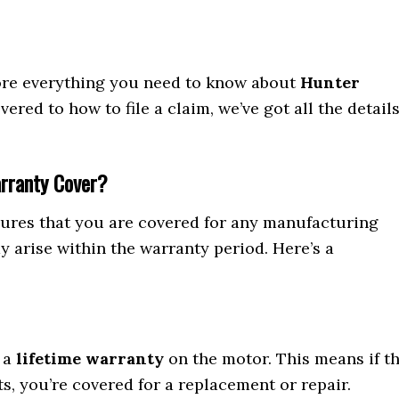
lore everything you need to know about
Hunter
vered to how to file a claim, we’ve got all the detail
arranty Cover?
ures that you are covered for any manufacturing
 arise within the warranty period. Here’s a
h a
lifetime warranty
on the motor. This means if t
s, you’re covered for a replacement or repair.