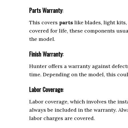
Parts Warranty
:
This covers
parts
like blades, light kit
covered for life, these components usu
the model.
Finish Warranty
:
Hunter offers a warranty against defects 
time. Depending on the model, this cou
Labor Coverage
:
Labor coverage, which involves the ins
always be included in the warranty. Al
labor charges are covered.