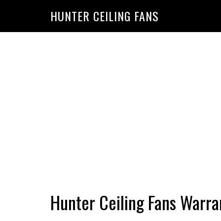
HUNTER CEILING FANS
Hunter Ceiling Fans Warra