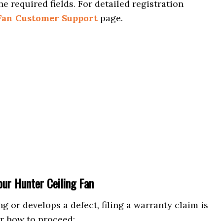
he required fields. For detailed registration
Fan Customer Support
page.
ur Hunter Ceiling Fan
g or develops a defect, filing a warranty claim is
or how to proceed: