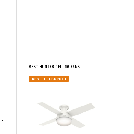
s
BEST HUNTER CEILING FANS
BESTSELLER NO. 1
he