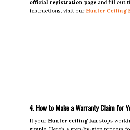
official registration page
and fill out t
instructions, visit our
Hunter Ceiling 
4. How to Make a Warranty Claim for Yo
If your
Hunter ceiling fan
stops workin
simple. Here’s a step-by-step process f