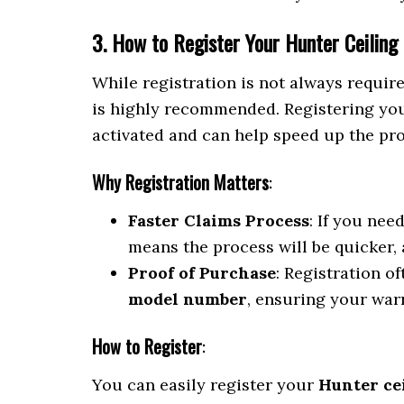
3. How to Register Your Hunter Ceiling
While registration is not always requir
is highly recommended. Registering your
activated and can help speed up the proc
Why Registration Matters
:
Faster Claims Process
: If you nee
means the process will be quicker,
Proof of Purchase
: Registration o
model number
, ensuring your warr
How to Register
:
You can easily register your
Hunter ce