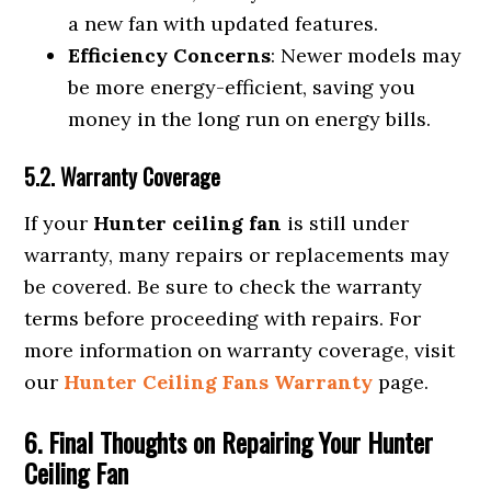
a new fan with updated features.
Efficiency Concerns
: Newer models may
be more energy-efficient, saving you
money in the long run on energy bills.
5.2. Warranty Coverage
If your
Hunter ceiling fan
is still under
warranty, many repairs or replacements may
be covered. Be sure to check the warranty
terms before proceeding with repairs. For
more information on warranty coverage, visit
our
Hunter Ceiling Fans Warranty
page.
6. Final Thoughts on Repairing Your Hunter
Ceiling Fan