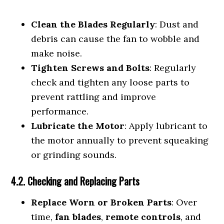
Clean the Blades Regularly
: Dust and
debris can cause the fan to wobble and
make noise.
Tighten Screws and Bolts
: Regularly
check and tighten any loose parts to
prevent rattling and improve
performance.
Lubricate the Motor
: Apply lubricant to
the motor annually to prevent squeaking
or grinding sounds.
4.2. Checking and Replacing Parts
Replace Worn or Broken Parts
: Over
time,
fan blades
,
remote controls
, and