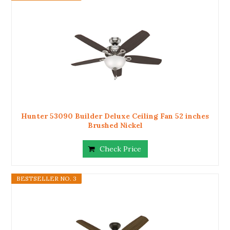
Hunter 53090 Builder Deluxe Ceiling Fan 52 inches
Brushed Nickel
Check Price
BESTSELLER NO. 3