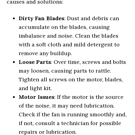
causes and solutions:
Dirty Fan Blades
: Dust and debris can
accumulate on the blades, causing
imbalance and noise. Clean the blades
with a soft cloth and mild detergent to
remove any buildup.
Loose Parts
: Over time, screws and bolts
may loosen, causing parts to rattle.
Tighten all screws on the motor, blades,
and light kit.
Motor Issues
: If the motor is the source
of the noise, it may need lubrication.
Check if the fan is running smoothly and,
if not, consult a technician for possible
repairs or lubrication.