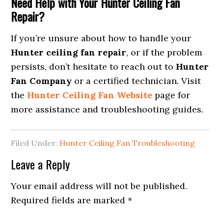
Need Help with Your Hunter Ceiling Fan
Repair?
If you’re unsure about how to handle your
Hunter ceiling fan repair
, or if the problem
persists, don’t hesitate to reach out to
Hunter
Fan Company
or a certified technician. Visit
the
Hunter Ceiling Fan Website
page for
more assistance and troubleshooting guides.
Filed Under:
Hunter Ceiling Fan Troubleshooting
Leave a Reply
Your email address will not be published.
Required fields are marked
*