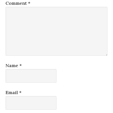
Comment
*
Name
*
Email
*