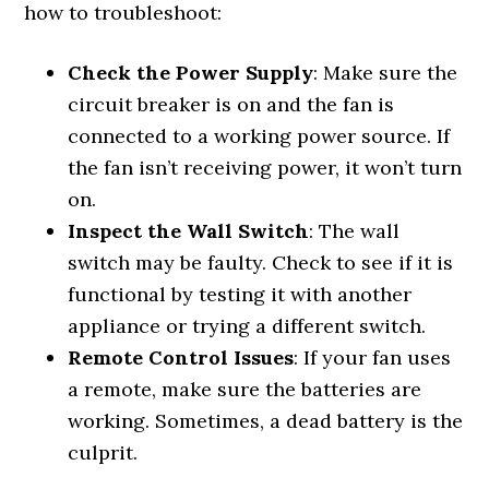
how to troubleshoot:
Check the Power Supply
: Make sure the
circuit breaker is on and the fan is
connected to a working power source. If
the fan isn’t receiving power, it won’t turn
on.
Inspect the Wall Switch
: The wall
switch may be faulty. Check to see if it is
functional by testing it with another
appliance or trying a different switch.
Remote Control Issues
: If your fan uses
a remote, make sure the batteries are
working. Sometimes, a dead battery is the
culprit.