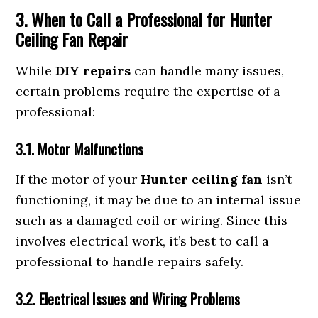
3. When to Call a Professional for Hunter
Ceiling Fan Repair
While
DIY repairs
can handle many issues,
certain problems require the expertise of a
professional:
3.1. Motor Malfunctions
If the motor of your
Hunter ceiling fan
isn’t
functioning, it may be due to an internal issue
such as a damaged coil or wiring. Since this
involves electrical work, it’s best to call a
professional to handle repairs safely.
3.2. Electrical Issues and Wiring Problems