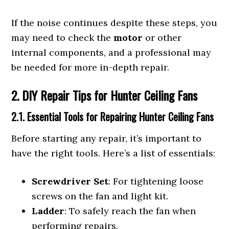
If the noise continues despite these steps, you
may need to check the
motor
or other
internal components, and a professional may
be needed for more in-depth repair.
2. DIY Repair Tips for Hunter Ceiling Fans
2.1. Essential Tools for Repairing Hunter Ceiling Fans
Before starting any repair, it’s important to
have the right tools. Here’s a list of essentials:
Screwdriver Set
: For tightening loose
screws on the fan and light kit.
Ladder
: To safely reach the fan when
performing repairs.