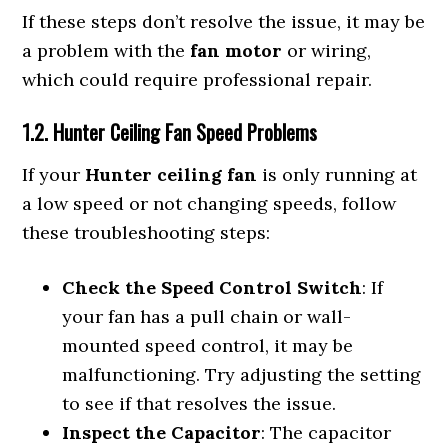
If these steps don’t resolve the issue, it may be
a problem with the
fan motor
or wiring,
which could require professional repair.
1.2. Hunter Ceiling Fan Speed Problems
If your
Hunter ceiling fan
is only running at
a low speed or not changing speeds, follow
these troubleshooting steps:
Check the Speed Control Switch
: If
your fan has a pull chain or wall-
mounted speed control, it may be
malfunctioning. Try adjusting the setting
to see if that resolves the issue.
Inspect the Capacitor
: The capacitor