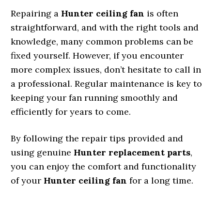
Repairing a
Hunter ceiling fan
is often
straightforward, and with the right tools and
knowledge, many common problems can be
fixed yourself. However, if you encounter
more complex issues, don’t hesitate to call in
a professional. Regular maintenance is key to
keeping your fan running smoothly and
efficiently for years to come.
By following the repair tips provided and
using genuine
Hunter replacement parts
,
you can enjoy the comfort and functionality
of your
Hunter ceiling fan
for a long time.