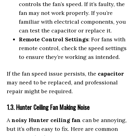
controls the fan’s speed. If it’s faulty, the
fan may not work properly. If you’re
familiar with electrical components, you
can test the capacitor or replace it.
Remote Control Settings
: For fans with
remote control, check the speed settings
to ensure they’re working as intended.
If the fan speed issue persists, the
capacitor
may need to be replaced, and professional
repair might be required.
1.3. Hunter Ceiling Fan Making Noise
A
noisy Hunter ceiling fan
can be annoying,
but it’s often easy to fix. Here are common