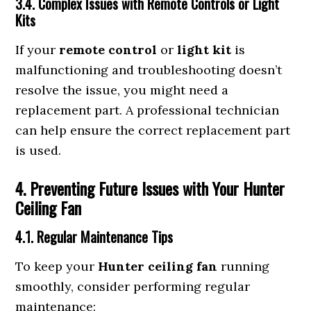
3.4. Complex Issues with Remote Controls or Light
Kits
If your
remote control
or
light kit
is
malfunctioning and troubleshooting doesn’t
resolve the issue, you might need a
replacement part. A professional technician
can help ensure the correct replacement part
is used.
4. Preventing Future Issues with Your Hunter
Ceiling Fan
4.1. Regular Maintenance Tips
To keep your
Hunter ceiling fan
running
smoothly, consider performing regular
maintenance: