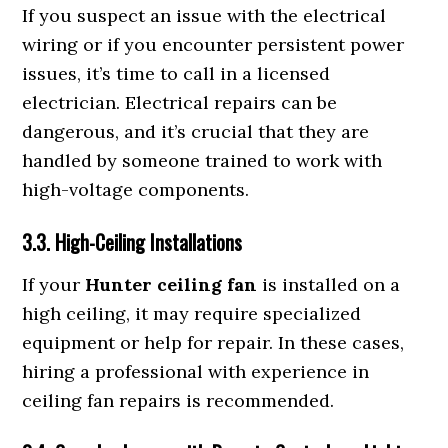
If you suspect an issue with the electrical
wiring or if you encounter persistent power
issues, it’s time to call in a licensed
electrician. Electrical repairs can be
dangerous, and it’s crucial that they are
handled by someone trained to work with
high-voltage components.
3.3. High-Ceiling Installations
If your
Hunter ceiling fan
is installed on a
high ceiling, it may require specialized
equipment or help for repair. In these cases,
hiring a professional with experience in
ceiling fan repairs is recommended.