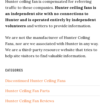
Hunter ceiling fan is compensated for referring
traffic to these companies.
Hunter ceiling fans is
an independent site with no connections to
Hunter and is operated entirely by independent
volunteers
and writers to provide information.
We are not the manufacturer of Hunter Ceiling
Fans, nor are we associated with Hunter in any way.
We are a third-party resource website that tries to
help site visitors to find valuable information.
CATEGORIES
Discontinued Hunter Ceiling Fans
Hunter Ceiling Fan Parts
Hunter Ceiling Fan Reviews