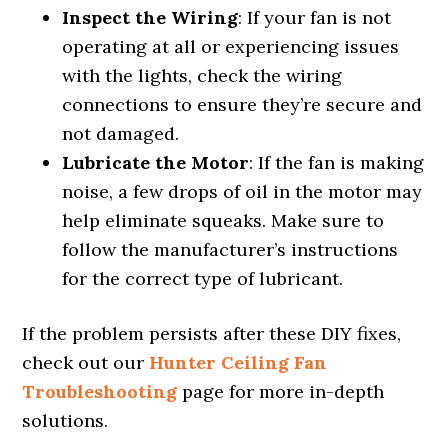
Inspect the Wiring
: If your fan is not
operating at all or experiencing issues
with the lights, check the wiring
connections to ensure they’re secure and
not damaged.
Lubricate the Motor
: If the fan is making
noise, a few drops of oil in the motor may
help eliminate squeaks. Make sure to
follow the manufacturer’s instructions
for the correct type of lubricant.
If the problem persists after these DIY fixes,
check out our
Hunter Ceiling Fan
Troubleshooting
page for more in-depth
solutions.