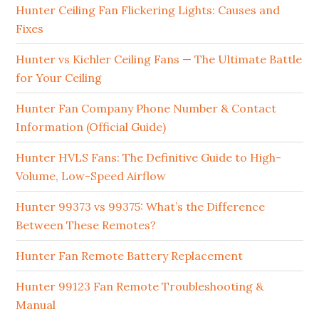
Hunter Ceiling Fan Flickering Lights: Causes and
Fixes
Hunter vs Kichler Ceiling Fans — The Ultimate Battle
for Your Ceiling
Hunter Fan Company Phone Number & Contact
Information (Official Guide)
Hunter HVLS Fans: The Definitive Guide to High-
Volume, Low-Speed Airflow
Hunter 99373 vs 99375: What’s the Difference
Between These Remotes?
Hunter Fan Remote Battery Replacement
Hunter 99123 Fan Remote Troubleshooting &
Manual