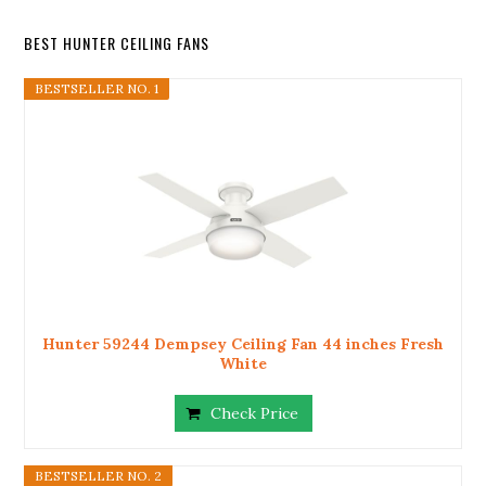
BEST HUNTER CEILING FANS
BESTSELLER NO. 1
Hunter 59244 Dempsey Ceiling Fan 44 inches Fresh
White
Check Price
BESTSELLER NO. 2