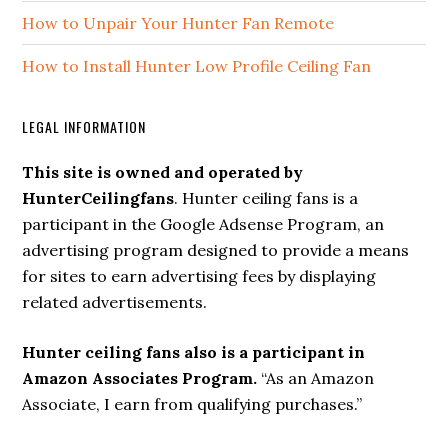
How to Unpair Your Hunter Fan Remote
How to Install Hunter Low Profile Ceiling Fan
LEGAL INFORMATION
This site is owned and operated by
HunterCeilingfans
. Hunter ceiling fans is a
participant in the Google Adsense Program, an
advertising program designed to provide a means
for sites to earn advertising fees by displaying
related advertisements.
Hunter ceiling fans also is a participant in
Amazon Associates Program.
“As an Amazon
Associate, I earn from qualifying purchases.”