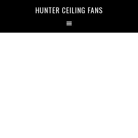
HUNTER CEILING FANS