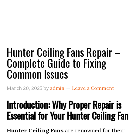
Hunter Ceiling Fans Repair –
Complete Guide to Fixing
Common Issues
March 20, 2025
by
admin
Leave a Comment
Introduction: Why Proper Repair is
Essential for Your Hunter Ceiling Fan
Hunter Ceiling Fans
are renowned for their