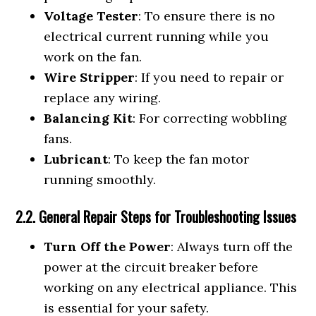
Voltage Tester
: To ensure there is no
electrical current running while you
work on the fan.
Wire Stripper
: If you need to repair or
replace any wiring.
Balancing Kit
: For correcting wobbling
fans.
Lubricant
: To keep the fan motor
running smoothly.
2.2. General Repair Steps for Troubleshooting Issues
Turn Off the Power
: Always turn off the
power at the circuit breaker before
working on any electrical appliance. This
is essential for your safety.