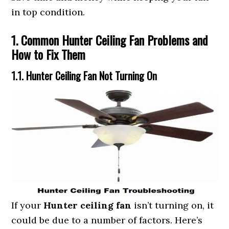
in top condition.
1. Common Hunter Ceiling Fan Problems and
How to Fix Them
1.1. Hunter Ceiling Fan Not Turning On
If your
Hunter ceiling fan
isn’t turning on, it
could be due to a number of factors. Here’s