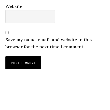
Website
Save my name, email, and website in this
browser for the next time I comment.