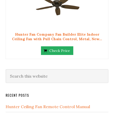
Hunter Fan Company Fan Builder Elite Indoor
Ceiling Fan with Pull Chain Control, Metal, New...
Check Price
RECENT POSTS
Hunter Ceiling Fan Remote Control Manual