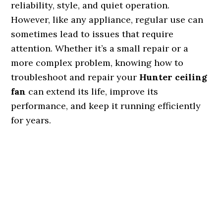
reliability, style, and quiet operation.
However, like any appliance, regular use can
sometimes lead to issues that require
attention. Whether it’s a small repair or a
more complex problem, knowing how to
troubleshoot and repair your
Hunter ceiling
fan
can extend its life, improve its
performance, and keep it running efficiently
for years.