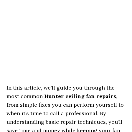
In this article, we’ll guide you through the
most common
Hunter ceiling fan repairs
,
from simple fixes you can perform yourself to
when it’s time to call a professional. By
understanding basic repair techniques, you’ll
save time and money while keeping your fan