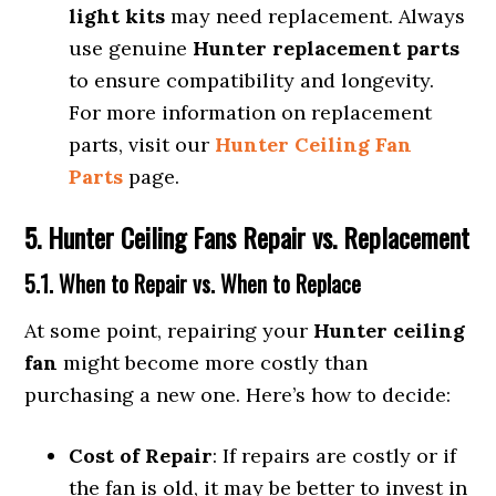
light kits
may need replacement. Always
use genuine
Hunter replacement parts
to ensure compatibility and longevity.
For more information on replacement
parts, visit our
Hunter Ceiling Fan
Parts
page.
5. Hunter Ceiling Fans Repair vs. Replacement
5.1. When to Repair vs. When to Replace
At some point, repairing your
Hunter ceiling
fan
might become more costly than
purchasing a new one. Here’s how to decide:
Cost of Repair
: If repairs are costly or if
the fan is old, it may be better to invest in