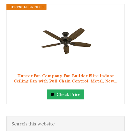
BESTSELLER NO. 3
Hunter Fan Company Fan Builder Elite Indoor
Ceiling Fan with Pull Chain Control, Metal, New...
Check Price