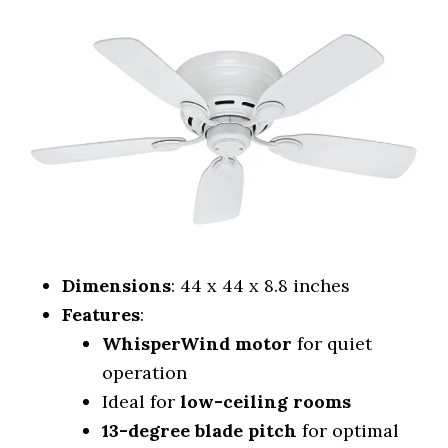
Dimensions
: 44 x 44 x 8.8 inches
Features
:
WhisperWind motor
for quiet
operation
Ideal for
low-ceiling rooms
13-degree blade pitch
for optimal