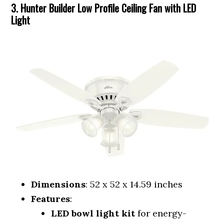
3. Hunter Builder Low Profile Ceiling Fan with LED
Light
Dimensions
: 52 x 52 x 14.59 inches
Features
:
LED bowl light kit
for energy-