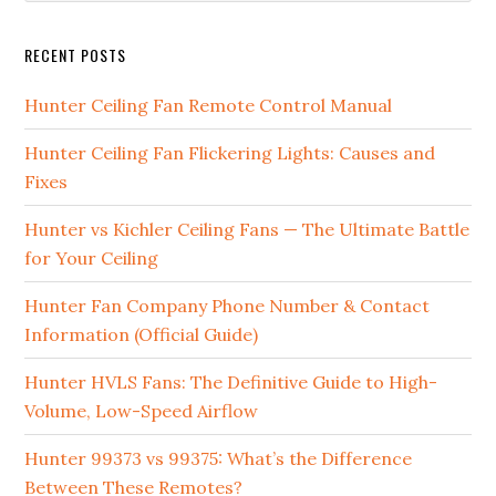
RECENT POSTS
Hunter Ceiling Fan Remote Control Manual
Hunter Ceiling Fan Flickering Lights: Causes and
Fixes
Hunter vs Kichler Ceiling Fans — The Ultimate Battle
for Your Ceiling
Hunter Fan Company Phone Number & Contact
Information (Official Guide)
Hunter HVLS Fans: The Definitive Guide to High-
Volume, Low-Speed Airflow
Hunter 99373 vs 99375: What’s the Difference
Between These Remotes?