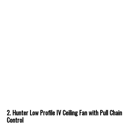
2. Hunter Low Profile IV Ceiling Fan with Pull Chain
Control