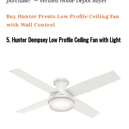
purchase!” — Verified Home Depot Buyer
Buy Hunter Presto Low Profile Ceiling Fan
with Wall Control
5. Hunter Dempsey Low Profile Ceiling Fan with Light