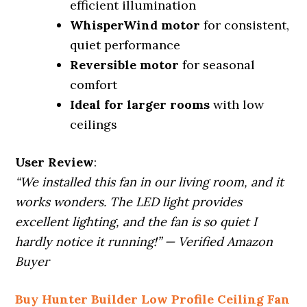
efficient illumination
WhisperWind motor
for consistent,
quiet performance
Reversible motor
for seasonal
comfort
Ideal for larger rooms
with low
ceilings
User Review
:
“We installed this fan in our living room, and it
works wonders. The LED light provides
excellent lighting, and the fan is so quiet I
hardly notice it running!” — Verified Amazon
Buyer
Buy Hunter Builder Low Profile Ceiling Fan