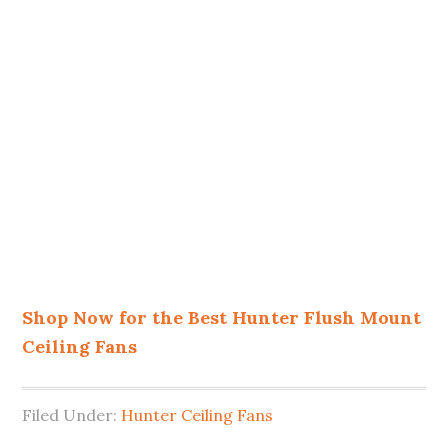
Shop Now for the Best Hunter Flush Mount
Ceiling Fans
Filed Under:
Hunter Ceiling Fans