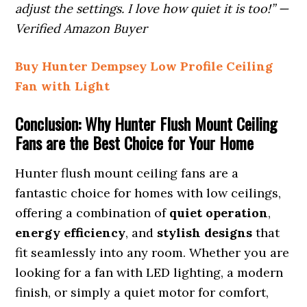
adjust the settings. I love how quiet it is too!” —
Verified Amazon Buyer
Buy Hunter Dempsey Low Profile Ceiling
Fan with Light
Conclusion: Why Hunter Flush Mount Ceiling
Fans are the Best Choice for Your Home
Hunter flush mount ceiling fans are a
fantastic choice for homes with low ceilings,
offering a combination of
quiet operation
,
energy efficiency
, and
stylish designs
that
fit seamlessly into any room. Whether you are
looking for a fan with LED lighting, a modern
finish, or simply a quiet motor for comfort,