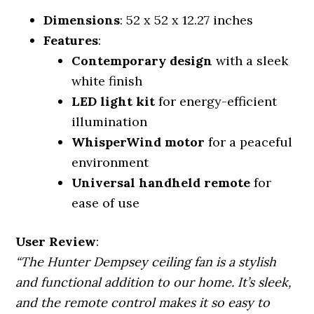
Dimensions
: 52 x 52 x 12.27 inches
Features
:
Contemporary design
with a sleek
white finish
LED light kit
for energy-efficient
illumination
WhisperWind motor
for a peaceful
environment
Universal handheld remote
for
ease of use
User Review
:
“The Hunter Dempsey ceiling fan is a stylish
and functional addition to our home. It’s sleek,
and the remote control makes it so easy to