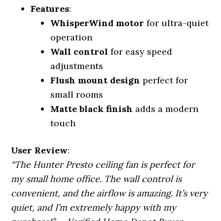
Features
:
WhisperWind motor
for ultra-quiet
operation
Wall control
for easy speed
adjustments
Flush mount design
perfect for
small rooms
Matte black finish
adds a modern
touch
User Review
:
“The Hunter Presto ceiling fan is perfect for
my small home office. The wall control is
convenient, and the airflow is amazing. It’s very
quiet, and I’m extremely happy with my