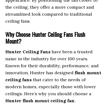
appearance. By positioning the fan closer to
the ceiling, they offer a more compact and
streamlined look compared to traditional
ceiling fans.
Why Choose Hunter Ceiling Fans Flush
Mount?
Hunter Ceiling Fans
have been a trusted
name in the industry for over 100 years.
Known for their durability, performance, and
innovation, Hunter has designed
flush mount
ceiling fans
that cater to the needs of
modern homes, especially those with lower
ceilings. Here’s why you should choose a
Hunter flush mount ceiling fan
: