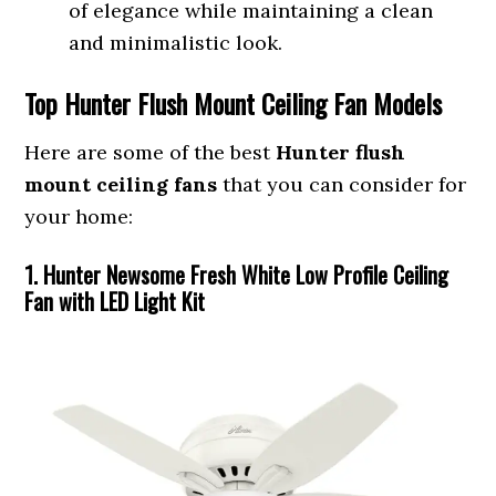
of elegance while maintaining a clean
and minimalistic look.
Top Hunter Flush Mount Ceiling Fan Models
Here are some of the best
Hunter flush
mount ceiling fans
that you can consider for
your home:
1. Hunter Newsome Fresh White Low Profile Ceiling
Fan with LED Light Kit