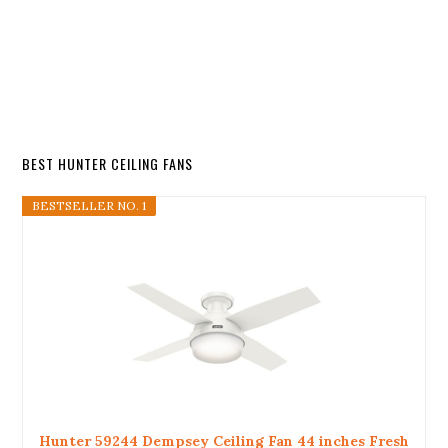
BEST HUNTER CEILING FANS
BESTSELLER NO. 1
Hunter 59244 Dempsey Ceiling Fan 44 inches Fresh