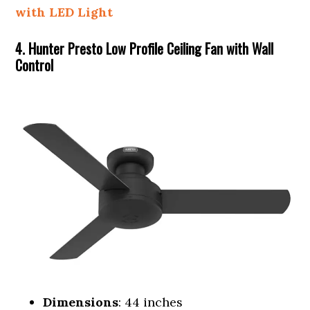
with LED Light
4. Hunter Presto Low Profile Ceiling Fan with Wall
Control
Dimensions
: 44 inches