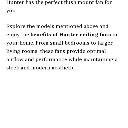
Hunter has the perfect flush mount fan for
you.
Explore the models mentioned above and
enjoy the
benefits of Hunter ceiling fans
in
your home. From small bedrooms to larger
living rooms, these fans provide optimal
airflow and performance while maintaining a
sleek and modern aesthetic.