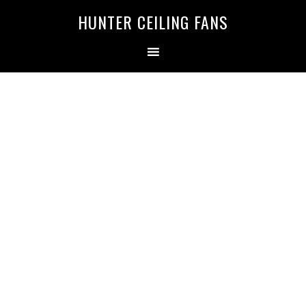
HUNTER CEILING FANS