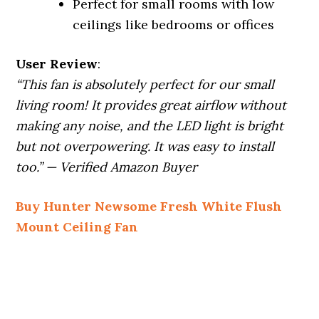
Perfect for small rooms with low
ceilings like bedrooms or offices
User Review
:
“This fan is absolutely perfect for our small
living room! It provides great airflow without
making any noise, and the LED light is bright
but not overpowering. It was easy to install
too.” — Verified Amazon Buyer
Buy Hunter Newsome Fresh White Flush
Mount Ceiling Fan