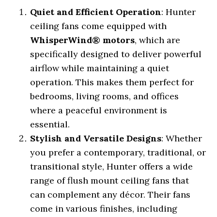
Quiet and Efficient Operation
: Hunter
ceiling fans come equipped with
WhisperWind® motors
, which are
specifically designed to deliver powerful
airflow while maintaining a quiet
operation. This makes them perfect for
bedrooms, living rooms, and offices
where a peaceful environment is
essential.
Stylish and Versatile Designs
: Whether
you prefer a contemporary, traditional, or
transitional style, Hunter offers a wide
range of flush mount ceiling fans that
can complement any décor. Their fans
come in various finishes, including