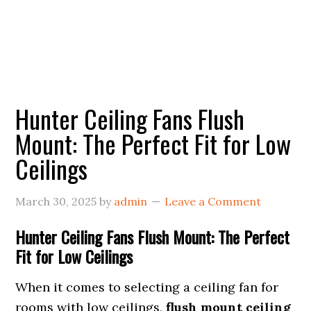
Hunter Ceiling Fans Flush
Mount: The Perfect Fit for Low
Ceilings
March 30, 2025
by
admin
Leave a Comment
Hunter Ceiling Fans Flush Mount: The Perfect
Fit for Low Ceilings
When it comes to selecting a ceiling fan for
rooms with low ceilings,
flush mount ceiling