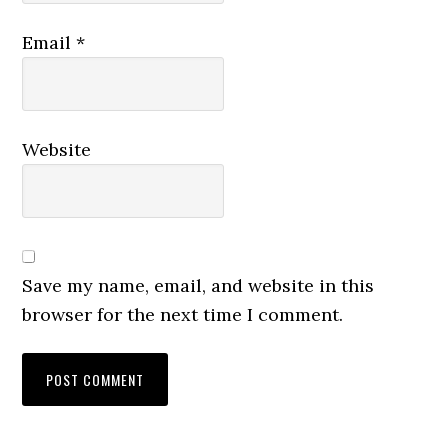
Email
*
Website
Save my name, email, and website in this
browser for the next time I comment.