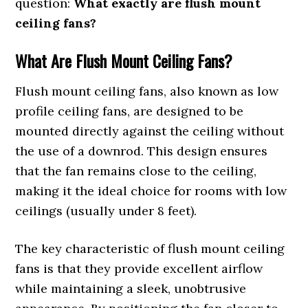
question:
What exactly are flush mount
ceiling fans?
What Are Flush Mount Ceiling Fans?
Flush mount ceiling fans, also known as low
profile ceiling fans, are designed to be
mounted directly against the ceiling without
the use of a downrod. This design ensures
that the fan remains close to the ceiling,
making it the ideal choice for rooms with low
ceilings (usually under 8 feet).
The key characteristic of flush mount ceiling
fans is that they provide excellent airflow
while maintaining a sleek, unobtrusive