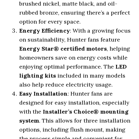
brushed nickel, matte black, and oil-
rubbed bronze, ensuring there’s a perfect
option for every space.
Energy Efficiency
: With a growing focus
on sustainability, Hunter fans feature
Energy Star® certified motors
, helping
homeowners save on energy costs while
enjoying optimal performance. The
LED
lighting kits
included in many models
also help reduce electricity usage.
Easy Installation
: Hunter fans are
designed for easy installation, especially
with the
Installer’s Choice® mounting
system
. This allows for three installation
options, including flush mount, making
the process simple and convenient for