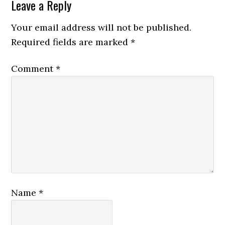
Leave a Reply
Your email address will not be published.
Required fields are marked
*
Comment
*
Name
*