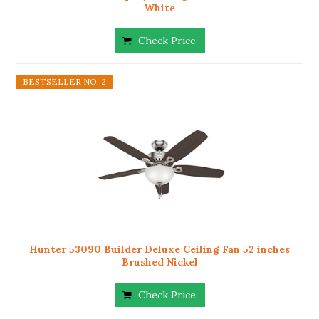
White
Check Price
BESTSELLER NO. 2
Hunter 53090 Builder Deluxe Ceiling Fan 52 inches
Brushed Nickel
Check Price