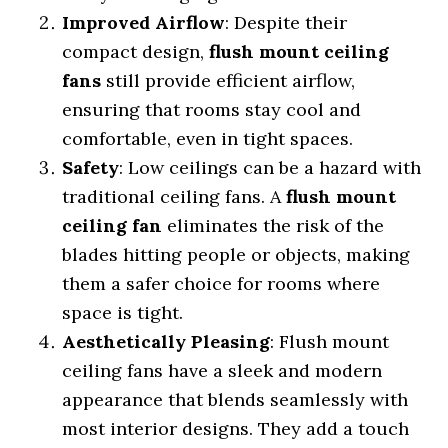
Improved Airflow
: Despite their
compact design,
flush mount ceiling
fans
still provide efficient airflow,
ensuring that rooms stay cool and
comfortable, even in tight spaces.
Safety
: Low ceilings can be a hazard with
traditional ceiling fans. A
flush mount
ceiling fan
eliminates the risk of the
blades hitting people or objects, making
them a safer choice for rooms where
space is tight.
Aesthetically Pleasing
: Flush mount
ceiling fans have a sleek and modern
appearance that blends seamlessly with
most interior designs. They add a touch