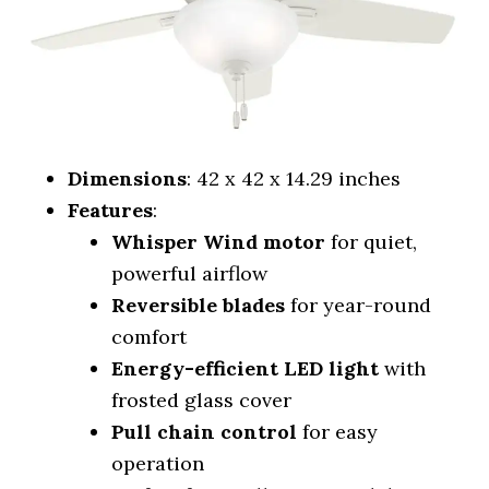
Dimensions
: 42 x 42 x 14.29 inches
Features
:
Whisper Wind motor
for quiet,
powerful airflow
Reversible blades
for year-round
comfort
Energy-efficient LED light
with
frosted glass cover
Pull chain control
for easy
operation