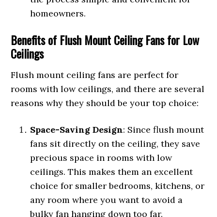
homeowners.
Benefits of Flush Mount Ceiling Fans for Low
Ceilings
Flush mount ceiling fans are perfect for
rooms with low ceilings, and there are several
reasons why they should be your top choice:
Space-Saving Design
: Since flush mount
fans sit directly on the ceiling, they save
precious space in rooms with low
ceilings. This makes them an excellent
choice for smaller bedrooms, kitchens, or
any room where you want to avoid a
bulky fan hanging down too far.