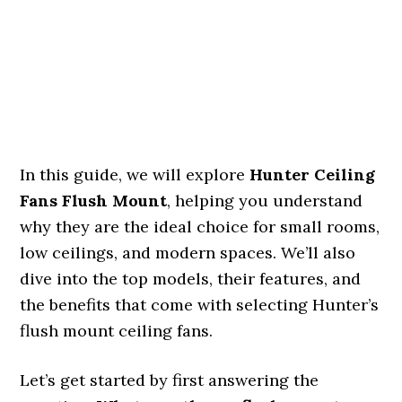
In this guide, we will explore
Hunter Ceiling
Fans Flush Mount
, helping you understand
why they are the ideal choice for small rooms,
low ceilings, and modern spaces. We’ll also
dive into the top models, their features, and
the benefits that come with selecting Hunter’s
flush mount ceiling fans.
Let’s get started by first answering the