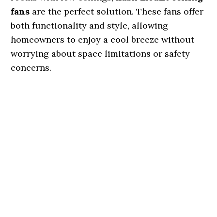
fans
are the perfect solution. These fans offer
both functionality and style, allowing
homeowners to enjoy a cool breeze without
worrying about space limitations or safety
concerns.