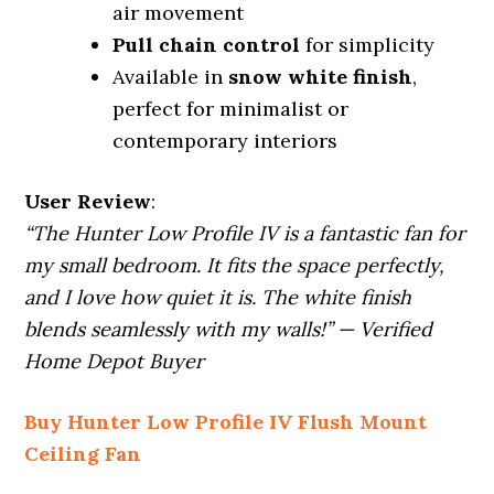
air movement
Pull chain control
for simplicity
Available in
snow white finish
,
perfect for minimalist or
contemporary interiors
User Review
:
“The Hunter Low Profile IV is a fantastic fan for
my small bedroom. It fits the space perfectly,
and I love how quiet it is. The white finish
blends seamlessly with my walls!” — Verified
Home Depot Buyer
Buy Hunter Low Profile IV Flush Mount
Ceiling Fan