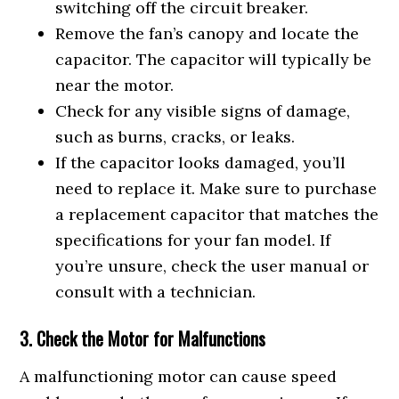
switching off the circuit breaker.
Remove the fan’s canopy and locate the
capacitor. The capacitor will typically be
near the motor.
Check for any visible signs of damage,
such as burns, cracks, or leaks.
If the capacitor looks damaged, you’ll
need to replace it. Make sure to purchase
a replacement capacitor that matches the
specifications for your fan model. If
you’re unsure, check the user manual or
consult with a technician.
3. Check the Motor for Malfunctions
A malfunctioning motor can cause speed