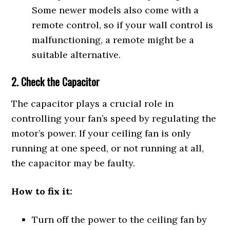
Some newer models also come with a
remote control, so if your wall control is
malfunctioning, a remote might be a
suitable alternative.
2. Check the Capacitor
The capacitor plays a crucial role in
controlling your fan’s speed by regulating the
motor’s power. If your ceiling fan is only
running at one speed, or not running at all,
the capacitor may be faulty.
How to fix it:
Turn off the power to the ceiling fan by