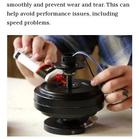
smoothly and prevent wear and tear. This can
help avoid performance issues, including
speed problems.