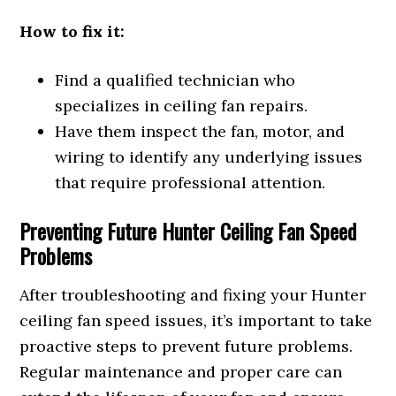
How to fix it:
Find a qualified technician who
specializes in ceiling fan repairs.
Have them inspect the fan, motor, and
wiring to identify any underlying issues
that require professional attention.
Preventing Future Hunter Ceiling Fan Speed
Problems
After troubleshooting and fixing your Hunter
ceiling fan speed issues, it’s important to take
proactive steps to prevent future problems.
Regular maintenance and proper care can