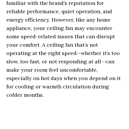
familiar with the brand’s reputation for
reliable performance, quiet operation, and
energy efficiency. However, like any home
appliance, your ceiling fan may encounter
some speed-related issues that can disrupt
your comfort. A ceiling fan that’s not
operating at the right speed—whether it’s too
slow, too fast, or not responding at all—can
make your room feel uncomfortable,
especially on hot days when you depend on it
for cooling or warmth circulation during
colder months.