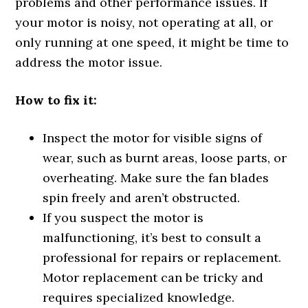
problems and other performance issues. If
your motor is noisy, not operating at all, or
only running at one speed, it might be time to
address the motor issue.
How to fix it:
Inspect the motor for visible signs of
wear, such as burnt areas, loose parts, or
overheating. Make sure the fan blades
spin freely and aren’t obstructed.
If you suspect the motor is
malfunctioning, it’s best to consult a
professional for repairs or replacement.
Motor replacement can be tricky and
requires specialized knowledge.