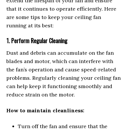
extend the lifespan of your fan and ensure
that it continues to operate efficiently. Here
are some tips to keep your ceiling fan
running at its best:
1. Perform Regular Cleaning
Dust and debris can accumulate on the fan
blades and motor, which can interfere with
the fan’s operation and cause speed-related
problems. Regularly cleaning your ceiling fan
can help keep it functioning smoothly and
reduce strain on the motor.
How to maintain cleanliness:
Turn off the fan and ensure that the