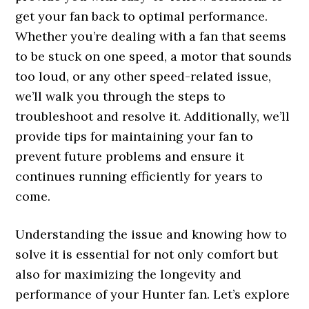
get your fan back to optimal performance.
Whether you’re dealing with a fan that seems
to be stuck on one speed, a motor that sounds
too loud, or any other speed-related issue,
we’ll walk you through the steps to
troubleshoot and resolve it. Additionally, we’ll
provide tips for maintaining your fan to
prevent future problems and ensure it
continues running efficiently for years to
come.
Understanding the issue and knowing how to
solve it is essential for not only comfort but
also for maximizing the longevity and
performance of your Hunter fan. Let’s explore