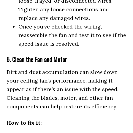
loose, frayed, or disconnected wires.
Tighten any loose connections and
replace any damaged wires.
Once you’ve checked the wiring,
reassemble the fan and test it to see if the
speed issue is resolved.
5. Clean the Fan and Motor
Dirt and dust accumulation can slow down
your ceiling fan’s performance, making it
appear as if there’s an issue with the speed.
Cleaning the blades, motor, and other fan
components can help restore its efficiency.
How to fix it: