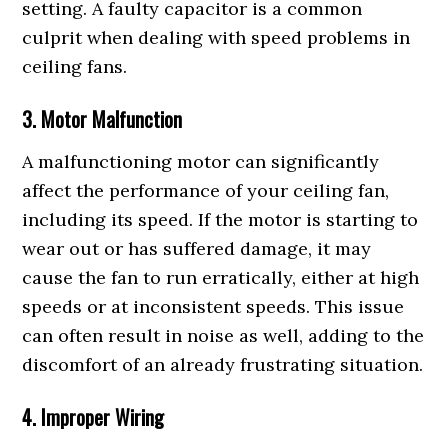
setting. A faulty capacitor is a common
culprit when dealing with speed problems in
ceiling fans.
3. Motor Malfunction
A malfunctioning motor can significantly
affect the performance of your ceiling fan,
including its speed. If the motor is starting to
wear out or has suffered damage, it may
cause the fan to run erratically, either at high
speeds or at inconsistent speeds. This issue
can often result in noise as well, adding to the
discomfort of an already frustrating situation.
4. Improper Wiring