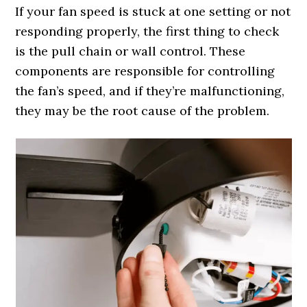
If your fan speed is stuck at one setting or not
responding properly, the first thing to check
is the pull chain or wall control. These
components are responsible for controlling
the fan’s speed, and if they’re malfunctioning,
they may be the root cause of the problem.