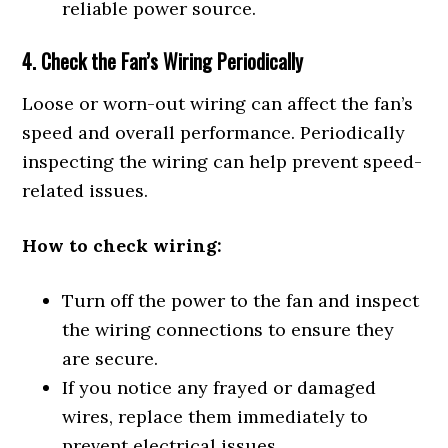
reliable power source.
4. Check the Fan’s Wiring Periodically
Loose or worn-out wiring can affect the fan’s
speed and overall performance. Periodically
inspecting the wiring can help prevent speed-
related issues.
How to check wiring:
Turn off the power to the fan and inspect
the wiring connections to ensure they
are secure.
If you notice any frayed or damaged
wires, replace them immediately to
prevent electrical issues.