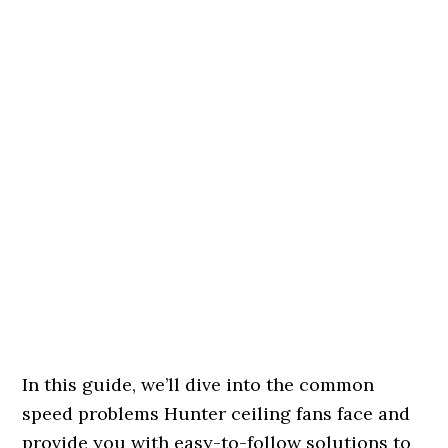
In this guide, we’ll dive into the common
speed problems Hunter ceiling fans face and
provide you with easy-to-follow solutions to