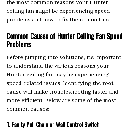
the most common reasons your Hunter
ceiling fan might be experiencing speed
problems and how to fix them in no time.
Common Causes of Hunter Ceiling Fan Speed
Problems
Before jumping into solutions, it’s important
to understand the various reasons your
Hunter ceiling fan may be experiencing
speed-related issues. Identifying the root
cause will make troubleshooting faster and
more efficient. Below are some of the most
common causes:
1. Faulty Pull Chain or Wall Control Switch