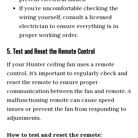
If you’re uncomfortable checking the
wiring yourself, consult a licensed
electrician to ensure everything is in
proper working order.
5. Test and Reset the Remote Control
If your Hunter ceiling fan uses a remote
control, it’s important to regularly check and
reset the remote to ensure proper
communication between the fan and remote. A
malfunctioning remote can cause speed
issues or prevent the fan from responding to
adjustments.
How to test and reset the remote: