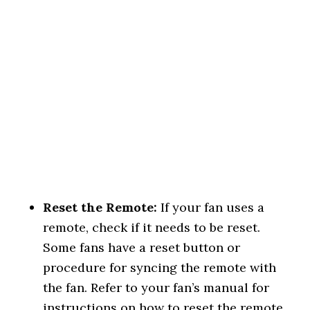
Reset the Remote:
If your fan uses a
remote, check if it needs to be reset.
Some fans have a reset button or
procedure for syncing the remote with
the fan. Refer to your fan’s manual for
instructions on how to reset the remote.