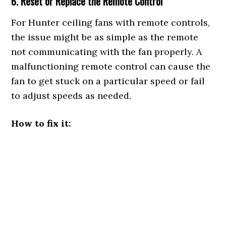
6. Reset or Replace the Remote Control
For Hunter ceiling fans with remote controls,
the issue might be as simple as the remote
not communicating with the fan properly. A
malfunctioning remote control can cause the
fan to get stuck on a particular speed or fail
to adjust speeds as needed.
How to fix it: