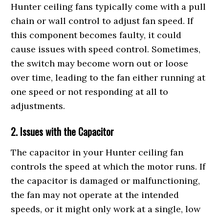
Hunter ceiling fans typically come with a pull
chain or wall control to adjust fan speed. If
this component becomes faulty, it could
cause issues with speed control. Sometimes,
the switch may become worn out or loose
over time, leading to the fan either running at
one speed or not responding at all to
adjustments.
2. Issues with the Capacitor
The capacitor in your Hunter ceiling fan
controls the speed at which the motor runs. If
the capacitor is damaged or malfunctioning,
the fan may not operate at the intended
speeds, or it might only work at a single, low