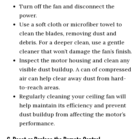
Turn off the fan and disconnect the
power.
Use a soft cloth or microfiber towel to
clean the blades, removing dust and
debris. For a deeper clean, use a gentle
cleaner that won’t damage the fan’s finish.
Inspect the motor housing and clean any
visible dust buildup. A can of compressed
air can help clear away dust from hard-
to-reach areas.
Regularly cleaning your ceiling fan will
help maintain its efficiency and prevent
dust buildup from affecting the motor’s
performance.