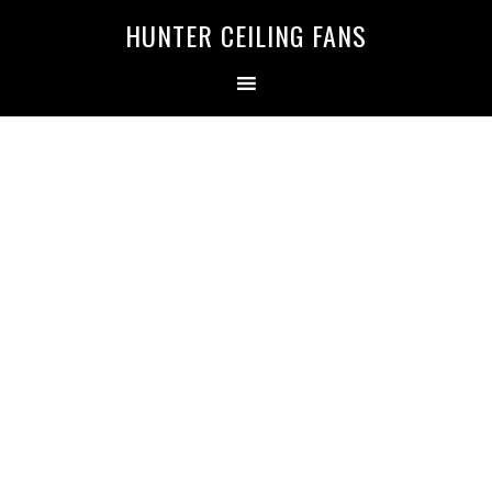
HUNTER CEILING FANS