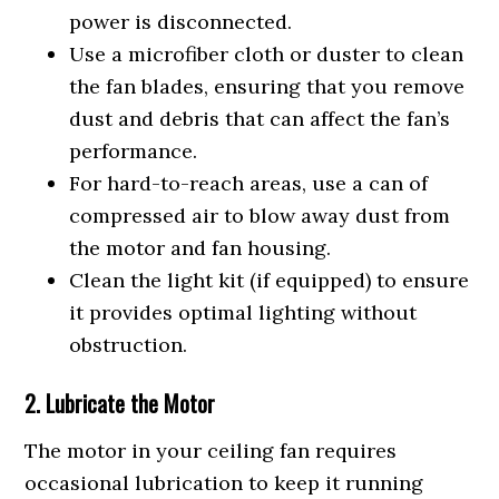
power is disconnected.
Use a microfiber cloth or duster to clean
the fan blades, ensuring that you remove
dust and debris that can affect the fan’s
performance.
For hard-to-reach areas, use a can of
compressed air to blow away dust from
the motor and fan housing.
Clean the light kit (if equipped) to ensure
it provides optimal lighting without
obstruction.
2. Lubricate the Motor
The motor in your ceiling fan requires
occasional lubrication to keep it running