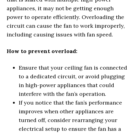
appliances, it may not be getting enough
power to operate efficiently. Overloading the
circuit can cause the fan to work improperly,
including causing issues with fan speed.
How to prevent overload:
Ensure that your ceiling fan is connected
to a dedicated circuit, or avoid plugging
in high-power appliances that could
interfere with the fan’s operation.
If you notice that the fan’s performance
improves when other appliances are
turned off, consider rearranging your
electrical setup to ensure the fan has a