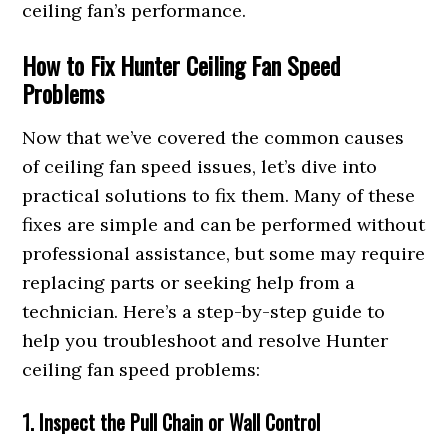
ceiling fan’s performance.
How to Fix Hunter Ceiling Fan Speed
Problems
Now that we’ve covered the common causes
of ceiling fan speed issues, let’s dive into
practical solutions to fix them. Many of these
fixes are simple and can be performed without
professional assistance, but some may require
replacing parts or seeking help from a
technician. Here’s a step-by-step guide to
help you troubleshoot and resolve Hunter
ceiling fan speed problems:
1. Inspect the Pull Chain or Wall Control