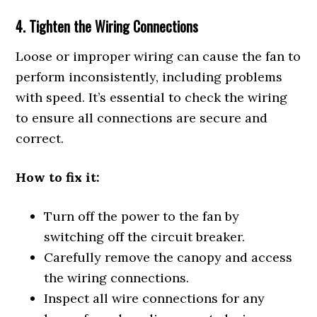
4. Tighten the Wiring Connections
Loose or improper wiring can cause the fan to
perform inconsistently, including problems
with speed. It’s essential to check the wiring
to ensure all connections are secure and
correct.
How to fix it:
Turn off the power to the fan by
switching off the circuit breaker.
Carefully remove the canopy and access
the wiring connections.
Inspect all wire connections for any