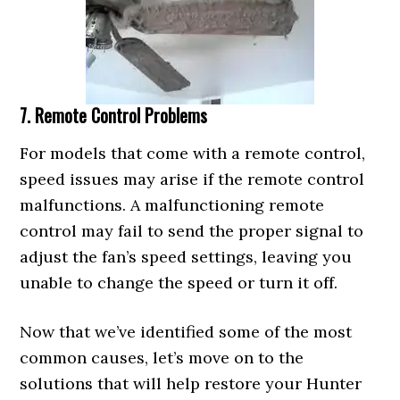
7. Remote Control Problems
For models that come with a remote control,
speed issues may arise if the remote control
malfunctions. A malfunctioning remote
control may fail to send the proper signal to
adjust the fan’s speed settings, leaving you
unable to change the speed or turn it off.
Now that we’ve identified some of the most
common causes, let’s move on to the
solutions that will help restore your Hunter