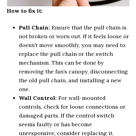
How to fix it:
Pull Chain:
Ensure that the pull chain is
not broken or worn out. If it feels loose or
doesn’t move smoothly, you may need to
replace the pull chain or the switch
mechanism. This can be done by
removing the fan’s canopy, disconnecting
the old pull chain, and installing a new
one.
Wall Control:
For wall-mounted
controls, check for loose connections or
damaged parts. If the control switch
seems faulty or has become
unresponsive, consider replacing it.