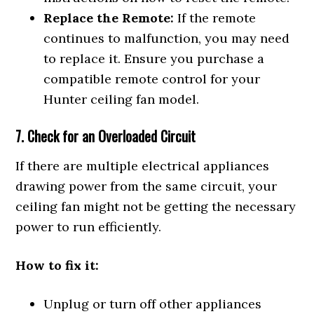
Replace the Remote:
If the remote
continues to malfunction, you may need
to replace it. Ensure you purchase a
compatible remote control for your
Hunter ceiling fan model.
7. Check for an Overloaded Circuit
If there are multiple electrical appliances
drawing power from the same circuit, your
ceiling fan might not be getting the necessary
power to run efficiently.
How to fix it:
Unplug or turn off other appliances