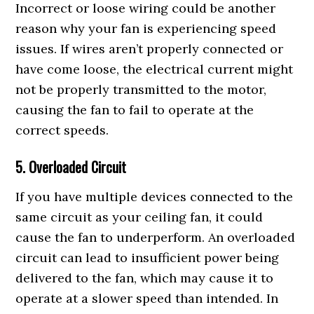
Incorrect or loose wiring could be another
reason why your fan is experiencing speed
issues. If wires aren’t properly connected or
have come loose, the electrical current might
not be properly transmitted to the motor,
causing the fan to fail to operate at the
correct speeds.
5. Overloaded Circuit
If you have multiple devices connected to the
same circuit as your ceiling fan, it could
cause the fan to underperform. An overloaded
circuit can lead to insufficient power being
delivered to the fan, which may cause it to
operate at a slower speed than intended. In