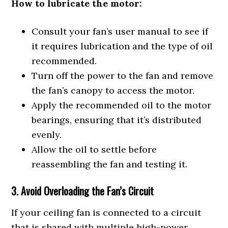
How to lubricate the motor:
Consult your fan’s user manual to see if
it requires lubrication and the type of oil
recommended.
Turn off the power to the fan and remove
the fan’s canopy to access the motor.
Apply the recommended oil to the motor
bearings, ensuring that it’s distributed
evenly.
Allow the oil to settle before
reassembling the fan and testing it.
3. Avoid Overloading the Fan’s Circuit
If your ceiling fan is connected to a circuit
that is shared with multiple high-power