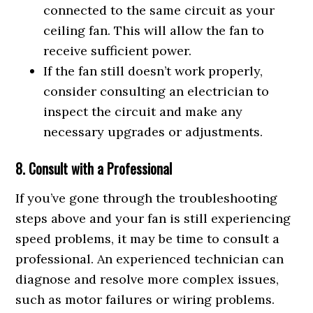
connected to the same circuit as your
ceiling fan. This will allow the fan to
receive sufficient power.
If the fan still doesn’t work properly,
consider consulting an electrician to
inspect the circuit and make any
necessary upgrades or adjustments.
8. Consult with a Professional
If you’ve gone through the troubleshooting
steps above and your fan is still experiencing
speed problems, it may be time to consult a
professional. An experienced technician can
diagnose and resolve more complex issues,
such as motor failures or wiring problems.