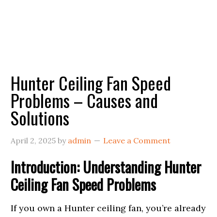
Hunter Ceiling Fan Speed
Problems – Causes and
Solutions
April 2, 2025
by
admin
Leave a Comment
Introduction: Understanding Hunter
Ceiling Fan Speed Problems
If you own a Hunter ceiling fan, you’re already