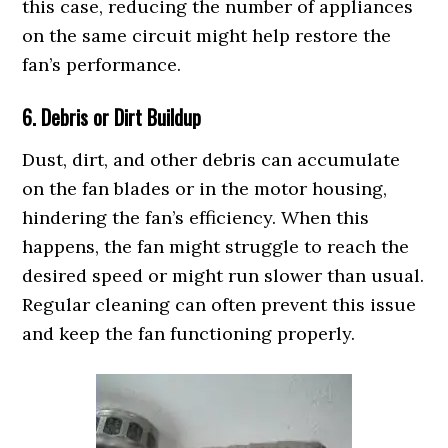
this case, reducing the number of appliances
on the same circuit might help restore the
fan’s performance.
6. Debris or Dirt Buildup
Dust, dirt, and other debris can accumulate
on the fan blades or in the motor housing,
hindering the fan’s efficiency. When this
happens, the fan might struggle to reach the
desired speed or might run slower than usual.
Regular cleaning can often prevent this issue
and keep the fan functioning properly.