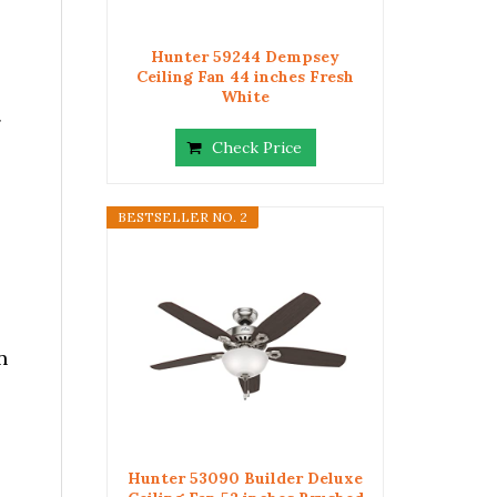
Hunter 59244 Dempsey
Ceiling Fan 44 inches Fresh
White
g
Check Price
BESTSELLER NO. 2
n
Hunter 53090 Builder Deluxe