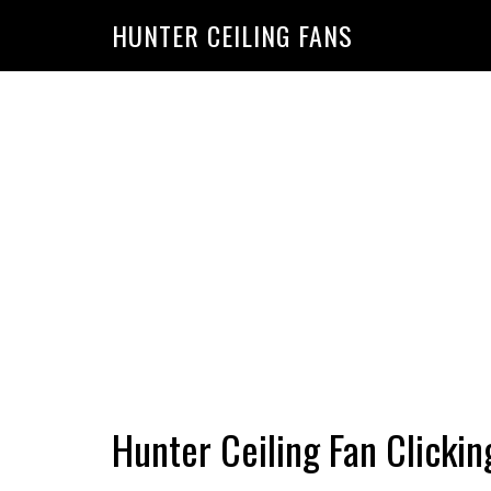
HUNTER CEILING FANS
Hunter Ceiling Fan Clickin