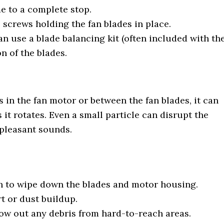
me to a complete stop.
e screws holding the fan blades in place.
an use a blade balancing kit (often included with th
on of the blades.
s in the fan motor or between the fan blades, it can
 it rotates. Even a small particle can disrupt the
pleasant sounds.
oth to wipe down the blades and motor housing.
t or dust buildup.
low out any debris from hard-to-reach areas.