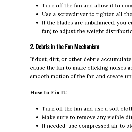
Turn off the fan and allow it to co
Use a screwdriver to tighten all th
If the blades are unbalanced, you c
fan) to adjust the weight distributi
2. Debris in the Fan Mechanism
If dust, dirt, or other debris accumulate
cause the fan to make clicking noises as
smooth motion of the fan and create un
How to Fix It:
Turn off the fan and use a soft cl
Make sure to remove any visible dir
If needed, use compressed air to b