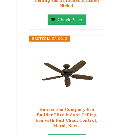
Ceiling Fan 52 inches Brushed
Nickel
Check Price
BESTSELLER NO. 3
Hunter Fan Company Fan
Builder Elite Indoor Ceiling
Fan with Pull Chain Control,
Metal, New...