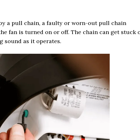
by a pull chain, a faulty or worn-out pull chain
he fan is turned on or off. The chain can get stuck 
g sound as it operates.