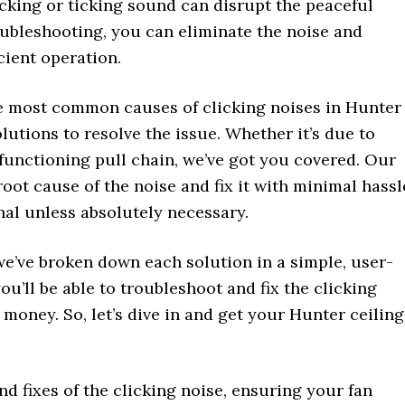
clicking or ticking sound can disrupt the peaceful
roubleshooting, you can eliminate the noise and
icient operation.
the most common causes of clicking noises in Hunter
lutions to resolve the issue. Whether it’s due to
lfunctioning pull chain, we’ve got you covered. Our
root cause of the noise and fix it with minimal hassl
nal unless absolutely necessary.
we’ve broken down each solution in a simple, user-
you’ll be able to troubleshoot and fix the clicking
money. So, let’s dive in and get your Hunter ceiling
d fixes of the clicking noise, ensuring your fan