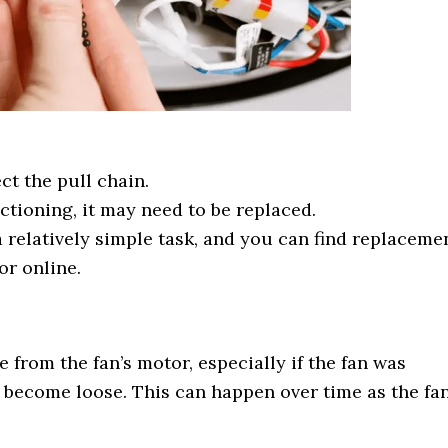
ct the pull chain.
nctioning, it may need to be replaced.
a relatively simple task, and you can find replaceme
r online.
from the fan’s motor, especially if the fan was
s become loose. This can happen over time as the fa