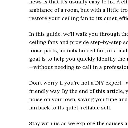
news is that it’s usually easy to fix. A 
ambiance of a room, but with a little t
restore your ceiling fan to its quiet, eff
In this guide, we’ll walk you through 
ceiling fans and provide step-by-step so
loose parts, an imbalanced fan, or a ma
goal is to help you quickly identify the 
—without needing to call in a professio
Don’t worry if you’re not a DIY expert—
friendly way. By the end of this article, 
noise on your own, saving you time and 
fan back to its quiet, reliable self.
Stay with us as we explore the causes an