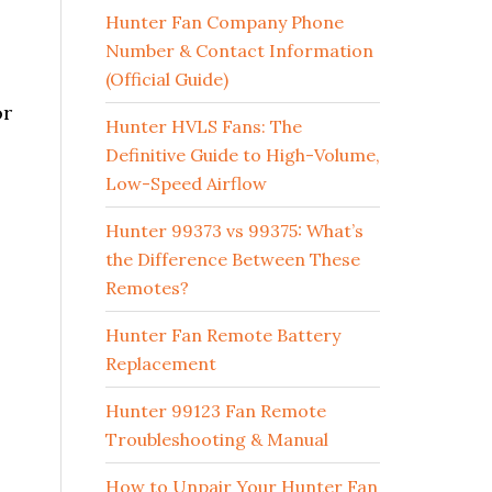
Hunter Fan Company Phone
Number & Contact Information
(Official Guide)
or
Hunter HVLS Fans: The
Definitive Guide to High-Volume,
Low-Speed Airflow
Hunter 99373 vs 99375: What’s
the Difference Between These
Remotes?
Hunter Fan Remote Battery
Replacement
Hunter 99123 Fan Remote
Troubleshooting & Manual
How to Unpair Your Hunter Fan