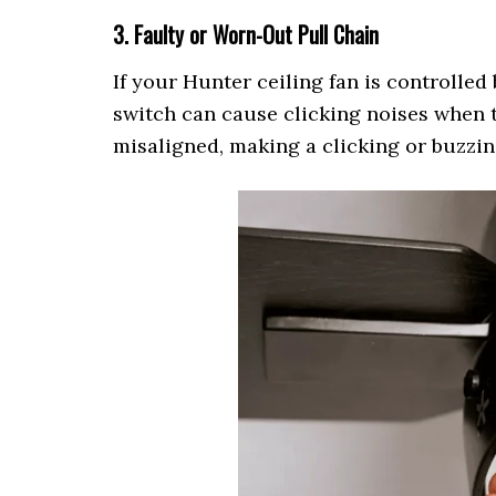
3. Faulty or Worn-Out Pull Chain
If your Hunter ceiling fan is controlled 
switch can cause clicking noises when t
misaligned, making a clicking or buzzin