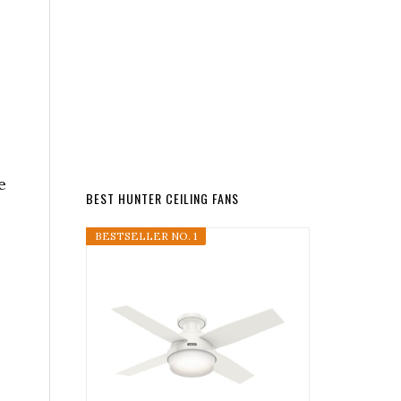
e
BEST HUNTER CEILING FANS
BESTSELLER NO. 1