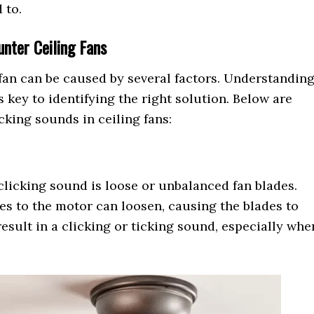
 to.
nter Ceiling Fans
 fan can be caused by several factors. Understandin
s key to identifying the right solution. Below are
king sounds in ceiling fans:
licking sound is loose or unbalanced fan blades.
es to the motor can loosen, causing the blades to
result in a clicking or ticking sound, especially whe