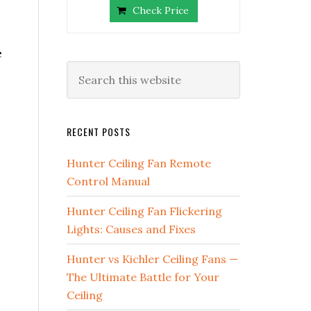
Check Price
e
RECENT POSTS
Hunter Ceiling Fan Remote
Control Manual
Hunter Ceiling Fan Flickering
Lights: Causes and Fixes
Hunter vs Kichler Ceiling Fans —
The Ultimate Battle for Your
Ceiling