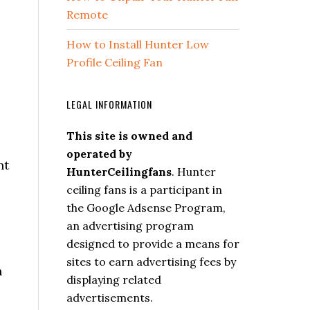
Remote
How to Install Hunter Low
Profile Ceiling Fan
LEGAL INFORMATION
This site is owned and
operated by
nt
HunterCeilingfans
. Hunter
ceiling fans is a participant in
the Google Adsense Program,
an advertising program
designed to provide a means for
sites to earn advertising fees by
n
displaying related
advertisements.