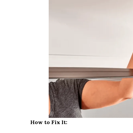
How to Fix It: