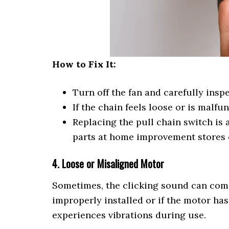
How to Fix It:
Turn off the fan and carefully inspe
If the chain feels loose or is malfu
Replacing the pull chain switch is 
parts at home improvement stores o
4. Loose or Misaligned Motor
Sometimes, the clicking sound can come 
improperly installed or if the motor ha
experiences vibrations during use.