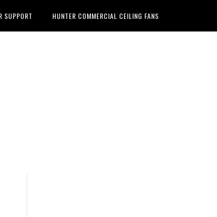
R SUPPORT
HUNTER COMMERCIAL CEILING FANS