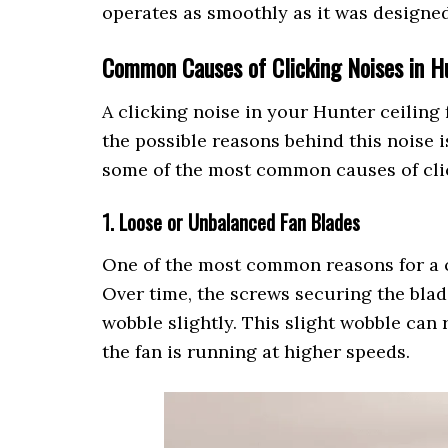
operates as smoothly as it was designed
Common Causes of Clicking Noises in Hu
A clicking noise in your Hunter ceiling
the possible reasons behind this noise i
some of the most common causes of clic
1. Loose or Unbalanced Fan Blades
One of the most common reasons for a c
Over time, the screws securing the blad
wobble slightly. This slight wobble can 
the fan is running at higher speeds.