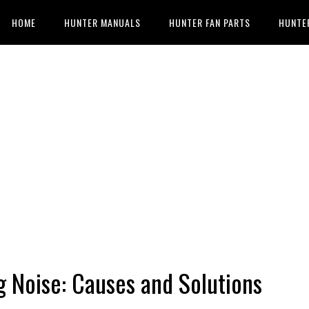
HOME
HUNTER MANUALS
HUNTER FAN PARTS
HUNTE
g Noise: Causes and Solutions