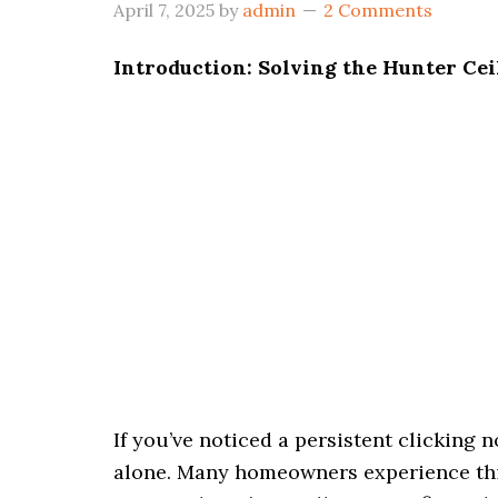
April 7, 2025
by
admin
2 Comments
Introduction: Solving the Hunter Cei
If you’ve noticed a persistent clicking 
alone. Many homeowners experience this 