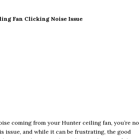
ling Fan Clicking Noise Issue
noise coming from your Hunter ceiling fan, you’re no
issue, and while it can be frustrating, the good