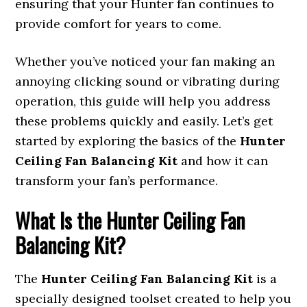
ensuring that your Hunter fan continues to
provide comfort for years to come.
Whether you’ve noticed your fan making an
annoying clicking sound or vibrating during
operation, this guide will help you address
these problems quickly and easily. Let’s get
started by exploring the basics of the
Hunter
Ceiling Fan Balancing Kit
and how it can
transform your fan’s performance.
What Is the Hunter Ceiling Fan
Balancing Kit?
The
Hunter Ceiling Fan Balancing Kit
is a
specially designed toolset created to help you