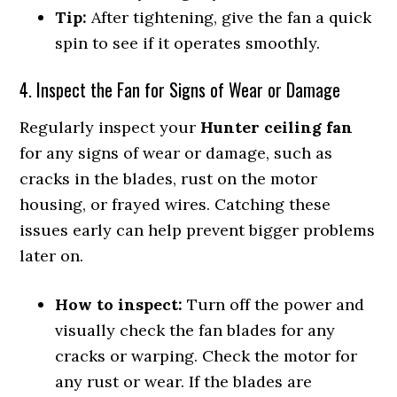
Tip:
After tightening, give the fan a quick
spin to see if it operates smoothly.
4. Inspect the Fan for Signs of Wear or Damage
Regularly inspect your
Hunter ceiling fan
for any signs of wear or damage, such as
cracks in the blades, rust on the motor
housing, or frayed wires. Catching these
issues early can help prevent bigger problems
later on.
How to inspect:
Turn off the power and
visually check the fan blades for any
cracks or warping. Check the motor for
any rust or wear. If the blades are