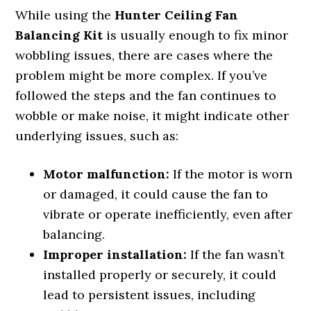
While using the
Hunter Ceiling Fan
Balancing Kit
is usually enough to fix minor
wobbling issues, there are cases where the
problem might be more complex. If you’ve
followed the steps and the fan continues to
wobble or make noise, it might indicate other
underlying issues, such as:
Motor malfunction:
If the motor is worn
or damaged, it could cause the fan to
vibrate or operate inefficiently, even after
balancing.
Improper installation:
If the fan wasn’t
installed properly or securely, it could
lead to persistent issues, including