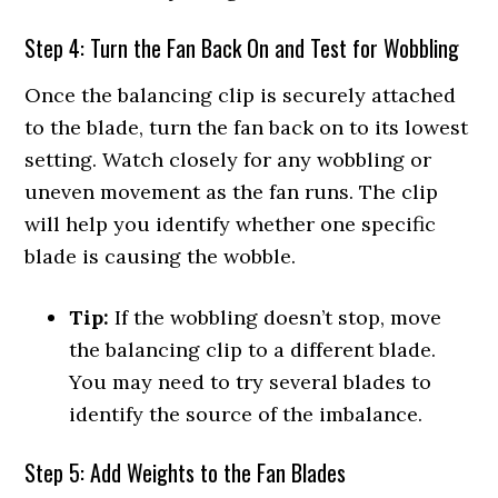
Step 4: Turn the Fan Back On and Test for Wobbling
Once the balancing clip is securely attached
to the blade, turn the fan back on to its lowest
setting. Watch closely for any wobbling or
uneven movement as the fan runs. The clip
will help you identify whether one specific
blade is causing the wobble.
Tip:
If the wobbling doesn’t stop, move
the balancing clip to a different blade.
You may need to try several blades to
identify the source of the imbalance.
Step 5: Add Weights to the Fan Blades