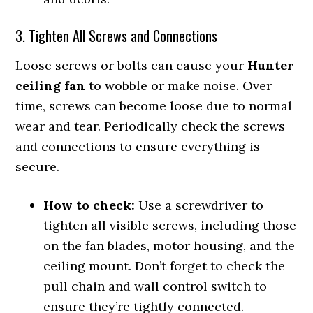
3. Tighten All Screws and Connections
Loose screws or bolts can cause your
Hunter
ceiling fan
to wobble or make noise. Over
time, screws can become loose due to normal
wear and tear. Periodically check the screws
and connections to ensure everything is
secure.
How to check:
Use a screwdriver to
tighten all visible screws, including those
on the fan blades, motor housing, and the
ceiling mount. Don’t forget to check the
pull chain and wall control switch to
ensure they’re tightly connected.