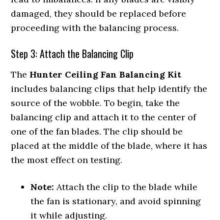
damaged, they should be replaced before
proceeding with the balancing process.
Step 3: Attach the Balancing Clip
The
Hunter Ceiling Fan Balancing Kit
includes balancing clips that help identify the
source of the wobble. To begin, take the
balancing clip and attach it to the center of
one of the fan blades. The clip should be
placed at the middle of the blade, where it has
the most effect on testing.
Note:
Attach the clip to the blade while
the fan is stationary, and avoid spinning
it while adjusting.