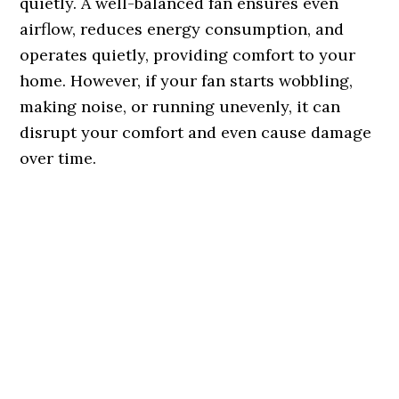
quietly. A well-balanced fan ensures even
airflow, reduces energy consumption, and
operates quietly, providing comfort to your
home. However, if your fan starts wobbling,
making noise, or running unevenly, it can
disrupt your comfort and even cause damage
over time.