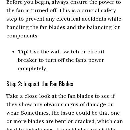
Before you begin, always ensure the power to
the fan is turned off. This is a crucial safety
step to prevent any electrical accidents while
handling the fan blades and the balancing kit
components.
Tip:
Use the wall switch or circuit
breaker to turn off the fan’s power
completely.
Step 2: Inspect the Fan Blades
Take a close look at the fan blades to see if
they show any obvious signs of damage or
wear. Sometimes, the issue could be that one
or more blades are bent or cracked, which can
lead to imbalances. If any blades are visibly