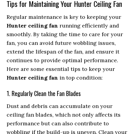
Tips for Maintaining Your Hunter Ceiling Fan
Regular maintenance is key to keeping your
Hunter ceiling fan
running efficiently and
smoothly. By taking the time to care for your
fan, you can avoid future wobbling issues,
extend the lifespan of the fan, and ensure it
continues to provide optimal performance.
Here are some essential tips to keep your
Hunter ceiling fan
in top condition:
1. Regularly Clean the Fan Blades
Dust and debris can accumulate on your
ceiling fan blades, which not only affects its
performance but can also contribute to
wobbling if the build-up is uneven. Clean your