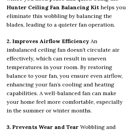
Hunter Ceiling Fan Balancing Kit
helps you
eliminate this wobbling by balancing the
blades, leading to a quieter fan operation.
2. Improves Airflow Efficiency
An
imbalanced ceiling fan doesn’t circulate air
effectively, which can result in uneven
temperatures in your room. By restoring
balance to your fan, you ensure even airflow,
enhancing your fan’s cooling and heating
capabilities. A well-balanced fan can make
your home feel more comfortable, especially
in the summer or winter months.
3. Prevents Wear and Tear
Wobbling and