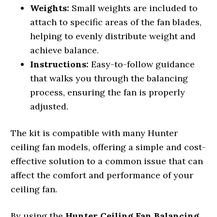
Weights:
Small weights are included to
attach to specific areas of the fan blades,
helping to evenly distribute weight and
achieve balance.
Instructions:
Easy-to-follow guidance
that walks you through the balancing
process, ensuring the fan is properly
adjusted.
The kit is compatible with many Hunter
ceiling fan models, offering a simple and cost-
effective solution to a common issue that can
affect the comfort and performance of your
ceiling fan.
By using the
Hunter Ceiling Fan Balancing