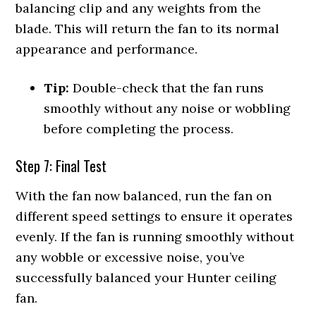
balancing clip and any weights from the
blade. This will return the fan to its normal
appearance and performance.
Tip:
Double-check that the fan runs
smoothly without any noise or wobbling
before completing the process.
Step 7: Final Test
With the fan now balanced, run the fan on
different speed settings to ensure it operates
evenly. If the fan is running smoothly without
any wobble or excessive noise, you’ve
successfully balanced your Hunter ceiling
fan.