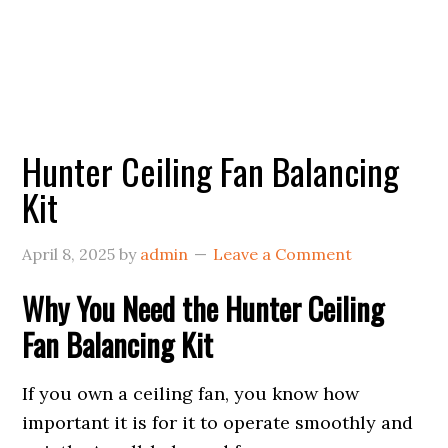
Hunter Ceiling Fan Balancing
Kit
April 8, 2025
by
admin
Leave a Comment
Why You Need the Hunter Ceiling
Fan Balancing Kit
If you own a ceiling fan, you know how
important it is for it to operate smoothly and