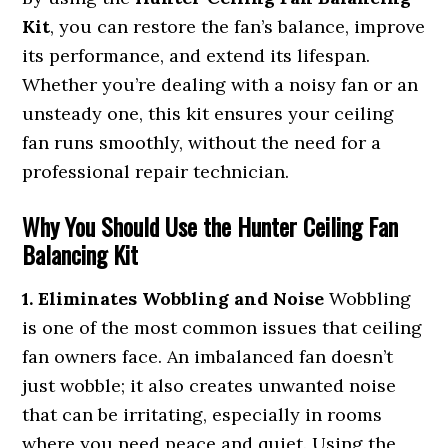
Kit
, you can restore the fan’s balance, improve
its performance, and extend its lifespan.
Whether you’re dealing with a noisy fan or an
unsteady one, this kit ensures your ceiling
fan runs smoothly, without the need for a
professional repair technician.
Why You Should Use the Hunter Ceiling Fan
Balancing Kit
1. Eliminates Wobbling and Noise
Wobbling
is one of the most common issues that ceiling
fan owners face. An imbalanced fan doesn’t
just wobble; it also creates unwanted noise
that can be irritating, especially in rooms
where you need peace and quiet. Using the