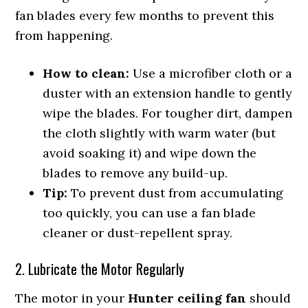
fan blades every few months to prevent this
from happening.
How to clean:
Use a microfiber cloth or a
duster with an extension handle to gently
wipe the blades. For tougher dirt, dampen
the cloth slightly with warm water (but
avoid soaking it) and wipe down the
blades to remove any build-up.
Tip:
To prevent dust from accumulating
too quickly, you can use a fan blade
cleaner or dust-repellent spray.
2. Lubricate the Motor Regularly
The motor in your
Hunter ceiling fan
should