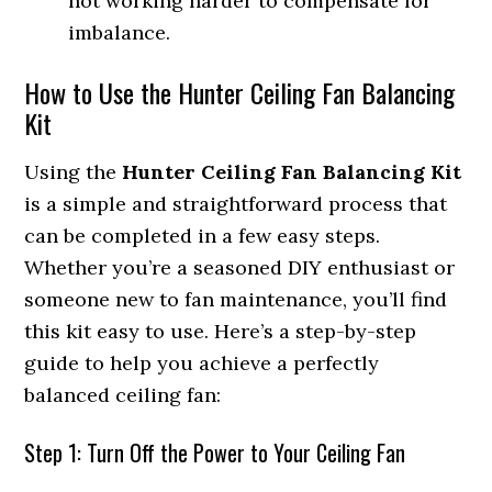
not working harder to compensate for
imbalance.
How to Use the Hunter Ceiling Fan Balancing
Kit
Using the
Hunter Ceiling Fan Balancing Kit
is a simple and straightforward process that
can be completed in a few easy steps.
Whether you’re a seasoned DIY enthusiast or
someone new to fan maintenance, you’ll find
this kit easy to use. Here’s a step-by-step
guide to help you achieve a perfectly
balanced ceiling fan:
Step 1: Turn Off the Power to Your Ceiling Fan