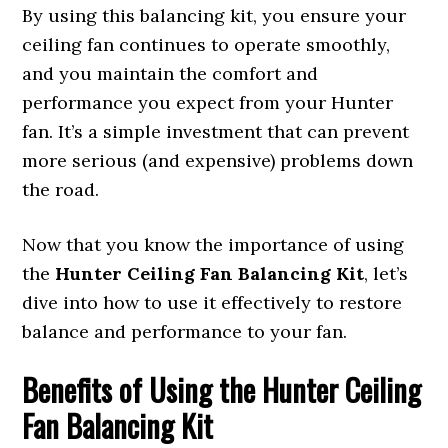
By using this balancing kit, you ensure your
ceiling fan continues to operate smoothly,
and you maintain the comfort and
performance you expect from your Hunter
fan. It’s a simple investment that can prevent
more serious (and expensive) problems down
the road.
Now that you know the importance of using
the
Hunter Ceiling Fan Balancing Kit
, let’s
dive into how to use it effectively to restore
balance and performance to your fan.
Benefits of Using the Hunter Ceiling
Fan Balancing Kit