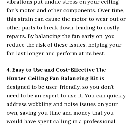
vibrations put undue stress on your ceiling
fan’s motor and other components. Over time,
this strain can cause the motor to wear out or
other parts to break down, leading to costly
repairs. By balancing the fan early on, you
reduce the risk of these issues, helping your
fan last longer and perform at its best.
4. Easy to Use and Cost-Effective
The
Hunter Ceiling Fan Balancing Kit
is
designed to be user-friendly, so you don’t
need to be an expert to use it. You can quickly
address wobbling and noise issues on your
own, saving you time and money that you
would have spent calling in a professional.