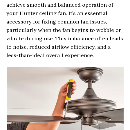
achieve smooth and balanced operation of
your Hunter ceiling fan. It’s an essential
accessory for fixing common fan issues,
particularly when the fan begins to wobble or
vibrate during use. This imbalance often leads
to noise, reduced airflow efficiency, and a
less-than-ideal overall experience.