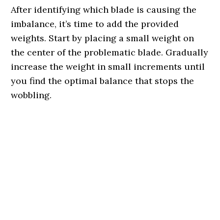
After identifying which blade is causing the
imbalance, it’s time to add the provided
weights. Start by placing a small weight on
the center of the problematic blade. Gradually
increase the weight in small increments until
you find the optimal balance that stops the
wobbling.