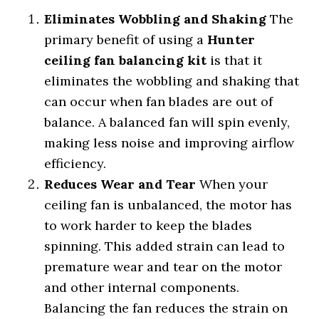
Eliminates Wobbling and Shaking
The
primary benefit of using a
Hunter
ceiling fan balancing kit
is that it
eliminates the wobbling and shaking that
can occur when fan blades are out of
balance. A balanced fan will spin evenly,
making less noise and improving airflow
efficiency.
Reduces Wear and Tear
When your
ceiling fan is unbalanced, the motor has
to work harder to keep the blades
spinning. This added strain can lead to
premature wear and tear on the motor
and other internal components.
Balancing the fan reduces the strain on