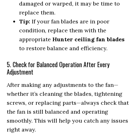
damaged or warped, it may be time to
replace them.
Tip:
If your fan blades are in poor
condition, replace them with the
appropriate
Hunter ceiling fan blades
to restore balance and efficiency.
5. Check for Balanced Operation After Every
Adjustment
After making any adjustments to the fan—
whether it’s cleaning the blades, tightening
screws, or replacing parts—always check that
the fan is still balanced and operating
smoothly. This will help you catch any issues
right away.