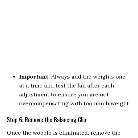
Important:
Always add the weights one
at a time and test the fan after each
adjustment to ensure you are not
overcompensating with too much weight.
Step 6: Remove the Balancing Clip
Once the wobble is eliminated, remove the