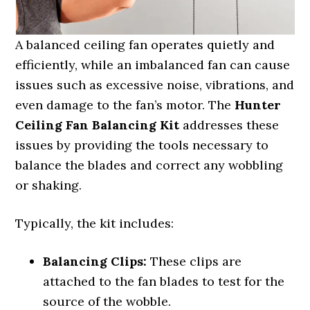
A balanced ceiling fan operates quietly and
efficiently, while an imbalanced fan can cause
issues such as excessive noise, vibrations, and
even damage to the fan’s motor. The
Hunter
Ceiling Fan Balancing Kit
addresses these
issues by providing the tools necessary to
balance the blades and correct any wobbling
or shaking.
Typically, the kit includes:
Balancing Clips:
These clips are
attached to the fan blades to test for the
source of the wobble.