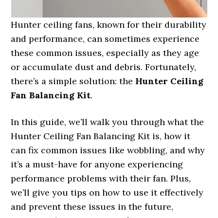
Hunter ceiling fans, known for their durability
and performance, can sometimes experience
these common issues, especially as they age
or accumulate dust and debris. Fortunately,
there’s a simple solution: the
Hunter Ceiling
Fan Balancing Kit
.
In this guide, we’ll walk you through what the
Hunter Ceiling Fan Balancing Kit is, how it
can fix common issues like wobbling, and why
it’s a must-have for anyone experiencing
performance problems with their fan. Plus,
we’ll give you tips on how to use it effectively
and prevent these issues in the future,