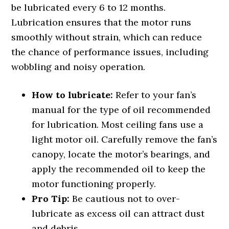
be lubricated every 6 to 12 months.
Lubrication ensures that the motor runs
smoothly without strain, which can reduce
the chance of performance issues, including
wobbling and noisy operation.
How to lubricate:
Refer to your fan’s
manual for the type of oil recommended
for lubrication. Most ceiling fans use a
light motor oil. Carefully remove the fan’s
canopy, locate the motor’s bearings, and
apply the recommended oil to keep the
motor functioning properly.
Pro Tip:
Be cautious not to over-
lubricate as excess oil can attract dust
and debris.