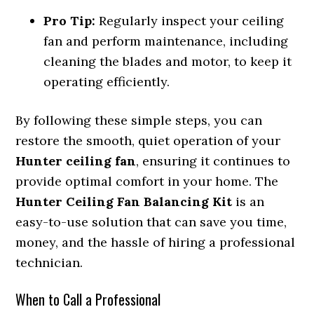
Pro Tip:
Regularly inspect your ceiling
fan and perform maintenance, including
cleaning the blades and motor, to keep it
operating efficiently.
By following these simple steps, you can
restore the smooth, quiet operation of your
Hunter ceiling fan
, ensuring it continues to
provide optimal comfort in your home. The
Hunter Ceiling Fan Balancing Kit
is an
easy-to-use solution that can save you time,
money, and the hassle of hiring a professional
technician.
When to Call a Professional