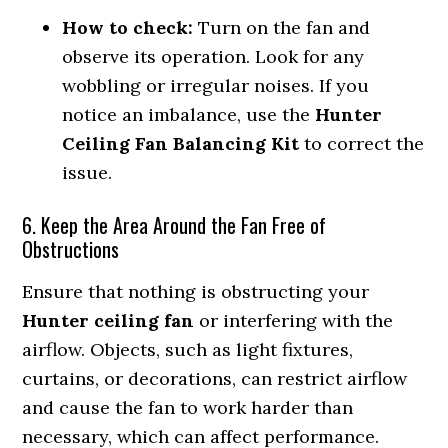
How to check:
Turn on the fan and
observe its operation. Look for any
wobbling or irregular noises. If you
notice an imbalance, use the
Hunter
Ceiling Fan Balancing Kit
to correct the
issue.
6. Keep the Area Around the Fan Free of
Obstructions
Ensure that nothing is obstructing your
Hunter ceiling fan
or interfering with the
airflow. Objects, such as light fixtures,
curtains, or decorations, can restrict airflow
and cause the fan to work harder than
necessary, which can affect performance.