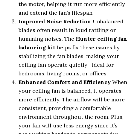
the motor, helping it run more efficiently
and extend the fan’s lifespan.
Improved Noise Reduction
Unbalanced
blades often result in loud rattling or
humming noises. The
Hunter ceiling fan
balancing kit
helps fix these issues by
stabilizing the fan blades, making your
ceiling fan operate quietly—ideal for
bedrooms, living rooms, or offices.
Enhanced Comfort and Efficiency
When
your ceiling fan is balanced, it operates
more efficiently. The airflow will be more
consistent, providing a comfortable
environment throughout the room. Plus,
your fan will use less energy since it’s