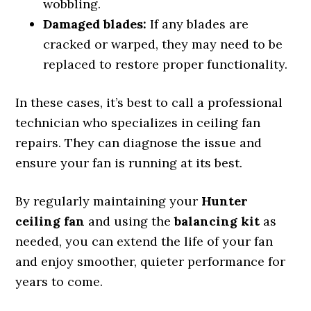
wobbling.
Damaged blades:
If any blades are
cracked or warped, they may need to be
replaced to restore proper functionality.
In these cases, it’s best to call a professional
technician who specializes in ceiling fan
repairs. They can diagnose the issue and
ensure your fan is running at its best.
By regularly maintaining your
Hunter
ceiling fan
and using the
balancing kit
as
needed, you can extend the life of your fan
and enjoy smoother, quieter performance for
years to come.