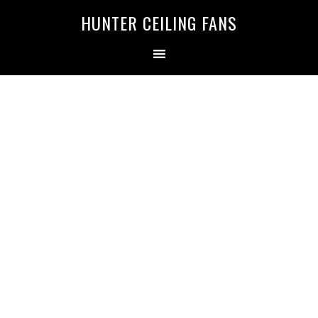
HUNTER CEILING FANS