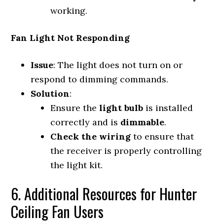
working.
Fan Light Not Responding
Issue
: The light does not turn on or
respond to dimming commands.
Solution
:
Ensure the
light bulb
is installed
correctly and is
dimmable
.
Check the wiring
to ensure that
the receiver is properly controlling
the light kit.
6. Additional Resources for Hunter
Ceiling Fan Users