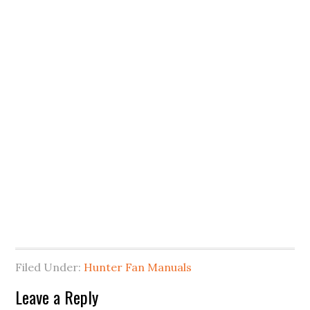
Filed Under:
Hunter Fan Manuals
Leave a Reply