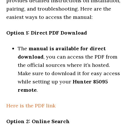
provides detailed instructions on installation,
pairing, and troubleshooting. Here are the
easiest ways to access the manual:
Option 1: Direct PDF Download
The
manual is available for direct
download
, you can access the PDF from
the official sources where it’s hosted.
Make sure to download it for easy access
while setting up your
Hunter 85095
remote
.
Here is the PDF link
Option 2: Online Search