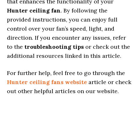
that enhances the functionality of your
Hunter ceiling fan
. By following the
provided instructions, you can enjoy full
control over your fan’s speed, light, and
direction. If you encounter any issues, refer
to the
troubleshooting tips
or check out the
additional resources linked in this article.
For further help, feel free to go through the
Hunter ceiling fans website
article or check
out other helpful articles on our website.