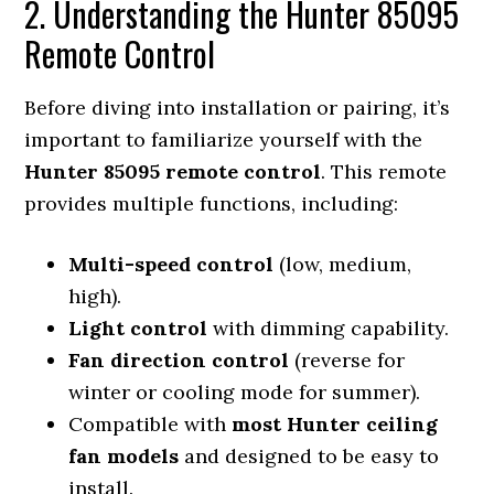
2. Understanding the Hunter 85095
Remote Control
Before diving into installation or pairing, it’s
important to familiarize yourself with the
Hunter 85095 remote control
. This remote
provides multiple functions, including:
Multi-speed control
(low, medium,
high).
Light control
with dimming capability.
Fan direction control
(reverse for
winter or cooling mode for summer).
Compatible with
most Hunter ceiling
fan models
and designed to be easy to
install.