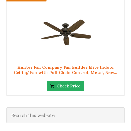
Hunter Fan Company Fan Builder Elite Indoor
Ceiling Fan with Pull Chain Control, Metal, New...
Check Price