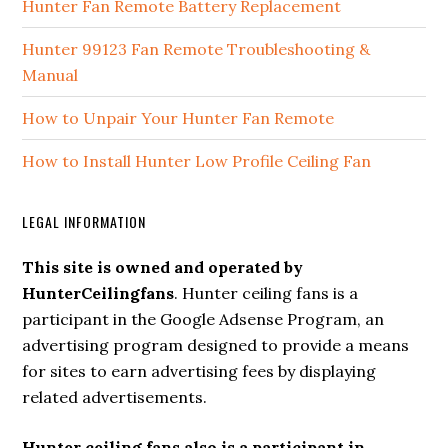
Hunter Fan Remote Battery Replacement
Hunter 99123 Fan Remote Troubleshooting &
Manual
How to Unpair Your Hunter Fan Remote
How to Install Hunter Low Profile Ceiling Fan
LEGAL INFORMATION
This site is owned and operated by
HunterCeilingfans
. Hunter ceiling fans is a
participant in the Google Adsense Program, an
advertising program designed to provide a means
for sites to earn advertising fees by displaying
related advertisements.
Hunter ceiling fans also is a participant in