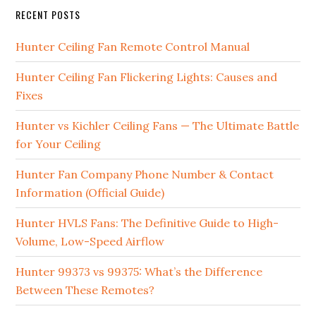
RECENT POSTS
Hunter Ceiling Fan Remote Control Manual
Hunter Ceiling Fan Flickering Lights: Causes and
Fixes
Hunter vs Kichler Ceiling Fans — The Ultimate Battle
for Your Ceiling
Hunter Fan Company Phone Number & Contact
Information (Official Guide)
Hunter HVLS Fans: The Definitive Guide to High-
Volume, Low-Speed Airflow
Hunter 99373 vs 99375: What’s the Difference
Between These Remotes?