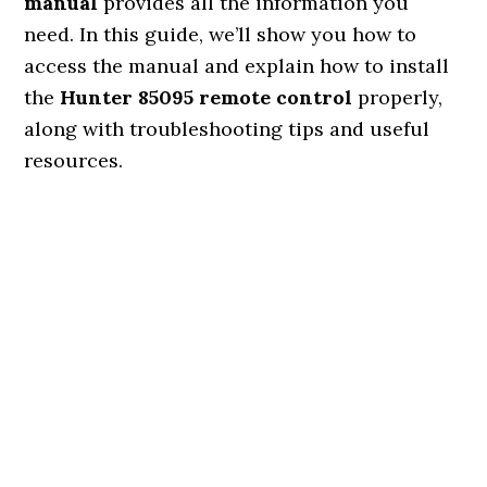
manual
provides all the information you
need. In this guide, we’ll show you how to
access the manual and explain how to install
the
Hunter 85095 remote control
properly,
along with troubleshooting tips and useful
resources.