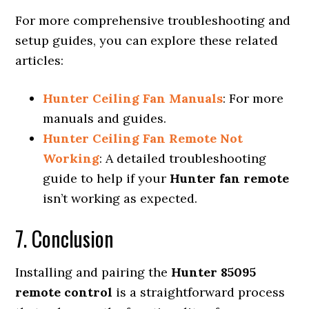
For more comprehensive troubleshooting and
setup guides, you can explore these related
articles:
Hunter Ceiling Fan Manuals
: For more
manuals and guides.
Hunter Ceiling Fan Remote Not
Working
: A detailed troubleshooting
guide to help if your
Hunter fan remote
isn’t working as expected.
7. Conclusion
Installing and pairing the
Hunter 85095
remote control
is a straightforward process