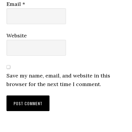
Email
*
Website
Save my name, email, and website in this
browser for the next time I comment.