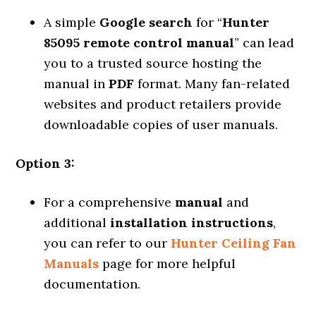
A simple
Google search
for “
Hunter
85095 remote control manual
” can lead
you to a trusted source hosting the
manual in
PDF
format. Many fan-related
websites and product retailers provide
downloadable copies of user manuals.
Option 3:
For a comprehensive
manual
and
additional
installation instructions
,
you can refer to our
Hunter Ceiling Fan
Manuals
page for more helpful
documentation.