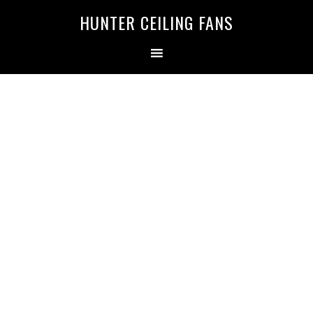
HUNTER CEILING FANS