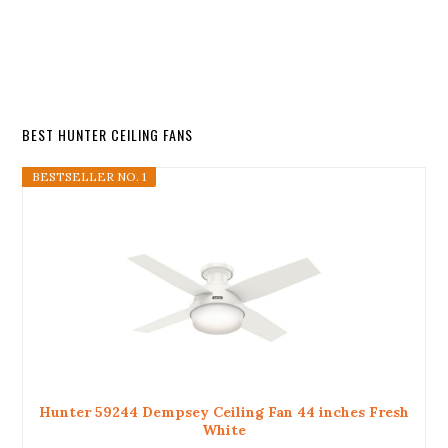
BEST HUNTER CEILING FANS
BESTSELLER NO. 1
Hunter 59244 Dempsey Ceiling Fan 44 inches Fresh
White