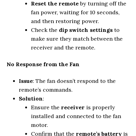
Reset the remote
by turning off the
fan power, waiting for 10 seconds,
and then restoring power.
Check the
dip switch settings
to
make sure they match between the
receiver and the remote.
No Response from the Fan
Issue
: The fan doesn’t respond to the
remote’s commands.
Solution
:
Ensure the
receiver
is properly
installed and connected to the fan
motor.
Confirm that the
remote’s battery
is