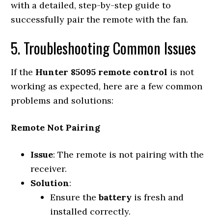
with a detailed, step-by-step guide to
successfully pair the remote with the fan.
5. Troubleshooting Common Issues
If the
Hunter 85095 remote control
is not
working as expected, here are a few common
problems and solutions:
Remote Not Pairing
Issue
: The remote is not pairing with the
receiver.
Solution
:
Ensure the
battery
is fresh and
installed correctly.