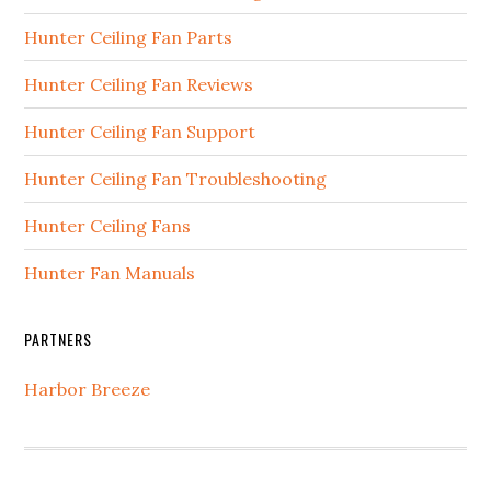
Hunter Ceiling Fan Parts
Hunter Ceiling Fan Reviews
Hunter Ceiling Fan Support
Hunter Ceiling Fan Troubleshooting
Hunter Ceiling Fans
Hunter Fan Manuals
PARTNERS
Harbor Breeze