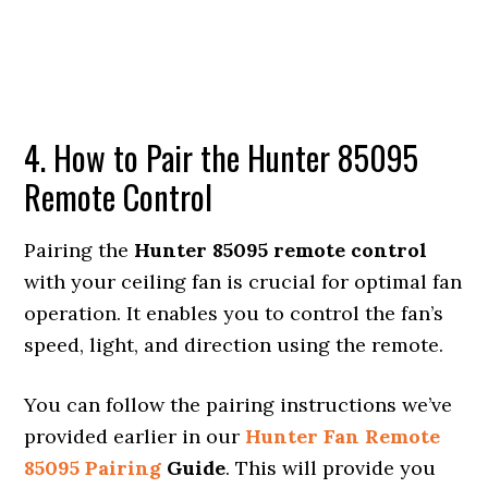
4. How to Pair the Hunter 85095
Remote Control
Pairing the
Hunter 85095 remote control
with your ceiling fan is crucial for optimal fan
operation. It enables you to control the fan’s
speed, light, and direction using the remote.
You can follow the pairing instructions we’ve
provided earlier in our
Hunter Fan Remote
85095 Pairing
Guide
. This will provide you