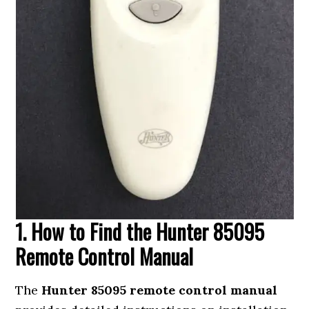
1. How to Find the Hunter 85095
Remote Control Manual
The
Hunter 85095 remote control manual