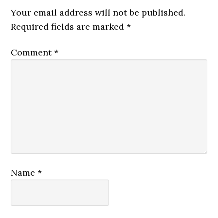
Your email address will not be published.
Required fields are marked
*
Comment
*
Name
*