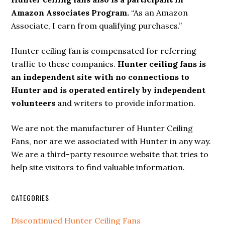
Amazon Associates Program.
“As an Amazon
Associate, I earn from qualifying purchases.”
Hunter ceiling fan is compensated for referring
traffic to these companies.
Hunter ceiling fans is
an independent site with no connections to
Hunter and is operated entirely by independent
volunteers
and writers to provide information.
We are not the manufacturer of Hunter Ceiling
Fans, nor are we associated with Hunter in any way.
We are a third-party resource website that tries to
help site visitors to find valuable information.
CATEGORIES
Discontinued Hunter Ceiling Fans