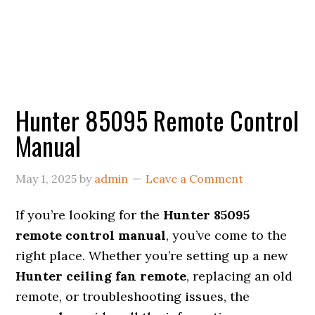
Hunter 85095 Remote Control
Manual
May 1, 2025
by
admin
Leave a Comment
If you’re looking for the
Hunter 85095
remote control manual
, you’ve come to the
right place. Whether you’re setting up a new
Hunter ceiling fan remote
, replacing an old
remote, or troubleshooting issues, the