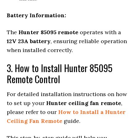
Battery Information:
The
Hunter 85095 remote
operates with a
12V 23A battery
, ensuring reliable operation
when installed correctly.
3. How to Install Hunter 85095
Remote Control
For detailed installation instructions on how
to set up your
Hunter ceiling fan remote
,
please refer to our
How to Install a Hunter
Ceiling Fan Remote
guide.
This step-by-step guide will help you