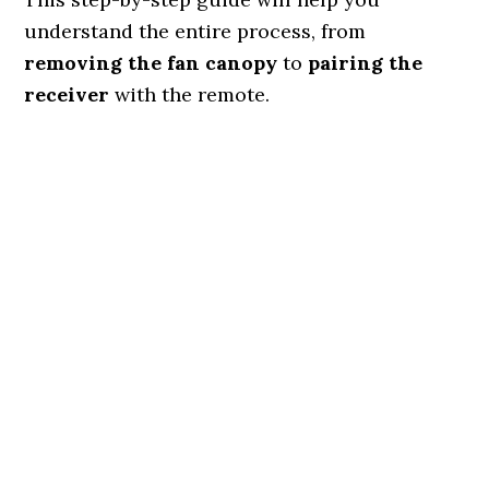
understand the entire process, from
removing the fan canopy
to
pairing the
receiver
with the remote.