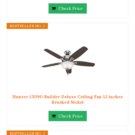
Check Price
BESTSELLER NO. 2
Hunter 53090 Builder Deluxe Ceiling Fan 52 inches
Brushed Nickel
Check Price
BESTSELLER NO. 3