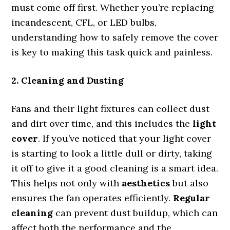
must come off first. Whether you’re replacing
incandescent, CFL, or LED bulbs,
understanding how to safely remove the cover
is key to making this task quick and painless.
2. Cleaning and Dusting
Fans and their light fixtures can collect dust
and dirt over time, and this includes the
light
cover
. If you’ve noticed that your light cover
is starting to look a little dull or dirty, taking
it off to give it a good cleaning is a smart idea.
This helps not only with
aesthetics
but also
ensures the fan operates efficiently.
Regular
cleaning
can prevent dust buildup, which can
affect both the performance and the