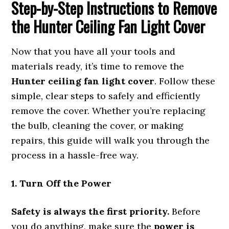
Step-by-Step Instructions to Remove
the Hunter Ceiling Fan Light Cover
Now that you have all your tools and
materials ready, it’s time to remove the
Hunter ceiling fan light cover
. Follow these
simple, clear steps to safely and efficiently
remove the cover. Whether you’re replacing
the bulb, cleaning the cover, or making
repairs, this guide will walk you through the
process in a hassle-free way.
1. Turn Off the Power
Safety is always the first priority.
Before
you do anything, make sure the
power is