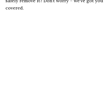
safely remove it? Don’t worry – we’ve got you
covered.