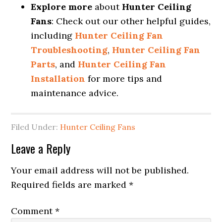
Explore more
about
Hunter Ceiling
Fans
: Check out our other helpful guides,
including
Hunter Ceiling Fan
Troubleshooting
,
Hunter Ceiling Fan
Parts
, and
Hunter Ceiling Fan
Installation
for more tips and
maintenance advice.
Filed Under:
Hunter Ceiling Fans
Leave a Reply
Your email address will not be published.
Required fields are marked
*
Comment
*