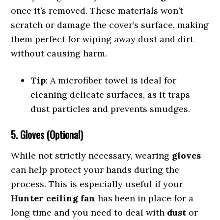
once it’s removed. These materials won’t
scratch or damage the cover’s surface, making
them perfect for wiping away dust and dirt
without causing harm.
Tip
: A microfiber towel is ideal for
cleaning delicate surfaces, as it traps
dust particles and prevents smudges.
5. Gloves (Optional)
While not strictly necessary, wearing
gloves
can help protect your hands during the
process. This is especially useful if your
Hunter ceiling fan
has been in place for a
long time and you need to deal with
dust
or