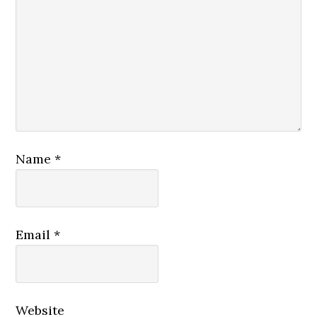
Name
*
Email
*
Website