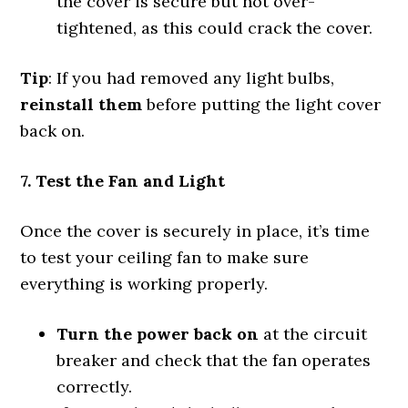
the cover is secure but not over-
tightened, as this could crack the cover.
Tip
: If you had removed any light bulbs,
reinstall them
before putting the light cover
back on.
7. Test the Fan and Light
Once the cover is securely in place, it’s time
to test your ceiling fan to make sure
everything is working properly.
Turn the power back on
at the circuit
breaker and check that the fan operates
correctly.