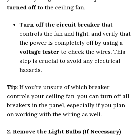
turned off
to the ceiling fan.
Turn off the circuit breaker
that
controls the fan and light, and verify that
the power is completely off by using a
voltage tester
to check the wires. This
step is crucial to avoid any electrical
hazards.
Tip
: If you’re unsure of which breaker
controls your ceiling fan, you can turn off all
breakers in the panel, especially if you plan
on working with the wiring as well.
2. Remove the Light Bulbs (If Necessary)