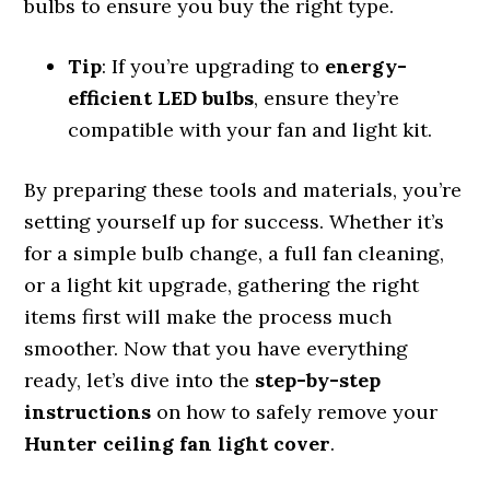
bulbs to ensure you buy the right type.
Tip
: If you’re upgrading to
energy-
efficient LED bulbs
, ensure they’re
compatible with your fan and light kit.
By preparing these tools and materials, you’re
setting yourself up for success. Whether it’s
for a simple bulb change, a full fan cleaning,
or a light kit upgrade, gathering the right
items first will make the process much
smoother. Now that you have everything
ready, let’s dive into the
step-by-step
instructions
on how to safely remove your
Hunter ceiling fan light cover
.