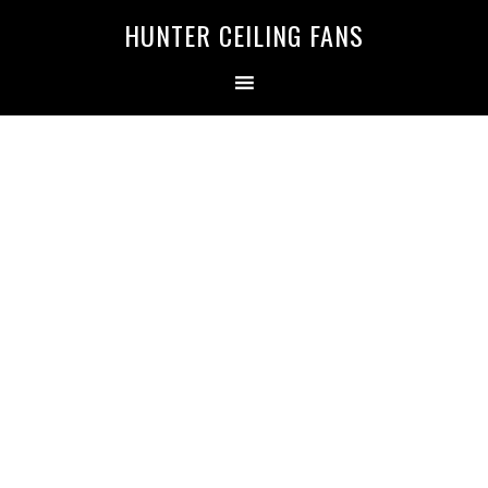
HUNTER CEILING FANS