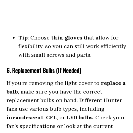
Tip
: Choose
thin gloves
that allow for
flexibility, so you can still work efficiently
with small screws and parts.
6. Replacement Bulbs (If Needed)
If you’re removing the light cover to
replace a
bulb
, make sure you have the correct
replacement bulbs on hand. Different Hunter
fans use various bulb types, including
incandescent
,
CFL
, or
LED bulbs
. Check your
fan’s specifications or look at the current