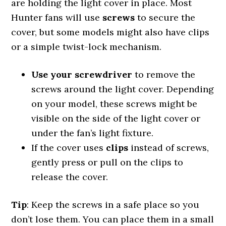
are holding the light cover in place. Most
Hunter fans will use
screws
to secure the
cover, but some models might also have clips
or a simple twist-lock mechanism.
Use your screwdriver
to remove the
screws around the light cover. Depending
on your model, these screws might be
visible on the side of the light cover or
under the fan’s light fixture.
If the cover uses
clips
instead of screws,
gently press or pull on the clips to
release the cover.
Tip
: Keep the screws in a safe place so you
don’t lose them. You can place them in a small