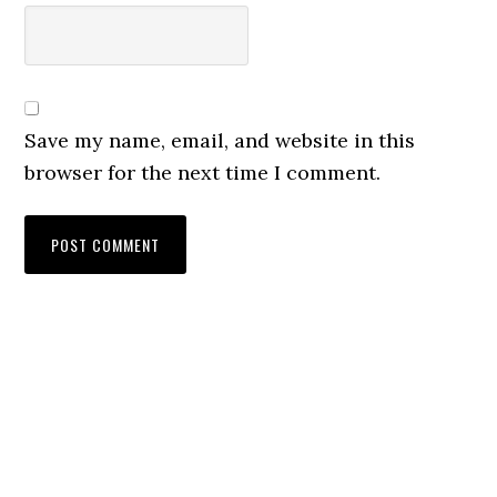
Save my name, email, and website in this
browser for the next time I comment.