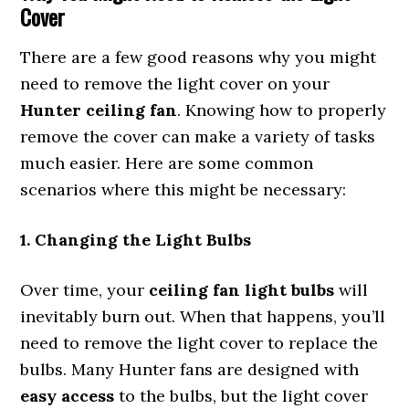
Cover
There are a few good reasons why you might
need to remove the light cover on your
Hunter ceiling fan
. Knowing how to properly
remove the cover can make a variety of tasks
much easier. Here are some common
scenarios where this might be necessary:
1. Changing the Light Bulbs
Over time, your
ceiling fan light bulbs
will
inevitably burn out. When that happens, you’ll
need to remove the light cover to replace the
bulbs. Many Hunter fans are designed with
easy access
to the bulbs, but the light cover