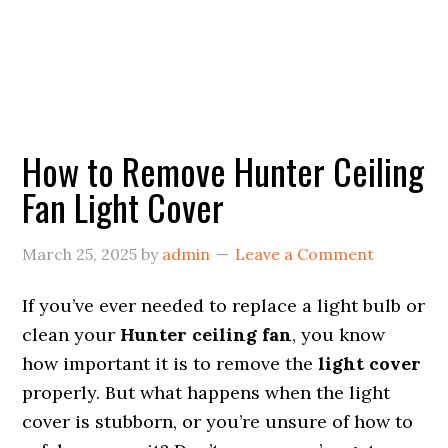
How to Remove Hunter Ceiling
Fan Light Cover
March 25, 2025
by
admin
Leave a Comment
If you’ve ever needed to replace a light bulb or
clean your
Hunter ceiling fan
, you know
how important it is to remove the
light cover
properly. But what happens when the light
cover is stubborn, or you’re unsure of how to