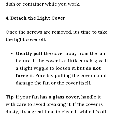
dish or container while you work.
4. Detach the Light Cover
Once the screws are removed, it’s time to take
the light cover off.
Gently pull
the cover away from the fan
fixture. If the cover is a little stuck, give it
a slight wiggle to loosen it, but
do not
force it
. Forcibly pulling the cover could
damage the fan or the cover itself.
Tip
: If your fan has a
glass cover
, handle it
with care to avoid breaking it. If the cover is
dusty, it’s a great time to clean it while it’s off