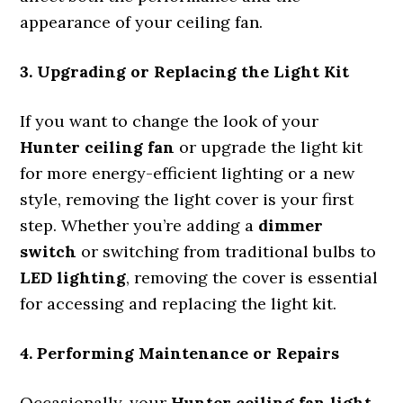
appearance of your ceiling fan.
3. Upgrading or Replacing the Light Kit
If you want to change the look of your
Hunter ceiling fan
or upgrade the light kit
for more energy-efficient lighting or a new
style, removing the light cover is your first
step. Whether you’re adding a
dimmer
switch
or switching from traditional bulbs to
LED lighting
, removing the cover is essential
for accessing and replacing the light kit.
4. Performing Maintenance or Repairs
Occasionally, your
Hunter ceiling fan light