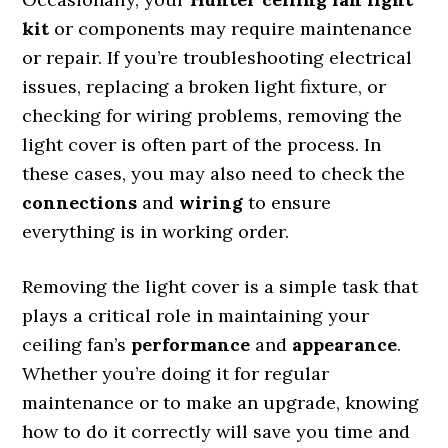
kit
or components may require maintenance
or repair. If you’re troubleshooting electrical
issues, replacing a broken light fixture, or
checking for wiring problems, removing the
light cover is often part of the process. In
these cases, you may also need to check the
connections
and
wiring
to ensure
everything is in working order.
Removing the light cover is a simple task that
plays a critical role in maintaining your
ceiling fan’s
performance
and
appearance
.
Whether you’re doing it for regular
maintenance or to make an upgrade, knowing
how to do it correctly will save you time and