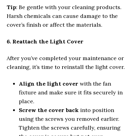
Tip
: Be gentle with your cleaning products.
Harsh chemicals can cause damage to the
cover’s finish or affect the materials.
6. Reattach the Light Cover
After you’ve completed your maintenance or
cleaning, it’s time to reinstall the light cover.
Align the light cover
with the fan
fixture and make sure it fits securely in
place.
Screw the cover back
into position
using the screws you removed earlier.
Tighten the screws carefully, ensuring