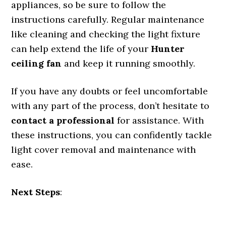
appliances, so be sure to follow the
instructions carefully. Regular maintenance
like cleaning and checking the light fixture
can help extend the life of your
Hunter
ceiling fan
and keep it running smoothly.
If you have any doubts or feel uncomfortable
with any part of the process, don’t hesitate to
contact a professional
for assistance. With
these instructions, you can confidently tackle
light cover removal and maintenance with
ease.
Next Steps
: