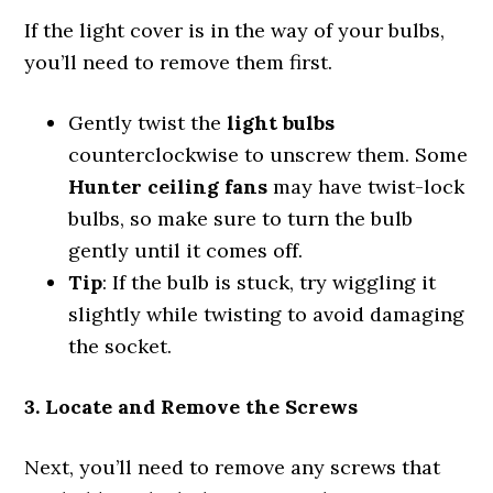
If the light cover is in the way of your bulbs,
you’ll need to remove them first.
Gently twist the
light bulbs
counterclockwise to unscrew them. Some
Hunter ceiling fans
may have twist-lock
bulbs, so make sure to turn the bulb
gently until it comes off.
Tip
: If the bulb is stuck, try wiggling it
slightly while twisting to avoid damaging
the socket.
3. Locate and Remove the Screws
Next, you’ll need to remove any screws that