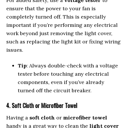
For added safety, use a
voltage tester
to
ensure that the power to your fan is
completely turned off. This is especially
important if you’re performing any electrical
work beyond just removing the light cover,
such as replacing the light kit or fixing wiring
issues.
Tip
: Always double-check with a voltage
tester before touching any electrical
components, even if you’ve already
turned off the circuit breaker.
4. Soft Cloth or Microfiber Towel
Having a
soft cloth
or
microfiber towel
handy is a great way to clean the
light cover