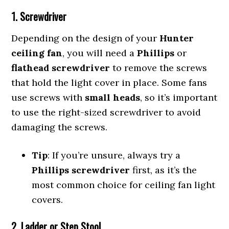
1. Screwdriver
Depending on the design of your
Hunter
ceiling fan
, you will need a
Phillips
or
flathead screwdriver
to remove the screws
that hold the light cover in place. Some fans
use screws with
small heads
, so it’s important
to use the right-sized screwdriver to avoid
damaging the screws.
Tip
: If you’re unsure, always try a
Phillips screwdriver
first, as it’s the
most common choice for ceiling fan light
covers.
2. Ladder or Step Stool