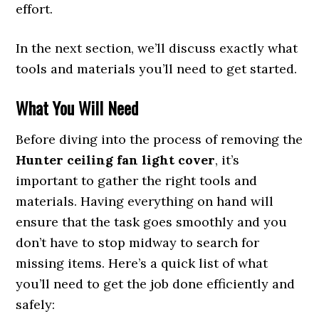
effort.
In the next section, we’ll discuss exactly what
tools and materials you’ll need to get started.
What You Will Need
Before diving into the process of removing the
Hunter ceiling fan light cover
, it’s
important to gather the right tools and
materials. Having everything on hand will
ensure that the task goes smoothly and you
don’t have to stop midway to search for
missing items. Here’s a quick list of what
you’ll need to get the job done efficiently and
safely: