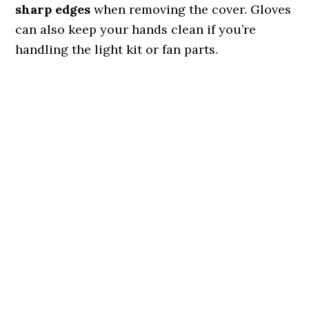
sharp edges
when removing the cover. Gloves
can also keep your hands clean if you’re
handling the light kit or fan parts.