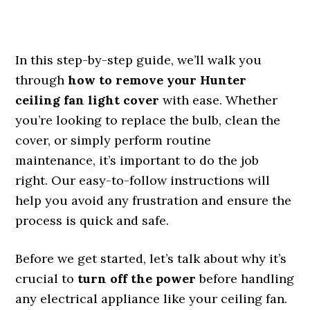
In this step-by-step guide, we’ll walk you
through
how to remove your Hunter
ceiling fan light cover
with ease. Whether
you’re looking to replace the bulb, clean the
cover, or simply perform routine
maintenance, it’s important to do the job
right. Our easy-to-follow instructions will
help you avoid any frustration and ensure the
process is quick and safe.
Before we get started, let’s talk about why it’s
crucial to
turn off the power
before handling
any electrical appliance like your ceiling fan.