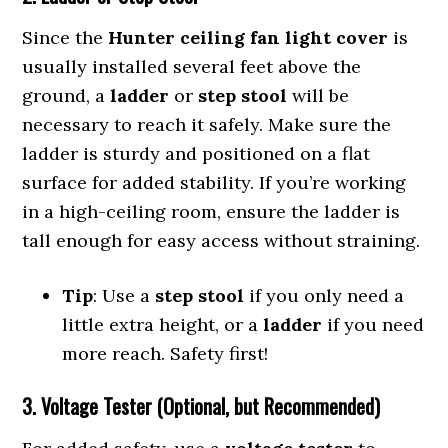
Since the
Hunter ceiling fan light cover
is
usually installed several feet above the
ground, a
ladder
or
step stool
will be
necessary to reach it safely. Make sure the
ladder is sturdy and positioned on a flat
surface for added stability. If you’re working
in a high-ceiling room, ensure the ladder is
tall enough for easy access without straining.
Tip
: Use a
step stool
if you only need a
little extra height, or a
ladder
if you need
more reach. Safety first!
3. Voltage Tester (Optional, but Recommended)