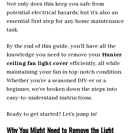
Not only does this keep you safe from
potential electrical hazards, but it’s also an
essential first step for any home maintenance
task.
By the end of this guide, you’ll have all the
knowledge you need to remove your
Hunter
ceiling fan light cover
efficiently, all while
maintaining your fan in top-notch condition.
Whether you’re a seasoned DIY-er or a
beginner, we’ve broken down the steps into
easy-to-understand instructions.
Ready to get started? Let’s jump in!
Why You Might Need to Remove the Light