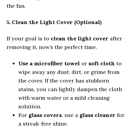
the fan.
5. Clean the Light Cover (Optional)
If your goal is to
clean the light cover
after
removing it, now’s the perfect time.
Use a microfiber towel
or
soft cloth
to
wipe away any dust, dirt, or grime from
the cover. If the cover has stubborn
stains, you can lightly dampen the cloth
with warm water or a mild cleaning
solution.
For
glass covers
, use a
glass cleaner
for
a streak-free shine.