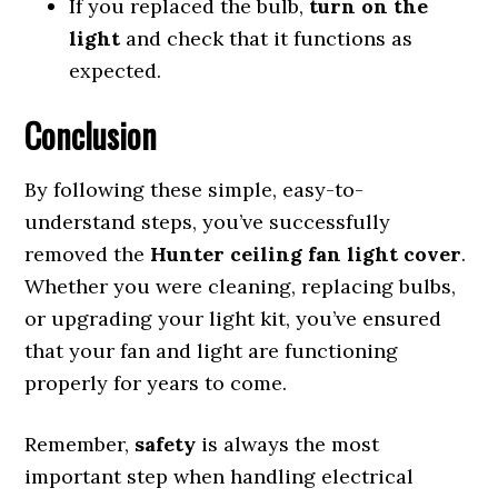
If you replaced the bulb,
turn on the
light
and check that it functions as
expected.
Conclusion
By following these simple, easy-to-
understand steps, you’ve successfully
removed the
Hunter ceiling fan light cover
.
Whether you were cleaning, replacing bulbs,
or upgrading your light kit, you’ve ensured
that your fan and light are functioning
properly for years to come.
Remember,
safety
is always the most
important step when handling electrical