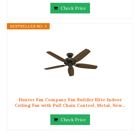
Check Price
BESTSELLER NO. 3
Hunter Fan Company Fan Builder Elite Indoor
Ceiling Fan with Pull Chain Control, Metal, New...
Check Price