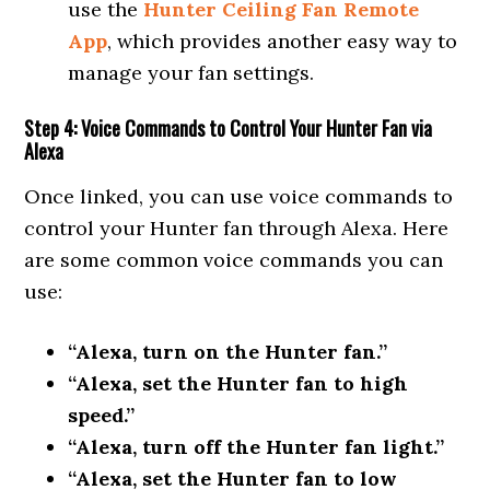
use the
Hunter Ceiling Fan Remote
App
, which provides another easy way to
manage your fan settings.
Step 4: Voice Commands to Control Your Hunter Fan via
Alexa
Once linked, you can use voice commands to
control your Hunter fan through Alexa. Here
are some common voice commands you can
use:
“Alexa, turn on the Hunter fan.”
“Alexa, set the Hunter fan to high
speed.”
“Alexa, turn off the Hunter fan light.”
“Alexa, set the Hunter fan to low