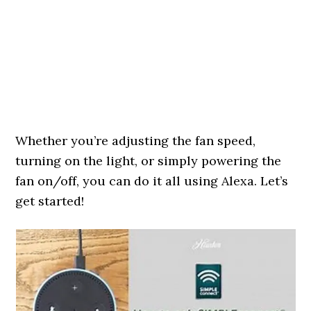
Whether you’re adjusting the fan speed,
turning on the light, or simply powering the
fan on/off, you can do it all using Alexa. Let’s
get started!