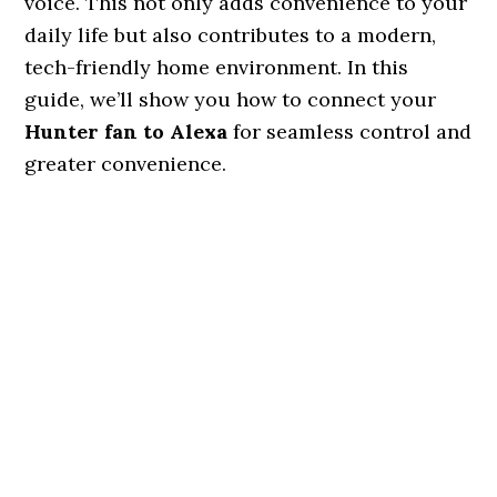
voice. This not only adds convenience to your
daily life but also contributes to a modern,
tech-friendly home environment. In this
guide, we’ll show you how to connect your
Hunter fan to Alexa
for seamless control and
greater convenience.