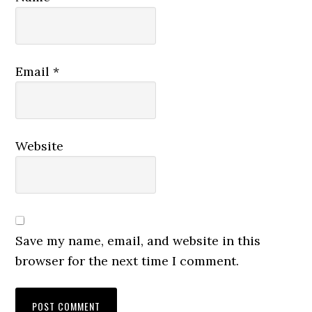
Email
*
Website
Save my name, email, and website in this
browser for the next time I comment.