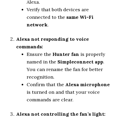
Alexa.
Verify that both devices are
connected to the
same Wi-Fi
network
.
Alexa not responding to voice
commands:
Ensure the
Hunter fan
is properly
named in the
Simpleconnect app
.
You can rename the fan for better
recognition.
Confirm that the
Alexa microphone
is turned on and that your voice
commands are clear.
Alexa not controlling the fan’s light: