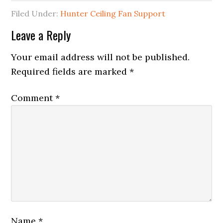
Filed Under:
Hunter Ceiling Fan Support
Leave a Reply
Your email address will not be published.
Required fields are marked
*
Comment
*
Name
*