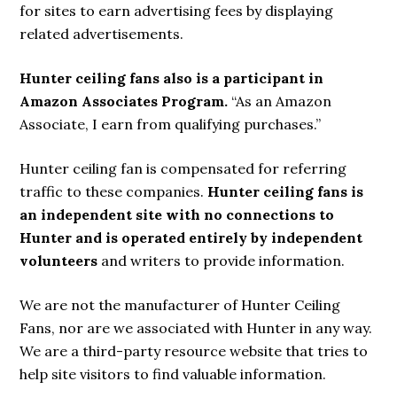
for sites to earn advertising fees by displaying
related advertisements.
Hunter ceiling fans also is a participant in
Amazon Associates Program.
“As an Amazon
Associate, I earn from qualifying purchases.”
Hunter ceiling fan is compensated for referring
traffic to these companies.
Hunter ceiling fans is
an independent site with no connections to
Hunter and is operated entirely by independent
volunteers
and writers to provide information.
We are not the manufacturer of Hunter Ceiling
Fans, nor are we associated with Hunter in any way.
We are a third-party resource website that tries to
help site visitors to find valuable information.