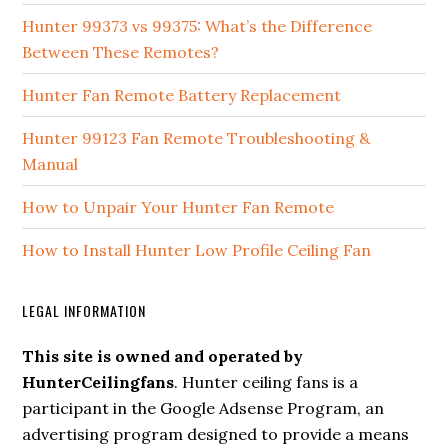
Hunter 99373 vs 99375: What’s the Difference
Between These Remotes?
Hunter Fan Remote Battery Replacement
Hunter 99123 Fan Remote Troubleshooting &
Manual
How to Unpair Your Hunter Fan Remote
How to Install Hunter Low Profile Ceiling Fan
LEGAL INFORMATION
This site is owned and operated by
HunterCeilingfans
. Hunter ceiling fans is a
participant in the Google Adsense Program, an
advertising program designed to provide a means