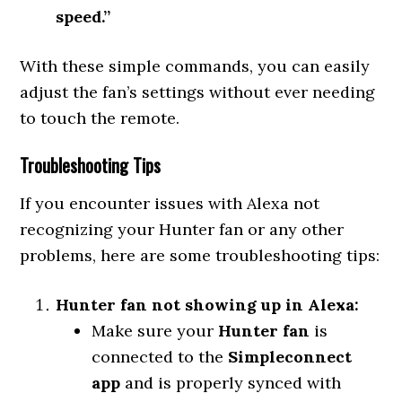
speed.”
With these simple commands, you can easily
adjust the fan’s settings without ever needing
to touch the remote.
Troubleshooting Tips
If you encounter issues with Alexa not
recognizing your Hunter fan or any other
problems, here are some troubleshooting tips:
Hunter fan not showing up in Alexa:
Make sure your
Hunter fan
is
connected to the
Simpleconnect
app
and is properly synced with