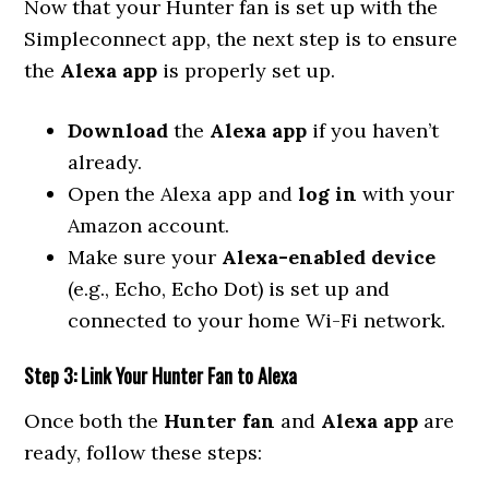
Now that your Hunter fan is set up with the
Simpleconnect app, the next step is to ensure
the
Alexa app
is properly set up.
Download
the
Alexa app
if you haven’t
already.
Open the Alexa app and
log in
with your
Amazon account.
Make sure your
Alexa-enabled device
(e.g., Echo, Echo Dot) is set up and
connected to your home Wi-Fi network.
Step 3: Link Your Hunter Fan to Alexa
Once both the
Hunter fan
and
Alexa app
are
ready, follow these steps: