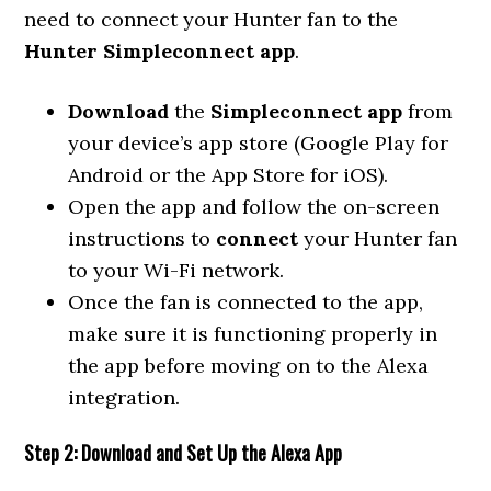
need to connect your Hunter fan to the
Hunter Simpleconnect app
.
Download
the
Simpleconnect app
from
your device’s app store (Google Play for
Android or the App Store for iOS).
Open the app and follow the on-screen
instructions to
connect
your Hunter fan
to your Wi-Fi network.
Once the fan is connected to the app,
make sure it is functioning properly in
the app before moving on to the Alexa
integration.
Step 2: Download and Set Up the Alexa App