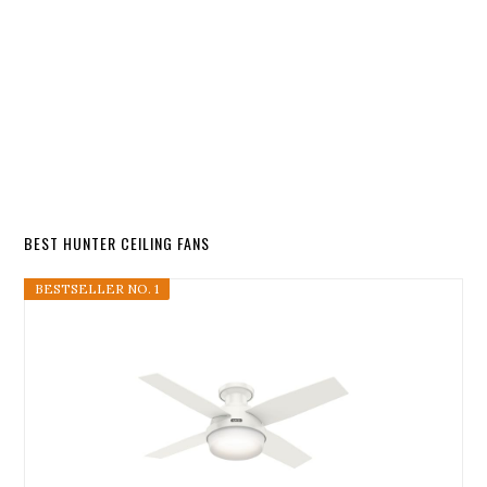
BEST HUNTER CEILING FANS
BESTSELLER NO. 1