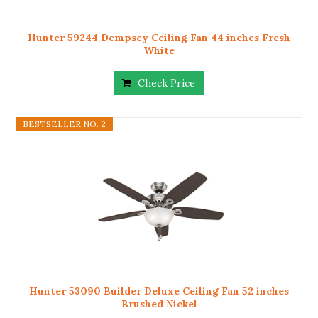
Hunter 59244 Dempsey Ceiling Fan 44 inches Fresh
White
Check Price
BESTSELLER NO. 2
Hunter 53090 Builder Deluxe Ceiling Fan 52 inches
Brushed Nickel