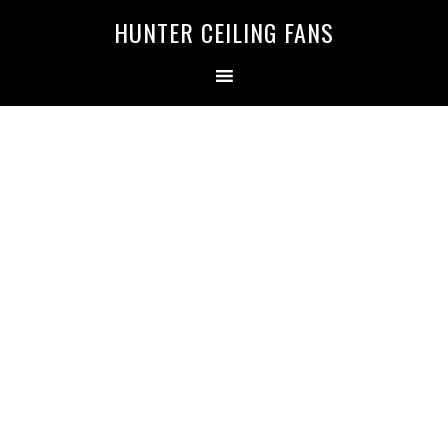
HUNTER CEILING FANS