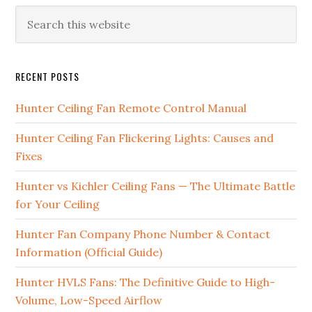
RECENT POSTS
Hunter Ceiling Fan Remote Control Manual
Hunter Ceiling Fan Flickering Lights: Causes and
Fixes
Hunter vs Kichler Ceiling Fans — The Ultimate Battle
for Your Ceiling
Hunter Fan Company Phone Number & Contact
Information (Official Guide)
Hunter HVLS Fans: The Definitive Guide to High-
Volume, Low-Speed Airflow