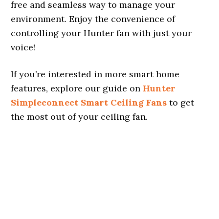
free and seamless way to manage your
environment. Enjoy the convenience of
controlling your Hunter fan with just your
voice!
If you’re interested in more smart home
features, explore our guide on
Hunter
Simpleconnect Smart Ceiling Fans
to get
the most out of your ceiling fan.