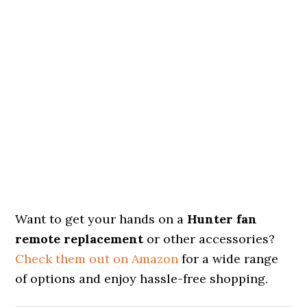
Want to get your hands on a
Hunter fan
remote replacement
or other accessories?
Check them out on Amazon
for a wide range
of options and enjoy hassle-free shopping.