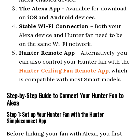
The Alexa App
– Available for download
on
iOS
and
Android
devices.
Stable Wi-Fi Connection
– Both your
Alexa device and Hunter fan need to be
on the same Wi-Fi network.
Hunter Remote App
– Alternatively, you
can also control your Hunter fan with the
Hunter Ceiling Fan Remote App
, which
is compatible with most Smart models.
Step-by-Step Guide to Connect Your Hunter Fan to
Alexa
Step 1: Set up Your Hunter Fan with the Hunter
Simpleconnect App
Before linking your fan with Alexa, you first