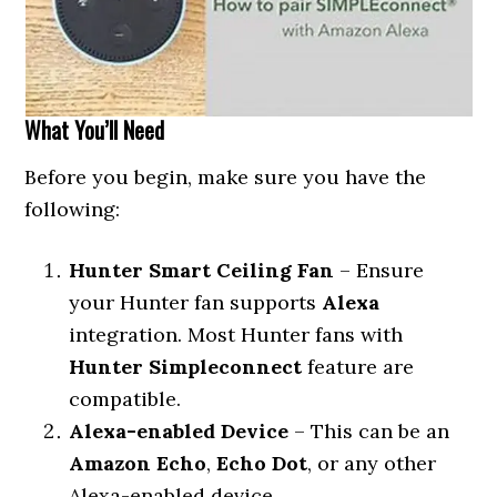
What You’ll Need
Before you begin, make sure you have the
following:
Hunter Smart Ceiling Fan
– Ensure
your Hunter fan supports
Alexa
integration. Most Hunter fans with
Hunter Simpleconnect
feature are
compatible.
Alexa-enabled Device
– This can be an
Amazon Echo
,
Echo Dot
, or any other
Alexa-enabled device.