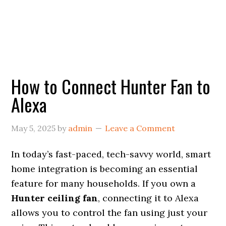
How to Connect Hunter Fan to
Alexa
May 5, 2025
by
admin
Leave a Comment
In today’s fast-paced, tech-savvy world, smart
home integration is becoming an essential
feature for many households. If you own a
Hunter ceiling fan
, connecting it to Alexa
allows you to control the fan using just your