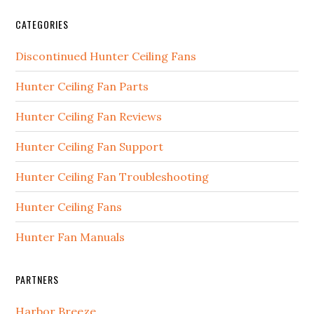
CATEGORIES
Discontinued Hunter Ceiling Fans
Hunter Ceiling Fan Parts
Hunter Ceiling Fan Reviews
Hunter Ceiling Fan Support
Hunter Ceiling Fan Troubleshooting
Hunter Ceiling Fans
Hunter Fan Manuals
PARTNERS
Harbor Breeze