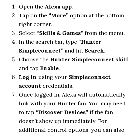
Open the
Alexa app
.
Tap on the
“More”
option at the bottom
right corner.
Select
“Skills & Games”
from the menu.
In the search bar, type
“Hunter
Simpleconnect”
and hit
Search
.
Choose the
Hunter Simpleconnect skill
and tap
Enable
.
Log in
using your
Simpleconnect
account
credentials.
Once logged in, Alexa will automatically
link with your Hunter fan. You may need
to tap
“Discover Devices”
if the fan
doesn’t show up immediately. For
additional control options, you can also