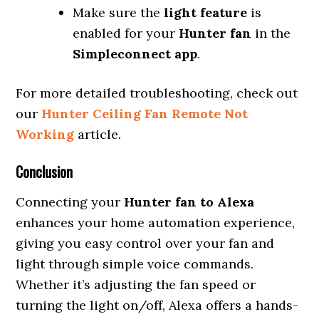
Make sure the
light feature
is
enabled for your
Hunter fan
in the
Simpleconnect app
.
For more detailed troubleshooting, check out
our
Hunter Ceiling Fan Remote Not
Working
article.
Conclusion
Connecting your
Hunter fan to Alexa
enhances your home automation experience,
giving you easy control over your fan and
light through simple voice commands.
Whether it’s adjusting the fan speed or
turning the light on/off, Alexa offers a hands-