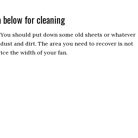
a below for cleaning
y. You should put down some old sheets or whatever
dust and dirt. The area you need to recover is not
ice the width of your fan.