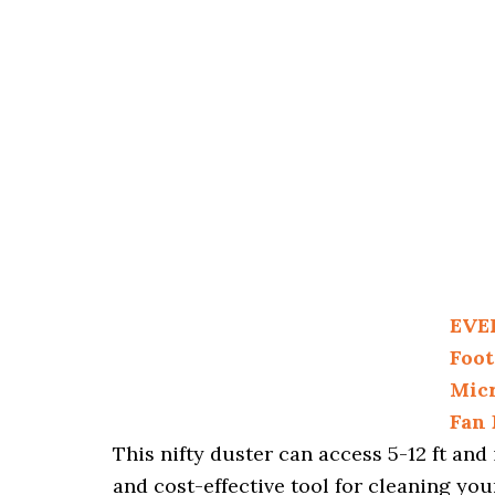
EVE
Foot
Micr
Fan 
This nifty duster can access 5-12 ft an
and cost-effective tool for cleaning you