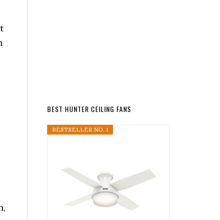
t
n
BEST HUNTER CEILING FANS
BESTSELLER NO. 1
n,