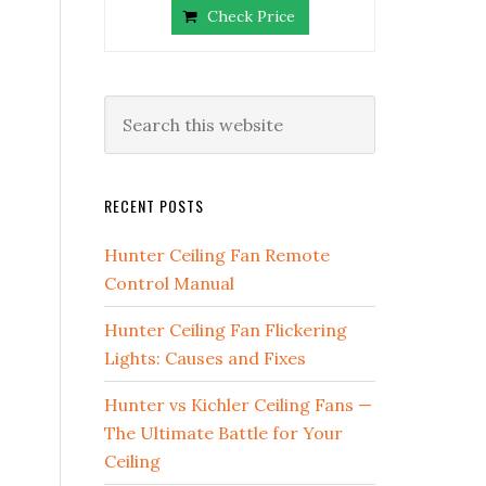
Check Price
RECENT POSTS
Hunter Ceiling Fan Remote
Control Manual
Hunter Ceiling Fan Flickering
Lights: Causes and Fixes
Hunter vs Kichler Ceiling Fans —
The Ultimate Battle for Your
Ceiling