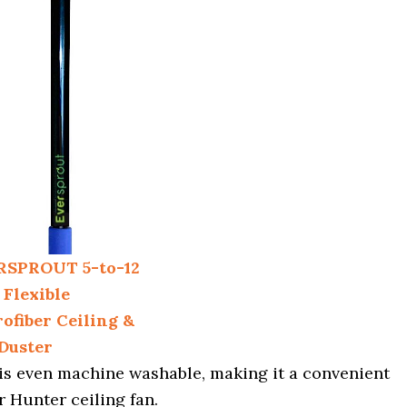
RSPROUT 5-to-12
 Flexible
ofiber Ceiling &
Duster
d is even machine washable, making it a convenient
r Hunter ceiling fan.