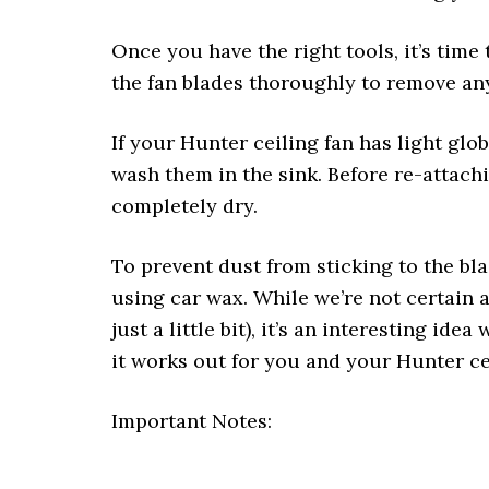
Once you have the right tools, it’s time
the fan blades thoroughly to remove an
If your Hunter ceiling fan has light gl
wash them in the sink. Before re-attachin
completely dry.
To prevent dust from sticking to the bl
using car wax. While we’re not certain 
just a little bit), it’s an interesting ide
it works out for you and your Hunter ce
Important Notes: