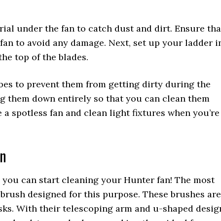
rial under the fan to catch dust and dirt. Ensure tha
 fan to avoid any damage. Next, set up your ladder i
he top of the blades.
obes to prevent them from getting dirty during the
ing them down entirely so that you can clean them
e a spotless fan and clean light fixtures when you’re
an
, you can start cleaning your Hunter fan! The most
d brush designed for this purpose. These brushes are
asks. With their telescoping arm and u-shaped desig