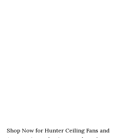
Shop Now for Hunter Ceiling Fans and