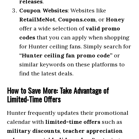
releases
.
Coupon Websites
: Websites like
RetailMeNot
,
Coupons.com
, or
Honey
offer a wide selection of
valid promo
codes
that you can apply when shopping
for Hunter ceiling fans. Simply search for
“Hunter ceiling fan promo code”
or
similar keywords on these platforms to
find the latest deals.
How to Save More: Take Advantage of
Limited-Time Offers
Hunter frequently updates their promotional
calendar with
limited-time offers
such as
military discounts
,
teacher appreciation