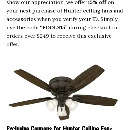
show our appreciation, we offer
15% off
on
your next purchase of Hunter ceiling fans and
accessories when you verify your ID. Simply
use the code
“FOOLS15”
during checkout on
orders over $249 to receive this exclusive
offer.
Exclusive Coupons for Hunter Ceiling Fan
s