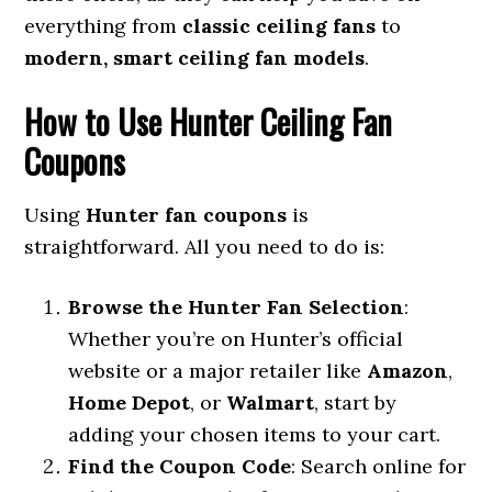
everything from
classic ceiling fans
to
modern, smart ceiling fan models
.
How to Use Hunter Ceiling Fan
Coupons
Using
Hunter fan coupons
is
straightforward. All you need to do is:
Browse the Hunter Fan Selection
:
Whether you’re on Hunter’s official
website or a major retailer like
Amazon
,
Home Depot
, or
Walmart
, start by
adding your chosen items to your cart.
Find the Coupon Code
: Search online for