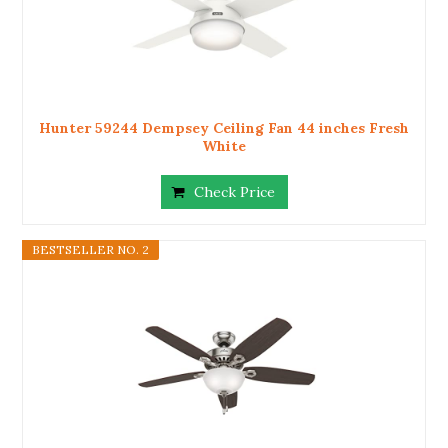
Hunter 59244 Dempsey Ceiling Fan 44 inches Fresh
White
Check Price
BESTSELLER NO. 2