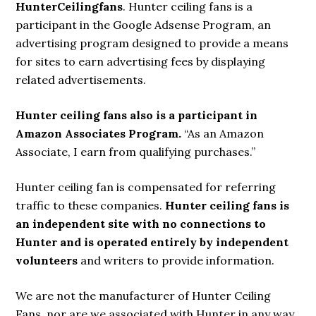
HunterCeilingfans
. Hunter ceiling fans is a
participant in the Google Adsense Program, an
advertising program designed to provide a means
for sites to earn advertising fees by displaying
related advertisements.
Hunter ceiling fans also is a participant in
Amazon Associates Program.
“As an Amazon
Associate, I earn from qualifying purchases.”
Hunter ceiling fan is compensated for referring
traffic to these companies.
Hunter ceiling fans is
an independent site with no connections to
Hunter and is operated entirely by independent
volunteers
and writers to provide information.
We are not the manufacturer of Hunter Ceiling
Fans, nor are we associated with Hunter in any way.