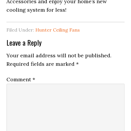
Accessories and enjoy your home’s new
cooling system for less!
Filed Under:
Hunter Ceiling Fans
Leave a Reply
Your email address will not be published.
Required fields are marked
*
Comment
*