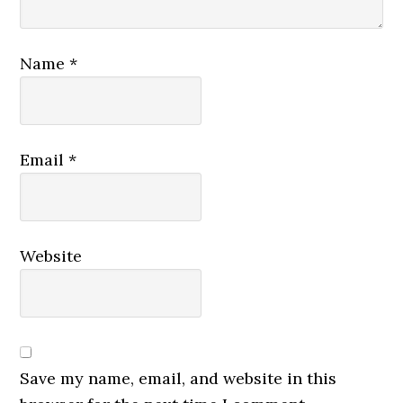
Name
*
Email
*
Website
Save my name, email, and website in this