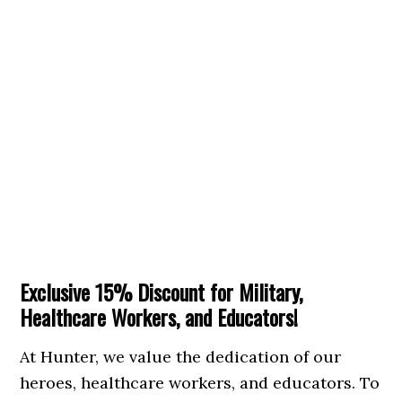
Exclusive 15% Discount for Military,
Healthcare Workers, and Educators!
At Hunter, we value the dedication of our
heroes, healthcare workers, and educators. To