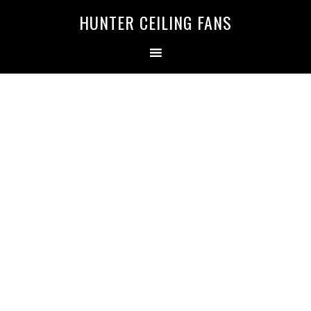
HUNTER CEILING FANS