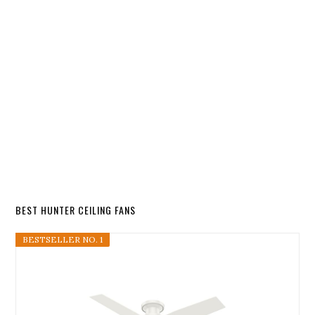
BEST HUNTER CEILING FANS
BESTSELLER NO. 1