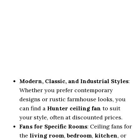
Modern, Classic, and Industrial Styles
:
Whether you prefer contemporary
designs or rustic farmhouse looks, you
can find a
Hunter ceiling fan
to suit
your style, often at discounted prices.
Fans for Specific Rooms
: Ceiling fans for
the
living room
,
bedroom
,
kitchen
, or