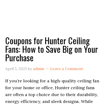
Coupons for Hunter Ceiling
Fans: How to Save Big on Your
Purchase
April 5, 2025
by
admin
Leave a Comment
If you’re looking for a high-quality ceiling fan
for your home or office, Hunter ceiling fans
are often a top choice due to their durability,
energy efficiency, and sleek designs. While