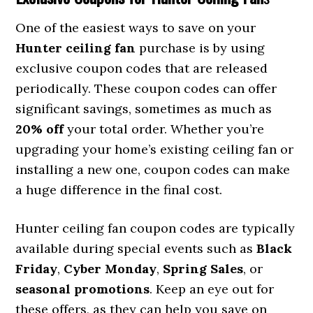
One of the easiest ways to save on your
Hunter ceiling fan
purchase is by using
exclusive coupon codes that are released
periodically. These coupon codes can offer
significant savings, sometimes as much as
20% off
your total order. Whether you’re
upgrading your home’s existing ceiling fan or
installing a new one, coupon codes can make
a huge difference in the final cost.
Hunter ceiling fan coupon codes are typically
available during special events such as
Black
Friday
,
Cyber Monday
,
Spring Sales
, or
seasonal promotions
. Keep an eye out for
these offers, as they can help you save on