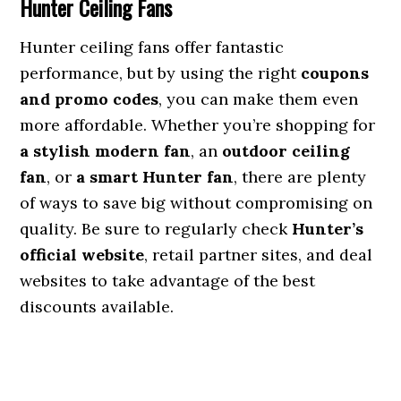
Hunter Ceiling Fans
Hunter ceiling fans offer fantastic
performance, but by using the right
coupons
and promo codes
, you can make them even
more affordable. Whether you’re shopping for
a stylish modern fan
, an
outdoor ceiling
fan
, or
a smart Hunter fan
, there are plenty
of ways to save big without compromising on
quality. Be sure to regularly check
Hunter’s
official website
, retail partner sites, and deal
websites to take advantage of the best
discounts available.