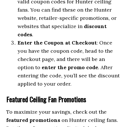
valid coupon codes for Hunter ceiling
fans. You can find these on the Hunter
website, retailer-specific promotions, or
websites that specialize in
discount
codes
.
Enter the Coupon at Checkout
: Once
you have the coupon code, head to the
checkout page, and there will be an
option to
enter the promo code
. After
entering the code, you’ll see the discount
applied to your order.
Featured Ceiling Fan Promotions
To maximize your savings, check out the
featured promotions
on Hunter ceiling fans.