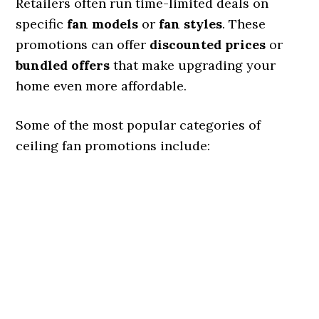
Retailers often run time-limited deals on
specific
fan models
or
fan styles
. These
promotions can offer
discounted prices
or
bundled offers
that make upgrading your
home even more affordable.
Some of the most popular categories of
ceiling fan promotions include: