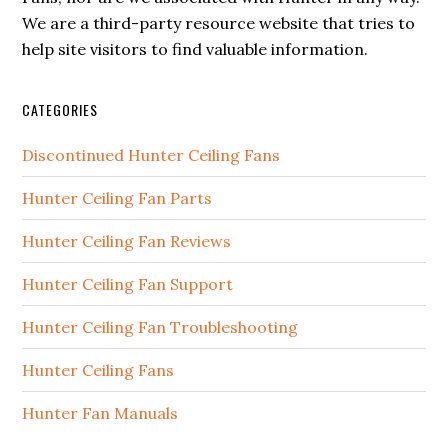
We are a third-party resource website that tries to
help site visitors to find valuable information.
CATEGORIES
Discontinued Hunter Ceiling Fans
Hunter Ceiling Fan Parts
Hunter Ceiling Fan Reviews
Hunter Ceiling Fan Support
Hunter Ceiling Fan Troubleshooting
Hunter Ceiling Fans
Hunter Fan Manuals