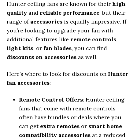
Hunter ceiling fans are known for their
high
quality
and
reliable performance
, but their
range of
accessories
is equally impressive. If
you’re looking to upgrade your fan with
additional features like
remote controls
,
light kits
, or
fan blades
, you can find
discounts on accessories
as well.
Here’s where to look for discounts on
Hunter
fan accessories
:
Remote Control Offers
: Hunter ceiling
fans that come with remote controls
often have bundles or deals where you
can get
extra remotes
or
smart home
compatibility accessories
at a reduced