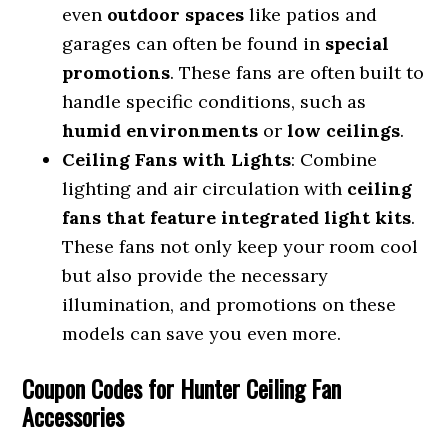
even
outdoor spaces
like patios and
garages can often be found in
special
promotions
. These fans are often built to
handle specific conditions, such as
humid environments
or
low ceilings
.
Ceiling Fans with Lights
: Combine
lighting and air circulation with
ceiling
fans that feature integrated light kits
.
These fans not only keep your room cool
but also provide the necessary
illumination, and promotions on these
models can save you even more.
Coupon Codes for Hunter Ceiling Fan
Accessories