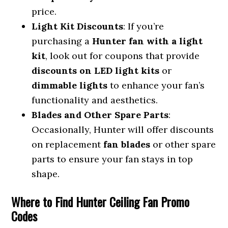
price.
Light Kit Discounts
: If you’re
purchasing a
Hunter fan with a light
kit
, look out for coupons that provide
discounts on LED light kits
or
dimmable lights
to enhance your fan’s
functionality and aesthetics.
Blades and Other Spare Parts
:
Occasionally, Hunter will offer discounts
on replacement
fan blades
or other spare
parts to ensure your fan stays in top
shape.
Where to Find Hunter Ceiling Fan Promo
Codes