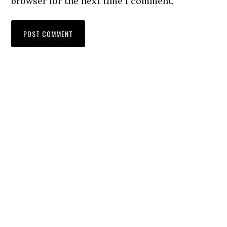
browser for the next time I comment.