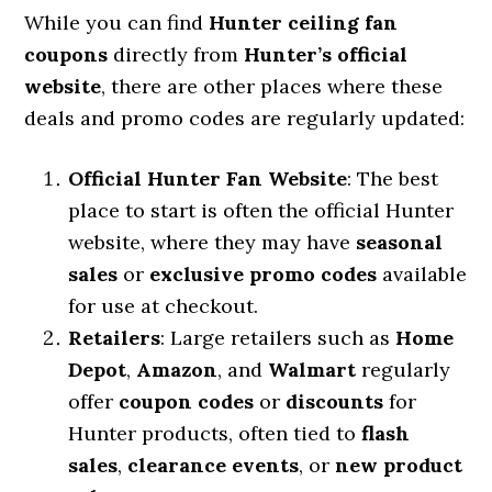
While you can find
Hunter ceiling fan
coupons
directly from
Hunter’s official
website
, there are other places where these
deals and promo codes are regularly updated:
Official Hunter Fan Website
: The best
place to start is often the official Hunter
website, where they may have
seasonal
sales
or
exclusive promo codes
available
for use at checkout.
Retailers
: Large retailers such as
Home
Depot
,
Amazon
, and
Walmart
regularly
offer
coupon codes
or
discounts
for
Hunter products, often tied to
flash
sales
,
clearance events
, or
new product