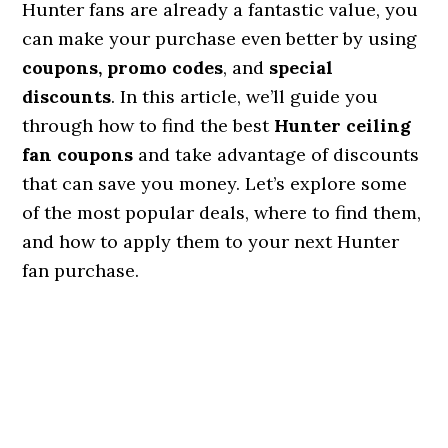
Hunter fans are already a fantastic value, you
can make your purchase even better by using
coupons, promo codes
, and
special
discounts
. In this article, we’ll guide you
through how to find the best
Hunter ceiling
fan coupons
and take advantage of discounts
that can save you money. Let’s explore some
of the most popular deals, where to find them,
and how to apply them to your next Hunter
fan purchase.