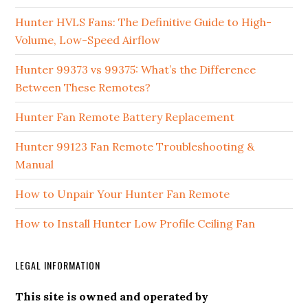
Hunter HVLS Fans: The Definitive Guide to High-
Volume, Low-Speed Airflow
Hunter 99373 vs 99375: What’s the Difference
Between These Remotes?
Hunter Fan Remote Battery Replacement
Hunter 99123 Fan Remote Troubleshooting &
Manual
How to Unpair Your Hunter Fan Remote
How to Install Hunter Low Profile Ceiling Fan
LEGAL INFORMATION
This site is owned and operated by