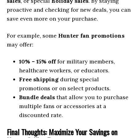
sales
, or special
holiday sales
. By staying
proactive and checking for new deals, you can
save even more on your purchase.
For example, some
Hunter fan promotions
may offer:
10% – 15% off
for military members,
healthcare workers, or educators.
Free shipping
during special
promotions or on select products.
Bundle deals
that allow you to purchase
multiple fans or accessories at a
discounted rate.
Final Thoughts: Maximize Your Savings on