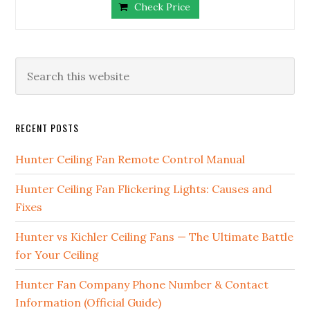
Check Price
RECENT POSTS
Hunter Ceiling Fan Remote Control Manual
Hunter Ceiling Fan Flickering Lights: Causes and
Fixes
Hunter vs Kichler Ceiling Fans — The Ultimate Battle
for Your Ceiling
Hunter Fan Company Phone Number & Contact
Information (Official Guide)