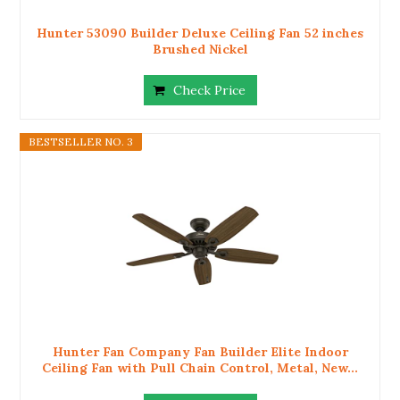
Hunter 53090 Builder Deluxe Ceiling Fan 52 inches
Brushed Nickel
Check Price
BESTSELLER NO. 3
Hunter Fan Company Fan Builder Elite Indoor
Ceiling Fan with Pull Chain Control, Metal, New...