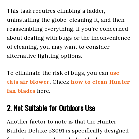
This task requires climbing a ladder,
uninstalling the globe, cleaning it, and then
reassembling everything. If you’re concerned
about dealing with bugs or the inconvenience
of cleaning, you may want to consider
alternative lighting options.
To eliminate the risk of bugs, you can
use
this air blower
. Check
how to clean Hunter
fan blades
here.
2. Not
Suitable
for Outdoors
Use
Another factor to note is that the Hunter
Builder Deluxe 53091 is specifically designed