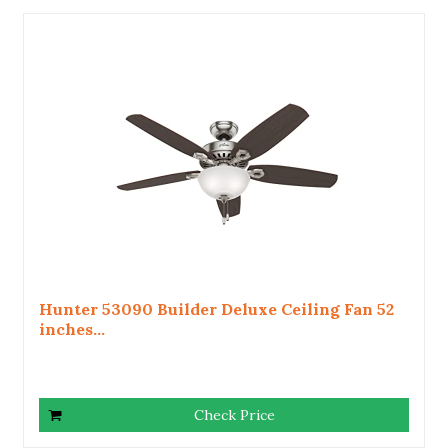
Hunter 53090 Builder Deluxe Ceiling Fan 52
inches...
Check Price