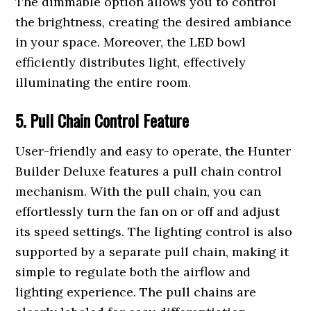
The dimmable option allows you to control
the brightness, creating the desired ambiance
in your space. Moreover, the LED bowl
efficiently distributes light, effectively
illuminating the entire room.
5. Pull Chain Control Feature
User-friendly and easy to operate, the Hunter
Builder Deluxe features a pull chain control
mechanism. With the pull chain, you can
effortlessly turn the fan on or off and adjust
its speed settings. The lighting control is also
supported by a separate pull chain, making it
simple to regulate both the airflow and
lighting experience. The pull chains are