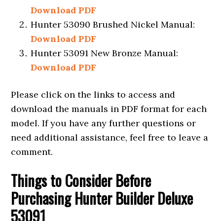
Download PDF
Hunter 53090 Brushed Nickel Manual:
Download PDF
Hunter 53091 New Bronze Manual:
Download PDF
Please click on the links to access and
download the manuals in PDF format for each
model. If you have any further questions or
need additional assistance, feel free to leave a
comment.
Things to Consider Before
Purchasin
g Hunter Builder Deluxe
53091