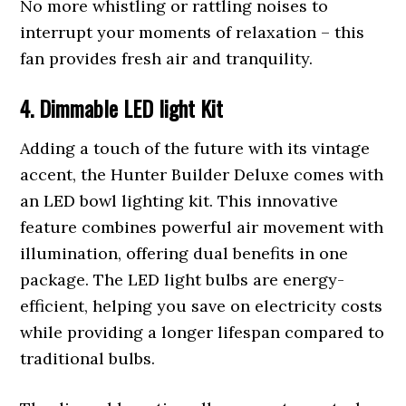
No more whistling or rattling noises to
interrupt your moments of relaxation – this
fan provides fresh air and tranquility.
4. Dimmable LED light Kit
Adding a touch of the future with its vintage
accent, the Hunter Builder Deluxe comes with
an LED bowl lighting kit. This innovative
feature combines powerful air movement with
illumination, offering dual benefits in one
package. The LED light bulbs are energy-
efficient, helping you save on electricity costs
while providing a longer lifespan compared to
traditional bulbs.