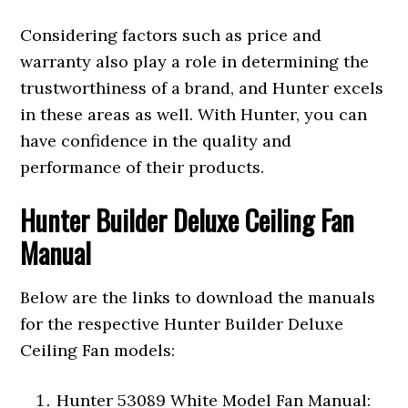
Considering factors such as price and
warranty also play a role in determining the
trustworthiness of a brand, and Hunter excels
in these areas as well. With Hunter, you can
have confidence in the quality and
performance of their products.
Hunter Builder Deluxe Ceiling Fan
Manual
Below are the links to download the manuals
for the respective Hunter Builder Deluxe
Ceiling Fan models:
Hunter 53089 White Model Fan Manual: