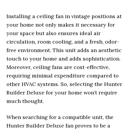
Installing a ceiling fan in vintage positions at
your home not only makes it necessary for
your space but also ensures ideal air
circulation, room cooling, and a fresh, odor-
free environment. This unit adds an aesthetic
touch to your home and adds sophistication.
Moreover, ceiling fans are cost-effective,
requiring minimal expenditure compared to
other HVAC systems. So, selecting the Hunter
Builder Deluxe for your home won’t require
much thought.
When searching for a compatible unit, the
Hunter Builder Deluxe fan proves to be a