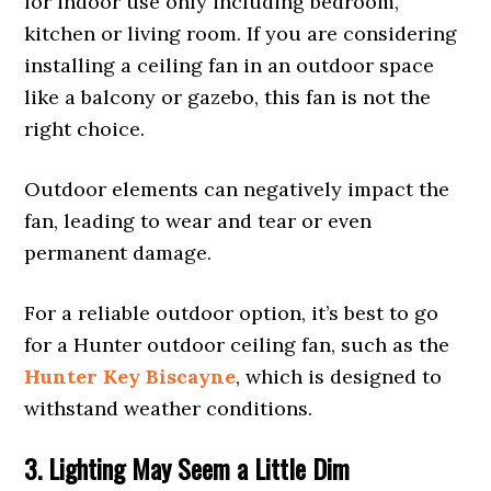
for indoor use only including bedroom,
kitchen or living room. If you are considering
installing a ceiling fan in an outdoor space
like a balcony or gazebo, this fan is not the
right choice.
Outdoor elements can negatively impact the
fan, leading to wear and tear or even
permanent damage.
For a reliable outdoor option, it’s best to go
for a Hunter outdoor ceiling fan, such as the
Hunter Key Biscayne
, which is designed to
withstand weather conditions.
3. Lighting May Seem a Little Dim