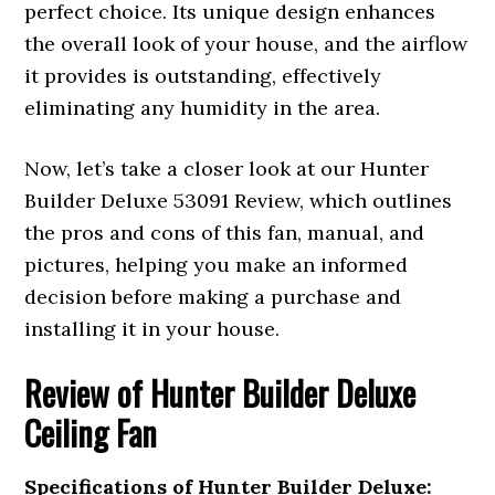
perfect choice. Its unique design enhances
the overall look of your house, and the airflow
it provides is outstanding, effectively
eliminating any humidity in the area.
Now, let’s take a closer look at our Hunter
Builder Deluxe 53091 Review, which outlines
the pros and cons of this fan, manual, and
pictures, helping you make an informed
decision before making a purchase and
installing it in your house.
Review of
Hunter Builder Deluxe
Ceiling Fan
Specifications of Hunter Builder Deluxe: