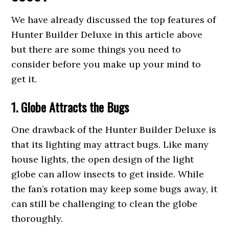
We have already discussed the top features of
Hunter Builder Deluxe in this article above
but there are some things you need to
consider before you make up your mind to
get it.
1. Globe Attracts the Bugs
One drawback of the Hunter Builder Deluxe is
that its lighting may attract bugs. Like many
house lights, the open design of the light
globe can allow insects to get inside. While
the fan’s rotation may keep some bugs away, it
can still be challenging to clean the globe
thoroughly.