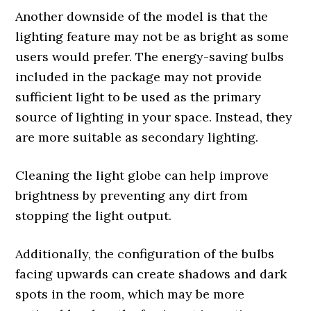
Another downside of the model is that the
lighting feature may not be as bright as some
users would prefer. The energy-saving bulbs
included in the package may not provide
sufficient light to be used as the primary
source of lighting in your space. Instead, they
are more suitable as secondary lighting.
Cleaning the light globe can help improve
brightness by preventing any dirt from
stopping the light output.
Additionally, the configuration of the bulbs
facing upwards can create shadows and dark
spots in the room, which may be more