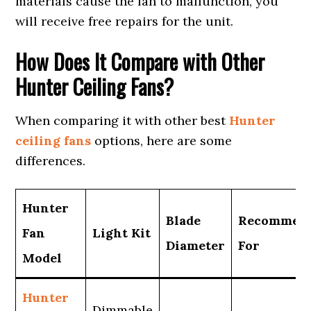
materials cause the fan to malfunction, you
will receive free repairs for the unit.
How Does It Compare with Other
Hunter Ceiling Fans?
When comparing it with other best
Hunter
ceiling fans
options, here are some
differences.
Hunter
Blade
Recommen
Fan
Light Kit
Diameter
For
Model
Hunter
Dimmable