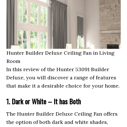
Hunter Builder Deluxe Ceiling Fan in Living
Room
In this review of the Hunter 53091 Builder
Deluxe, you will discover a range of features
that make it a desirable choice for your home.
1. Dark or White – It has Both
The Hunter Builder Deluxe Ceiling Fan offers
the option of both dark and white shades,