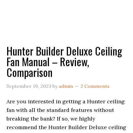
Hunter Builder Deluxe Ceiling
Fan Manual – Review,
Comparison
September 19, 2023
by
admin
2 Comments
Are you interested in getting a Hunter ceiling
fan with all the standard features without
breaking the bank? If so, we highly
recommend the Hunter Builder Deluxe ceiling