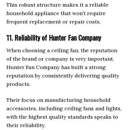
This robust structure makes it a reliable
household appliance that won’t require
frequent replacement or repair costs.
11. Reliability of Hunter Fan Company
When choosing a ceiling fan, the reputation
of the brand or company is very important.
Hunter Fan Company has built a strong
reputation by consistently delivering quality
products.
Their focus on manufacturing household
accessories, including ceiling fans and lights,
with the highest quality standards speaks to
their reliability.