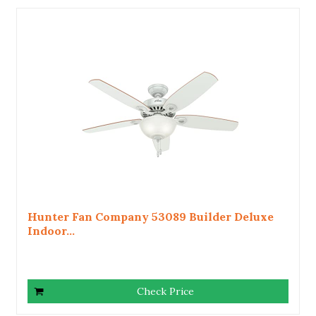
Hunter Fan Company 53089 Builder Deluxe
Indoor...
Check Price