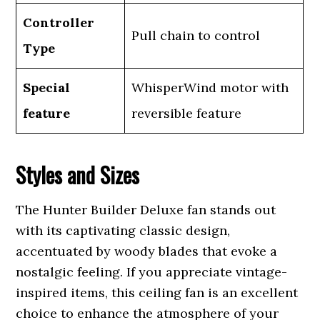
Controller
Pull chain to control
Type
Special
WhisperWind motor with
feature
reversible feature
Styles and Sizes
The Hunter Builder Deluxe fan stands out
with its captivating classic design,
accentuated by woody blades that evoke a
nostalgic feeling. If you appreciate vintage-
inspired items, this ceiling fan is an excellent
choice to enhance the atmosphere of your