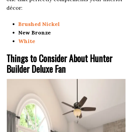
décor:
Brushed Nickel
New Bronze
White
Things to Consider About Hunter
Builder Deluxe Fan