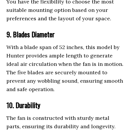
You have the flexibility to choose the most
suitable mounting option based on your
preferences and the layout of your space.
9. Blades Diameter
With a blade span of 52 inches, this model by
Hunter provides ample length to generate
ideal air circulation when the fan is in motion.
The five blades are securely mounted to
prevent any wobbling sound, ensuring smooth
and safe operation.
10. Durability
The fan is constructed with sturdy metal
parts, ensuring its durability and longevity.