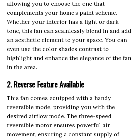
allowing you to choose the one that
complements your home’s paint scheme.
Whether your interior has a light or dark
tone, this fan can seamlessly blend in and add
an aesthetic element to your space. You can
even use the color shades contrast to
highlight and enhance the elegance of the fan
in the area.
2. Reverse Feature Available
This fan comes equipped with a handy
reversible mode, providing you with the
desired airflow mode. The three-speed
reversible motor ensures powerful air
movement, ensuring a constant supply of