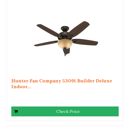
Hunter Fan Company 53091 Builder Deluxe
Indoor...
Check Price