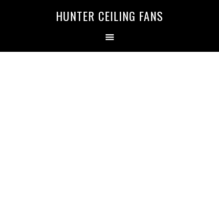
HUNTER CEILING FANS