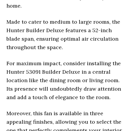
home.
Made to cater to medium to large rooms, the
Hunter Builder Deluxe features a 52-inch
blade span, ensuring optimal air circulation
throughout the space.
For maximum impact, consider installing the
Hunter 53091 Builder Deluxe in a central
location like the dining room or living room.
Its presence will undoubtedly draw attention
and add a touch of elegance to the room.
Moreover, this fan is available in three
appealing finishes, allowing you to select the
one that perfectly complements your interior