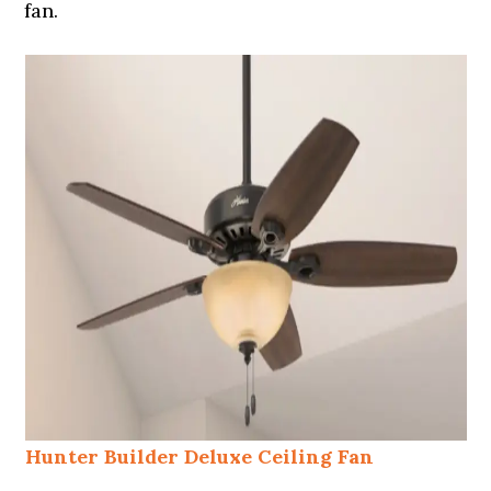
fan.
Hunter Builder Deluxe Ceiling Fan