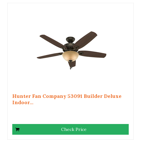
Hunter Fan Company 53091 Builder Deluxe
Indoor...
Check Price