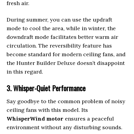
fresh air.
During summer, you can use the updraft
mode to cool the area, while in winter, the
downdraft mode facilitates better warm air
circulation. The reversibility feature has
become standard for modern ceiling fans, and
the Hunter Builder Deluxe doesn’t disappoint
in this regard.
3. Whisper-Quiet Performance
Say goodbye to the common problem of noisy
ceiling fans with this model. Its
WhisperWind motor
ensures a peaceful
environment without any disturbing sounds.