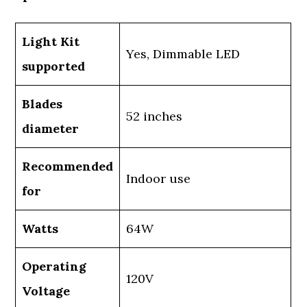
Light Kit
Yes, Dimmable LED
supported
Blades
52 inches
diameter
Recommended
Indoor use
for
Watts
64W
Operating
120V
Voltage