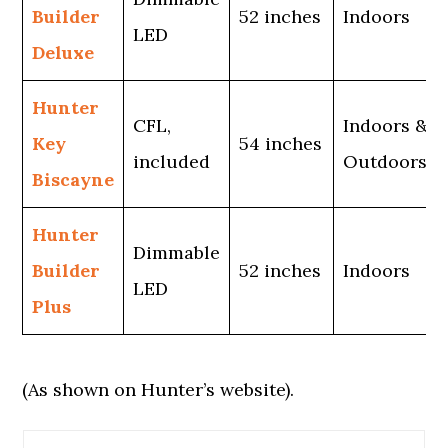
Builder
52 inches
Indoors
LED
Deluxe
Hunter
CFL,
Indoors &
Key
54 inches
included
Outdoors
Biscayne
Hunter
Dimmable
Builder
52 inches
Indoors
LED
Plus
(As shown on Hunter’s website).