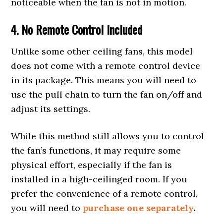
noticeable when the fan is not in motion.
4. No Remote Control
Included
Unlike some other ceiling fans, this model
does not come with a remote control device
in its package. This means you will need to
use the pull chain to turn the fan on/off and
adjust its settings.
While this method still allows you to control
the fan’s functions, it may require some
physical effort, especially if the fan is
installed in a high-ceilinged room. If you
prefer the convenience of a remote control,
you will need to
purchase one separately
.