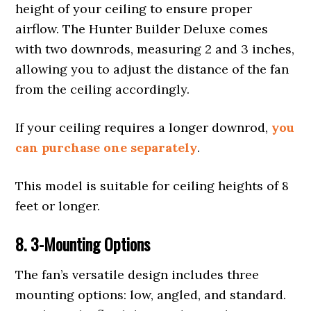
height of your ceiling to ensure proper
airflow. The Hunter Builder Deluxe comes
with two downrods, measuring 2 and 3 inches,
allowing you to adjust the distance of the fan
from the ceiling accordingly.
If your ceiling requires a longer downrod,
you
can purchase one separately
.
This model is suitable for ceiling heights of 8
feet or longer.
8.
3-
Mounting
Options
The fan’s versatile design includes three
mounting options: low, angled, and standard.