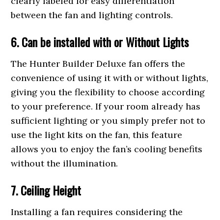
clearly labeled for easy differentiation
between the fan and lighting controls.
6. Can be
installe
d with or Without Lights
The Hunter Builder Deluxe fan offers the
convenience of using it with or without lights,
giving you the flexibility to choose according
to your preference. If your room already has
sufficient lighting or you simply prefer not to
use the light kits on the fan, this feature
allows you to enjoy the fan’s cooling benefits
without the illumination.
7. Ceiling Height
Installing a fan requires considering the