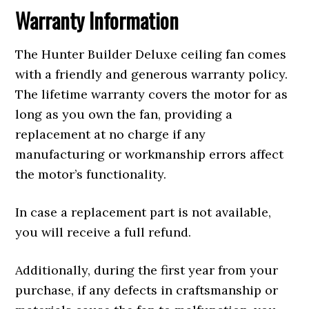
Warranty Information
The Hunter Builder Deluxe ceiling fan comes
with a friendly and generous warranty policy.
The lifetime warranty covers the motor for as
long as you own the fan, providing a
replacement at no charge if any
manufacturing or workmanship errors affect
the motor’s functionality.
In case a replacement part is not available,
you will receive a full refund.
Additionally, during the first year from your
purchase, if any defects in craftsmanship or