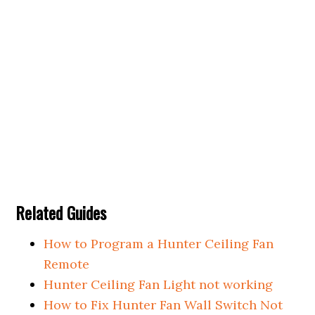
Related Guides
How to Program a Hunter Ceiling Fan
Remote
Hunter Ceiling Fan Light not working
How to Fix Hunter Fan Wall Switch Not