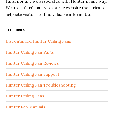
Fans, nor are we associated with Hunter in any way.
We are a third-party resource website that tries to
help site visitors to find valuable information.
CATEGORIES
Discontinued Hunter Ceiling Fans
Hunter Ceiling Fan Parts
Hunter Ceiling Fan Reviews
Hunter Ceiling Fan Support
Hunter Ceiling Fan Troubleshooting
Hunter Ceiling Fans
Hunter Fan Manuals