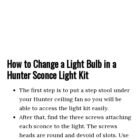
How to Change a Light Bulb in a
Hunter Sconce Light Kit
The first step is to put a step stool under
your Hunter ceiling fan so you will be
able to access the light kit easily.
After that, find the three screws attaching
each sconce to the light. The screws
heads are round and devoid of slots. Use