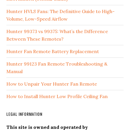
Hunter HVLS Fans: The Definitive Guide to High-
Volume, Low-Speed Airflow
Hunter 99373 vs 99375: What’s the Difference
Between These Remotes?
Hunter Fan Remote Battery Replacement
Hunter 99123 Fan Remote Troubleshooting &
Manual
How to Unpair Your Hunter Fan Remote
How to Install Hunter Low Profile Ceiling Fan
LEGAL INFORMATION
This site is owned and operated by