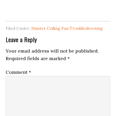
Filed Under:
Hunter Ceiling Fan Troubleshooting
Leave a Reply
Your email address will not be published.
Required fields are marked
*
Comment
*