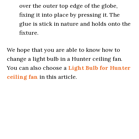
over the outer top edge of the globe,
fixing it into place by pressing it. The
glue is stick in nature and holds onto the
fixture.
We hope that you are able to know how to
change a light bulb in a Hunter ceiling fan.
You can also choose a
Light Bulb for Hunter
ceiling fan
in this article.