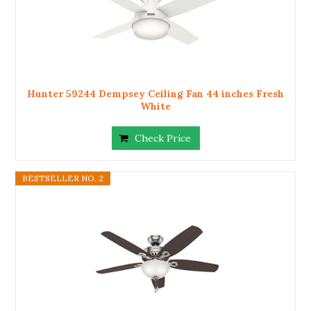
Hunter 59244 Dempsey Ceiling Fan 44 inches Fresh
White
Check Price
BESTSELLER NO. 2