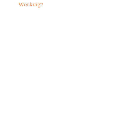
Working?