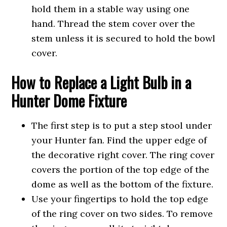
hold them in a stable way using one
hand. Thread the stem cover over the
stem unless it is secured to hold the bowl
cover.
How to Replace a Light Bulb in a
Hunter Dome Fixture
The first step is to put a step stool under
your Hunter fan. Find the upper edge of
the decorative right cover. The ring cover
covers the portion of the top edge of the
dome as well as the bottom of the fixture.
Use your fingertips to hold the top edge
of the ring cover on two sides. To remove