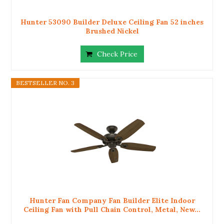
Hunter 53090 Builder Deluxe Ceiling Fan 52 inches
Brushed Nickel
Check Price
BESTSELLER NO. 3
Hunter Fan Company Fan Builder Elite Indoor
Ceiling Fan with Pull Chain Control, Metal, New...