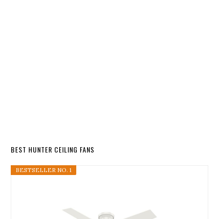
BEST HUNTER CEILING FANS
BESTSELLER NO. 1