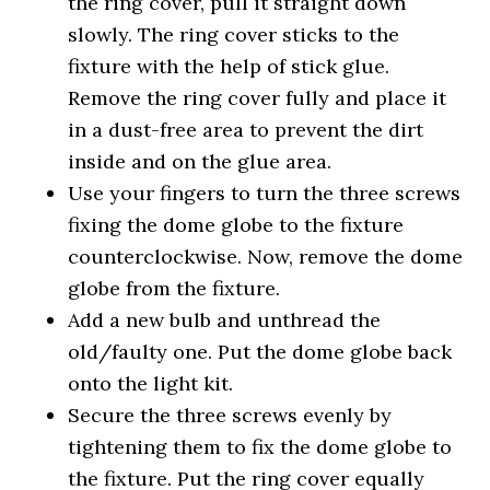
the ring cover, pull it straight down
slowly. The ring cover sticks to the
fixture with the help of stick glue.
Remove the ring cover fully and place it
in a dust-free area to prevent the dirt
inside and on the glue area.
Use your fingers to turn the three screws
fixing the dome globe to the fixture
counterclockwise. Now, remove the dome
globe from the fixture.
Add a new bulb and unthread the
old/faulty one. Put the dome globe back
onto the light kit.
Secure the three screws evenly by
tightening them to fix the dome globe to
the fixture. Put the ring cover equally