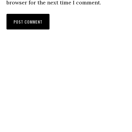
browser for the next time I comment.