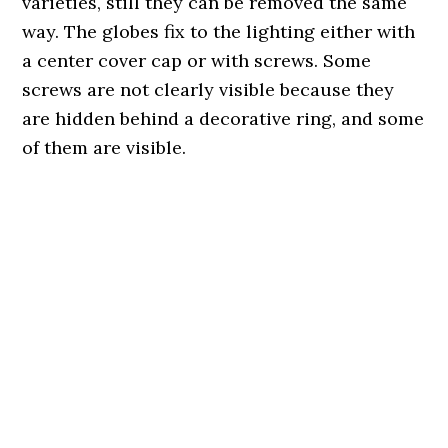
varieties, still they can be removed the same
way. The globes fix to the lighting either with
a center cover cap or with screws. Some
screws are not clearly visible because they
are hidden behind a decorative ring, and some
of them are visible.