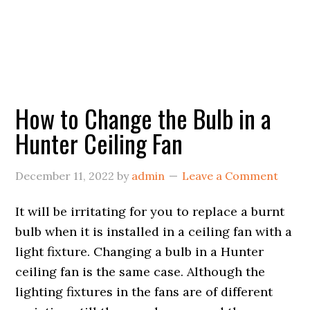
How to Change the Bulb in a
Hunter Ceiling Fan
December 11, 2022
by
admin
Leave a Comment
It will be irritating for you to replace a burnt
bulb when it is installed in a ceiling fan with a
light fixture. Changing a bulb in a Hunter
ceiling fan is the same case. Although the
lighting fixtures in the fans are of different