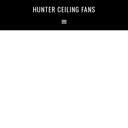
HUNTER CEILING FANS