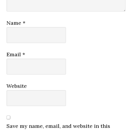
Name
*
Email
*
Website
Save my name, email, and website in this