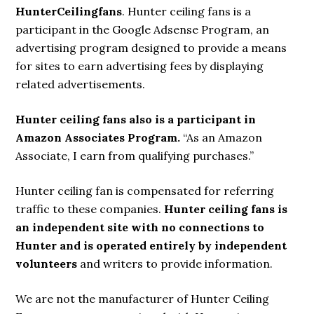
HunterCeilingfans
. Hunter ceiling fans is a
participant in the Google Adsense Program, an
advertising program designed to provide a means
for sites to earn advertising fees by displaying
related advertisements.
Hunter ceiling fans also is a participant in
Amazon Associates Program.
“As an Amazon
Associate, I earn from qualifying purchases.”
Hunter ceiling fan is compensated for referring
traffic to these companies.
Hunter ceiling fans is
an independent site with no connections to
Hunter and is operated entirely by independent
volunteers
and writers to provide information.
We are not the manufacturer of Hunter Ceiling