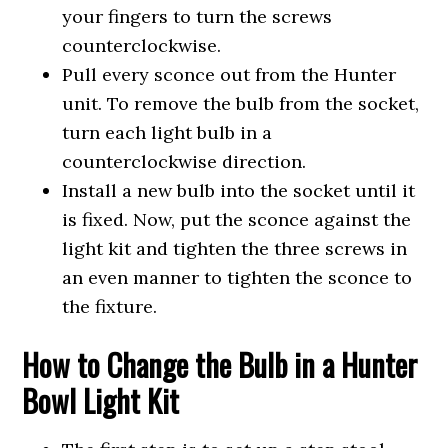
your fingers to turn the screws
counterclockwise.
Pull every sconce out from the Hunter
unit. To remove the bulb from the socket,
turn each light bulb in a
counterclockwise direction.
Install a new bulb into the socket until it
is fixed. Now, put the sconce against the
light kit and tighten the three screws in
an even manner to tighten the sconce to
the fixture.
How to Change the Bulb in a Hunter
Bowl Light Kit