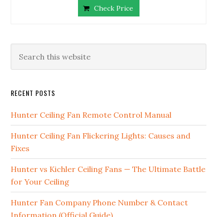
Check Price
RECENT POSTS
Hunter Ceiling Fan Remote Control Manual
Hunter Ceiling Fan Flickering Lights: Causes and
Fixes
Hunter vs Kichler Ceiling Fans — The Ultimate Battle
for Your Ceiling
Hunter Fan Company Phone Number & Contact
Information (Official Guide)