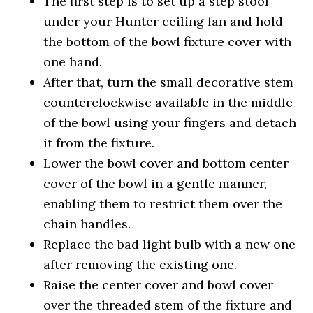
The first step is to set up a step stool
under your Hunter ceiling fan and hold
the bottom of the bowl fixture cover with
one hand.
After that, turn the small decorative stem
counterclockwise available in the middle
of the bowl using your fingers and detach
it from the fixture.
Lower the bowl cover and bottom center
cover of the bowl in a gentle manner,
enabling them to restrict them over the
chain handles.
Replace the bad light bulb with a new one
after removing the existing one.
Raise the center cover and bowl cover
over the threaded stem of the fixture and