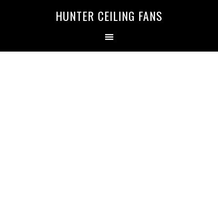
HUNTER CEILING FANS