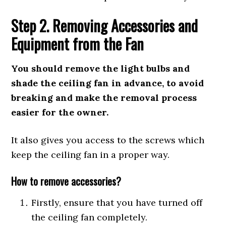
Step 2. Removing Accessories and
Equipment from the Fan
You should remove the light bulbs and
shade the ceiling fan in advance, to avoid
breaking and make the removal process
easier for the owner.
It also gives you access to the screws which
keep the ceiling fan in a proper way.
How to remove accessories?
Firstly, ensure that you have turned off
the ceiling fan completely.