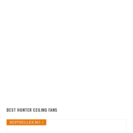
BEST HUNTER CEILING FANS
BESTSELLER NO. 1