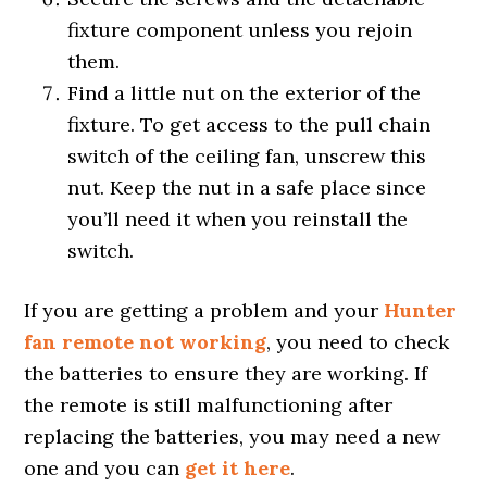
fixture component unless you rejoin
them.
Find a little nut on the exterior of the
fixture. To get access to the pull chain
switch of the ceiling fan, unscrew this
nut. Keep the nut in a safe place since
you’ll need it when you reinstall the
switch.
If you are getting a problem and your
Hunter
fan remote not working
, you need to check
the batteries to ensure they are working. If
the remote is still malfunctioning after
replacing the batteries, you may need a new
one and you can
get it here
.