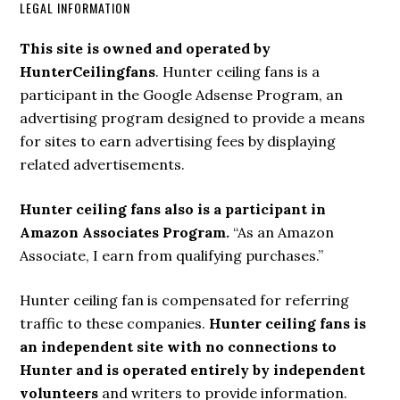
LEGAL INFORMATION
This site is owned and operated by
HunterCeilingfans
. Hunter ceiling fans is a
participant in the Google Adsense Program, an
advertising program designed to provide a means
for sites to earn advertising fees by displaying
related advertisements.
Hunter ceiling fans also is a participant in
Amazon Associates Program.
“As an Amazon
Associate, I earn from qualifying purchases.”
Hunter ceiling fan is compensated for referring
traffic to these companies.
Hunter ceiling fans is
an independent site with no connections to
Hunter and is operated entirely by independent
volunteers
and writers to provide information.