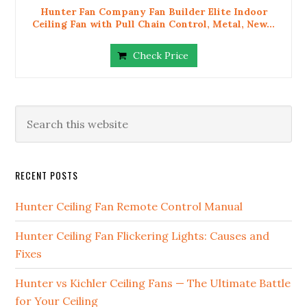
Hunter Fan Company Fan Builder Elite Indoor
Ceiling Fan with Pull Chain Control, Metal, New...
Check Price
RECENT POSTS
Hunter Ceiling Fan Remote Control Manual
Hunter Ceiling Fan Flickering Lights: Causes and
Fixes
Hunter vs Kichler Ceiling Fans — The Ultimate Battle
for Your Ceiling