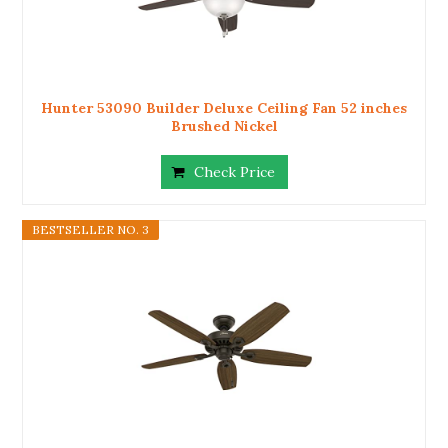
Hunter 53090 Builder Deluxe Ceiling Fan 52 inches
Brushed Nickel
Check Price
BESTSELLER NO. 3