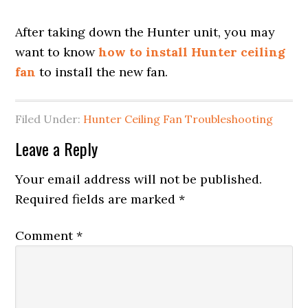
After taking down the Hunter unit, you may
want to know
how to install Hunter ceiling
fan
to install the new fan.
Filed Under:
Hunter Ceiling Fan Troubleshooting
Leave a Reply
Your email address will not be published.
Required fields are marked
*
Comment
*