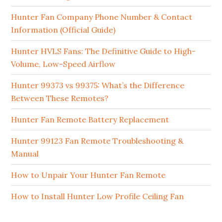
Hunter Fan Company Phone Number & Contact
Information (Official Guide)
Hunter HVLS Fans: The Definitive Guide to High-
Volume, Low-Speed Airflow
Hunter 99373 vs 99375: What’s the Difference
Between These Remotes?
Hunter Fan Remote Battery Replacement
Hunter 99123 Fan Remote Troubleshooting &
Manual
How to Unpair Your Hunter Fan Remote
How to Install Hunter Low Profile Ceiling Fan