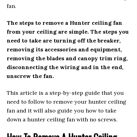
fan.
The steps to remove a Hunter ceiling fan
from your ceiling are simple. The steps you
need to take are turning off the breaker,
removing its accessories and equipment,
removing the blades and canopy trim ring,
disconnecting the wiring and in the end,
unscrew the fan.
This article is a step-by-step guide that you
need to follow to remove your hunter ceiling
fan and it will also guide you how to take
down a hunter ceiling fan with no screws.