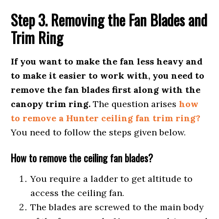
Step 3. Removing the Fan Blades and
Trim Ring
If you want to make the fan less heavy and
to make it easier to work with, you need to
remove the fan blades first along with the
canopy trim ring.
The question arises
how
to remove a Hunter ceiling fan trim ring?
You need to follow the steps given below.
How to remove the ceiling fan blades?
You require a ladder to get altitude to
access the ceiling fan.
The blades are screwed to the main body