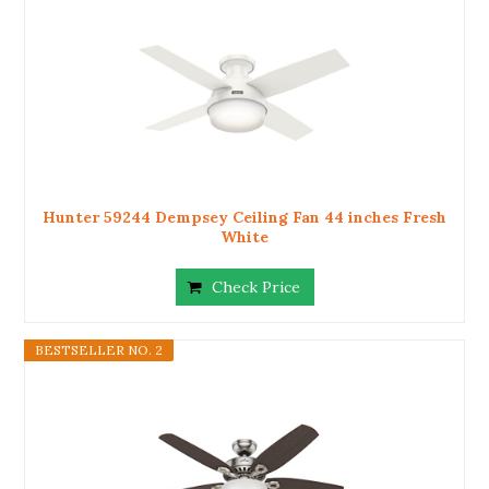
Hunter 59244 Dempsey Ceiling Fan 44 inches Fresh
White
Check Price
BESTSELLER NO. 2