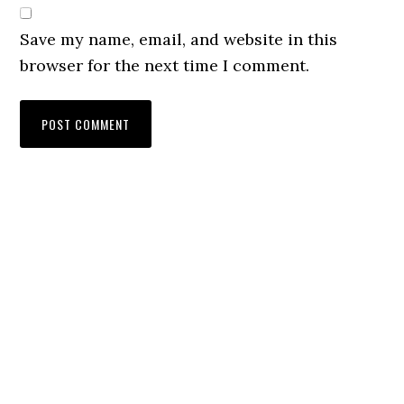
Save my name, email, and website in this
browser for the next time I comment.