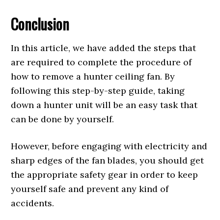
Conclusion
In this article, we have added the steps that
are required to complete the procedure of
how to remove a hunter ceiling fan. By
following this step-by-step guide, taking
down a hunter unit will be an easy task that
can be done by yourself.
However, before engaging with electricity and
sharp edges of the fan blades, you should get
the appropriate safety gear in order to keep
yourself safe and prevent any kind of
accidents.