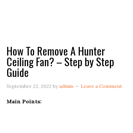
How To Remove A Hunter
Ceiling Fan? – Step by Step
Guide
September 22, 2022
by
admin
Leave a Comment
Main Points: