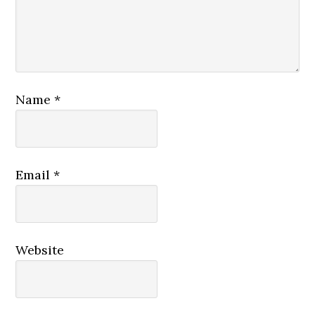
Name
*
Email
*
Website