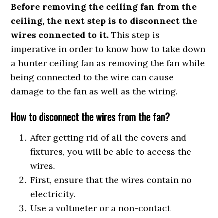
Before removing the ceiling fan from the
ceiling, the next step is to disconnect the
wires connected to it.
This step is
imperative in order to know how to take down
a hunter ceiling fan as removing the fan while
being connected to the wire can cause
damage to the fan as well as the wiring.
How to disconnect the wires from the fan?
After getting rid of all the covers and
fixtures, you will be able to access the
wires.
First, ensure that the wires contain no
electricity.
Use a voltmeter or a non-contact