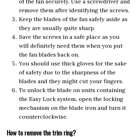
of the fan securely. Use a screwdriver and
remove them after identifying the screws.
Keep the blades of the fan safely aside as
they are usually quite sharp.
Save the screws in a safe place as you
will definitely need them when you put
the fan blades back on.
You should use thick gloves for the sake
of safety due to the sharpness of the
blades and they might cut your fingers.
To unlock the blade on units containing
the Easy Lock system, open the locking
mechanism on the blade iron and turn it
counterclockwise.
How to remove the trim ring?