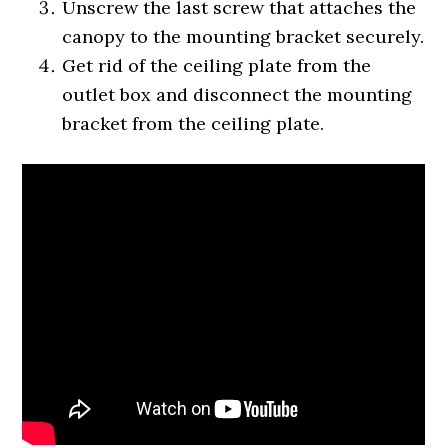
Unscrew the last screw that attaches the
canopy to the mounting bracket securely.
Get rid of the ceiling plate from the
outlet box and disconnect the mounting
bracket from the ceiling plate.