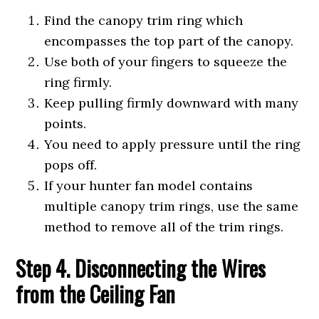
Find the canopy trim ring which
encompasses the top part of the canopy.
Use both of your fingers to squeeze the
ring firmly.
Keep pulling firmly downward with many
points.
You need to apply pressure until the ring
pops off.
If your hunter fan model contains
multiple canopy trim rings, use the same
method to remove all of the trim rings.
Step 4. Disconnecting the Wires
from the Ceiling Fan