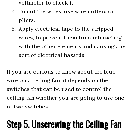
voltmeter to check it.
To cut the wires, use wire cutters or
pliers.
Apply electrical tape to the stripped
wires, to prevent them from interacting
with the other elements and causing any
sort of electrical hazards.
If you are curious to know about the blue
wire on a ceiling fan, it depends on the
switches that can be used to control the
ceiling fan whether you are going to use one
or two switches.
Step 5. Unscrewing the Ceiling Fan