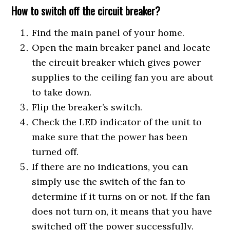
How to switch off the circuit breaker?
Find the main panel of your home.
Open the main breaker panel and locate
the circuit breaker which gives power
supplies to the ceiling fan you are about
to take down.
Flip the breaker’s switch.
Check the LED indicator of the unit to
make sure that the power has been
turned off.
If there are no indications, you can
simply use the switch of the fan to
determine if it turns on or not. If the fan
does not turn on, it means that you have
switched off the power successfully.