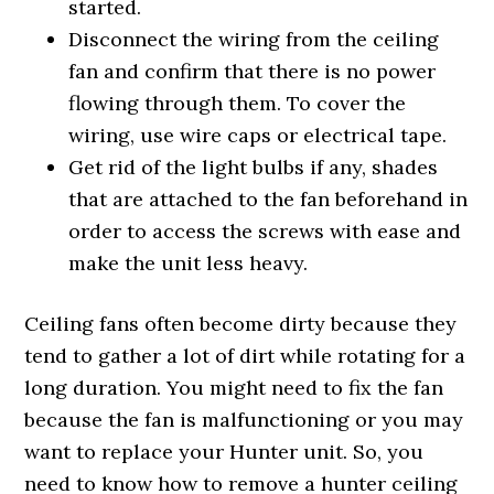
started.
Disconnect the wiring from the ceiling
fan and confirm that there is no power
flowing through them. To cover the
wiring, use wire caps or electrical tape.
Get rid of the light bulbs if any, shades
that are attached to the fan beforehand in
order to access the screws with ease and
make the unit less heavy.
Ceiling fans often become dirty because they
tend to gather a lot of dirt while rotating for a
long duration. You might need to fix the fan
because the fan is malfunctioning or you may
want to replace your Hunter unit. So, you
need to know how to remove a hunter ceiling