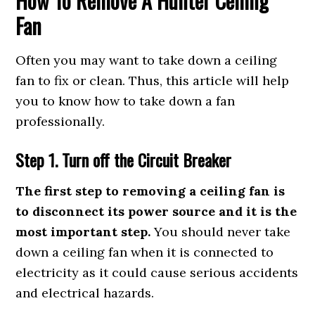
How To Remove A Hunter Ceiling
Fan
Often you may want to take down a ceiling
fan to fix or clean. Thus, this article will help
you to know how to take down a fan
professionally.
Step 1. Turn off the Circuit Breaker
The first step to removing a ceiling fan is
to disconnect its power source and it is the
most important step.
You should never take
down a ceiling fan when it is connected to
electricity as it could cause serious accidents
and electrical hazards.