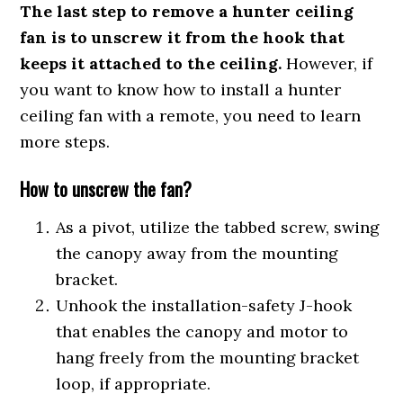
The last step to remove a hunter ceiling
fan is to unscrew it from the hook that
keeps it attached to the ceiling.
However, if
you want to know how to install a hunter
ceiling fan with a remote, you need to learn
more steps.
How to unscrew the fan?
As a pivot, utilize the tabbed screw, swing
the canopy away from the mounting
bracket.
Unhook the installation-safety J-hook
that enables the canopy and motor to
hang freely from the mounting bracket
loop, if appropriate.