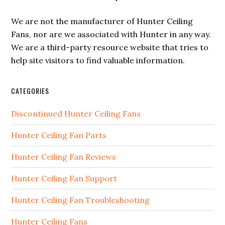
We are not the manufacturer of Hunter Ceiling
Fans, nor are we associated with Hunter in any way.
We are a third-party resource website that tries to
help site visitors to find valuable information.
CATEGORIES
Discontinued Hunter Ceiling Fans
Hunter Ceiling Fan Parts
Hunter Ceiling Fan Reviews
Hunter Ceiling Fan Support
Hunter Ceiling Fan Troubleshooting
Hunter Ceiling Fans