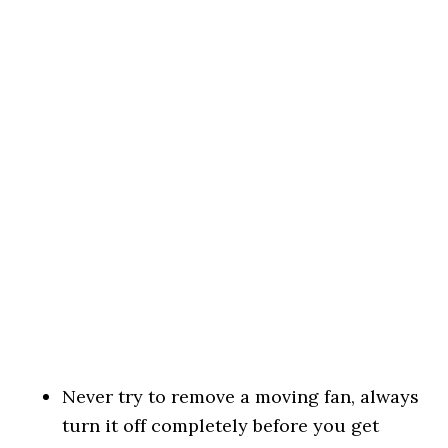
Never try to remove a moving fan, always
turn it off completely before you get