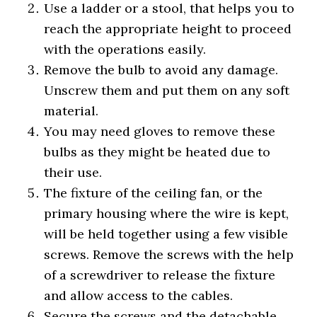
Use a ladder or a stool, that helps you to
reach the appropriate height to proceed
with the operations easily.
Remove the bulb to avoid any damage.
Unscrew them and put them on any soft
material.
You may need gloves to remove these
bulbs as they might be heated due to
their use.
The fixture of the ceiling fan, or the
primary housing where the wire is kept,
will be held together using a few visible
screws. Remove the screws with the help
of a screwdriver to release the fixture
and allow access to the cables.
Secure the screws and the detachable